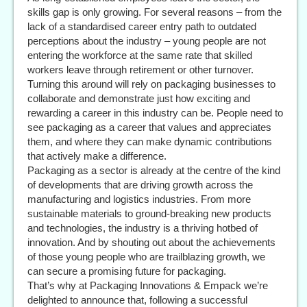
skills gap is only growing. For several reasons – from the
lack of a standardised career entry path to outdated
perceptions about the industry – young people are not
entering the workforce at the same rate that skilled
workers leave through retirement or other turnover.
Turning this around will rely on packaging businesses to
collaborate and demonstrate just how exciting and
rewarding a career in this industry can be. People need to
see packaging as a career that values and appreciates
them, and where they can make dynamic contributions
that actively make a difference.
Packaging as a sector is already at the centre of the kind
of developments that are driving growth across the
manufacturing and logistics industries. From more
sustainable materials to ground-breaking new products
and technologies, the industry is a thriving hotbed of
innovation. And by shouting out about the achievements
of those young people who are trailblazing growth, we
can secure a promising future for packaging.
That’s why at Packaging Innovations & Empack we’re
delighted to announce that, following a successful