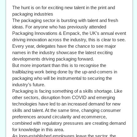
The hunt is on for exciting new talent in the print and
packaging industries
The packaging sector is bursting with talent and fresh
ideas. For anyone who has previously attended
Packaging Innovations & Empack, the UK’s annual event
driving innovation across the industry, this is clear to see.
Every year, delegates have the chance to see major
names in the industry showcase the latest exciting
developments driving packaging forward.
But more important than this is to recognise the
trailblazing work being done by the up-and-comers in
packaging who will be instrumental to securing the
industry’s future.
Packaging is facing something of a skills shortage. Like
other sectors, disruption from COVID and emerging
technologies have led to an increased demand for new
skills and talent. At the same time, changing consumer
preferences around circularity and ecommerce,
combined with regulatory pressures are creating demand
for knowledge in this area.
As long-established employees leave the sector, the