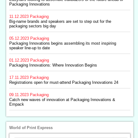
Packaging Innovations
11.12.2023
Packaging
Big-name brands and speakers are set to step out for the
packaging sectors big day
05.12.2023
Packaging
Packaging Innovations begins assembling its most inspiring
speaker line-up to date
01.12.2023
Packaging
Packaging Innovations: Where Innovation Begins
17.11.2023
Packaging
Registrations open for must-attend Packaging Innovations 24
09.11.2023
Packaging
Catch new waves of innovation at Packaging Innovations &
Empack
World of Print Express