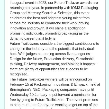
inaugural event in 2023, our Future Trailazer awards are
returning next year. In partnership with IOM3 Packaging
Group and Mercury Search & Selection, this event
celebrates the best and brightest young talent from
across the industry to commend their work driving
innovation and growth. It will shine a spotlight on
promising individuals, promoting packaging as the
dynamic career that it truly is.
Future Trailblazers considers the biggest contributions to
change in the industry and the potential that individuals
hold. With judges assessing across five categories –
Design for the future, Production delivery, Sustainable
thinking, Delivery management, and Making it happen –
there are plenty of opportunities for success to be
recognised.
The Future Trailblazer winners will be announced on
February 15 at Packaging Innovations & Empack, held at
Birmingham’s NEC. Packaging companies have until
Wednesday 10 January to put forward a nomination for
free by going to Future Trailblazers. The event promises
to be a must-see for anyone wanting to get on top of the