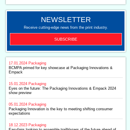
NEWSLETTER
Receive cutting-edge news from the print industry.
SUBSCRIBE
17.01.2024
Packaging
BCMPA primed for key showcase at Packaging Innovations &
Empack
15.01.2024
Packaging
Eyes on the future: The Packaging Innovations & Empack 2024
show preview
05.01.2024
Packaging
Packaging Innovation is the key to meeting shifting consumer
expectations
18.12.2023
Packaging
Easyfairs looking to assemble trailblazers of the future ahead of