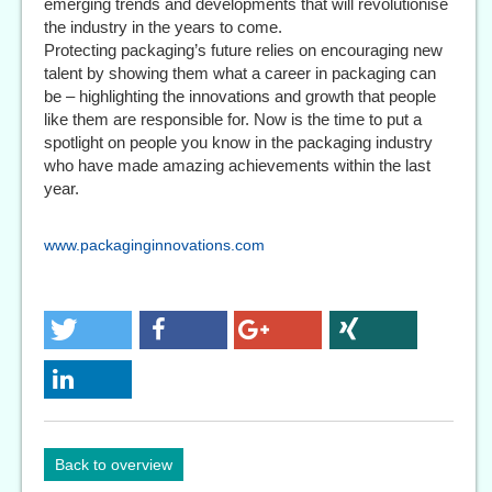
emerging trends and developments that will revolutionise
the industry in the years to come.
Protecting packaging’s future relies on encouraging new
talent by showing them what a career in packaging can
be – highlighting the innovations and growth that people
like them are responsible for. Now is the time to put a
spotlight on people you know in the packaging industry
who have made amazing achievements within the last
year.
www.packaginginnovations.com
Back to overview