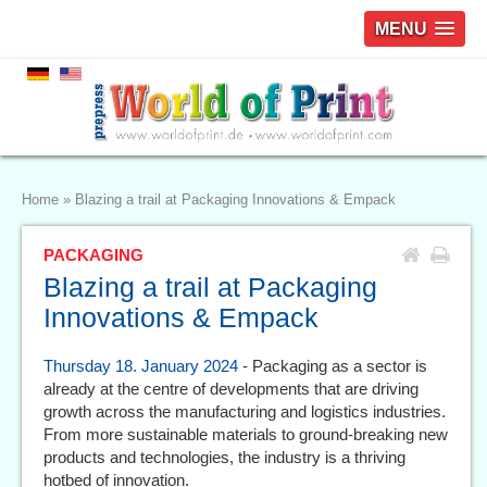
MENU
Home
»
Blazing a trail at Packaging Innovations & Empack
PACKAGING
Blazing a trail at Packaging
Innovations & Empack
Thursday 18. January 2024
- Packaging as a sector is
already at the centre of developments that are driving
growth across the manufacturing and logistics industries.
From more sustainable materials to ground-breaking new
products and technologies, the industry is a thriving
hotbed of innovation.