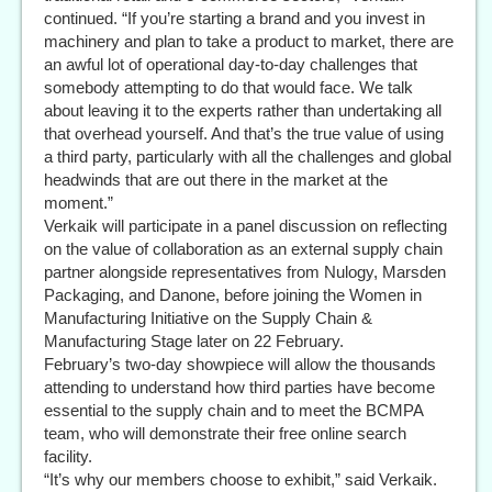
continued. “If you’re starting a brand and you invest in
machinery and plan to take a product to market, there are
an awful lot of operational day-to-day challenges that
somebody attempting to do that would face. We talk
about leaving it to the experts rather than undertaking all
that overhead yourself. And that’s the true value of using
a third party, particularly with all the challenges and global
headwinds that are out there in the market at the
moment.”
Verkaik will participate in a panel discussion on reflecting
on the value of collaboration as an external supply chain
partner alongside representatives from Nulogy, Marsden
Packaging, and Danone, before joining the Women in
Manufacturing Initiative on the Supply Chain &
Manufacturing Stage later on 22 February.
February’s two-day showpiece will allow the thousands
attending to understand how third parties have become
essential to the supply chain and to meet the BCMPA
team, who will demonstrate their free online search
facility.
“It’s why our members choose to exhibit,” said Verkaik.