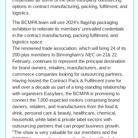
options in contract manufacturing, packing, fulfilment, and
logistics.
The BCMPA team will use 2024’s flagship packaging
exhibition to reiterate its members’ unrivalled credentials
in the contract manufacturing, packing fulfilment, and
logistics space.
The renowned trade association, which will bring 24 of its
200-plus members to Birmingham’s NEC on 21& 22
February, continues to represent the principal destination
for brand owners, retailers, manufacturers, and e-
commerce companies looking for outsourcing partners.
Having hosted the Contract Pack & Fulfilment zone for
well over a decade as part of a long-standing relationship
with organisers Easyfairs, the BCMPA is promising to
connect the 7,000 expected visitors comprising brand
owners, retailers, and manufacturers from the food &
drink, personal care & beauty, healthcare, chemical,
household, white label & private label sectors with
outsourcing partners that can propel business growth.
“The show is very valuable for our members and the