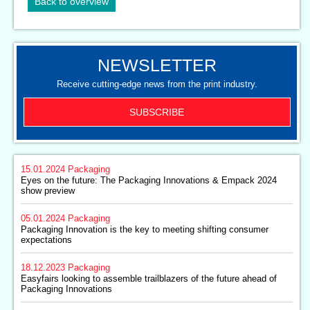
Back to overview
NEWSLETTER
Receive cutting-edge news from the print industry.
SUBSCRIBE
15.01.2024
Packaging
Eyes on the future: The Packaging Innovations & Empack 2024
show preview
05.01.2024
Packaging
Packaging Innovation is the key to meeting shifting consumer
expectations
18.12.2023
Packaging
Easyfairs looking to assemble trailblazers of the future ahead of
Packaging Innovations