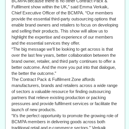
BCMPA because there is no other Contract Pack &
Fulfilment show within the UK,” said Emma Verkaik,
Chief Executive Officer of the BCMPA. “Our members
provide the essential third-party outsourcing options that
enable brand owners and retailers to focus on developing
and selling their products. This show will allow us to
highlight the expertise and experience of our members
and the essential services they offer.
“The big message we’ll be looking to get across is that
over the last few years, better collaboration between the
brand owner, retailer, and third party continues to offer a
better outcome. And the more you put into that dialogue,
the better the outcome.”
The Contract Pack & Fulfilment Zone affords
manufacturers, brands and retailers across a wide range
of sectors a valuable resource for finding outsourcing
partners that relieve existing production or packing
pressures and provide fulfilment services or facilitate the
launch of new products.
“It’s the perfect opportunity to promote the growing role of
BCMPA members in delivering goods across both
traditional retail and e-commerce sectors,” Verkaik