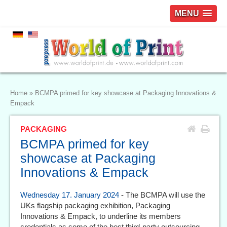
MENU
Home
»
BCMPA primed for key showcase at Packaging Innovations &
Empack
PACKAGING
BCMPA primed for key
showcase at Packaging
Innovations & Empack
Wednesday 17. January 2024
- The BCMPA will use the
UKs flagship packaging exhibition, Packaging
Innovations & Empack, to underline its members
credentials as some of the best third-party outsourcing