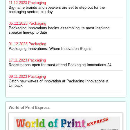
11.12.2023
Packaging
Big-name brands and speakers are set to step out for the
packaging sectors big day
05.12.2023
Packaging
Packaging Innovations begins assembling its most inspiring
speaker line-up to date
01.12.2023
Packaging
Packaging Innovations: Where Innovation Begins
17.11.2023
Packaging
Registrations open for must-attend Packaging Innovations 24
09.11.2023
Packaging
Catch new waves of innovation at Packaging Innovations &
Empack
World of Print Express