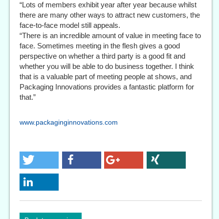
“Lots of members exhibit year after year because whilst
there are many other ways to attract new customers, the
face-to-face model still appeals.
“There is an incredible amount of value in meeting face to
face. Sometimes meeting in the flesh gives a good
perspective on whether a third party is a good fit and
whether you will be able to do business together. I think
that is a valuable part of meeting people at shows, and
Packaging Innovations provides a fantastic platform for
that.”
www.packaginginnovations.com