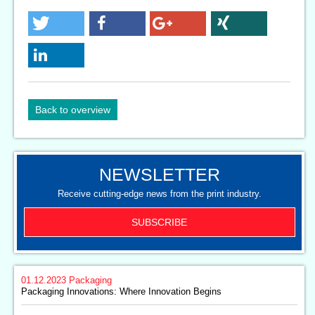
Back to overview
NEWSLETTER
Receive cutting-edge news from the print industry.
SUBSCRIBE
01.12.2023
Packaging
Packaging Innovations: Where Innovation Begins