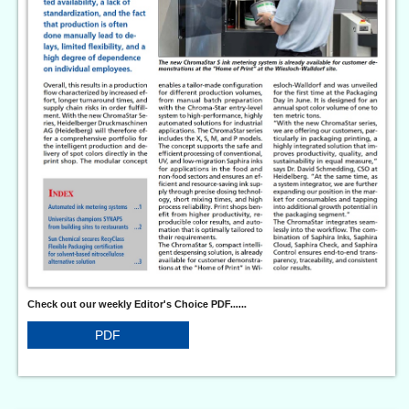
Check out our weekly Editor's Choice PDF......
PDF