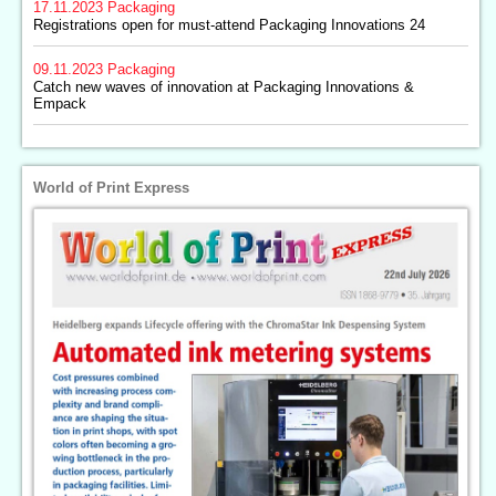
17.11.2023
Packaging
Registrations open for must-attend Packaging Innovations 24
09.11.2023
Packaging
Catch new waves of innovation at Packaging Innovations &
Empack
World of Print Express