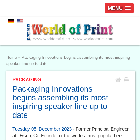
MENU
Home
»
Packaging Innovations begins assembling its most inspiring
speaker line-up to date
PACKAGING
Packaging Innovations
begins assembling its most
inspiring speaker line-up to
date
Tuesday 05. December 2023
- Former Principal Engineer
at Dyson, Co-Founder of the worlds most popular beer