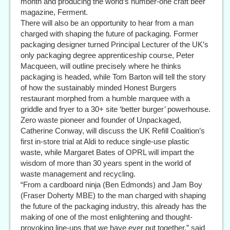
month and producing the world’s number-one craft beer
magazine, Ferment.
There will also be an opportunity to hear from a man
charged with shaping the future of packaging. Former
packaging designer turned Principal Lecturer of the UK’s
only packaging degree apprenticeship course, Peter
Macqueen, will outline precisely where he thinks
packaging is headed, while Tom Barton will tell the story
of how the sustainably minded Honest Burgers
restaurant morphed from a humble marquee with a
griddle and fryer to a 30+ site ‘better burger’ powerhouse.
Zero waste pioneer and founder of Unpackaged,
Catherine Conway, will discuss the UK Refill Coalition’s
first in-store trial at Aldi to reduce single-use plastic
waste, while Margaret Bates of OPRL will impart the
wisdom of more than 30 years spent in the world of
waste management and recycling.
“From a cardboard ninja (Ben Edmonds) and Jam Boy
(Fraser Doherty MBE) to the man charged with shaping
the future of the packaging industry, this already has the
making of one of the most enlightening and thought-
provoking line-ups that we have ever put together,” said