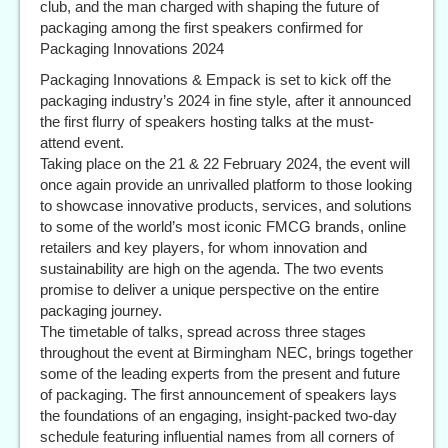
club, and the man charged with shaping the future of
packaging among the first speakers confirmed for
Packaging Innovations 2024
Packaging Innovations & Empack is set to kick off the
packaging industry’s 2024 in fine style, after it announced
the first flurry of speakers hosting talks at the must-
attend event.
Taking place on the 21 & 22 February 2024, the event will
once again provide an unrivalled platform to those looking
to showcase innovative products, services, and solutions
to some of the world’s most iconic FMCG brands, online
retailers and key players, for whom innovation and
sustainability are high on the agenda. The two events
promise to deliver a unique perspective on the entire
packaging journey.
The timetable of talks, spread across three stages
throughout the event at Birmingham NEC, brings together
some of the leading experts from the present and future
of packaging. The first announcement of speakers lays
the foundations of an engaging, insight-packed two-day
schedule featuring influential names from all corners of