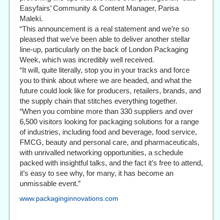
Easyfairs’ Community & Content Manager, Parisa
Maleki.
“This announcement is a real statement and we’re so
pleased that we’ve been able to deliver another stellar
line-up, particularly on the back of London Packaging
Week, which was incredibly well received.
“It will, quite literally, stop you in your tracks and force
you to think about where we are headed, and what the
future could look like for producers, retailers, brands, and
the supply chain that stitches everything together.
“When you combine more than 330 suppliers and over
6,500 visitors looking for packaging solutions for a range
of industries, including food and beverage, food service,
FMCG, beauty and personal care, and pharmaceuticals,
with unrivalled networking opportunities, a schedule
packed with insightful talks, and the fact it’s free to attend,
it’s easy to see why, for many, it has become an
unmissable event.”
www.packaginginnovations.com