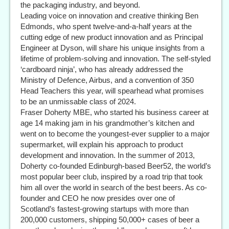
the packaging industry, and beyond.
Leading voice on innovation and creative thinking Ben
Edmonds, who spent twelve-and-a-half years at the
cutting edge of new product innovation and as Principal
Engineer at Dyson, will share his unique insights from a
lifetime of problem-solving and innovation. The self-styled
‘cardboard ninja’, who has already addressed the
Ministry of Defence, Airbus, and a convention of 350
Head Teachers this year, will spearhead what promises
to be an unmissable class of 2024.
Fraser Doherty MBE, who started his business career at
age 14 making jam in his grandmother’s kitchen and
went on to become the youngest-ever supplier to a major
supermarket, will explain his approach to product
development and innovation. In the summer of 2013,
Doherty co-founded Edinburgh-based Beer52, the world’s
most popular beer club, inspired by a road trip that took
him all over the world in search of the best beers. As co-
founder and CEO he now presides over one of
Scotland’s fastest-growing startups with more than
200,000 customers, shipping 50,000+ cases of beer a