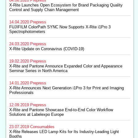
04.06.2020
Prepress
X-Rite Launches Open Ecosystem for Brand Packaging Quality
Control and Supply Chain Management
14.04.2020
Prepress
FUJIFILM ColorPath SYNC Now Supports X-Rite i1Pro 3
Spectrophotometers
24.03.2020
Prepress
X-Rite Update on Coronavirus (COVID-19)
19.02.2020
Prepress
X-Rite and Pantone Announce Expanded Color and Appearance
Seminar Series in North America
14.01.2020
Prepress
X-Rite Announces Next Generation i1Pro 3 for Print and Imaging
Professionals
12.09.2019
Prepress
X-Rite and Pantone Showcase End-to-End Color Workflow
Solutions at Labelexpo Europe
23.07.2019
Consumables
X-Rite Releases LED Lamp Kits for Its Industry-Leading Light
Booths