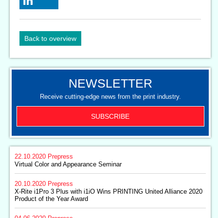
Back to overview
NEWSLETTER
Receive cutting-edge news from the print industry.
SUBSCRIBE
22.10.2020
Prepress
Virtual Color and Appearance Seminar
20.10.2020
Prepress
X-Rite i1Pro 3 Plus with i1iO Wins PRINTING United Alliance 2020
Product of the Year Award