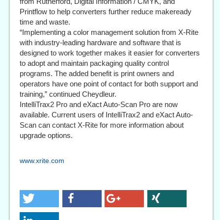
from Rutherford, Digital Information / CMYK, and
Printflow to help converters further reduce makeready
time and waste.
“Implementing a color management solution from X-Rite
with industry-leading hardware and software that is
designed to work together makes it easier for converters
to adopt and maintain packaging quality control
programs. The added benefit is print owners and
operators have one point of contact for both support and
training,” continued Cheydleur.
IntelliTrax2 Pro and eXact Auto-Scan Pro are now
available. Current users of IntelliTrax2 and eXact Auto-
Scan can contact X-Rite for more information about
upgrade options.
www.xrite.com