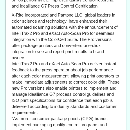
and Idealliance G7 Press Control Certification.
X-Rite Incorporated and Pantone LLC, global leaders in
color science and technology, have enhanced their
automated scanning solutions with the announcement of
IntelliTrax2 Pro and eXact Auto-Scan Pro for seamless
integration with the ColorCert Suite. The Pro versions
offer package printers and converters one-click
integration to see and report print results to brand
owners.
IntelliTrax2 Pro and eXact Auto-Scan Pro deliver instant
feedback to the press operator about job performance
after each color measurement, allowing print operators to
make immediate adjustments to correct color drift. These
new Pro versions also enable printers to implement and
manage Idealliance G7 process control guidelines and
ISO print specifications for confidence that each job is
delivered according to industry standards and customer
requirements.
“As more consumer package goods (CPG) brands
implement packaging quality control programs and