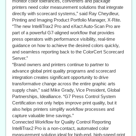
monitor color tolerances, converters and package
printers need color measurement solutions that integrate
directly with scorecard systems,” said Ray Cheydleur,
Printing and Imaging Product Portfolio Manager, X-Rite.
“The new IntelliTrax2 Pro and eXact Auto-Scan Pro are
part of a powerful G7-aligned workflow that provides
press operators with performance visibility, real-time
guidance on how to achieve the desired colors quickly,
and seamless reporting back to the ColorCert Scorecard
Server.”
“Brand owners and printers continue to partner to
advance global print quality programs and scorecard
integration creates significant opportunity to drive
transformative change across the entire graphic arts
supply chain,” said Mike Grady, Vice President, Global
Partnerships, Idealliance. “G7 Press Control System
Certification not only helps improve print quality, but it
also helps printers simplify workflow processes and
capture valuable time savings.”
Connected Workflow for Quality Control Reporting
IntelliTrax2 Pro is a non-contact, automated color
measurement solution ideal for high-end, high-speed print