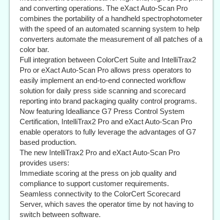
and converting operations. The eXact Auto-Scan Pro
combines the portability of a handheld spectrophotometer
with the speed of an automated scanning system to help
converters automate the measurement of all patches of a
color bar.
Full integration between ColorCert Suite and IntelliTrax2
Pro or eXact Auto-Scan Pro allows press operators to
easily implement an end-to-end connected workflow
solution for daily press side scanning and scorecard
reporting into brand packaging quality control programs.
Now featuring Idealliance G7 Press Control System
Certification, IntelliTrax2 Pro and eXact Auto-Scan Pro
enable operators to fully leverage the advantages of G7
based production.
The new IntelliTrax2 Pro and eXact Auto-Scan Pro
provides users:
Immediate scoring at the press on job quality and
compliance to support customer requirements.
Seamless connectivity to the ColorCert Scorecard
Server, which saves the operator time by not having to
switch between software.