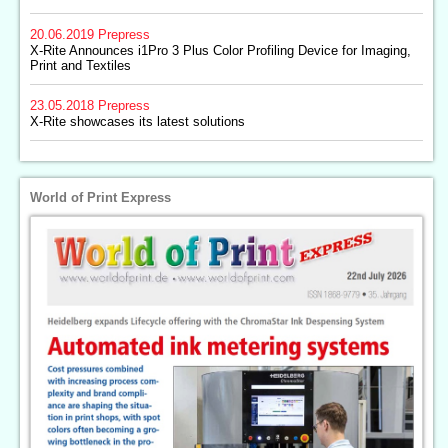
20.06.2019
Prepress
X-Rite Announces i1Pro 3 Plus Color Profiling Device for Imaging,
Print and Textiles
23.05.2018
Prepress
X-Rite showcases its latest solutions
World of Print Express