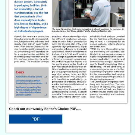
Check out our weekly Editor's Choice PDF......
PDF