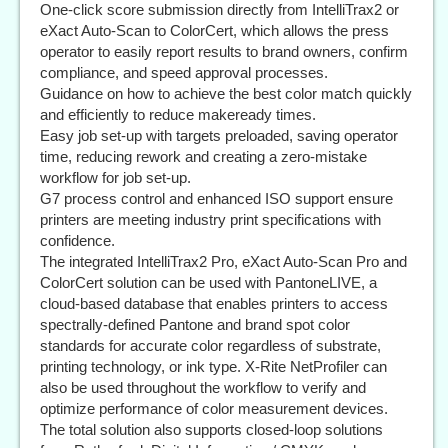
One-click score submission directly from IntelliTrax2 or
eXact Auto-Scan to ColorCert, which allows the press
operator to easily report results to brand owners, confirm
compliance, and speed approval processes.
Guidance on how to achieve the best color match quickly
and efficiently to reduce makeready times.
Easy job set-up with targets preloaded, saving operator
time, reducing rework and creating a zero-mistake
workflow for job set-up.
G7 process control and enhanced ISO support ensure
printers are meeting industry print specifications with
confidence.
The integrated IntelliTrax2 Pro, eXact Auto-Scan Pro and
ColorCert solution can be used with PantoneLIVE, a
cloud-based database that enables printers to access
spectrally-defined Pantone and brand spot color
standards for accurate color regardless of substrate,
printing technology, or ink type. X-Rite NetProfiler can
also be used throughout the workflow to verify and
optimize performance of color measurement devices.
The total solution also supports closed-loop solutions