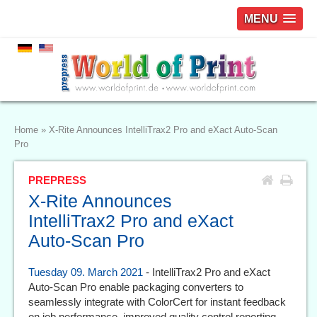
MENU
Home
»
X-Rite Announces IntelliTrax2 Pro and eXact Auto-Scan
Pro
PREPRESS
X-Rite Announces
IntelliTrax2 Pro and eXact
Auto-Scan Pro
Tuesday 09. March 2021
- IntelliTrax2 Pro and eXact
Auto-Scan Pro enable packaging converters to
seamlessly integrate with ColorCert for instant feedback
on job performance, improved quality control reporting,