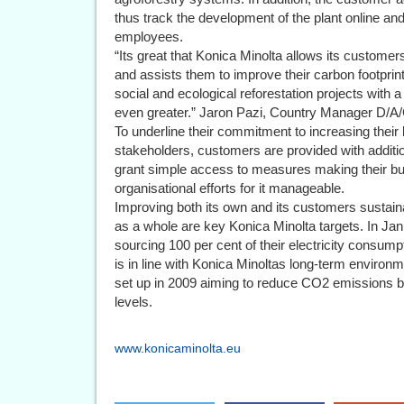
thus track the development of the plant online an
employees.
“Its great that Konica Minolta allows its customers 
and assists them to improve their carbon footprin
social and ecological reforestation projects with a
even greater.” Jaron Pazi, Country Manager D/
To underline their commitment to increasing their 
stakeholders, customers are provided with additi
grant simple access to measures making their bu
organisational efforts for it manageable.
Improving both its own and its customers sustaina
as a whole are key Konica Minolta targets. In Jan
sourcing 100 per cent of their electricity consu
is in line with Konica Minoltas long-term enviro
set up in 2009 aiming to reduce CO2 emissions 
levels.
www.konicaminolta.eu