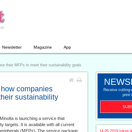
Newsletter
Magazine
App
 their MFPs to meet their sustainability goals
NEWS
: how companies
Receive cutting
print 
eir sustainability
SUB
inolta is launching a service that
 targets. It is available with all current
l peripherals (MFPs). The service package
14.05.2019
Inkjet &