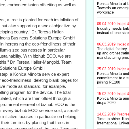
Konica Minolta at
ice, carbon emission offsetting as well as
Towards an emergin
workplace
s, a tree is planted for each installation of
09.04.2019
Inkjet &
 but also supporting a social objective by
Industry needs tail
loping country.” Dr. Teresa Haller-
instead of one-size-
Minolta Business Solutions Europe GmbH
n increasing the eco-friendliness of their
06.03.2019
Inkjet &
The digital factory
ium-sized businesses in particular
up and orchestratin
 sustainability. With bizhub ECO, we are
manufacturing pro
 this.” Dr. Teresa Haller-Mangold, Team
s Solutions Europe GmbH
25.02.2019
Inkjet &
Konica Minolta unde
 step, a Konica Minolta service expert
commitment to a su
 eco-friendliness, deleting blank pages for
joining RE100
save mode as standard, for example.
ting program for the device. The total
15.02.2019
Inkjet &
ulated, which are then offset through a
Konica Minolta ann
drupa 2020
st prominent element of bizhub ECO is the
or every bizhub ECO service sold, a small-
14.02.2019
Prepre
initiative focuses in particular on helping
Time to shine: Kon
ir families by planting fruit trees in
International Unive
acquires sponsorship of the tree. They can