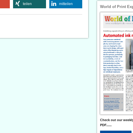
teilen
mitteilen
World of Print Ex
Check out our weekly
PDF......