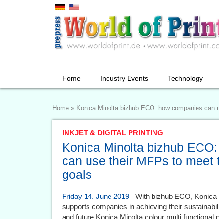
Home
Industry Events
Technology
Home
»
Konica Minolta bizhub ECO: how companies can use
INKJET & DIGITAL PRINTING
Konica Minolta bizhub ECO
can use their MFPs to meet th
goals
Friday 14. June 2019
- With bizhub ECO, Konica M
supports companies in achieving their sustainability
and future Konica Minolta colour multi functiona