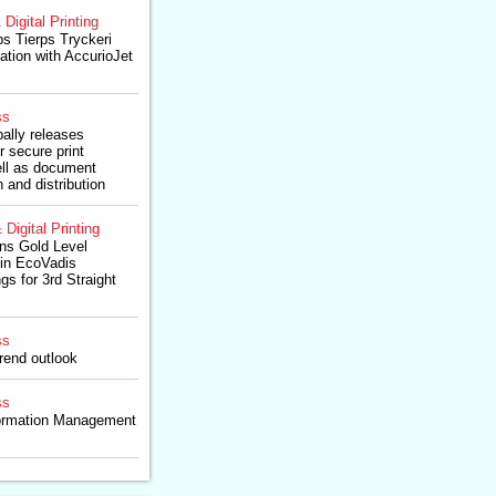
 Digital Printing
ps Tierps Tryckeri
ation with AccurioJet
ss
ally releases
r secure print
ll as document
 and distribution
 Digital Printing
ns Gold Level
 in EcoVadis
gs for 3rd Straight
ss
rend outlook
ss
formation Management