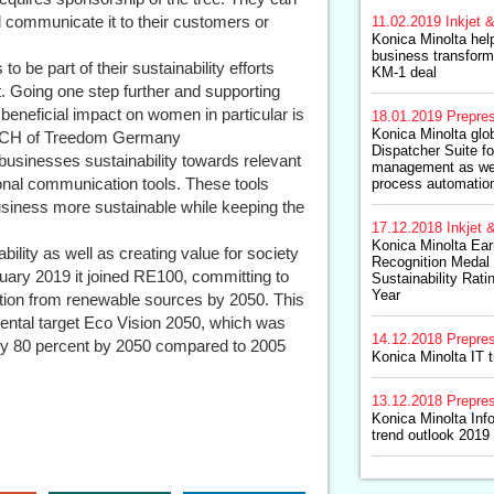
d communicate it to their customers or
11.02.2019
Inkjet &
Konica Minolta hel
business transform
to be part of their sustainability efforts
KM-1 deal
t. Going one step further and supporting
 beneficial impact on women in particular is
18.01.2019
Prepre
Konica Minolta glob
A/CH of Treedom Germany
Dispatcher Suite fo
businesses sustainability towards relevant
management as we
onal communication tools. These tools
process automation
siness more sustainable while keeping the
17.12.2018
Inkjet &
Konica Minolta Ear
bility as well as creating value for society
Recognition Medal
uary 2019 it joined RE100, committing to
Sustainability Ratin
Year
mption from renewable sources by 2050. This
nmental target Eco Vision 2050, which was
14.12.2018
Prepre
by 80 percent by 2050 compared to 2005
Konica Minolta IT t
13.12.2018
Prepre
Konica Minolta In
trend outlook 2019