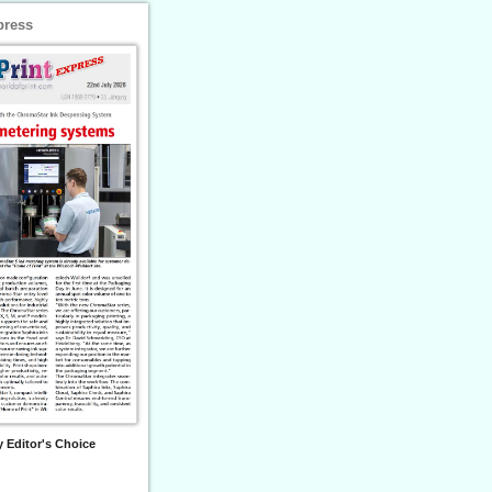
press
 Editor's Choice