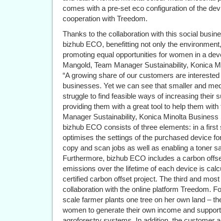
comes with a pre-set eco configuration of the dev
cooperation with Treedom.
Thanks to the collaboration with this social busines
bizhub ECO, benefitting not only the environment,
promoting equal opportunities for women in a deve
Mangold, Team Manager Sustainability, Konica 
“A growing share of our customers are interested i
businesses. Yet we can see that smaller and med
struggle to find feasible ways of increasing their
providing them with a great tool to help them with
Manager Sustainability, Konica Minolta Busines
bizhub ECO consists of three elements: in a first
optimises the settings of the purchased device for
copy and scan jobs as well as enabling a toner 
Furthermore, bizhub ECO includes a carbon offset
emissions over the lifetime of each device is calc
certified carbon offset project. The third and mo
collaboration with the online platform Treedom. F
scale farmer plants one tree on her own land – the 
women to generate their own income and support the
agroforestry systems. In addition, the customer 