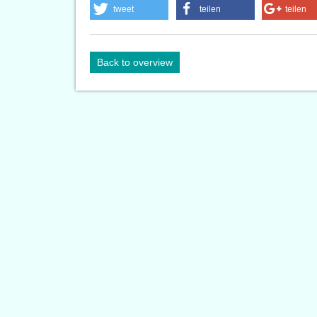
tweet
teilen
teilen
Back to overview