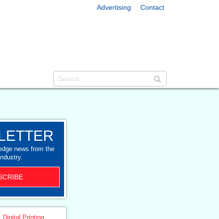
Advertising
Contact
LETTER
-edge news from the
industry.
SCRIBE
 Digital Printing