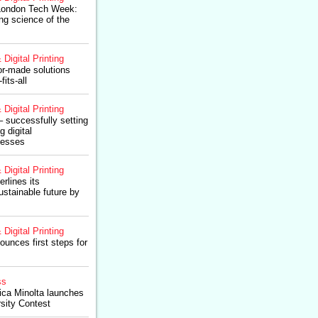
 London Tech Week:
g science of the
 Digital Printing
or-made solutions
fits-all
 Digital Printing
 – successfully setting
g digital
cesses
 Digital Printing
rlines its
stainable future by
 Digital Printing
ounces first steps for
ss
ica Minolta launches
rsity Contest