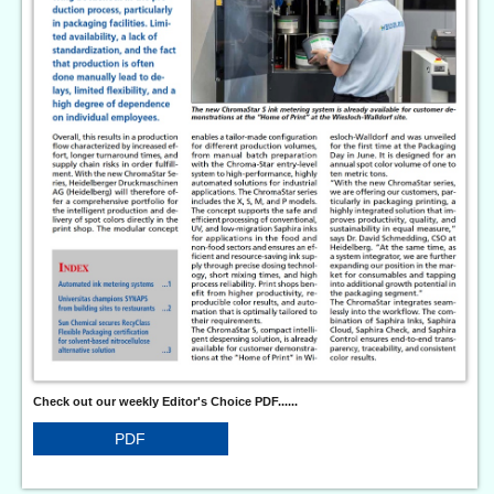
Check out our weekly Editor's Choice PDF......
PDF