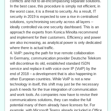
conflicts and not to all-encompassing separate solutions.
In the best case, this procedure is simply not efficient, in
the worst case, it is a threat to security. As a result, IT
security in 2019 is expected to see a rise in centralised
solutions, synchronising security across all layers –
ideally controlled via one security dashboard. This is an
approach the experts from Konica Minolta recommend
and implement for their customers. Efficiency and power
are also increasing, as analytical power is only dedicated
where there is actual traffic.
4. VoIP: paving the path for true remote collaboration
In Germany, communication provider Deutsche Telekom
will discontinue its old, established standard ISDN
service and replace it with voice over IP (VoIP) by the
end of 2018 – a development that is also happening in
other European countries. While VoIP is not a new
technology in itself, this shift may just be the necessary
push it needs for the true integration of communication
and work tools. As companies now have to revise their
communications solutions, they can realise the full
potential many of them already have licenses for. For
example, with Microsoft Teams already included in Office