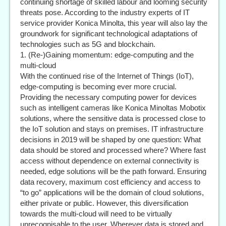
continuing shortage of skilled labour and looming security
threats pose. According to the industry experts of IT
service provider Konica Minolta, this year will also lay the
groundwork for significant technological adaptations of
technologies such as 5G and blockchain.
1. (Re-)Gaining momentum: edge-computing and the
multi-cloud
With the continued rise of the Internet of Things (IoT),
edge-computing is becoming ever more crucial.
Providing the necessary computing power for devices
such as intelligent cameras like Konica Minoltas Mobotix
solutions, where the sensitive data is processed close to
the IoT solution and stays on premises. IT infrastructure
decisions in 2019 will be shaped by one question: What
data should be stored and processed where? Where fast
access without dependence on external connectivity is
needed, edge solutions will be the path forward. Ensuring
data recovery, maximum cost efficiency and access to
“to go” applications will be the domain of cloud solutions,
either private or public. However, this diversification
towards the multi-cloud will need to be virtually
unrecognisable to the user. Wherever data is stored and