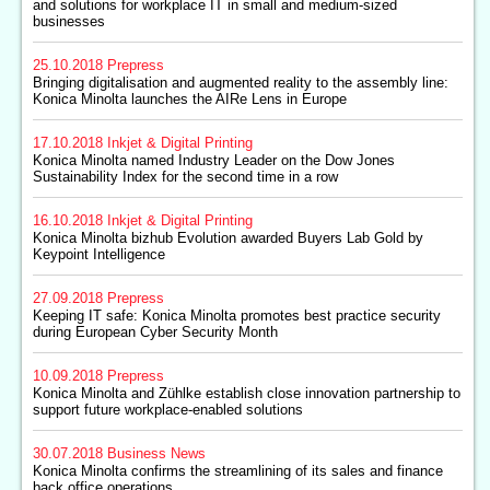
and solutions for workplace IT in small and medium-sized
businesses
25.10.2018
Prepress
Bringing digitalisation and augmented reality to the assembly line:
Konica Minolta launches the AIRe Lens in Europe
17.10.2018
Inkjet & Digital Printing
Konica Minolta named Industry Leader on the Dow Jones
Sustainability Index for the second time in a row
16.10.2018
Inkjet & Digital Printing
Konica Minolta bizhub Evolution awarded Buyers Lab Gold by
Keypoint Intelligence
27.09.2018
Prepress
Keeping IT safe: Konica Minolta promotes best practice security
during European Cyber Security Month
10.09.2018
Prepress
Konica Minolta and Zühlke establish close innovation partnership to
support future workplace-enabled solutions
30.07.2018
Business News
Konica Minolta confirms the streamlining of its sales and finance
back office operations