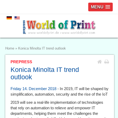
MENU
Home
»
Konica Minolta IT trend outlook
PREPRESS
Konica Minolta IT trend
outlook
Friday 14. December 2018
- In 2019, IT will be shaped by
simplification, automation, security and the rise of the IoT
2019 will see a real-life implementation of technologies
that rely on automation to relieve and empower IT
departments, helping them meet the challenges the