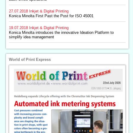
27.07.2018
Inkjet & Digital Printing
Konica Minolta First Past the Post for ISO 45001
19.07.2018
Inkjet & Digital Printing
Konica Minolta introduces the innovative Ideation Platform to
simplify idea management
World of Print Express