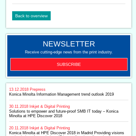
Back to overview
NEWSLETTER
Receive cutting-edge news from the print industry.
SUBSCRIBE
13.12.2018
Prepress
Konica Minolta Information Management trend outlook 2019
30.11.2018
Inkjet & Digital Printing
Solutions to empower and future-proof SMB IT today – Konica
Minolta at HPE Discover 2018
20.11.2018
Inkjet & Digital Printing
Konica Minolta at HPE Discover 2018 in Madrid Providing visions