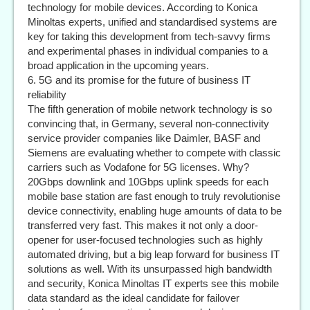
technology for mobile devices. According to Konica
Minoltas experts, unified and standardised systems are
key for taking this development from tech-savvy firms
and experimental phases in individual companies to a
broad application in the upcoming years.
6. 5G and its promise for the future of business IT
reliability
The fifth generation of mobile network technology is so
convincing that, in Germany, several non-connectivity
service provider companies like Daimler, BASF and
Siemens are evaluating whether to compete with classic
carriers such as Vodafone for 5G licenses. Why?
20Gbps downlink and 10Gbps uplink speeds for each
mobile base station are fast enough to truly revolutionise
device connectivity, enabling huge amounts of data to be
transferred very fast. This makes it not only a door-
opener for user-focused technologies such as highly
automated driving, but a big leap forward for business IT
solutions as well. With its unsurpassed high bandwidth
and security, Konica Minoltas IT experts see this mobile
data standard as the ideal candidate for failover