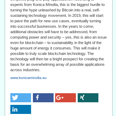
experts from Konica Minolta, this is the biggest hurdle to
turning the hype unleashed by Bitcoin into a real, self-
sustaining technology movement. In 2019, this will start
to pave the path for new use cases, eventually turning
into successful businesses. In the years to come,
additional obstacles will have to be addressed, from
computing power and security – yes, this is also an issue
even for blockchain – to sustainability in the light of the
huge amount of energy it consumes. This will make it
possible to truly scale blockchain technology. The
technology will then be a bright prospect for creating the
basis for an overwhelming array of possible applications
across industries.
www.konicaminolta.eu