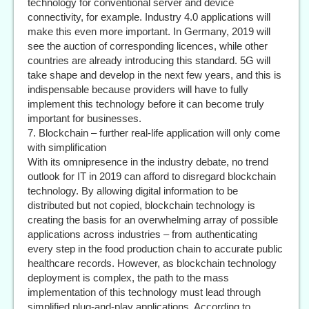
technology for conventional server and device
connectivity, for example. Industry 4.0 applications will
make this even more important. In Germany, 2019 will
see the auction of corresponding licences, while other
countries are already introducing this standard. 5G will
take shape and develop in the next few years, and this is
indispensable because providers will have to fully
implement this technology before it can become truly
important for businesses.
7. Blockchain – further real-life application will only come
with simplification
With its omnipresence in the industry debate, no trend
outlook for IT in 2019 can afford to disregard blockchain
technology. By allowing digital information to be
distributed but not copied, blockchain technology is
creating the basis for an overwhelming array of possible
applications across industries – from authenticating
every step in the food production chain to accurate public
healthcare records. However, as blockchain technology
deployment is complex, the path to the mass
implementation of this technology must lead through
simplified plug-and-play applications. According to