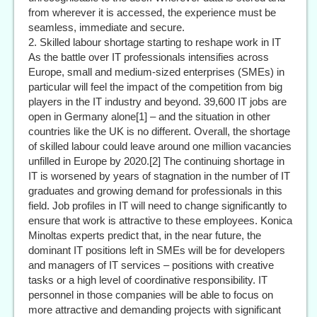
from wherever it is accessed, the experience must be
seamless, immediate and secure.
2. Skilled labour shortage starting to reshape work in IT
As the battle over IT professionals intensifies across
Europe, small and medium-sized enterprises (SMEs) in
particular will feel the impact of the competition from big
players in the IT industry and beyond. 39,600 IT jobs are
open in Germany alone[1] – and the situation in other
countries like the UK is no different. Overall, the shortage
of skilled labour could leave around one million vacancies
unfilled in Europe by 2020.[2] The continuing shortage in
IT is worsened by years of stagnation in the number of IT
graduates and growing demand for professionals in this
field. Job profiles in IT will need to change significantly to
ensure that work is attractive to these employees. Konica
Minoltas experts predict that, in the near future, the
dominant IT positions left in SMEs will be for developers
and managers of IT services – positions with creative
tasks or a high level of coordinative responsibility. IT
personnel in those companies will be able to focus on
more attractive and demanding projects with significant