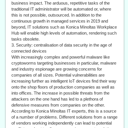
business impact. The arduous, repetitive tasks of the
traditional IT administrator will be automated or, where
this is not possible, outsourced. In addition to the
continuous growth in managed services in 2019 and
beyond, IT solutions such as Konica Minoltas Workplace
Hub will enable high levels of automation, rendering such
tasks obsolete.
3. Security: centralisation of data security in the age of
connected devices
With increasingly complex and powerful malware like
cryptoworms targeting businesses in particular, malware
and industry espionage are growing concerns for
companies of all sizes. Potential vulnerabilities are
increasing further as intelligent IoT devices find their way
onto the shop floors of production companies as well as
into offices. The increase in possible threats from the
attackers on the one hand has led to a plethora of
defensive measures from companies on the other.
According to Konica Minoltas IT experts, this is a source
of a number of problems. Different solutions from a range
of vendors working independently can lead to potential