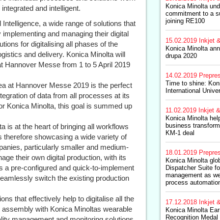
Konica Minolta unde
integrated and intelligent.
commitment to a su
joining RE100
 Intelligence, a wide range of solutions that
 implementing and managing their digital
15.02.2019
Inkjet &
ions for digitalising all phases of the
Konica Minolta ann
gistics and delivery. Konica Minolta will
drupa 2020
a at Hannover Messe from 1 to 5 April 2019
14.02.2019
Prepre
Time to shine: Kon
rea at Hannover Messe 2019 is the perfect
International Unive
ntegration of data from all processes at its
or Konica Minolta, this goal is summed up
11.02.2019
Inkjet &
Konica Minolta hel
business transform
ta is at the heart of bringing all workflows
KM-1 deal
is therefore showcasing a wide variety of
panies, particularly smaller and medium-
18.01.2019
Prepre
ge their own digital production, with its
Konica Minolta glob
rs a pre-configured and quick-to-implement
Dispatcher Suite fo
management as we
seamlessly switch the existing production
process automation
ns that effectively help to digitalise all the
17.12.2018
Inkjet &
d assembly with Konica Minoltas wearable
Konica Minolta Ear
Recognition Medal
ality management and monitoring solutions