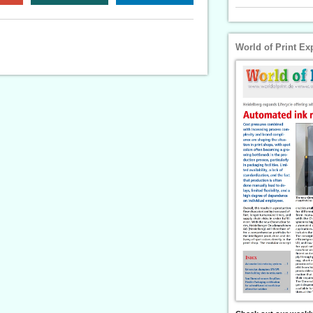
World of Print Ex