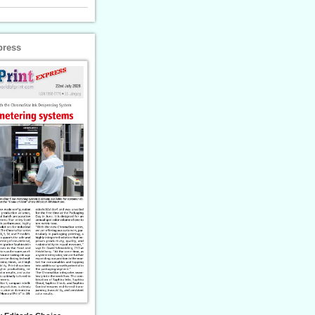
press