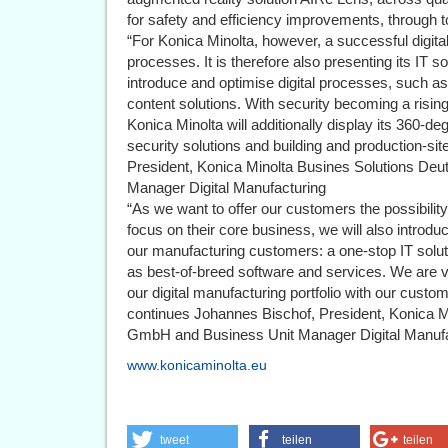
for safety and efficiency improvements, through to 
“For Konica Minolta, however, a successful digita
processes. It is therefore also presenting its IT
introduce and optimise digital processes, such as
content solutions. With security becoming a rising
Konica Minolta will additionally display its 360-
security solutions and building and production-si
President, Konica Minolta Busines Solutions De
Manager Digital Manufacturing
“As we want to offer our customers the possibilit
focus on their core business, we will also introd
our manufacturing customers: a one-stop IT soluti
as best-of-breed software and services. We are 
our digital manufacturing portfolio with our cus
continues Johannes Bischof, President, Konica M
GmbH and Business Unit Manager Digital Manufa
www.konicaminolta.eu
tweet
teilen
teilen