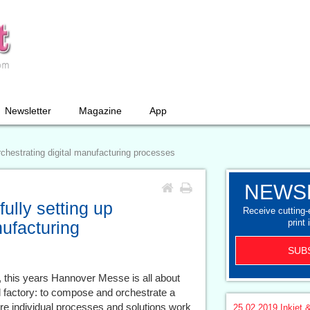
Newsletter
Magazine
App
orchestrating digital manufacturing processes
NEWS
fully setting up
Receive cutting
print 
nufacturing
SUB
, this years Hannover Messe is all about
al factory: to compose and orchestrate a
re individual processes and solutions work
25.02.2019
Inkjet &