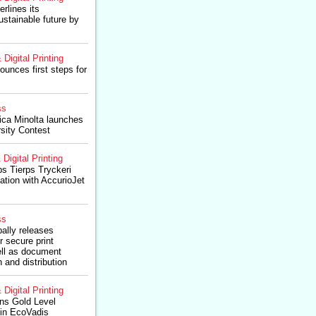
rlines its
stainable future by
 Digital Printing
ounces first steps for
ss
ica Minolta launches
rsity Contest
 Digital Printing
ps Tierps Tryckeri
ation with AccurioJet
ss
ally releases
r secure print
ll as document
 and distribution
 Digital Printing
ns Gold Level
 in EcoVadis