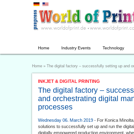
Home
Industry Events
Technology
Home
»
The digital factory – successfully setting up and 
INKJET & DIGITAL PRINTING
The digital factory – success
and orchestrating digital ma
processes
Wednesday 06. March 2019
- For Konica Minolta
solutions to successfully set up and run the digit
digitally empowered production environment, whe