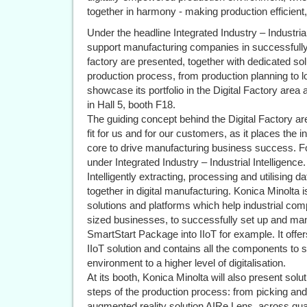
together in harmony - making production efficient, 
Under the headline Integrated Industry – Industrial
support manufacturing companies in successfully
factory are presented, together with dedicated solut
production process, from production planning to lo
showcase its portfolio in the Digital Factory are
in Hall 5, booth F18.
The guiding concept behind the Digital Factory a
fit for us and for our customers, as it places the i
core to drive manufacturing business success. F
under Integrated Industry – Industrial Intelligence.
Intelligently extracting, processing and utilising da
together in digital manufacturing. Konica Minolta 
solutions and platforms which help industrial com
sized businesses, to successfully set up and mana
SmartStart Package into IIoT for example. It offe
IIoT solution and contains all the components to 
environment to a higher level of digitalisation.
At its booth, Konica Minolta will also present solutio
steps of the production process: from picking an
augmented reality solution AIRe Lens, across qu