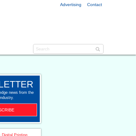
Advertising
Contact
LETTER
-edge news from the
industry.
SCRIBE
 Digital Printing