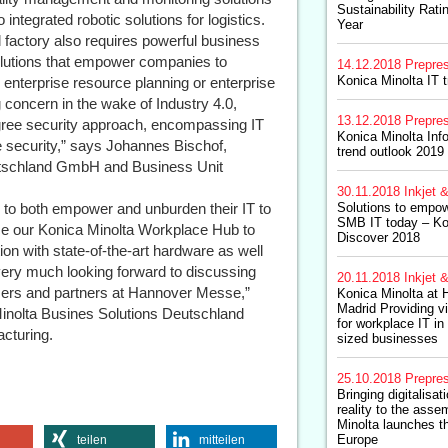
Sustainability Ratin
integrated robotic solutions for logistics.
Year
l factory also requires powerful business
 solutions that empower companies to
14.12.2018
Prepre
Konica Minolta IT t
 enterprise resource planning or enterprise
 concern in the wake of Industry 4.0,
13.12.2018
Prepre
degree security approach, encompassing IT
Konica Minolta In
te security,” says Johannes Bischof,
trend outlook 2019
utschland GmbH and Business Unit
30.11.2018
Inkjet &
y to both empower and unburden their IT to
Solutions to empow
SMB IT today – Ko
uce our Konica Minolta Workplace Hub to
Discover 2018
on with state-of-the-art hardware as well
very much looking forward to discussing
20.11.2018
Inkjet &
tomers and partners at Hannover Messe,”
Konica Minolta at 
Madrid Providing v
inolta Busines Solutions Deutschland
for workplace IT i
cturing.
sized businesses
25.10.2018
Prepre
Bringing digitalisa
reality to the asse
Minolta launches t
Europe
teilen
mitteilen