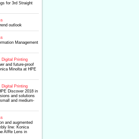
gs for 3rd Straight
ss
rend outlook
ss
formation Management
 Digital Printing
er and future-proof
nica Minolta at HPE
 Digital Printing
HPE Discover 2018 in
isions and solutions
n small and medium-
ss
tion and augmented
mbly line: Konica
he AIRe Lens in