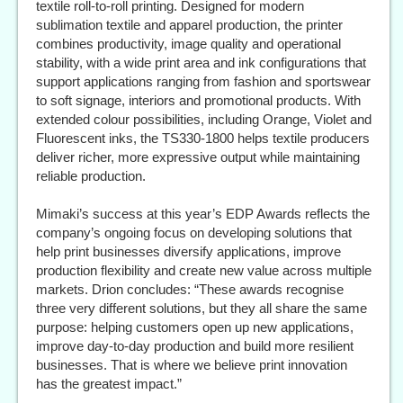
textile roll-to-roll printing. Designed for modern
sublimation textile and apparel production, the printer
combines productivity, image quality and operational
stability, with a wide print area and ink configurations that
support applications ranging from fashion and sportswear
to soft signage, interiors and promotional products. With
extended colour possibilities, including Orange, Violet and
Fluorescent inks, the TS330-1800 helps textile producers
deliver richer, more expressive output while maintaining
reliable production.
Mimaki’s success at this year’s EDP Awards reflects the
company’s ongoing focus on developing solutions that
help print businesses diversify applications, improve
production flexibility and create new value across multiple
markets. Drion concludes: “These awards recognise
three very different solutions, but they all share the same
purpose: helping customers open up new applications,
improve day-to-day production and build more resilient
businesses. That is where we believe print innovation
has the greatest impact.”