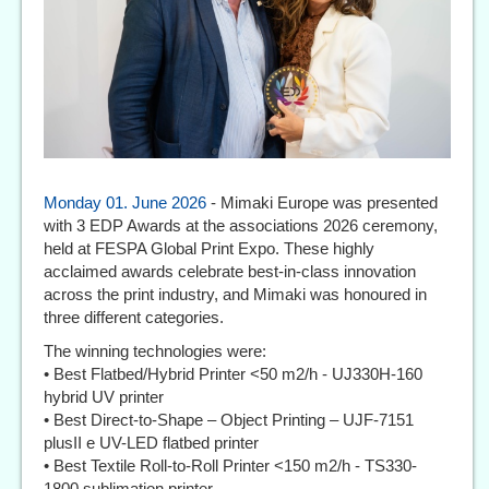
Monday 01. June 2026
- Mimaki Europe was presented
with 3 EDP Awards at the associations 2026 ceremony,
held at FESPA Global Print Expo. These highly
acclaimed awards celebrate best-in-class innovation
across the print industry, and Mimaki was honoured in
three different categories.
The winning technologies were:
• Best Flatbed/Hybrid Printer <50 m2/h - UJ330H-160
hybrid UV printer
• Best Direct-to-Shape – Object Printing – UJF-7151
plusII e UV-LED flatbed printer
• Best Textile Roll-to-Roll Printer <150 m2/h - TS330-
1800 sublimation printer