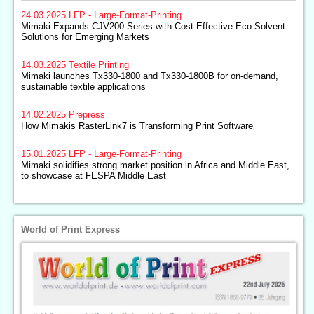
24.03.2025
LFP - Large-Format-Printing
Mimaki Expands CJV200 Series with Cost-Effective Eco-Solvent
Solutions for Emerging Markets
14.03.2025
Textile Printing
Mimaki launches Tx330-1800 and Tx330-1800B for on-demand,
sustainable textile applications
14.02.2025
Prepress
How Mimakis RasterLink7 is Transforming Print Software
15.01.2025
LFP - Large-Format-Printing
Mimaki solidifies strong market position in Africa and Middle East,
to showcase at FESPA Middle East
World of Print Express