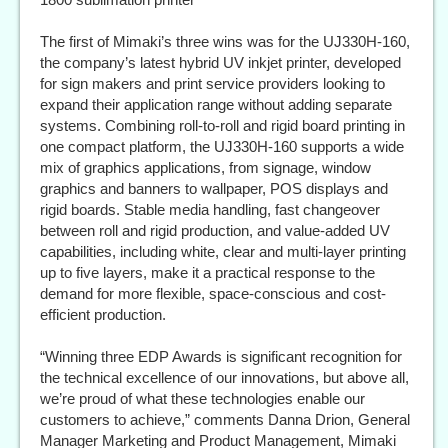
The first of Mimaki’s three wins was for the UJ330H-160,
the company’s latest hybrid UV inkjet printer, developed
for sign makers and print service providers looking to
expand their application range without adding separate
systems. Combining roll-to-roll and rigid board printing in
one compact platform, the UJ330H-160 supports a wide
mix of graphics applications, from signage, window
graphics and banners to wallpaper, POS displays and
rigid boards. Stable media handling, fast changeover
between roll and rigid production, and value-added UV
capabilities, including white, clear and multi-layer printing
up to five layers, make it a practical response to the
demand for more flexible, space-conscious and cost-
efficient production.
“Winning three EDP Awards is significant recognition for
the technical excellence of our innovations, but above all,
we’re proud of what these technologies enable our
customers to achieve,” comments Danna Drion, General
Manager Marketing and Product Management, Mimaki