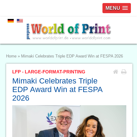
MENU
Home
»
Mimaki Celebrates Triple EDP Award Win at FESPA 2026
LFP - LARGE-FORMAT-PRINTING
Mimaki Celebrates Triple
EDP Award Win at FESPA
2026