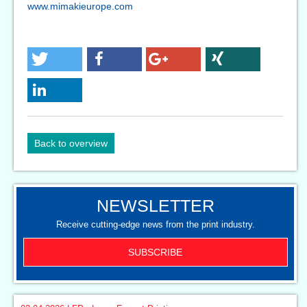
www.mimakieurope.com
Back to overview
NEWSLETTER
Receive cutting-edge news from the print industry.
SUBSCRIBE