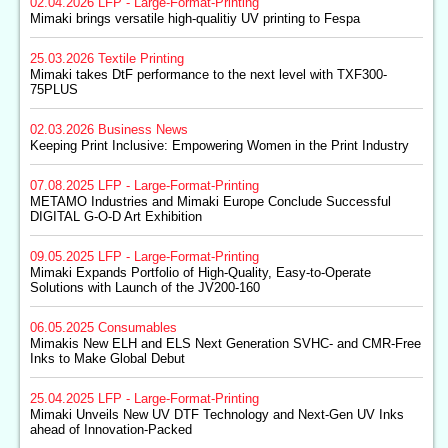
02.04.2026
LFP - Large-Format-Printing
Mimaki brings versatile high-qualitiy UV printing to Fespa
25.03.2026
Textile Printing
Mimaki takes DtF performance to the next level with TXF300-
75PLUS
02.03.2026
Business News
Keeping Print Inclusive: Empowering Women in the Print Industry
07.08.2025
LFP - Large-Format-Printing
METAMO Industries and Mimaki Europe Conclude Successful
DIGITAL G-O-D Art Exhibition
09.05.2025
LFP - Large-Format-Printing
Mimaki Expands Portfolio of High-Quality, Easy-to-Operate
Solutions with Launch of the JV200-160
06.05.2025
Consumables
Mimakis New ELH and ELS Next Generation SVHC- and CMR-Free
Inks to Make Global Debut
25.04.2025
LFP - Large-Format-Printing
Mimaki Unveils New UV DTF Technology and Next-Gen UV Inks
ahead of Innovation-Packed