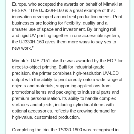
Europe, who accepted the awards on behalf of Mimaki at
FESPA. “The UJ330H-160 is a great example of this:
innovation developed around real production needs. Print
businesses are looking for flexibility, quality and a
smarter use of space and investment. By bringing roll
and rigid UV printing together in one accessible system,
the UJ330H-160 gives them more ways to say yes to
new work.”
Mimaki’s UJF-7151 plusII e was awarded by the EDP for
direct-to-object printing. Built for industrial-grade
precision, the printer combines high-resolution UV-LED
output with the ability to print directly onto a wide range of
objects and materials, supporting applications from
promotional items and packaging to industrial parts and
premium personalisation. Its ability to handle complex
surfaces and objects, including cylindrical items with
optional accessories, reflects the growing demand for
high-value, customised production.
Completing the trio, the TS330-1800 was recognised in