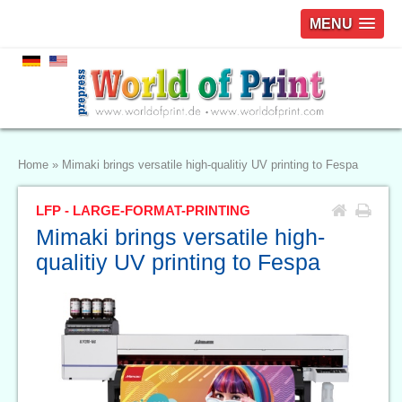
MENU
Home
»
Mimaki brings versatile high-qualitiy UV printing to Fespa
LFP - LARGE-FORMAT-PRINTING
Mimaki brings versatile high-
qualitiy UV printing to Fespa