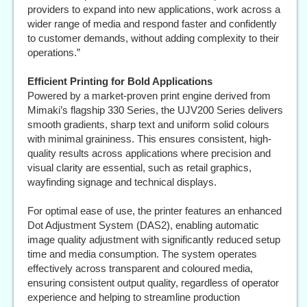
providers to expand into new applications, work across a
wider range of media and respond faster and confidently
to customer demands, without adding complexity to their
operations.”
Efficient Printing for Bold Applications
Powered by a market-proven print engine derived from
Mimaki’s flagship 330 Series, the UJV200 Series delivers
smooth gradients, sharp text and uniform solid colours
with minimal graininess. This ensures consistent, high-
quality results across applications where precision and
visual clarity are essential, such as retail graphics,
wayfinding signage and technical displays.
For optimal ease of use, the printer features an enhanced
Dot Adjustment System (DAS2), enabling automatic
image quality adjustment with significantly reduced setup
time and media consumption. The system operates
effectively across transparent and coloured media,
ensuring consistent output quality, regardless of operator
experience and helping to streamline production