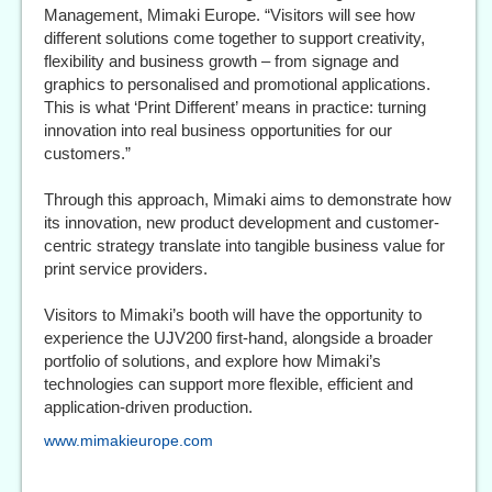
Management, Mimaki Europe. “Visitors will see how
different solutions come together to support creativity,
flexibility and business growth – from signage and
graphics to personalised and promotional applications.
This is what ‘Print Different’ means in practice: turning
innovation into real business opportunities for our
customers.”
Through this approach, Mimaki aims to demonstrate how
its innovation, new product development and customer-
centric strategy translate into tangible business value for
print service providers.
Visitors to Mimaki’s booth will have the opportunity to
experience the UJV200 first-hand, alongside a broader
portfolio of solutions, and explore how Mimaki’s
technologies can support more flexible, efficient and
application-driven production.
www.mimakieurope.com