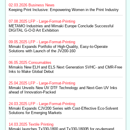
02.03.2026
Business News
Keeping Print Inclusive: Empowering Women in the Print Industry
07.08.2025
LFP - Large-Format-Printing
METAMO Industries and Mimaki Europe Conclude Successful
DIGITAL G-O-D Art Exhibition
09.05.2025
LFP - Large-Format-Printing
Mimaki Expands Portfolio of High-Quality, Easy-to-Operate
Solutions with Launch of the JV200-160
06.05.2025
Consumables
Mimakis New ELH and ELS Next Generation SVHC- and CMR-Free
Inks to Make Global Debut
25.04.2025
LFP - Large-Format-Printing
Mimaki Unveils New UV DTF Technology and Next-Gen UV Inks
ahead of Innovation-Packed
24.03.2025
LFP - Large-Format-Printing
Mimaki Expands CJV200 Series with Cost-Effective Eco-Solvent
Solutions for Emerging Markets
14.03.2025
Textile Printing
Mimaki launches Tx330-1800 and Tx330-1800B for on-demand,