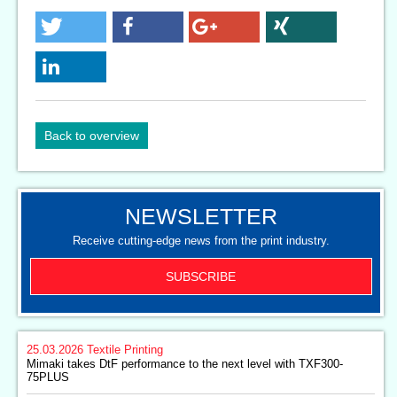
Back to overview
NEWSLETTER
Receive cutting-edge news from the print industry.
SUBSCRIBE
25.03.2026
Textile Printing
Mimaki takes DtF performance to the next level with TXF300-
75PLUS