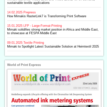
sustainable textile applications
14.02.2025
Prepress
How Mimakis RasterLink7 is Transforming Print Software
15.01.2025
LFP - Large-Format-Printing
Mimaki solidifies strong market position in Africa and Middle East,
to showcase at FESPA Middle East
09.01.2025
Textile Printing
Mimaki to Spotlight Latest Sustainable Solution at Heimtextil 2025
World of Print Express