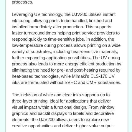
processes.
Leveraging UV technology, the UJV200 utilises instant
ink curing, allowing prints to be handled, finished and
installed immediately after production. This supports
faster turnaround times helping print service providers to
respond quickly to time-sensitive jobs. In addition, the
low-temperature curing process allows printing on a wide
variety of substrates, including heat-sensitive materials,
further expanding application possibilities. The UV curing
process also leads to more energy efficient production by
eliminating the need for pre- and post-heating required by
heat-based technologies, while Mimaki’s ELS-170 UV
inks are formulated without SVHC and CMR substances.
The inclusion of white and clear inks supports up to
three-layer printing, ideal for applications that deliver
visual impact within a functional design. From window
graphics and backlit displays to labels and decorative
elements, the UJV200 allows users to explore new
creative opportunities and deliver higher-value output.