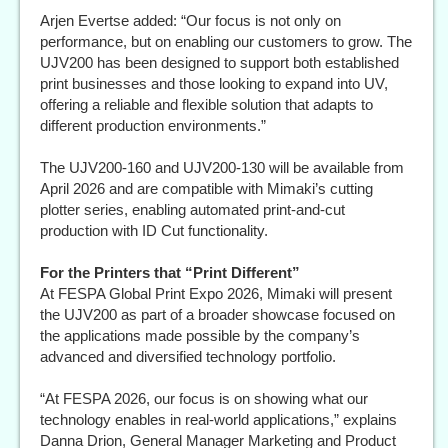
Arjen Evertse added: “Our focus is not only on
performance, but on enabling our customers to grow. The
UJV200 has been designed to support both established
print businesses and those looking to expand into UV,
offering a reliable and flexible solution that adapts to
different production environments.”
The UJV200-160 and UJV200-130 will be available from
April 2026 and are compatible with Mimaki’s cutting
plotter series, enabling automated print-and-cut
production with ID Cut functionality.
For the Printers that “Print Different”
At FESPA Global Print Expo 2026, Mimaki will present
the UJV200 as part of a broader showcase focused on
the applications made possible by the company’s
advanced and diversified technology portfolio.
“At FESPA 2026, our focus is on showing what our
technology enables in real-world applications,” explains
Danna Drion, General Manager Marketing and Product