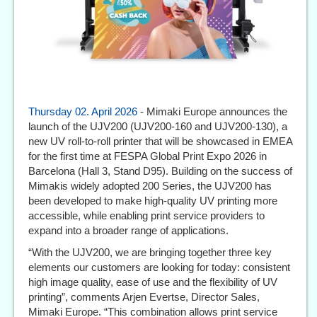
Thursday 02. April 2026
- Mimaki Europe announces the
launch of the UJV200 (UJV200-160 and UJV200-130), a
new UV roll-to-roll printer that will be showcased in EMEA
for the first time at FESPA Global Print Expo 2026 in
Barcelona (Hall 3, Stand D95). Building on the success of
Mimakis widely adopted 200 Series, the UJV200 has
been developed to make high-quality UV printing more
accessible, while enabling print service providers to
expand into a broader range of applications.
“With the UJV200, we are bringing together three key
elements our customers are looking for today: consistent
high image quality, ease of use and the flexibility of UV
printing”, comments Arjen Evertse, Director Sales,
Mimaki Europe. “This combination allows print service