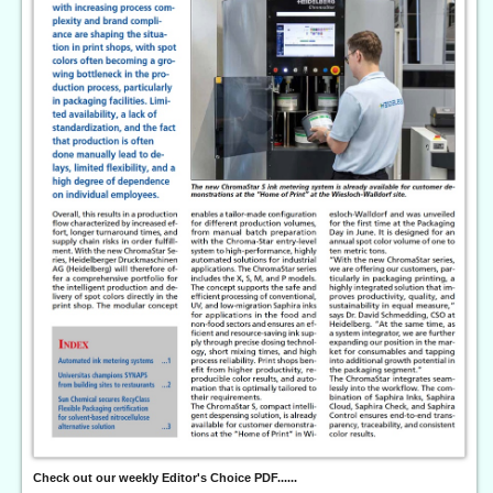
Check out our weekly Editor's Choice PDF......