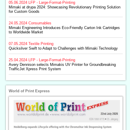
05.06.2024
LFP - Large-Format-Printing
Mimaki at drupa 2024: Showcasing Revolutionary Printing Solution
for Custom Goods
24.05.2024
Consumables
Mimaki Engineering Introduces Eco-Friendly Carton Ink Cartridges
to Worldwide Market
07.05.2024
Textile Printing
Quicksilver Swift to Adapt to Challenges with Mimaki Technology
25.04.2024
LFP - Large-Format-Printing
Avery Dennison selects Mimakis UV Printer for Groundbreaking
TrafficJet Xpress Print System
World of Print Express