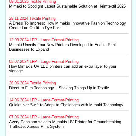
09.01.2025
Textile Printing
Mimaki to Spotlight Latest Sustainable Solution at Heimtextil 2025
29.11.2024
Textile Printing
A Dress To Impress: How Mimakis Innovative Fashion Technology
Created an Outfit to Dye For
12.09.2024
LFP - Large-Format-Printing
Mimaki Unveils Four New Printers Developed to Enable Print
Businesses to Expand
03.07.2024
LFP - Large-Format-Printing
How Mimakis UV LED printers can add an extra layer to your
signage
26.06.2024
Textile Printing
Direct-to-Film Technology – Shaking Things Up in Textile
14.06.2024
LFP - Large-Format-Printing
Quicksilver Swift to Adapt to Challenges with Mimaki Technology
07.06.2024
LFP - Large-Format-Printing
Avery Dennison selects Mimakis UV Printer for Groundbreaking
TrafficJet Xpress Print System