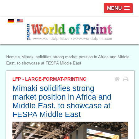
MENU
Home
»
Mimaki solidifies strong market position in Africa and Middle
East, to showcase at FESPA Middle East
LFP - LARGE-FORMAT-PRINTING
Mimaki solidifies strong
market position in Africa and
Middle East, to showcase at
FESPA Middle East