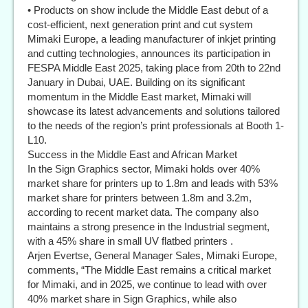
• Products on show include the Middle East debut of a
cost-efficient, next generation print and cut system
Mimaki Europe, a leading manufacturer of inkjet printing
and cutting technologies, announces its participation in
FESPA Middle East 2025, taking place from 20th to 22nd
January in Dubai, UAE. Building on its significant
momentum in the Middle East market, Mimaki will
showcase its latest advancements and solutions tailored
to the needs of the region’s print professionals at Booth 1-
L10.
Success in the Middle East and African Market
In the Sign Graphics sector, Mimaki holds over 40%
market share for printers up to 1.8m and leads with 53%
market share for printers between 1.8m and 3.2m,
according to recent market data. The company also
maintains a strong presence in the Industrial segment,
with a 45% share in small UV flatbed printers .
Arjen Evertse, General Manager Sales, Mimaki Europe,
comments, “The Middle East remains a critical market
for Mimaki, and in 2025, we continue to lead with over
40% market share in Sign Graphics, while also