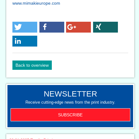
www.mimakieurope.com
Back to overview
NEWSLETTER
Receive cutting-edge news from the print industry.
SUBSCRIBE