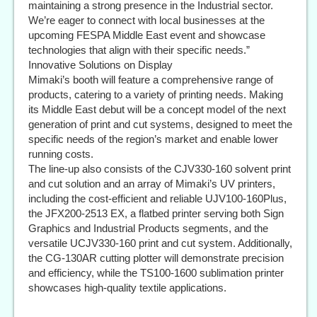
maintaining a strong presence in the Industrial sector.
We’re eager to connect with local businesses at the
upcoming FESPA Middle East event and showcase
technologies that align with their specific needs.”
Innovative Solutions on Display
Mimaki’s booth will feature a comprehensive range of
products, catering to a variety of printing needs. Making
its Middle East debut will be a concept model of the next
generation of print and cut systems, designed to meet the
specific needs of the region’s market and enable lower
running costs.
The line-up also consists of the CJV330-160 solvent print
and cut solution and an array of Mimaki’s UV printers,
including the cost-efficient and reliable UJV100-160Plus,
the JFX200-2513 EX, a flatbed printer serving both Sign
Graphics and Industrial Products segments, and the
versatile UCJV330-160 print and cut system. Additionally,
the CG-130AR cutting plotter will demonstrate precision
and efficiency, while the TS100-1600 sublimation printer
showcases high-quality textile applications.