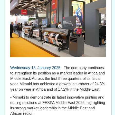
Wednesday 15. January 2025
- The company continues
to strengthen its position as a market leader in Africa and
Middle East. Across the first three quarters of its fiscal
year, Mimaki has achieved a growth in turnover of 24.3%
year on year in Africa and of 17.2% in the Middle East.
• Mimaki to demonstrate its latest innovative printing and
cutting solutions at FESPA Middle East 2025, highlighting
its strong market leadership in the Middle East and
African region