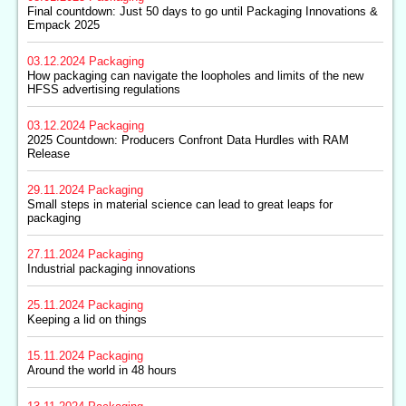
Final countdown: Just 50 days to go until Packaging Innovations &
Empack 2025
03.12.2024
Packaging
How packaging can navigate the loopholes and limits of the new
HFSS advertising regulations
03.12.2024
Packaging
2025 Countdown: Producers Confront Data Hurdles with RAM
Release
29.11.2024
Packaging
Small steps in material science can lead to great leaps for
packaging
27.11.2024
Packaging
Industrial packaging innovations
25.11.2024
Packaging
Keeping a lid on things
15.11.2024
Packaging
Around the world in 48 hours