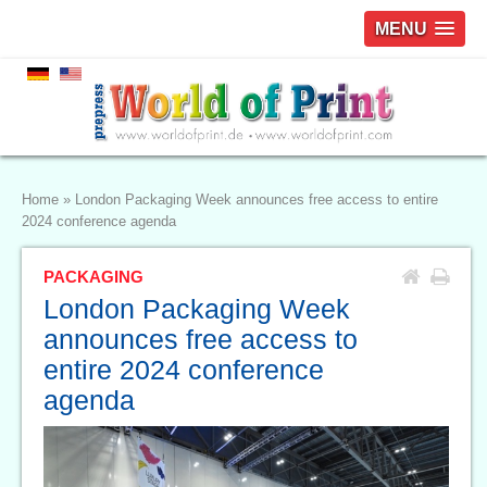
MENU
Home
»
London Packaging Week announces free access to entire
2024 conference agenda
PACKAGING
London Packaging Week
announces free access to
entire 2024 conference
agenda