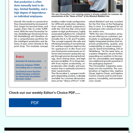
Check out our weekly Editor's Choice PDF......
PDF