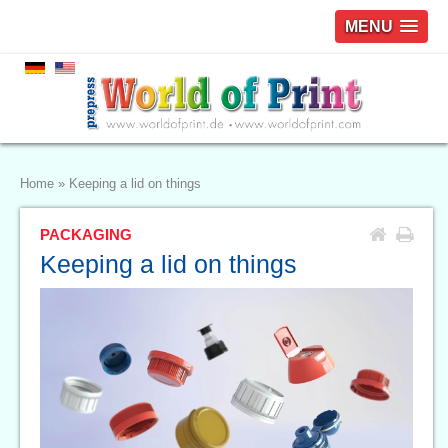
MENU
Home
»
Keeping a lid on things
PACKAGING
Keeping a lid on things