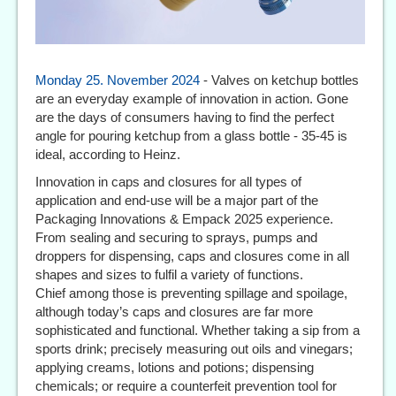
Monday 25. November 2024
- Valves on ketchup bottles
are an everyday example of innovation in action. Gone
are the days of consumers having to find the perfect
angle for pouring ketchup from a glass bottle - 35-45 is
ideal, according to Heinz.
Innovation in caps and closures for all types of
application and end-use will be a major part of the
Packaging Innovations & Empack 2025 experience.
From sealing and securing to sprays, pumps and
droppers for dispensing, caps and closures come in all
shapes and sizes to fulfil a variety of functions.
Chief among those is preventing spillage and spoilage,
although today’s caps and closures are far more
sophisticated and functional. Whether taking a sip from a
sports drink; precisely measuring out oils and vinegars;
applying creams, lotions and potions; dispensing
chemicals; or require a counterfeit prevention tool for