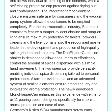
that allows individual dispensing of the contents, while a
self-closing protective cap protects against drying out
and contamination. The integrated tamper-evident
closure ensures safe use for consumers and the vacuum
pump system allows the containers to be emptied
completely. For the pharmaceutical industry, Securibox
containers feature a tamper-evident closure and snap-on
lid to ensure maximum protection for tablets, powders,
creams and the like. Joma is also the recognised market
leader in the development and production of high-quality
spice grinders and shakers. The DuoFlapperCap spice
shaker is designed to allow consumers to effortlessly
control the amount of spices dispensed with a simple
hand movement. The two openings provide versatility,
enabling individual spice dispensing tailored to personal
preferences. A tamper-evident seal and an advanced
system of sealing elements ensure brand security and
long-lasting aroma protection. The newly developed
MonoFlapperCap enhances this experience with either 5
or 11 pouring spots, designed specifically for maximum
aroma protection and ease of use.
Germany’s Kisico (V84) manufactures screw caps,