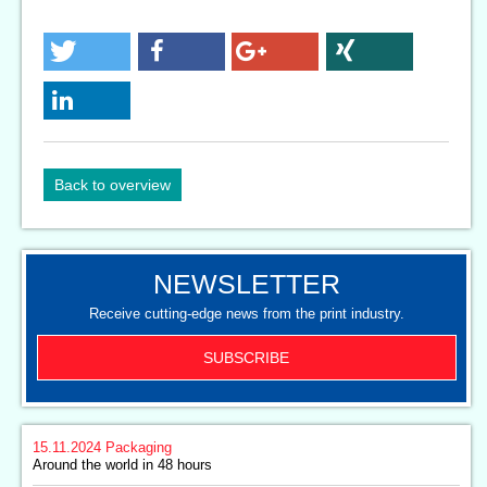
Back to overview
NEWSLETTER
Receive cutting-edge news from the print industry.
SUBSCRIBE
15.11.2024
Packaging
Around the world in 48 hours