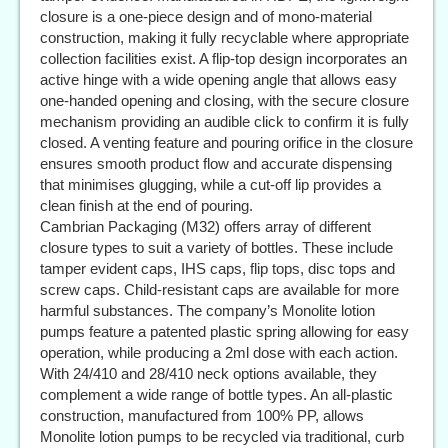
closure is a one-piece design and of mono-material
construction, making it fully recyclable where appropriate
collection facilities exist. A flip-top design incorporates an
active hinge with a wide opening angle that allows easy
one-handed opening and closing, with the secure closure
mechanism providing an audible click to confirm it is fully
closed. A venting feature and pouring orifice in the closure
ensures smooth product flow and accurate dispensing
that minimises glugging, while a cut-off lip provides a
clean finish at the end of pouring.
Cambrian Packaging (M32) offers array of different
closure types to suit a variety of bottles. These include
tamper evident caps, IHS caps, flip tops, disc tops and
screw caps. Child-resistant caps are available for more
harmful substances. The company’s Monolite lotion
pumps feature a patented plastic spring allowing for easy
operation, while producing a 2ml dose with each action.
With 24/410 and 28/410 neck options available, they
complement a wide range of bottle types. An all-plastic
construction, manufactured from 100% PP, allows
Monolite lotion pumps to be recycled via traditional, curb