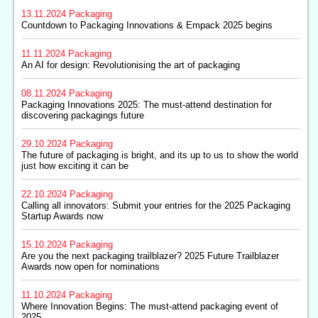
13.11.2024
Packaging
Countdown to Packaging Innovations & Empack 2025 begins
11.11.2024
Packaging
An AI for design: Revolutionising the art of packaging
08.11.2024
Packaging
Packaging Innovations 2025: The must-attend destination for
discovering packagings future
29.10.2024
Packaging
The future of packaging is bright, and its up to us to show the world
just how exciting it can be
22.10.2024
Packaging
Calling all innovators: Submit your entries for the 2025 Packaging
Startup Awards now
15.10.2024
Packaging
Are you the next packaging trailblazer? 2025 Future Trailblazer
Awards now open for nominations
11.10.2024
Packaging
Where Innovation Begins: The must-attend packaging event of
2025