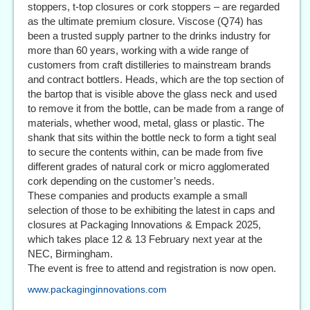
stoppers, t-top closures or cork stoppers – are regarded
as the ultimate premium closure. Viscose (Q74) has
been a trusted supply partner to the drinks industry for
more than 60 years, working with a wide range of
customers from craft distilleries to mainstream brands
and contract bottlers. Heads, which are the top section of
the bartop that is visible above the glass neck and used
to remove it from the bottle, can be made from a range of
materials, whether wood, metal, glass or plastic. The
shank that sits within the bottle neck to form a tight seal
to secure the contents within, can be made from five
different grades of natural cork or micro agglomerated
cork depending on the customer’s needs.
These companies and products example a small
selection of those to be exhibiting the latest in caps and
closures at Packaging Innovations & Empack 2025,
which takes place 12 & 13 February next year at the
NEC, Birmingham.
The event is free to attend and registration is now open.
www.packaginginnovations.com