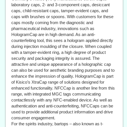
laboratory caps, 2- and 3-component caps, desiccant
caps, child-resistant caps, tamper-evident caps, and
caps with brushes or spoons. With customers for these
caps mostly coming from the diagnostic and
pharmaceutical industry, innovations such as
HologramCap are in high demand. As an anti-
counterfeiting tool, this sees a hologram applied directly
during injection moulding of the closure. When coupled
with a tamper-evident ring, a high degree of product
security and packaging integrity is assured. The
attractive and unique appearance of a holographic cap
can also be used for aesthetic branding purposes and to
enhance the impression of quality. HologramCap is part
of Kisico’s XtraCap range of solutions designed for
enhanced functionality. NFCCap is another line from this
range, with integrated MGC tags communicating
contactlessly with any NFC-enabled device. As well as
authentication and anti-counterfeiting, NFCCaps can be
used to provide additional product information and drive
consumer engagement.
For the spirits industry, bartops – also known as t-