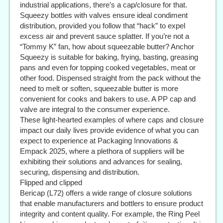
industrial applications, there’s a cap/closure for that.
Squeezy bottles with valves ensure ideal condiment
distribution, provided you follow that “hack” to expel
excess air and prevent sauce splatter. If you’re not a
“Tommy K” fan, how about squeezable butter? Anchor
Squeezy is suitable for baking, frying, basting, greasing
pans and even for topping cooked vegetables, meat or
other food. Dispensed straight from the pack without the
need to melt or soften, squeezable butter is more
convenient for cooks and bakers to use. A PP cap and
valve are integral to the consumer experience.
These light-hearted examples of where caps and closure
impact our daily lives provide evidence of what you can
expect to experience at Packaging Innovations &
Empack 2025, where a plethora of suppliers will be
exhibiting their solutions and advances for sealing,
securing, dispensing and distribution.
Flipped and clipped
Bericap (L72) offers a wide range of closure solutions
that enable manufacturers and bottlers to ensure product
integrity and content quality. For example, the Ring Peel