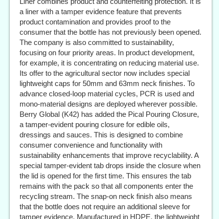
Liner combines product and counterfeiting protection. It is
a liner with a tamper evidence feature that prevents
product contamination and provides proof to the
consumer that the bottle has not previously been opened.
The company is also committed to sustainability,
focusing on four priority areas. In product development,
for example, it is concentrating on reducing material use.
Its offer to the agricultural sector now includes special
lightweight caps for 50mm and 63mm neck finishes. To
advance closed-loop material cycles, PCR is used and
mono-material designs are deployed wherever possible.
Berry Global (K42) has added the Pical Pouring Closure,
a tamper-evident pouring closure for edible oils,
dressings and sauces. This is designed to combine
consumer convenience and functionality with
sustainability enhancements that improve recyclability. A
special tamper-evident tab drops inside the closure when
the lid is opened for the first time. This ensures the tab
remains with the pack so that all components enter the
recycling stream. The snap-on neck finish also means
that the bottle does not require an additional sleeve for
tamper evidence. Manufactured in HDPE, the lightweight