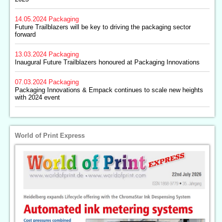
14.05.2024
Packaging
Future Trailblazers will be key to driving the packaging sector
forward
13.03.2024
Packaging
Inaugural Future Trailblazers honoured at Packaging Innovations
07.03.2024
Packaging
Packaging Innovations & Empack continues to scale new heights
with 2024 event
World of Print Express