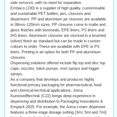
side services, with no need for separation.
Embaco (J30) is a supplier of high quality, customisable
and sustainable PET bottles, jars, closures and
dispensers. PP and aluminium jar closures are available
in 38mm-120mm sizes. PP closures come in matte and
gloss finishes with boreseals, EPE liners, PS liners and
IHS liners. Aluminium closures are stocked in a brushed
(silver) finish as standard but can be made in custom
colours to order. These are available with EPE or PS
liners. Printing is an option for both PP and aluminium
closures.
Dispensing solutions offered include flip top and disc top
caps, nozzles, lotion pumps, mist sprays and trigger
sprays.
As a company that develops and produces highly
functional primary packaging for pharmaceutical, food
and chemical-technical applications, Joma
Kunststofftechnik (C22) brings deep experience in
dispensing and distribution to Packaging Innovations &
Empack 2025. For example, the Joma cream dispenser
features a three-stage dosage setting (3ml, 5ml and 7ml)