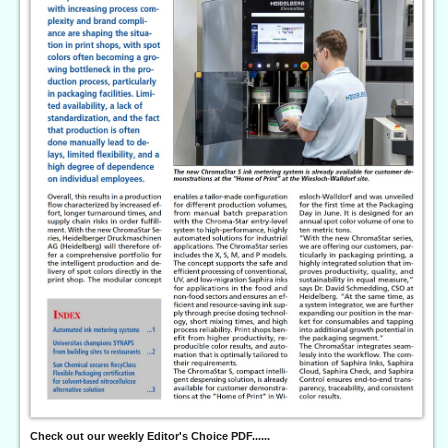
Check out our weekly Editor's Choice PDF......