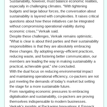
Sustainability, however, must balance economic realities,
especially in challenging climates. “With tightening
budgets and large labour forces, the conversation about
sustainability is layered with complexities. It raises critical
questions about how these initiatives can be integrated
without compromising operational viability during
economic crises,” Verkaik said.
Despite these challenges, Verkaik remains optimistic.
“What is clear is about third parties and their sustainability
responsibilities is that they are absolutely embracing
these changes. By adopting energy-efficient practices,
reducing waste, and fostering better communication, our
members are leading the way in making sustainability a
practical, achievable goal,” she concluded.
With the dual focus on reducing environmental impact
and maintaining operational efficiency, co-packers are not
just meeting the demands of today’s market but setting
the stage for a more sustainable future.
From navigating economic pressures to embracing
digitalisation and sustainability, co-packers are proving
themselves indispensable to modern businesses.
Verkaik’s insights at Packaging Innovations & Empack