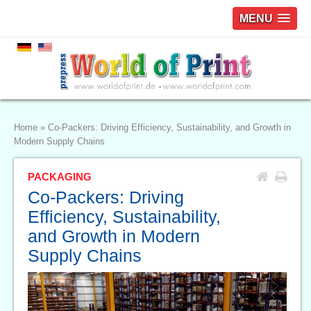
MENU
Home
»
Co-Packers: Driving Efficiency, Sustainability, and Growth in
Modern Supply Chains
PACKAGING
Co-Packers: Driving
Efficiency, Sustainability,
and Growth in Modern
Supply Chains