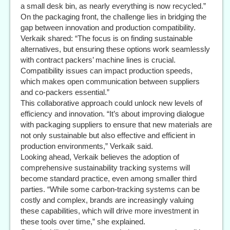
a small desk bin, as nearly everything is now recycled.”
On the packaging front, the challenge lies in bridging the
gap between innovation and production compatibility.
Verkaik shared: “The focus is on finding sustainable
alternatives, but ensuring these options work seamlessly
with contract packers’ machine lines is crucial.
Compatibility issues can impact production speeds,
which makes open communication between suppliers
and co-packers essential.”
This collaborative approach could unlock new levels of
efficiency and innovation. “It’s about improving dialogue
with packaging suppliers to ensure that new materials are
not only sustainable but also effective and efficient in
production environments,” Verkaik said.
Looking ahead, Verkaik believes the adoption of
comprehensive sustainability tracking systems will
become standard practice, even among smaller third
parties. “While some carbon-tracking systems can be
costly and complex, brands are increasingly valuing
these capabilities, which will drive more investment in
these tools over time,” she explained.