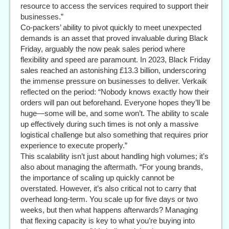
resource to access the services required to support their
businesses.”
Co-packers’ ability to pivot quickly to meet unexpected
demands is an asset that proved invaluable during Black
Friday, arguably the now peak sales period where
flexibility and speed are paramount. In 2023, Black Friday
sales reached an astonishing £13.3 billion, underscoring
the immense pressure on businesses to deliver. Verkaik
reflected on the period: “Nobody knows exactly how their
orders will pan out beforehand. Everyone hopes they’ll be
huge—some will be, and some won’t. The ability to scale
up effectively during such times is not only a massive
logistical challenge but also something that requires prior
experience to execute properly.”
This scalability isn’t just about handling high volumes; it’s
also about managing the aftermath. “For young brands,
the importance of scaling up quickly cannot be
overstated. However, it’s also critical not to carry that
overhead long-term. You scale up for five days or two
weeks, but then what happens afterwards? Managing
that flexing capacity is key to what you’re buying into