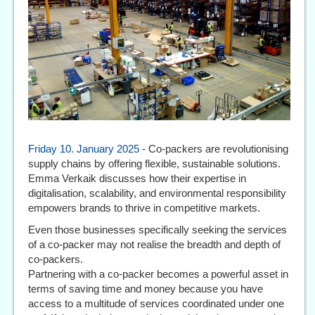
Friday 10. January 2025
- Co-packers are revolutionising
supply chains by offering flexible, sustainable solutions.
Emma Verkaik discusses how their expertise in
digitalisation, scalability, and environmental responsibility
empowers brands to thrive in competitive markets.
Even those businesses specifically seeking the services
of a co-packer may not realise the breadth and depth of
co-packers.
Partnering with a co-packer becomes a powerful asset in
terms of saving time and money because you have
access to a multitude of services coordinated under one