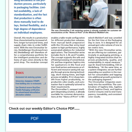
Check out our weekly Editor's Choice PDF......
PDF