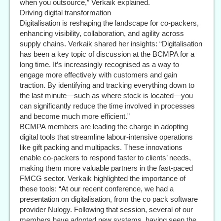
when you outsource,” Verkaik explained.
Driving digital transformation
Digitalisation is reshaping the landscape for co-packers,
enhancing visibility, collaboration, and agility across
supply chains. Verkaik shared her insights: “Digitalisation
has been a key topic of discussion at the BCMPA for a
long time. It’s increasingly recognised as a way to
engage more effectively with customers and gain
traction. By identifying and tracking everything down to
the last minute—such as where stock is located—you
can significantly reduce the time involved in processes
and become much more efficient.”
BCMPA members are leading the charge in adopting
digital tools that streamline labour-intensive operations
like gift packing and multipacks. These innovations
enable co-packers to respond faster to clients’ needs,
making them more valuable partners in the fast-paced
FMCG sector. Verkaik highlighted the importance of
these tools: “At our recent conference, we had a
presentation on digitalisation, from the co pack software
provider Nulogy. Following that session, several of our
members have adopted new systems, having seen the