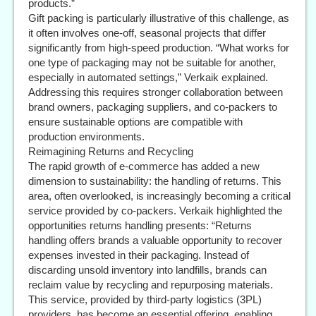
products.”
Gift packing is particularly illustrative of this challenge, as
it often involves one-off, seasonal projects that differ
significantly from high-speed production. “What works for
one type of packaging may not be suitable for another,
especially in automated settings,” Verkaik explained.
Addressing this requires stronger collaboration between
brand owners, packaging suppliers, and co-packers to
ensure sustainable options are compatible with
production environments.
Reimagining Returns and Recycling
The rapid growth of e-commerce has added a new
dimension to sustainability: the handling of returns. This
area, often overlooked, is increasingly becoming a critical
service provided by co-packers. Verkaik highlighted the
opportunities returns handling presents: “Returns
handling offers brands a valuable opportunity to recover
expenses invested in their packaging. Instead of
discarding unsold inventory into landfills, brands can
reclaim value by recycling and repurposing materials.
This service, provided by third-party logistics (3PL)
providers, has become an essential offering, enabling