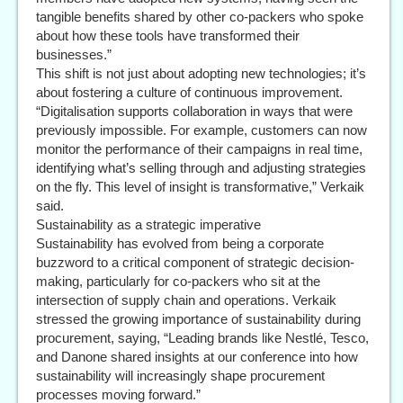
tangible benefits shared by other co-packers who spoke
about how these tools have transformed their
businesses.”
This shift is not just about adopting new technologies; it’s
about fostering a culture of continuous improvement.
“Digitalisation supports collaboration in ways that were
previously impossible. For example, customers can now
monitor the performance of their campaigns in real time,
identifying what’s selling through and adjusting strategies
on the fly. This level of insight is transformative,” Verkaik
said.
Sustainability as a strategic imperative
Sustainability has evolved from being a corporate
buzzword to a critical component of strategic decision-
making, particularly for co-packers who sit at the
intersection of supply chain and operations. Verkaik
stressed the growing importance of sustainability during
procurement, saying, “Leading brands like Nestlé, Tesco,
and Danone shared insights at our conference into how
sustainability will increasingly shape procurement
processes moving forward.”