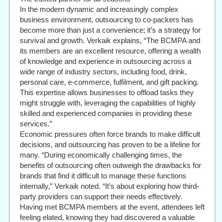
In the modern dynamic and increasingly complex
business environment, outsourcing to co-packers has
become more than just a convenience; it’s a strategy for
survival and growth. Verkaik explains, “The BCMPA and
its members are an excellent resource, offering a wealth
of knowledge and experience in outsourcing across a
wide range of industry sectors, including food, drink,
personal care, e-commerce, fulfilment, and gift packing.
This expertise allows businesses to offload tasks they
might struggle with, leveraging the capabilities of highly
skilled and experienced companies in providing these
services.”
Economic pressures often force brands to make difficult
decisions, and outsourcing has proven to be a lifeline for
many. “During economically challenging times, the
benefits of outsourcing often outweigh the drawbacks for
brands that find it difficult to manage these functions
internally,” Verkaik noted. “It’s about exploring how third-
party providers can support their needs effectively.
Having met BCMPA members at the event, attendees left
feeling elated, knowing they had discovered a valuable