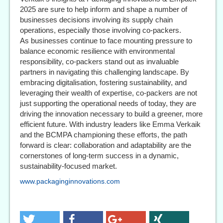
2025 are sure to help inform and shape a number of
businesses decisions involving its supply chain
operations, especially those involving co-packers.
As businesses continue to face mounting pressure to
balance economic resilience with environmental
responsibility, co-packers stand out as invaluable
partners in navigating this challenging landscape. By
embracing digitalisation, fostering sustainability, and
leveraging their wealth of expertise, co-packers are not
just supporting the operational needs of today, they are
driving the innovation necessary to build a greener, more
efficient future. With industry leaders like Emma Verkaik
and the BCMPA championing these efforts, the path
forward is clear: collaboration and adaptability are the
cornerstones of long-term success in a dynamic,
sustainability-focused market.
www.packaginginnovations.com