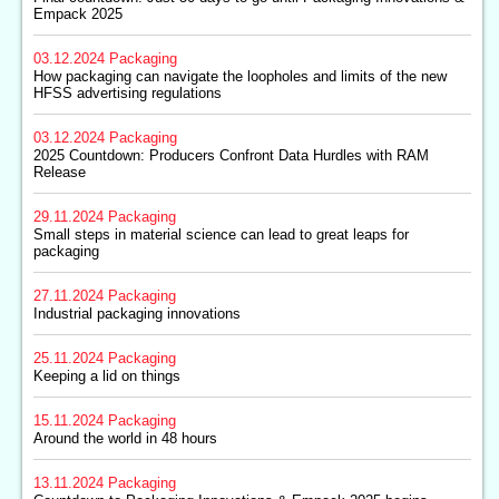
Empack 2025
03.12.2024
Packaging
How packaging can navigate the loopholes and limits of the new
HFSS advertising regulations
03.12.2024
Packaging
2025 Countdown: Producers Confront Data Hurdles with RAM
Release
29.11.2024
Packaging
Small steps in material science can lead to great leaps for
packaging
27.11.2024
Packaging
Industrial packaging innovations
25.11.2024
Packaging
Keeping a lid on things
15.11.2024
Packaging
Around the world in 48 hours
13.11.2024
Packaging