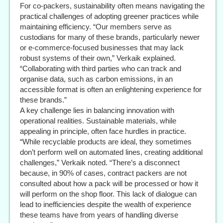
For co-packers, sustainability often means navigating the
practical challenges of adopting greener practices while
maintaining efficiency. “Our members serve as
custodians for many of these brands, particularly newer
or e-commerce-focused businesses that may lack
robust systems of their own,” Verkaik explained.
“Collaborating with third parties who can track and
organise data, such as carbon emissions, in an
accessible format is often an enlightening experience for
these brands.”
A key challenge lies in balancing innovation with
operational realities. Sustainable materials, while
appealing in principle, often face hurdles in practice.
“While recyclable products are ideal, they sometimes
don’t perform well on automated lines, creating additional
challenges,” Verkaik noted. “There’s a disconnect
because, in 90% of cases, contract packers are not
consulted about how a pack will be processed or how it
will perform on the shop floor. This lack of dialogue can
lead to inefficiencies despite the wealth of experience
these teams have from years of handling diverse