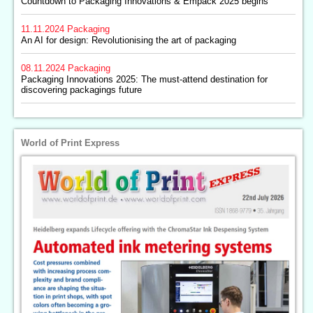
Countdown to Packaging Innovations & Empack 2025 begins
11.11.2024
Packaging
An AI for design: Revolutionising the art of packaging
08.11.2024
Packaging
Packaging Innovations 2025: The must-attend destination for
discovering packagings future
World of Print Express