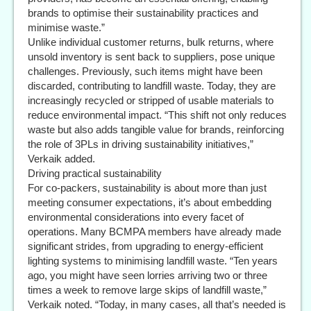
brands to optimise their sustainability practices and
minimise waste.”
Unlike individual customer returns, bulk returns, where
unsold inventory is sent back to suppliers, pose unique
challenges. Previously, such items might have been
discarded, contributing to landfill waste. Today, they are
increasingly recycled or stripped of usable materials to
reduce environmental impact. “This shift not only reduces
waste but also adds tangible value for brands, reinforcing
the role of 3PLs in driving sustainability initiatives,”
Verkaik added.
Driving practical sustainability
For co-packers, sustainability is about more than just
meeting consumer expectations, it’s about embedding
environmental considerations into every facet of
operations. Many BCMPA members have already made
significant strides, from upgrading to energy-efficient
lighting systems to minimising landfill waste. “Ten years
ago, you might have seen lorries arriving two or three
times a week to remove large skips of landfill waste,”
Verkaik noted. “Today, in many cases, all that’s needed is