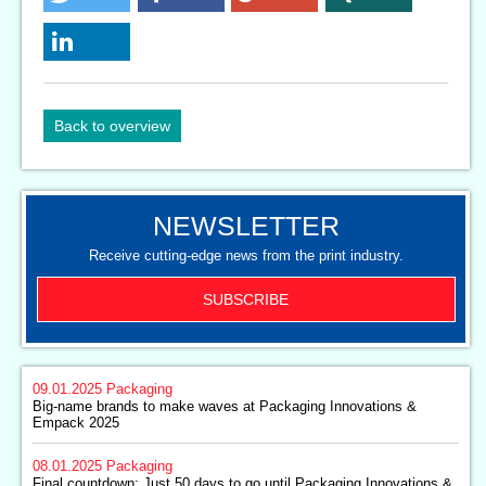
Back to overview
NEWSLETTER
Receive cutting-edge news from the print industry.
SUBSCRIBE
09.01.2025
Packaging
Big-name brands to make waves at Packaging Innovations &
Empack 2025
08.01.2025
Packaging
Final countdown: Just 50 days to go until Packaging Innovations &