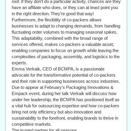
roof. If they don’t do a particular activity, chances are they
have an affiliate who does, or they can at least point you
in the right direction. They’re good that way!
Furthermore, the flexibility of co-packers allows
businesses to adapt to changing demands, from handling
fluctuating order volumes to managing seasonal spikes.
This adaptability, combined with the broad range of
services offered, makes co-packers a valuable asset,
enabling companies to focus on growth while leaving the
complexities of packaging, assembly, and logistics to the
experts.
Emma Verkaik, CEO of BCMPA, is a passionate
advocate for the transformative potential of co-packers
and their role in supporting businesses across industries.
Due to appear at February’s Packaging Innovations &
Empack event, during her talk Verkaik will discuss how
under her leadership, the BCMPA has positioned itself as
a vital hub for outsourcing expertise and how co-packers
bring not only efficiency but also innovation and
sustainability to the forefront, enabling brands to thrive in
competitive markets.
The trusted partner for all seasons