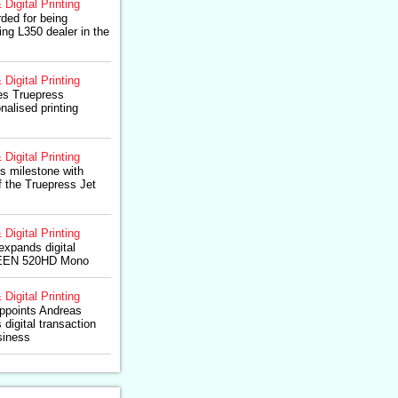
 Digital Printing
rded for being
g L350 dealer in the
 Digital Printing
es Truepress
nalised printing
 Digital Printing
 milestone with
of the Truepress Jet
 Digital Printing
xpands digital
REEN 520HD Mono
 Digital Printing
points Andreas
 digital transaction
siness