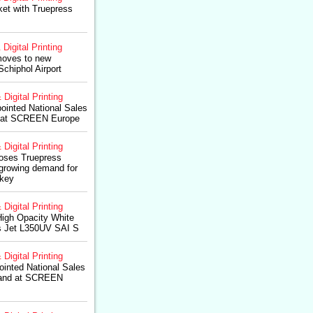
et with Truepress
 Digital Printing
oves to new
Schiphol Airport
 Digital Printing
ointed National Sales
 at SCREEN Europe
 Digital Printing
hooses Truepress
growing demand for
rkey
 Digital Printing
igh Opacity White
s Jet L350UV SAI S
 Digital Printing
inted National Sales
land at SCREEN