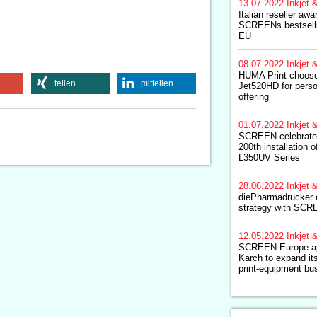
13.07.2022
Inkjet &
Italian reseller awa
SCREENs bestsellin
EU
08.07.2022
Inkjet &
HUMA Print choos
teilen
mitteilen
Jet520HD for perso
offering
01.07.2022
Inkjet &
SCREEN celebrates
200th installation 
L350UV Series
28.06.2022
Inkjet &
diePharmadrucker e
strategy with SC
12.05.2022
Inkjet &
SCREEN Europe ap
Karch to expand its
print-equipment bu