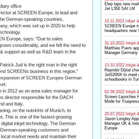
Elep taps new mark
ary office
Jet L350 SAI LM
rector at SCREEN Europe, to lead and
 the German-speaking countries.
10.11.2022
Inkjet &
any, which was set up in 2020 to help
SCREEN Europe m
headquarters near 
technology.
EN Europe, says: “Due to sales
31.10.2022
Inkjet &
own considerably, and we felt the need to
Matthias Puers app
 & support as well as R&D team in the
Manager Germany
Patrick Jud is the right man in the right
13.10.2022
Inkjet &
Reprobir Dijital c
tend SCREENs business in this region.”
Jet520NX to meet 
nt expansion of SCREEN Europes German
schoolbooks in Tu
ket.
 in 2012 as an area sales manager for
02.09.2022
Inkjet &
Screen Launches H
s director responsible for the DACH
Mode for Truepres
nd and Italy.
ing, on the outskirts of Munich, to
20.07.2022
Inkjet &
 This is one of the fastest-growing
Jason Longley Appo
digital inkjet technology. The German
Manager UK & Ire
Europe
en German-speaking customers and
ocal market needs and maintain their