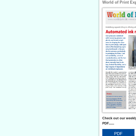
World of Print Ex
Check out our weekly
PDF......
PDF