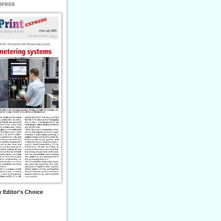
press
 Editor's Choice