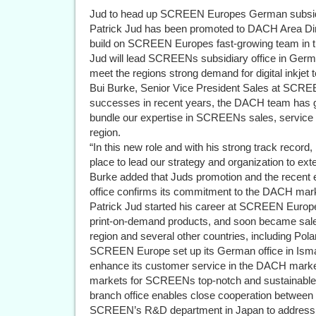
Jud to head up SCREEN Europes German subsidi
Patrick Jud has been promoted to DACH Area Di
build on SCREEN Europes fast-growing team in
Jud will lead SCREENs subsidiary office in Germ
meet the regions strong demand for digital inkjet 
Bui Burke, Senior Vice President Sales at SCRE
successes in recent years, the DACH team has gr
bundle our expertise in SCREENs sales, service
region.
“In this new role and with his strong track record, 
place to lead our strategy and organization to ex
Burke added that Juds promotion and the rece
office confirms its commitment to the DACH mar
Patrick Jud started his career at SCREEN Europe
print-on-demand products, and soon became sale
region and several other countries, including Pola
SCREEN Europe set up its German office in Isman
enhance its customer service in the DACH market.
markets for SCREENs top-notch and sustainable 
branch office enables close cooperation betwe
SCREEN’s R&D department in Japan to address l