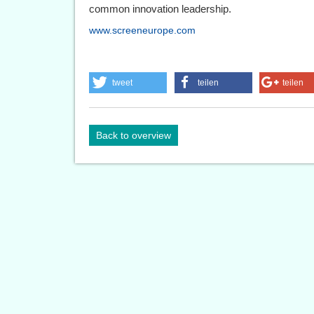
common innovation leadership.
www.screeneurope.com
tweet
teilen
teilen
Back to overview