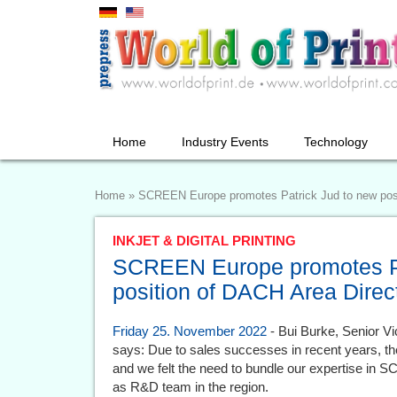
Home
Industry Events
Technology
Home
»
SCREEN Europe promotes Patrick Jud to new posi
INKJET & DIGITAL PRINTING
SCREEN Europe promotes Pa
position of DACH Area Direc
Friday 25. November 2022
- Bui Burke, Senior V
says: Due to sales successes in recent years, 
and we felt the need to bundle our expertise in 
as R&D team in the region.