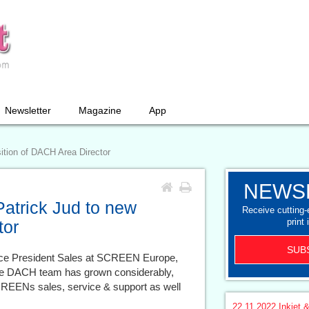
Newsletter
Magazine
App
tion of DACH Area Director
NEWS
trick Jud to new
Receive cutting
print 
tor
SUB
ice President Sales at SCREEN Europe,
the DACH team has grown considerably,
SCREENs sales, service & support as well
22.11.2022
Inkjet &