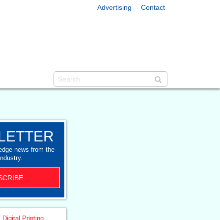
Advertising
Contact
LETTER
-edge news from the
industry.
SCRIBE
 Digital Printing