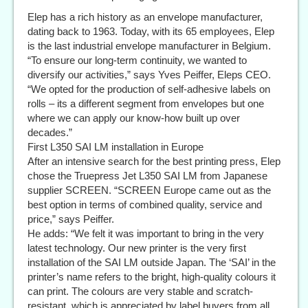
Elep has a rich history as an envelope manufacturer,
dating back to 1963. Today, with its 65 employees, Elep
is the last industrial envelope manufacturer in Belgium.
“To ensure our long-term continuity, we wanted to
diversify our activities,” says Yves Peiffer, Eleps CEO.
“We opted for the production of self-adhesive labels on
rolls – its a different segment from envelopes but one
where we can apply our know-how built up over
decades.”
First L350 SAI LM installation in Europe
After an intensive search for the best printing press, Elep
chose the Truepress Jet L350 SAI LM from Japanese
supplier SCREEN. “SCREEN Europe came out as the
best option in terms of combined quality, service and
price,” says Peiffer.
He adds: “We felt it was important to bring in the very
latest technology. Our new printer is the very first
installation of the SAI LM outside Japan. The ‘SAI’ in the
printer’s name refers to the bright, high-quality colours it
can print. The colours are very stable and scratch-
resistant, which is appreciated by label buyers from all