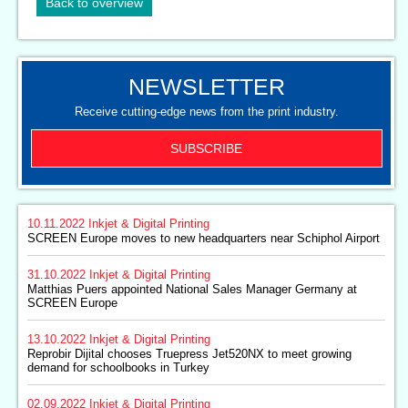
Back to overview
NEWSLETTER
Receive cutting-edge news from the print industry.
SUBSCRIBE
10.11.2022
Inkjet & Digital Printing
SCREEN Europe moves to new headquarters near Schiphol Airport
31.10.2022
Inkjet & Digital Printing
Matthias Puers appointed National Sales Manager Germany at
SCREEN Europe
13.10.2022
Inkjet & Digital Printing
Reprobir Dijital chooses Truepress Jet520NX to meet growing
demand for schoolbooks in Turkey
02.09.2022
Inkjet & Digital Printing