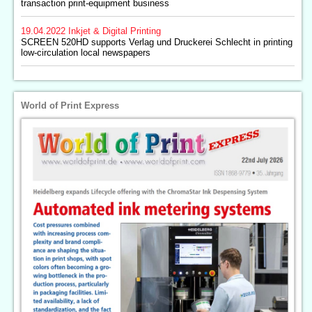
transaction print-equipment business
19.04.2022
Inkjet & Digital Printing
SCREEN 520HD supports Verlag und Druckerei Schlecht in printing
low-circulation local newspapers
World of Print Express