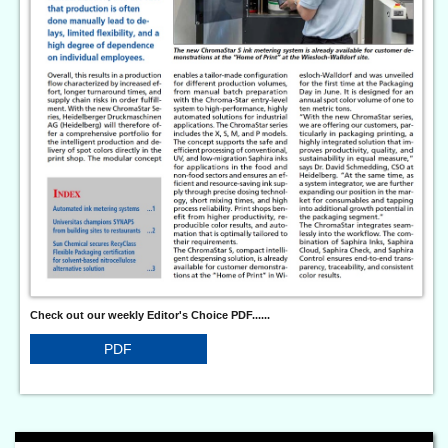
Check out our weekly Editor's Choice PDF......
PDF