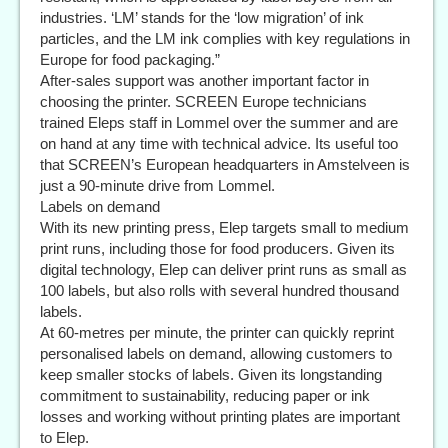
industries. ‘LM’ stands for the ‘low migration’ of ink
particles, and the LM ink complies with key regulations in
Europe for food packaging.”
After-sales support was another important factor in
choosing the printer. SCREEN Europe technicians
trained Eleps staff in Lommel over the summer and are
on hand at any time with technical advice. Its useful too
that SCREEN’s European headquarters in Amstelveen is
just a 90-minute drive from Lommel.
Labels on demand
With its new printing press, Elep targets small to medium
print runs, including those for food producers. Given its
digital technology, Elep can deliver print runs as small as
100 labels, but also rolls with several hundred thousand
labels.
At 60-metres per minute, the printer can quickly reprint
personalised labels on demand, allowing customers to
keep smaller stocks of labels. Given its longstanding
commitment to sustainability, reducing paper or ink
losses and working without printing plates are important
to Elep.