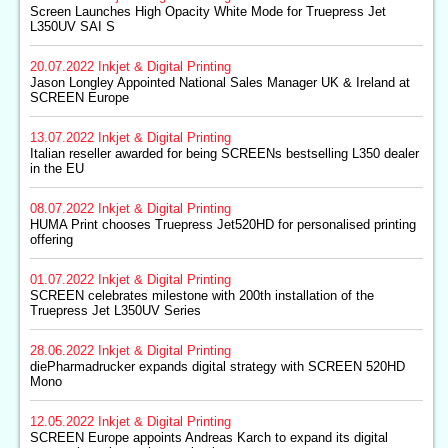
Screen Launches High Opacity White Mode for Truepress Jet
L350UV SAI S
20.07.2022
Inkjet & Digital Printing
Jason Longley Appointed National Sales Manager UK & Ireland at
SCREEN Europe
13.07.2022
Inkjet & Digital Printing
Italian reseller awarded for being SCREENs bestselling L350 dealer
in the EU
08.07.2022
Inkjet & Digital Printing
HUMA Print chooses Truepress Jet520HD for personalised printing
offering
01.07.2022
Inkjet & Digital Printing
SCREEN celebrates milestone with 200th installation of the
Truepress Jet L350UV Series
28.06.2022
Inkjet & Digital Printing
diePharmadrucker expands digital strategy with SCREEN 520HD
Mono
12.05.2022
Inkjet & Digital Printing
SCREEN Europe appoints Andreas Karch to expand its digital