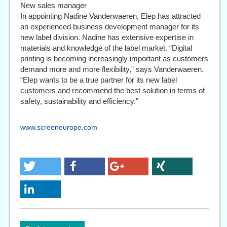
New sales manager
In appointing Nadine Vanderwaeren, Elep has attracted
an experienced business development manager for its
new label division. Nadine has extensive expertise in
materials and knowledge of the label market. “Digital
printing is becoming increasingly important as customers
demand more and more flexibility,” says Vanderwaeren.
“Elep wants to be a true partner for its new label
customers and recommend the best solution in terms of
safety, sustainability and efficiency.”
www.screeneurope.com