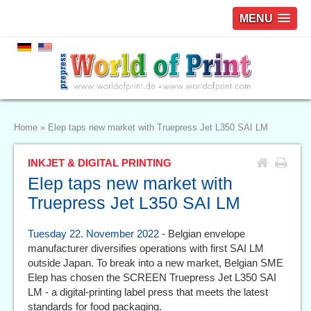
MENU
Home
»
Elep taps new market with Truepress Jet L350 SAI LM
INKJET & DIGITAL PRINTING
Elep taps new market with
Truepress Jet L350 SAI LM
Tuesday 22. November 2022
- Belgian envelope
manufacturer diversifies operations with first SAI LM
outside Japan. To break into a new market, Belgian SME
Elep has chosen the SCREEN Truepress Jet L350 SAI
LM - a digital-printing label press that meets the latest
standards for food packaging.