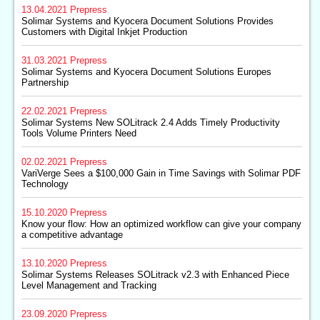
13.04.2021
Prepress
Solimar Systems and Kyocera Document Solutions Provides
Customers with Digital Inkjet Production
31.03.2021
Prepress
Solimar Systems and Kyocera Document Solutions Europes
Partnership
22.02.2021
Prepress
Solimar Systems New SOLitrack 2.4 Adds Timely Productivity
Tools Volume Printers Need
02.02.2021
Prepress
VariVerge Sees a $100,000 Gain in Time Savings with Solimar PDF
Technology
15.10.2020
Prepress
Know your flow: How an optimized workflow can give your company
a competitive advantage
13.10.2020
Prepress
Solimar Systems Releases SOLitrack v2.3 with Enhanced Piece
Level Management and Tracking
23.09.2020
Prepress