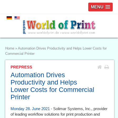
MENU
Home
»
Automation Drives Productivity and Helps Lower Costs for
Commercial Printer
PREPRESS
Automation Drives
Productivity and Helps
Lower Costs for Commercial
Printer
Monday 28. June 2021
- Solimar Systems, Inc., provider
of leading workflow solutions for print production and