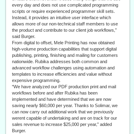
every day and does not use complicated programming
scripts or require experienced programmer skill sets.
Instead, it provides an intuitive user interface which
allows more of our non-technical staff members to use
the product and contribute to our client job workflows,”
said Burger.
From digital to offset, Mele Printing has now obtained
high-volume production capabilities that support digital
publishing, printing, finishing and mailing for customers
nationwide. Rubika addresses both common and
advanced workflow challenges using automation and
templates to increase efficiencies and value without
expensive programming.
“We have analyzed our PDF production print and mail
workflows before and after Rubika has been
implemented and have determined that we are now
saving nearly $60,000 per year. Thanks to Solimar, we
can now carry out additional work that we previously
werent capable of undertaking and are on track for our
sales revenue to increase $25,000 per year,” added
Burger.