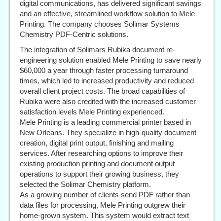
digital communications, has delivered significant savings
and an effective, streamlined workflow solution to Mele
Printing. The company chooses Solimar Systems
Chemistry PDF-Centric solutions.
The integration of Solimars Rubika document re-
engineering solution enabled Mele Printing to save nearly
$60,000 a year through faster processing turnaround
times, which led to increased productivity and reduced
overall client project costs. The broad capabilities of
Rubika were also credited with the increased customer
satisfaction levels Mele Printing experienced.
Mele Printing is a leading commercial printer based in
New Orleans. They specialize in high-quality document
creation, digital print output, finishing and mailing
services. After researching options to improve their
existing production printing and document output
operations to support their growing business, they
selected the Solimar Chemistry platform.
As a growing number of clients send PDF rather than
data files for processing, Mele Printing outgrew their
home-grown system. This system would extract text