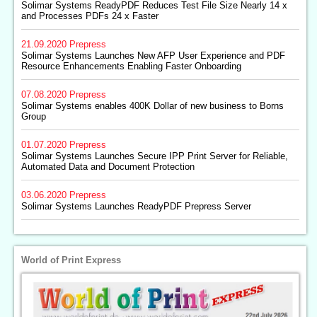
Solimar Systems ReadyPDF Reduces Test File Size Nearly 14 x
and Processes PDFs 24 x Faster
21.09.2020
Prepress
Solimar Systems Launches New AFP User Experience and PDF
Resource Enhancements Enabling Faster Onboarding
07.08.2020
Prepress
Solimar Systems enables 400K Dollar of new business to Borns
Group
01.07.2020
Prepress
Solimar Systems Launches Secure IPP Print Server for Reliable,
Automated Data and Document Protection
03.06.2020
Prepress
Solimar Systems Launches ReadyPDF Prepress Server
World of Print Express