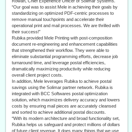
Rowan, Chief Experience Officer of Solimar Systems.
“Our goal was to assist Mele in achieving their goals by
standardizing on optimized PDF-centric processes to
remove manual touchpoints and accelerate their
operational print and mail processes. We are thrilled with
their success!”
Rubika provided Mele Printing with post-composition
document re-engineering and enhancement capabilities
that strengthened their workflow. They were able to
eliminate substantial programming efforts, decrease job
turnaround time, and leverage postal efficiencies,
dramatically maximizing productivity while reducing
overall client project costs.
In addition, Mele leverages Rubika to achieve postal
savings using the Solimar partner network. Rubika is
integrated with BCC Softwares postal optimization
solution, which maximizes delivery accuracy and lowers
costs by ensuring mail pieces are accurately cleansed
and sorted to achieve additional postal discounts.
“With its modern architecture and broad functionality set,
Rubika helps us safeguard and protect millions of dollars
of future client revenue. It does many things that we use