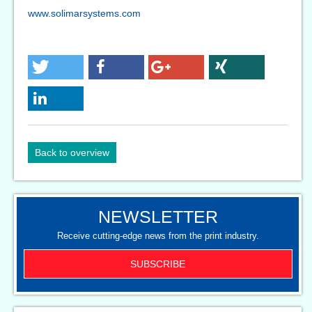
www.solimarsystems.com
Back to overview
NEWSLETTER
Receive cutting-edge news from the print industry.
SUBSCRIBE