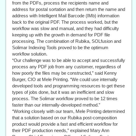
from the PDFs, process the recipients name and
address for postal sortation and then return the name and
address with Intelligent Mail Barcode (IMb) information
back to the original PDF. The process worked, but the
workflow was slow and manual, and they had difficulty
keeping up with the growth in demand for PDF file
processing. The combination of Rubika, SOLfusion and
Solimar Indexing Tools proved to be the optimum
workflow solution.
“Our challenge was to be able to accept and successfully
process any PDF job from any customer, regardless of
how poorly the files may be constructed,” said Kenny
Burger, CIO at Mele Printing. “We could use internally
developed tools and programming resources to get these
types of jobs done, but it was an inefficient and slow
process. The Solimar workflow proved to be 12 times
faster than our internally-developed method.”
“Working closely with our team, Mele Printing determined
that a solution based on our Rubika post-composition
product would provide a fast and efficient workflow for
their PDF production needs,” explained Mary Ann