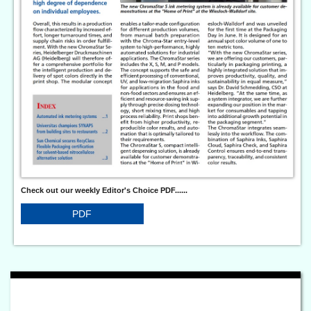
Check out our weekly Editor's Choice PDF......
PDF