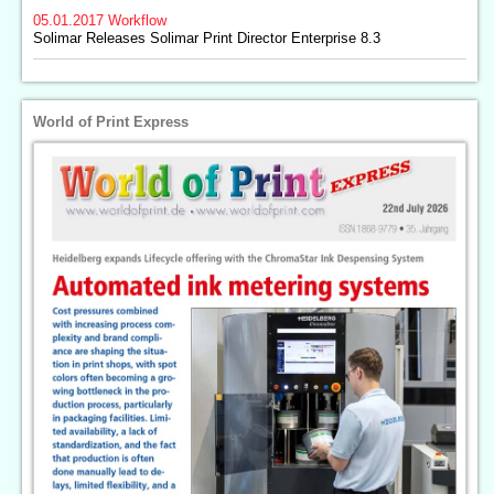
05.01.2017
Workflow
Solimar Releases Solimar Print Director Enterprise 8.3
World of Print Express