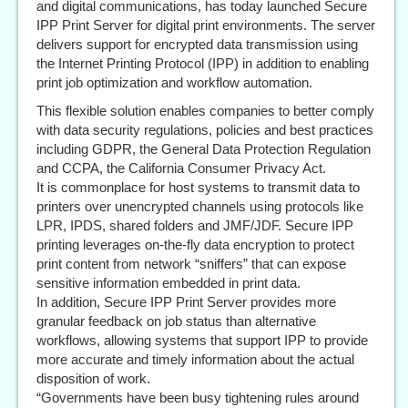
and digital communications, has today launched Secure
IPP Print Server for digital print environments. The server
delivers support for encrypted data transmission using
the Internet Printing Protocol (IPP) in addition to enabling
print job optimization and workflow automation.
This flexible solution enables companies to better comply
with data security regulations, policies and best practices
including GDPR, the General Data Protection Regulation
and CCPA, the California Consumer Privacy Act.
It is commonplace for host systems to transmit data to
printers over unencrypted channels using protocols like
LPR, IPDS, shared folders and JMF/JDF. Secure IPP
printing leverages on-the-fly data encryption to protect
print content from network “sniffers” that can expose
sensitive information embedded in print data.
In addition, Secure IPP Print Server provides more
granular feedback on job status than alternative
workflows, allowing systems that support IPP to provide
more accurate and timely information about the actual
disposition of work.
“Governments have been busy tightening rules around