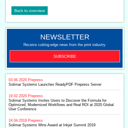
Back to overview
NEWSLETTER
Receive cutting-edge news from the print industry.
SUBSCRIBE
03.06.2020
Prepress
Solimar Systems Launches ReadyPDF Prepress Server
19.02.2020
Prepress
Solimar Systems Invites Users to Discover the Formula for
Optimized, Modernized Workflows and Real ROI at 2020 Global
User Conference
24.04.2019
Prepress
Solimar Systems Wins Award at Inkjet Summit 2019