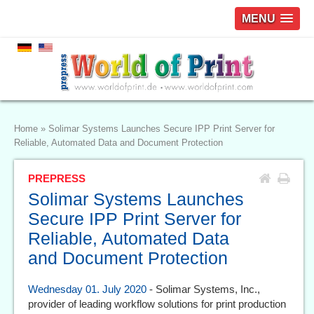
MENU
Home
»
Solimar Systems Launches Secure IPP Print Server for
Reliable, Automated Data and Document Protection
PREPRESS
Solimar Systems Launches
Secure IPP Print Server for
Reliable, Automated Data
and Document Protection
Wednesday 01. July 2020
- Solimar Systems, Inc.,
provider of leading workflow solutions for print production