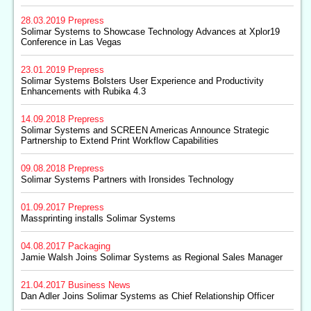
28.03.2019
Prepress
Solimar Systems to Showcase Technology Advances at Xplor19
Conference in Las Vegas
23.01.2019
Prepress
Solimar Systems Bolsters User Experience and Productivity
Enhancements with Rubika 4.3
14.09.2018
Prepress
Solimar Systems and SCREEN Americas Announce Strategic
Partnership to Extend Print Workflow Capabilities
09.08.2018
Prepress
Solimar Systems Partners with Ironsides Technology
01.09.2017
Prepress
Massprinting installs Solimar Systems
04.08.2017
Packaging
Jamie Walsh Joins Solimar Systems as Regional Sales Manager
21.04.2017
Business News
Dan Adler Joins Solimar Systems as Chief Relationship Officer