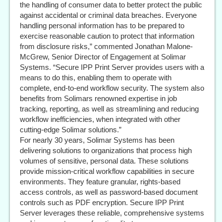
the handling of consumer data to better protect the public
against accidental or criminal data breaches. Everyone
handling personal information has to be prepared to
exercise reasonable caution to protect that information
from disclosure risks,” commented Jonathan Malone-
McGrew, Senior Director of Engagement at Solimar
Systems. “Secure IPP Print Server provides users with a
means to do this, enabling them to operate with
complete, end-to-end workflow security. The system also
benefits from Solimars renowned expertise in job
tracking, reporting, as well as streamlining and reducing
workflow inefficiencies, when integrated with other
cutting-edge Solimar solutions.”
For nearly 30 years, Solimar Systems has been
delivering solutions to organizations that process high
volumes of sensitive, personal data. These solutions
provide mission-critical workflow capabilities in secure
environments. They feature granular, rights-based
access controls, as well as password-based document
controls such as PDF encryption. Secure IPP Print
Server leverages these reliable, comprehensive systems