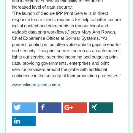
and incorporates new functionality to ensure an
increased level of data security.
“The launch of Secure IPP Print Server is in direct
response to our clients requests for help to better secure
digital content and documents in transactional and
variable data print workflows,” says Mary Ann Rowan,
Chief Experience Officer at Solimar Systems. “At
present, printing is too often vulnerable to gaps in end-to-
end security. This print server can run as an automated,
lights out service, securing incoming and outgoing print
data, providing governments, enterprises and print
service providers around the globe with additional
confidence in the security of their production processes.”
www.solimarsystems.com