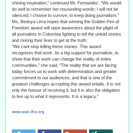
shining inspiration,” continued Mr. Fernandez. “We would
do well to remember her resounding words: I will not be
silenced; I choose to survive, to keep doing journalism.”
Ms. Bedoya Lima hopes that winning the Golden Pen of
Freedom award will raise awareness about the plight of
all journalists in Colombia fighting to tell the untold stories
and risking their lives to get at the truth:
“We cant stop telling these stories. This award
recognises that work. Its a big support for journalists, to
show that their work can change the reality of entire
communities,” she said. “The reality that we are facing
today forces us to work with determination and greater
commitment to our audiences, and that is one of the
greatest challenges accepting this award entails. It is not
only the honour of receiving it, but it is also the obligation
to live up to what it represents. It is a legacy.”
www.wan-ifra.org