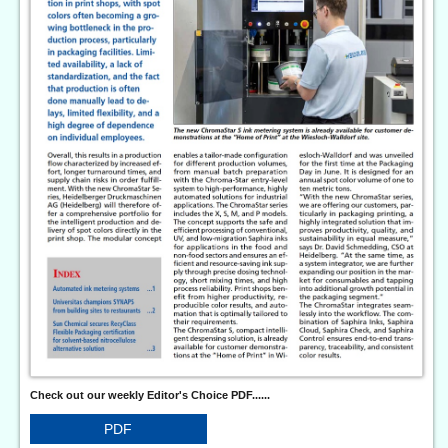
Check out our weekly Editor's Choice PDF......
PDF