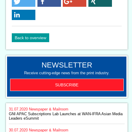
Back to overview
NEWSLETTER
Receive cutting-edge news from the print industry.
SUBSCRIBE
31.07.2020
Newspaper & Mailroom
GNI APAC Subscriptions Lab Launches at WAN-IFRA Asian Media
Leaders eSummit
30.07.2020
Newspaper & Mailroom