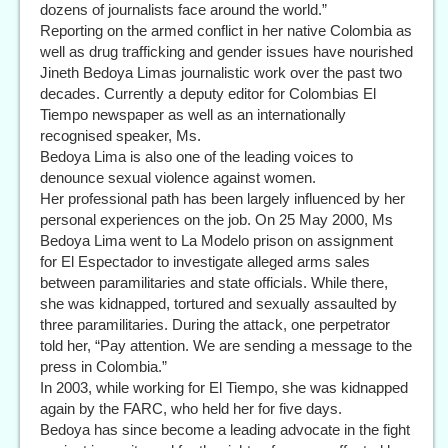
dozens of journalists face around the world.”
Reporting on the armed conflict in her native Colombia as
well as drug trafficking and gender issues have nourished
Jineth Bedoya Limas journalistic work over the past two
decades. Currently a deputy editor for Colombias El
Tiempo newspaper as well as an internationally
recognised speaker, Ms.
Bedoya Lima is also one of the leading voices to
denounce sexual violence against women.
Her professional path has been largely influenced by her
personal experiences on the job. On 25 May 2000, Ms
Bedoya Lima went to La Modelo prison on assignment
for El Espectador to investigate alleged arms sales
between paramilitaries and state officials. While there,
she was kidnapped, tortured and sexually assaulted by
three paramilitaries. During the attack, one perpetrator
told her, “Pay attention. We are sending a message to the
press in Colombia.”
In 2003, while working for El Tiempo, she was kidnapped
again by the FARC, who held her for five days.
Bedoya has since become a leading advocate in the fight