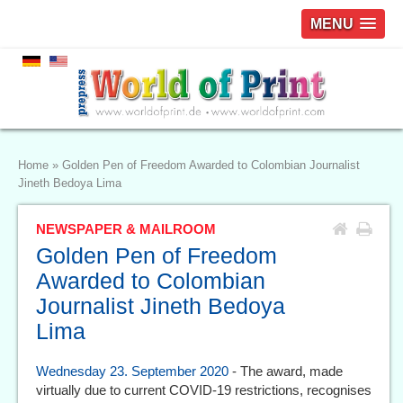
MENU
Home
»
Golden Pen of Freedom Awarded to Colombian Journalist
Jineth Bedoya Lima
NEWSPAPER & MAILROOM
Golden Pen of Freedom
Awarded to Colombian
Journalist Jineth Bedoya
Lima
Wednesday 23. September 2020
- The award, made
virtually due to current COVID-19 restrictions, recognises