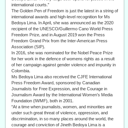
international courts.”
The Golden Pen of Freedom is just the latest in a string of
international awards and high-level recognition for Ms
Bedoya Lima. In April, she was announced as the 2020
recipient of the UNESCO/Guillermo Cano World Press
Freedom Prize, and in August 2019 won the Press
Freedom Grand Prix from the Inter-American Press
Association (SIP).
In 2016, she was nominated for the Nobel Peace Prize
for her work in the defence of womens rights as a result
of her campaign against gender violence and impunity in
Colombia.
Ms Bedoya Lima also received the CJFE International
Press Freedom Award, sponsored by Canadian
Journalists for Free Expression, and the Courage in
Journalism Award by the International Women’s Media
Foundation (IWMF), both in 2001.
“At a time when journalists, women, and minorities are
under such great threat of violence, oppression, and
discrimination, in so many places around the world, the
courage and conviction of Jineth Bedoya Lima is a