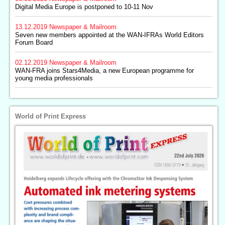
Digital Media Europe is postponed to 10-11 Nov
13.12.2019
Newspaper & Mailroom
Seven new members appointed at the WAN-IFRAs World Editors
Forum Board
02.12.2019
Newspaper & Mailroom
WAN-FRA joins Stars4Media, a new European programme for
young media professionals
World of Print Express