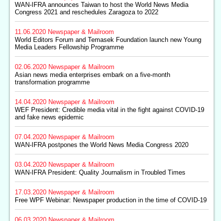
WAN-IFRA announces Taiwan to host the World News Media
Congress 2021 and reschedules Zaragoza to 2022
11.06.2020
Newspaper & Mailroom
World Editors Forum and Temasek Foundation launch new Young
Media Leaders Fellowship Programme
02.06.2020
Newspaper & Mailroom
Asian news media enterprises embark on a five-month
transformation programme
14.04.2020
Newspaper & Mailroom
WEF President: Credible media vital in the fight against COVID-19
and fake news epidemic
07.04.2020
Newspaper & Mailroom
WAN-IFRA postpones the World News Media Congress 2020
03.04.2020
Newspaper & Mailroom
WAN-IFRA President: Quality Journalism in Troubled Times
17.03.2020
Newspaper & Mailroom
Free WPF Webinar: Newspaper production in the time of COVID-19
06.03.2020
Newspaper & Mailroom