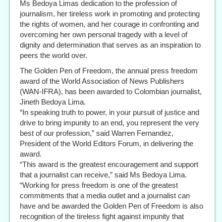
Ms Bedoya Limas dedication to the profession of
journalism, her tireless work in promoting and protecting
the rights of women, and her courage in confronting and
overcoming her own personal tragedy with a level of
dignity and determination that serves as an inspiration to
peers the world over.
The Golden Pen of Freedom, the annual press freedom
award of the World Association of News Publishers
(WAN-IFRA), has been awarded to Colombian journalist,
Jineth Bedoya Lima.
“In speaking truth to power, in your pursuit of justice and
drive to bring impunity to an end, you represent the very
best of our profession,” said Warren Fernandez,
President of the World Editors Forum, in delivering the
award.
“This award is the greatest encouragement and support
that a journalist can receive,” said Ms Bedoya Lima.
“Working for press freedom is one of the greatest
commitments that a media outlet and a journalist can
have and be awarded the Golden Pen of Freedom is also
recognition of the tireless fight against impunity that