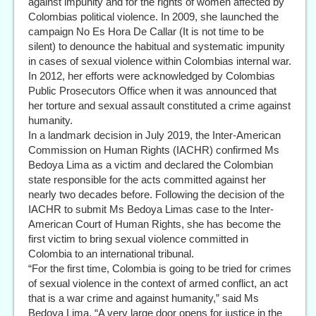
against impunity and for the rights of women affected by
Colombias political violence. In 2009, she launched the
campaign No Es Hora De Callar (It is not time to be
silent) to denounce the habitual and systematic impunity
in cases of sexual violence within Colombias internal war.
In 2012, her efforts were acknowledged by Colombias
Public Prosecutors Office when it was announced that
her torture and sexual assault constituted a crime against
humanity.
In a landmark decision in July 2019, the Inter-American
Commission on Human Rights (IACHR) confirmed Ms
Bedoya Lima as a victim and declared the Colombian
state responsible for the acts committed against her
nearly two decades before. Following the decision of the
IACHR to submit Ms Bedoya Limas case to the Inter-
American Court of Human Rights, she has become the
first victim to bring sexual violence committed in
Colombia to an international tribunal.
“For the first time, Colombia is going to be tried for crimes
of sexual violence in the context of armed conflict, an act
that is a war crime and against humanity,” said Ms
Bedoya Lima. “A very large door opens for justice in the