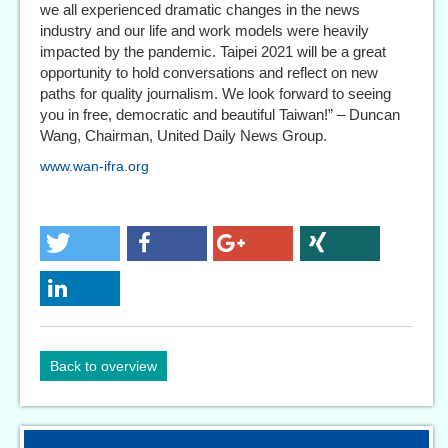
we all experienced dramatic changes in the news
industry and our life and work models were heavily
impacted by the pandemic. Taipei 2021 will be a great
opportunity to hold conversations and reflect on new
paths for quality journalism. We look forward to seeing
you in free, democratic and beautiful Taiwan!” – Duncan
Wang, Chairman, United Daily News Group.
www.wan-ifra.org
Back to overview