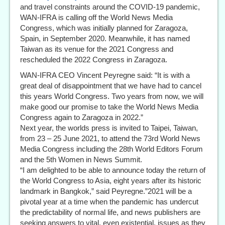
and travel constraints around the COVID-19 pandemic,
WAN-IFRA is calling off the World News Media
Congress, which was initially planned for Zaragoza,
Spain, in September 2020. Meanwhile, it has named
Taiwan as its venue for the 2021 Congress and
rescheduled the 2022 Congress in Zaragoza.
WAN-IFRA CEO Vincent Peyregne said: “It is with a
great deal of disappointment that we have had to cancel
this years World Congress. Two years from now, we will
make good our promise to take the World News Media
Congress again to Zaragoza in 2022.”
Next year, the worlds press is invited to Taipei, Taiwan,
from 23 – 25 June 2021, to attend the 73rd World News
Media Congress including the 28th World Editors Forum
and the 5th Women in News Summit.
“I am delighted to be able to announce today the return of
the World Congress to Asia, eight years after its historic
landmark in Bangkok,” said Peyregne.”2021 will be a
pivotal year at a time when the pandemic has undercut
the predictability of normal life, and news publishers are
seeking answers to vital, even existential, issues as they