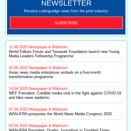
NEWSLETTER
Receive cutting-edge news from the print industry.
SUBSCRIBE
11.06.2020
Newspaper & Mailroom
World Editors Forum and Temasek Foundation launch new Young
Media Leaders Fellowship Programme
02.06.2020
Newspaper & Mailroom
Asian news media enterprises embark on a five-month
transformation programme
14.04.2020
Newspaper & Mailroom
WEF President: Credible media vital in the fight against COVID-19
and fake news epidemic
07.04.2020
Newspaper & Mailroom
WAN-IFRA postpones the World News Media Congress 2020
03.04.2020
Newspaper & Mailroom
WAN-IFRA President: Quality Journalism in Troubled Times