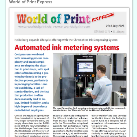
World of Print Express