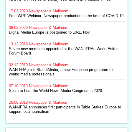
17.03.2020
Newspaper & Mailroom
Free WPF Webinar: Newspaper production in the time of COVID-19
06.03.2020
Newspaper & Mailroom
Digital Media Europe is postponed to 10-11 Nov
13.12.2019
Newspaper & Mailroom
Seven new members appointed at the WAN-IFRAs World Editors
Forum Board
02.12.2019
Newspaper & Mailroom
WAN-FRA joins Stars4Media, a new European programme for
young media professionals
07.10.2019
Newspaper & Mailroom
Spain to host the World News Media Congress in 2020
26.09.2019
Newspaper & Mailroom
WAN-IFRA announces first participants in Table Stakes Europe to
support local journalism