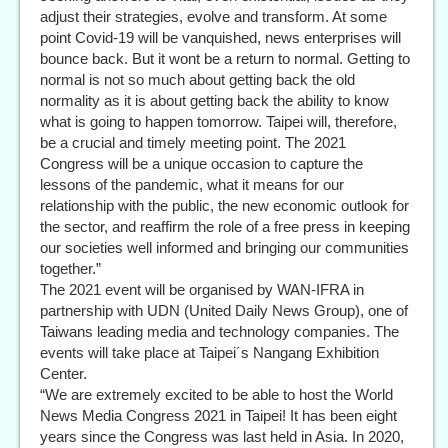
adjust their strategies, evolve and transform. At some
point Covid-19 will be vanquished, news enterprises will
bounce back. But it wont be a return to normal. Getting to
normal is not so much about getting back the old
normality as it is about getting back the ability to know
what is going to happen tomorrow. Taipei will, therefore,
be a crucial and timely meeting point. The 2021
Congress will be a unique occasion to capture the
lessons of the pandemic, what it means for our
relationship with the public, the new economic outlook for
the sector, and reaffirm the role of a free press in keeping
our societies well informed and bringing our communities
together.”
The 2021 event will be organised by WAN-IFRA in
partnership with UDN (United Daily News Group), one of
Taiwans leading media and technology companies. The
events will take place at Taipei´s Nangang Exhibition
Center.
“We are extremely excited to be able to host the World
News Media Congress 2021 in Taipei! It has been eight
years since the Congress was last held in Asia. In 2020,