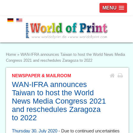
MENU
Home
»
WAN-IFRA announces Taiwan to host the World News Media
Congress 2021 and reschedules Zaragoza to 2022
NEWSPAPER & MAILROOM
WAN-IFRA announces
Taiwan to host the World
News Media Congress 2021
and reschedules Zaragoza
to 2022
Thursday 30. July 2020
- Due to continued uncertainties