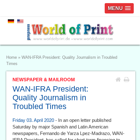
MENU
Home
»
WAN-IFRA President: Quality Journalism in Troubled
Times
NEWSPAPER & MAILROOM
WAN-IFRA President:
Quality Journalism in
Troubled Times
Friday 03. April 2020
- In an open letter published
Saturday by major Spanish and Latin American
newspapers, Fernando de Yarza Lpez-Madrazo, WAN-
IFRA President, has called for short-term financing to