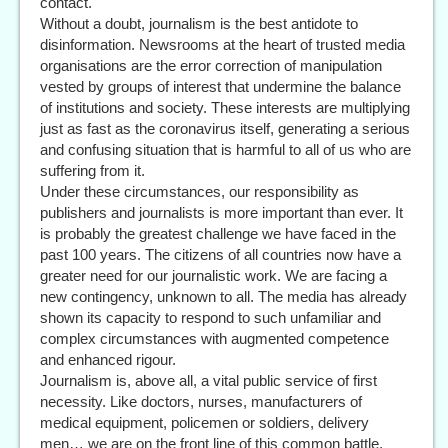
contact.
Without a doubt, journalism is the best antidote to
disinformation. Newsrooms at the heart of trusted media
organisations are the error correction of manipulation
vested by groups of interest that undermine the balance
of institutions and society. These interests are multiplying
just as fast as the coronavirus itself, generating a serious
and confusing situation that is harmful to all of us who are
suffering from it.
Under these circumstances, our responsibility as
publishers and journalists is more important than ever. It
is probably the greatest challenge we have faced in the
past 100 years. The citizens of all countries now have a
greater need for our journalistic work. We are facing a
new contingency, unknown to all. The media has already
shown its capacity to respond to such unfamiliar and
complex circumstances with augmented competence
and enhanced rigour.
Journalism is, above all, a vital public service of first
necessity. Like doctors, nurses, manufacturers of
medical equipment, policemen or soldiers, delivery
men… we are on the front line of this common battle,