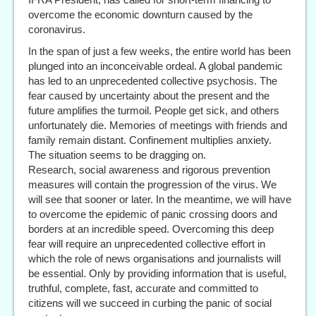
overcome the economic downturn caused by the
coronavirus.
In the span of just a few weeks, the entire world has been
plunged into an inconceivable ordeal. A global pandemic
has led to an unprecedented collective psychosis. The
fear caused by uncertainty about the present and the
future amplifies the turmoil. People get sick, and others
unfortunately die. Memories of meetings with friends and
family remain distant. Confinement multiplies anxiety.
The situation seems to be dragging on.
Research, social awareness and rigorous prevention
measures will contain the progression of the virus. We
will see that sooner or later. In the meantime, we will have
to overcome the epidemic of panic crossing doors and
borders at an incredible speed. Overcoming this deep
fear will require an unprecedented collective effort in
which the role of news organisations and journalists will
be essential. Only by providing information that is useful,
truthful, complete, fast, accurate and committed to
citizens will we succeed in curbing the panic of social