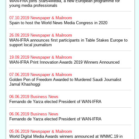
WAN-FRA joins Stars4Media, a new European programme for
young media professionals
07.10.2019
Newspaper & Mailroom
Spain to host the World News Media Congress in 2020
26.09.2019
Newspaper & Mailroom
WAN-IFRA announces first participants in Table Stakes Europe to
support local journalism
19.09.2019
Newspaper & Mailroom
WAN-IFRA Print Innovation Awards 2019 Winners Announced
07.06.2019
Newspaper & Mailroom
Golden Pen of Freedom Awarded to Murdered Saudi Journalist
Jamal Khashoggi
06.06.2019
Business News
Fernando de Yarza elected President of WAN-IFRA
06.06.2019
Business News
Fernando de Yarza elected President of WAN-IFRA
05.06.2019
Newspaper & Mailroom
World Digital Media Awards winners announced at WNMC.19 in