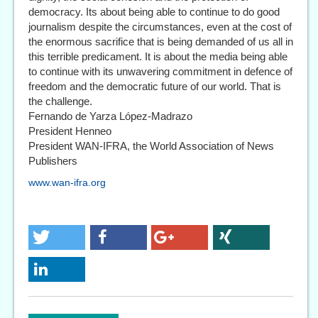
democracy. Its about being able to continue to do good
journalism despite the circumstances, even at the cost of
the enormous sacrifice that is being demanded of us all in
this terrible predicament. It is about the media being able
to continue with its unwavering commitment in defence of
freedom and the democratic future of our world. That is
the challenge.
Fernando de Yarza López-Madrazo
President Henneo
President WAN-IFRA, the World Association of News
Publishers
www.wan-ifra.org