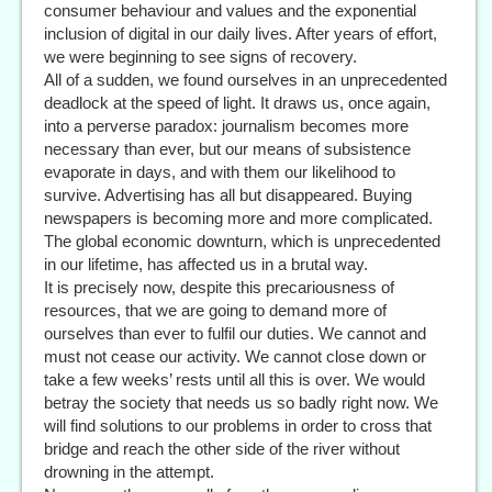
consumer behaviour and values and the exponential
inclusion of digital in our daily lives. After years of effort,
we were beginning to see signs of recovery.
All of a sudden, we found ourselves in an unprecedented
deadlock at the speed of light. It draws us, once again,
into a perverse paradox: journalism becomes more
necessary than ever, but our means of subsistence
evaporate in days, and with them our likelihood to
survive. Advertising has all but disappeared. Buying
newspapers is becoming more and more complicated.
The global economic downturn, which is unprecedented
in our lifetime, has affected us in a brutal way.
It is precisely now, despite this precariousness of
resources, that we are going to demand more of
ourselves than ever to fulfil our duties. We cannot and
must not cease our activity. We cannot close down or
take a few weeks’ rests until all this is over. We would
betray the society that needs us so badly right now. We
will find solutions to our problems in order to cross that
bridge and reach the other side of the river without
drowning in the attempt.