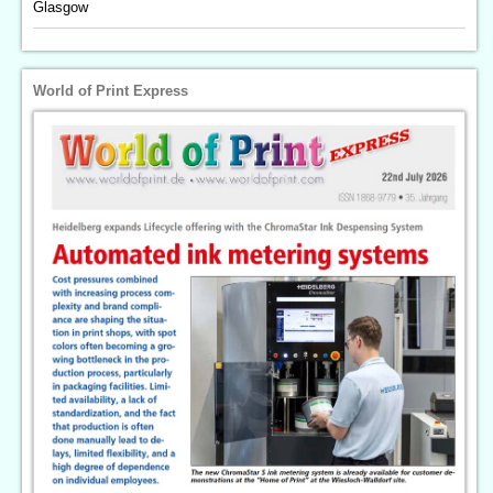
Glasgow
World of Print Express