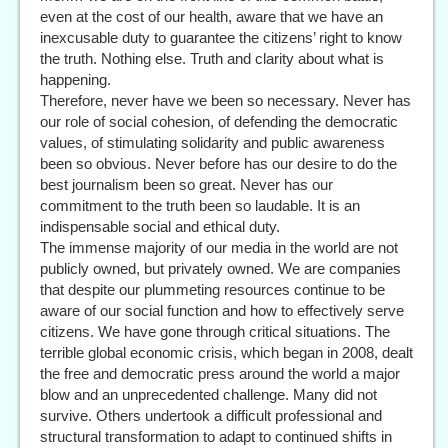
even at the cost of our health, aware that we have an
inexcusable duty to guarantee the citizens’ right to know
the truth. Nothing else. Truth and clarity about what is
happening.
Therefore, never have we been so necessary. Never has
our role of social cohesion, of defending the democratic
values, of stimulating solidarity and public awareness
been so obvious. Never before has our desire to do the
best journalism been so great. Never has our
commitment to the truth been so laudable. It is an
indispensable social and ethical duty.
The immense majority of our media in the world are not
publicly owned, but privately owned. We are companies
that despite our plummeting resources continue to be
aware of our social function and how to effectively serve
citizens. We have gone through critical situations. The
terrible global economic crisis, which began in 2008, dealt
the free and democratic press around the world a major
blow and an unprecedented challenge. Many did not
survive. Others undertook a difficult professional and
structural transformation to adapt to continued shifts in