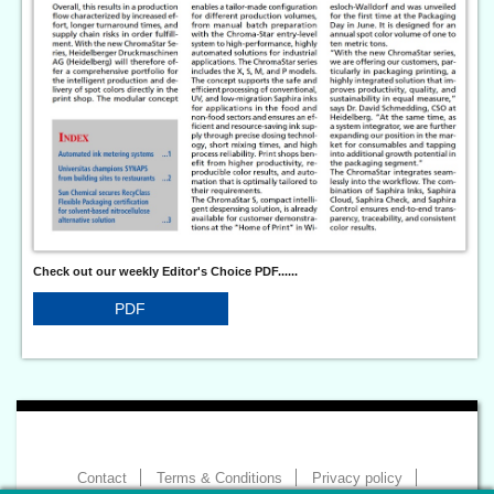
Check out our weekly Editor's Choice PDF......
PDF
Contact
Terms & Conditions
Privacy policy