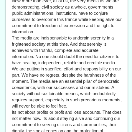
Now more than ever, all of us, the very media as we are
demonstrating, civil society as a whole, governments,
public administrations, institutions, have to conjure
ourselves to overcome this trance while keeping alive our
commitment to freedom of expression and the right to
information.
The media are indispensable to underpin serenity in a
frightened society at this time. And that serenity is
achieved with truthful, complete and accurate
information. No one should doubt the need for citizens to
have healthy, independent, reliable and credible media.
We are putting in sacrifice, effort and responsibility on our
part. We have no regrets, despite the harshness of the
moment. The media are an essential pillar of democratic
coexistence, with our successes and our mistakes. A
society without sustainable means, which undoubtedly
requires support, especially in such precarious moments,
will never be able to feel free.
Its not about profits or profit and loss accounts. That does
not matter now. Its about staying alive and continuing our
commitment to serving citizens and communities, their
dignity, the social cohesion and the protection of