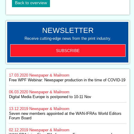
Back to overview
NEWSLETTER
Receive cutting-edge news from the print industry.
SUBSCRIBE
17.03.2020
Newspaper & Mailroom
Free WPF Webinar: Newspaper production in the time of COVID-19
06.03.2020
Newspaper & Mailroom
Digital Media Europe is postponed to 10-11 Nov
13.12.2019
Newspaper & Mailroom
Seven new members appointed at the WAN-IFRAs World Editors
Forum Board
02.12.2019
Newspaper & Mailroom