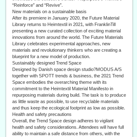
“Reinforce” and “Revive”.
New materials on a sustainable basis
After its premiere in January 2020, the Future Material
Library returns to Heimtextil in 2021, with FranklinTill
presenting a new curated collection of exciting material
innovations from around the world. The Future Materials
Library celebrates experimental approaches, new
materials and revolutionary thinkers who are creating a
blueprint for a new model of production.
Sustainably designed Trend Space
Designed by Danish space design studio?MODUS A/S
together with SPOTT trends & business, the 2021 Trend
Space embodies the overarching theme with its
commitment to the Heimtextil Material Manifesto in
repurposing materials during build. The task is to produce
as little waste as possible, to use recyclable materials
and thus keep the ecological footprint as low as possible.
Health and safety precautions
Overall, the Trend Space design adheres to vigilant
health and safety considerations. Attendees will have full
ability to maintain a safe distance from others, with the