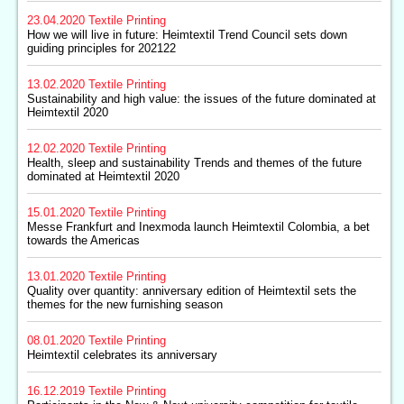
23.04.2020
Textile Printing
How we will live in future: Heimtextil Trend Council sets down
guiding principles for 202122
13.02.2020
Textile Printing
Sustainability and high value: the issues of the future dominated at
Heimtextil 2020
12.02.2020
Textile Printing
Health, sleep and sustainability Trends and themes of the future
dominated at Heimtextil 2020
15.01.2020
Textile Printing
Messe Frankfurt and Inexmoda launch Heimtextil Colombia, a bet
towards the Americas
13.01.2020
Textile Printing
Quality over quantity: anniversary edition of Heimtextil sets the
themes for the new furnishing season
08.01.2020
Textile Printing
Heimtextil celebrates its anniversary
16.12.2019
Textile Printing