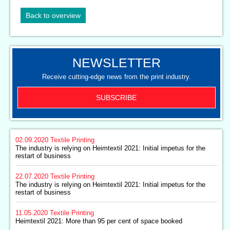
Back to overview
NEWSLETTER
Receive cutting-edge news from the print industry.
SUBSCRIBE
02.09.2020
Textile Printing
The industry is relying on Heimtextil 2021: Initial impetus for the
restart of business
22.07.2020
Textile Printing
The industry is relying on Heimtextil 2021: Initial impetus for the
restart of business
11.05.2020
Textile Printing
Heimtextil 2021: More than 95 per cent of space booked