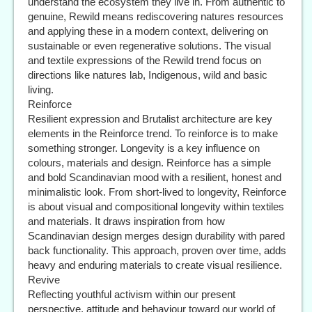
understand the ecosystem they live in. From authentic to
genuine, Rewild means rediscovering natures resources
and applying these in a modern context, delivering on
sustainable or even regenerative solutions. The visual
and textile expressions of the Rewild trend focus on
directions like natures lab, Indigenous, wild and basic
living.
Reinforce
Resilient expression and Brutalist architecture are key
elements in the Reinforce trend. To reinforce is to make
something stronger. Longevity is a key influence on
colours, materials and design. Reinforce has a simple
and bold Scandinavian mood with a resilient, honest and
minimalistic look. From short-lived to longevity, Reinforce
is about visual and compositional longevity within textiles
and materials. It draws inspiration from how
Scandinavian design merges design durability with pared
back functionality. This approach, proven over time, adds
heavy and enduring materials to create visual resilience.
Revive
Reflecting youthful activism within our present
perspective, attitude and behaviour toward our world of