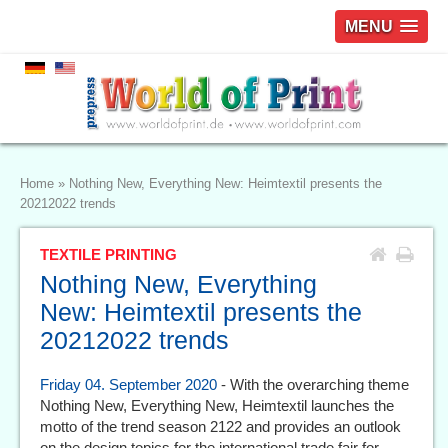
MENU
Home
»
Nothing New, Everything New: Heimtextil presents the
20212022 trends
TEXTILE PRINTING
Nothing New, Everything
New: Heimtextil presents the
20212022 trends
Friday 04. September 2020
- With the overarching theme
Nothing New, Everything New, Heimtextil launches the
motto of the trend season 2122 and provides an outlook
on the design topics for the international trade fair for