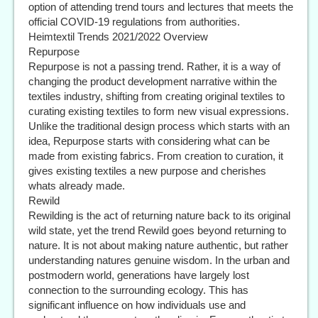
option of attending trend tours and lectures that meets the
official COVID-19 regulations from authorities.
Heimtextil Trends 2021/2022 Overview
Repurpose
Repurpose is not a passing trend. Rather, it is a way of
changing the product development narrative within the
textiles industry, shifting from creating original textiles to
curating existing textiles to form new visual expressions.
Unlike the traditional design process which starts with an
idea, Repurpose starts with considering what can be
made from existing fabrics. From creation to curation, it
gives existing textiles a new purpose and cherishes
whats already made.
Rewild
Rewilding is the act of returning nature back to its original
wild state, yet the trend Rewild goes beyond returning to
nature. It is not about making nature authentic, but rather
understanding natures genuine wisdom. In the urban and
postmodern world, generations have largely lost
connection to the surrounding ecology. This has
significant influence on how individuals use and