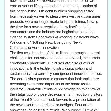
new this season?”. Newness and cultural erosion are
core drivers of lifestyle products, and the foundation of
this began in the 20th century when shopping shifted
from necessity-driven to pleasure-driven, and consumer
products were no longer made to last a lifetime. Now is
the time for a new perception of new itself, as both
consumers and the industry are beginning to change
existing systems and ways of working in different ways.
Welcome to “Nothing New, Everything New”.
Crisis as a driver of innovation
The first two decades of this millennium brought several
challenges for industry and trade – above all, the current
coronavirus pandemic. But crises are also drivers of
innovations. In the textile industry, digitalisation and
sustainability are currently omnipresent innovation topics.
The coronavirus pandemic ensures that both topics are
becoming even more important in the home textile
industry. Heimtextil Trends 21/22 provide an overview of
the status quo of those developments. In addition, visitors
of the Trend Space can look forward to a presentation of
the new colours, materials and designs. Four areas
showcase the collective trends: “Repurpose”, “Rewild”,