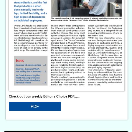
Check out our weekly Editor's Choice PDF......
PDF