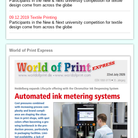
Participants in the New & Next university competition for textile
design come from across the globe
09.12.2019
Textile Printing
Participants in the New & Next university competition for textile
design come from across the globe
World of Print Express