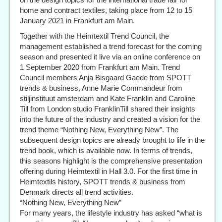
home and contract textiles, taking place from 12 to 15
January 2021 in Frankfurt am Main.
Together with the Heimtextil Trend Council, the
management established a trend forecast for the coming
season and presented it live via an online conference on
1 September 2020 from Frankfurt am Main. Trend
Council members Anja Bisgaard Gaede from SPOTT
trends & business, Anne Marie Commandeur from
stiljinstituut amsterdam and Kate Franklin and Caroline
Till from London studio FranklinTill shared their insights
into the future of the industry and created a vision for the
trend theme “Nothing New, Everything New”. The
subsequent design topics are already brought to life in the
trend book, which is available now. In terms of trends,
this seasons highlight is the comprehensive presentation
offering during Heimtextil in Hall 3.0. For the first time in
Heimtextils history, SPOTT trends & business from
Denmark directs all trend activities.
“Nothing New, Everything New”
For many years, the lifestyle industry has asked “what is