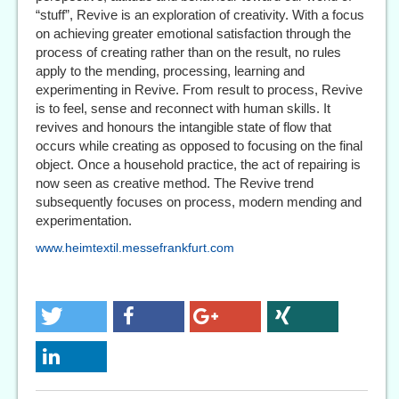
“stuff”, Revive is an exploration of creativity. With a focus
on achieving greater emotional satisfaction through the
process of creating rather than on the result, no rules
apply to the mending, processing, learning and
experimenting in Revive. From result to process, Revive
is to feel, sense and reconnect with human skills. It
revives and honours the intangible state of flow that
occurs while creating as opposed to focusing on the final
object. Once a household practice, the act of repairing is
now seen as creative method. The Revive trend
subsequently focuses on process, modern mending and
experimentation.
www.heimtextil.messefrankfurt.com