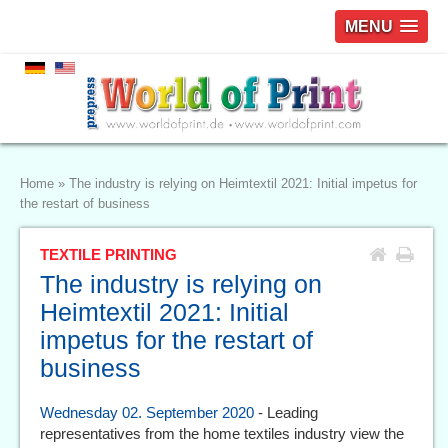
MENU
Home
»
The industry is relying on Heimtextil 2021: Initial impetus for
the restart of business
TEXTILE PRINTING
The industry is relying on
Heimtextil 2021: Initial
impetus for the restart of
business
Wednesday 02. September 2020
- Leading
representatives from the home textiles industry view the