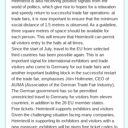
Heimtextil is also receiving positive signals from the
world of politics, which give rise to hopes for a relaxation
and speedy return to successful trade fair operations: at
trade fairs, it is now important to ensure that the minimum
social distance of 1.5 metres is observed. As a guideline,
three square metres of space should be available for
each person. This will ensure that Heimtextil can permit
all visitors entry to the halls at all times.
Since the start of July, travel to the EU from selected
third countries has been possible again. This is an
important signal for international exhibitors and trade
visitors who come to Germany for our trade fairs and
another important building block in the successful restart
of the trade fair, emphasises Jörn Holtmeier, CEO of
AUMA (Association of the German Trade Fair Industry).
The German government has so far permitted
unrestricted travel to Germany for visitors from eleven
countries, in addition to the 26 EU member states.
Free tickets: Heimtextil supports exhibitors and visitors
Given the challenging situation facing many companies,
Heimtextil is supporting its exhibitors and visitors with a
new measure: exhibitors will be given free ticket codes to