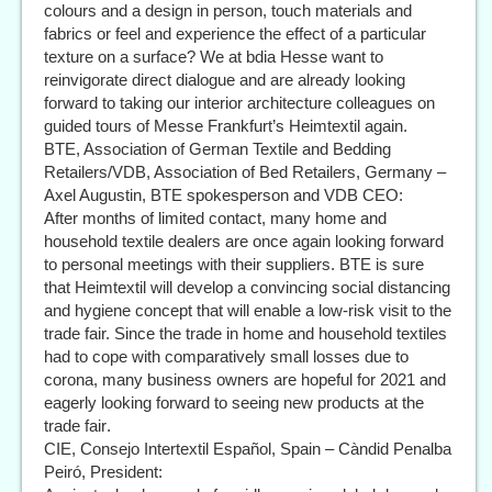
colours and a design in person, touch materials and
fabrics or feel and experience the effect of a particular
texture on a surface? We at bdia Hesse want to
reinvigorate direct dialogue and are already looking
forward to taking our interior architecture colleagues on
guided tours of Messe Frankfurt’s Heimtextil again.
BTE, Association of German Textile and Bedding
Retailers/VDB, Association of Bed Retailers, Germany –
Axel Augustin, BTE spokesperson and VDB CEO:
After months of limited contact, many home and
household textile dealers are once again looking forward
to personal meetings with their suppliers. BTE is sure
that Heimtextil will develop a convincing social distancing
and hygiene concept that will enable a low-risk visit to the
trade fair. Since the trade in home and household textiles
had to cope with comparatively small losses due to
corona, many business owners are hopeful for 2021 and
eagerly looking forward to seeing new products at the
trade fair.
CIE, Consejo Intertextil Español, Spain – Càndid Penalba
Peiró, President: