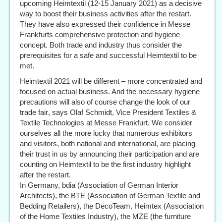
upcoming Heimtextil (12-15 January 2021) as a decisive
way to boost their business activities after the restart.
They have also expressed their confidence in Messe
Frankfurts comprehensive protection and hygiene
concept. Both trade and industry thus consider the
prerequisites for a safe and successful Heimtextil to be
met.
Heimtextil 2021 will be different – more concentrated and
focused on actual business. And the necessary hygiene
precautions will also of course change the look of our
trade fair, says Olaf Schmidt, Vice President Textiles &
Textile Technologies at Messe Frankfurt. We consider
ourselves all the more lucky that numerous exhibitors
and visitors, both national and international, are placing
their trust in us by announcing their participation and are
counting on Heimtextil to be the first industry highlight
after the restart.
In Germany, bdia (Association of German Interior
Architects), the BTE (Association of German Textile and
Bedding Retailers), the DecoTeam, Heimtex (Association
of the Home Textiles Industry), the MZE (the furniture