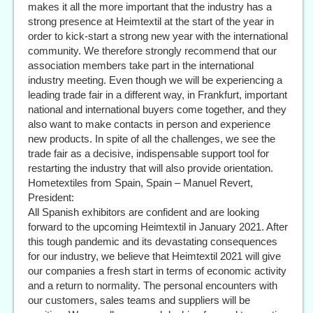
makes it all the more important that the industry has a
strong presence at Heimtextil at the start of the year in
order to kick-start a strong new year with the international
community. We therefore strongly recommend that our
association members take part in the international
industry meeting. Even though we will be experiencing a
leading trade fair in a different way, in Frankfurt, important
national and international buyers come together, and they
also want to make contacts in person and experience
new products. In spite of all the challenges, we see the
trade fair as a decisive, indispensable support tool for
restarting the industry that will also provide orientation.
Hometextiles from Spain, Spain – Manuel Revert,
President:
All Spanish exhibitors are confident and are looking
forward to the upcoming Heimtextil in January 2021. After
this tough pandemic and its devastating consequences
for our industry, we believe that Heimtextil 2021 will give
our companies a fresh start in terms of economic activity
and a return to normality. The personal encounters with
our customers, sales teams and suppliers will be