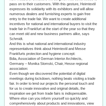
pass on to their customers. With this gesture, Heimtextil
expresses its solidarity with its exhibitors and will allow
numerous dealers and furnishing experts to gain free
entry to the trade fair. We want to create additional
incentives for national and international buyers to visit the
trade fair in Frankfurt at the start of the year so that they
can meet old and new business partners alike, says
Schmidt.
And this is what national and international industry
representatives think about Heimtextil and Messe
Frankfurts protection and hygiene concept:
Bdia, Association of German Interior Architects,
Germany – Monika Slomski, Chair, Hesse regional
association:
Even though we discovered the potential of digital
meetings during lockdown, nothing beats visiting a trade
fair. In order to lend our projects the personal touch and
for us to create innovative and original details, the
inspiration we get from trade fairs is indispensable.
Where else can you inform yourself so quickly and
comprehensively about products and innovations, view