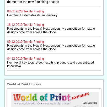
themes for the new furnishing season
08.01.2020
Textile Printing
Heimtextil celebrates its anniversary
16.12.2019
Textile Printing
Participants in the New & Next university competition for textile
design come from across the globe
09.12.2019
Textile Printing
Participants in the New & Next university competition for textile
design come from across the globe
04.12.2019
Textile Printing
Heimtextil key topic Sleep: exciting products and concentrated
know-how
World of Print Express