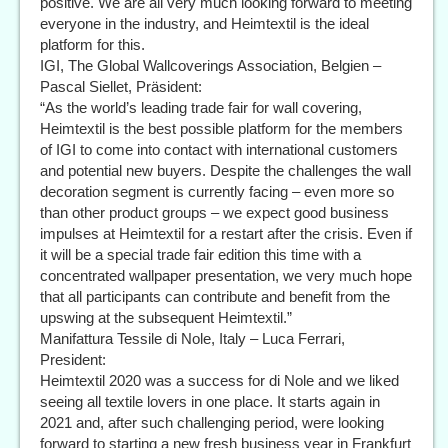
positive. We are all very much looking forward to meeting
everyone in the industry, and Heimtextil is the ideal
platform for this.
IGI, The Global Wallcoverings Association, Belgien –
Pascal Siellet, Präsident:
“As the world’s leading trade fair for wall covering,
Heimtextil is the best possible platform for the members
of IGI to come into contact with international customers
and potential new buyers. Despite the challenges the wall
decoration segment is currently facing – even more so
than other product groups – we expect good business
impulses at Heimtextil for a restart after the crisis. Even if
it will be a special trade fair edition this time with a
concentrated wallpaper presentation, we very much hope
that all participants can contribute and benefit from the
upswing at the subsequent Heimtextil.”
Manifattura Tessile di Nole, Italy – Luca Ferrari,
President:
Heimtextil 2020 was a success for di Nole and we liked
seeing all textile lovers in one place. It starts again in
2021 and, after such challenging period, were looking
forward to starting a new fresh business year in Frankfurt