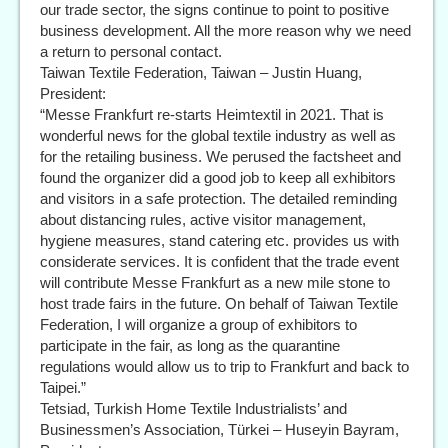
our trade sector, the signs continue to point to positive
business development. All the more reason why we need
a return to personal contact.
Taiwan Textile Federation, Taiwan – Justin Huang,
President:
“Messe Frankfurt re-starts Heimtextil in 2021. That is
wonderful news for the global textile industry as well as
for the retailing business. We perused the factsheet and
found the organizer did a good job to keep all exhibitors
and visitors in a safe protection. The detailed reminding
about distancing rules, active visitor management,
hygiene measures, stand catering etc. provides us with
considerate services. It is confident that the trade event
will contribute Messe Frankfurt as a new mile stone to
host trade fairs in the future. On behalf of Taiwan Textile
Federation, I will organize a group of exhibitors to
participate in the fair, as long as the quarantine
regulations would allow us to trip to Frankfurt and back to
Taipei.”
Tetsiad, Turkish Home Textile Industrialists’ and
Businessmen’s Association, Türkei – Huseyin Bayram,