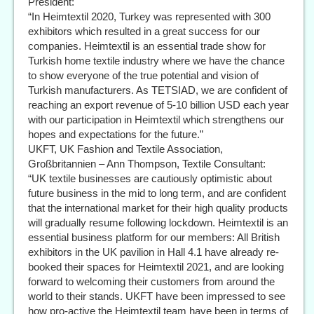
President:
“In Heimtextil 2020, Turkey was represented with 300
exhibitors which resulted in a great success for our
companies. Heimtextil is an essential trade show for
Turkish home textile industry where we have the chance
to show everyone of the true potential and vision of
Turkish manufacturers. As TETSIAD, we are confident of
reaching an export revenue of 5-10 billion USD each year
with our participation in Heimtextil which strengthens our
hopes and expectations for the future.”
UKFT, UK Fashion and Textile Association,
Großbritannien – Ann Thompson, Textile Consultant:
“UK textile businesses are cautiously optimistic about
future business in the mid to long term, and are confident
that the international market for their high quality products
will gradually resume following lockdown. Heimtextil is an
essential business platform for our members: All British
exhibitors in the UK pavilion in Hall 4.1 have already re-
booked their spaces for Heimtextil 2021, and are looking
forward to welcoming their customers from around the
world to their stands. UKFT have been impressed to see
how pro-active the Heimtextil team have been in terms of