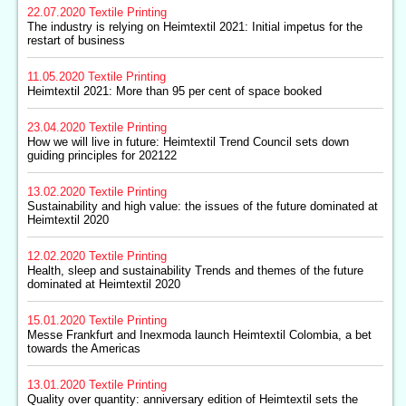
22.07.2020
Textile Printing
The industry is relying on Heimtextil 2021: Initial impetus for the
restart of business
11.05.2020
Textile Printing
Heimtextil 2021: More than 95 per cent of space booked
23.04.2020
Textile Printing
How we will live in future: Heimtextil Trend Council sets down
guiding principles for 202122
13.02.2020
Textile Printing
Sustainability and high value: the issues of the future dominated at
Heimtextil 2020
12.02.2020
Textile Printing
Health, sleep and sustainability Trends and themes of the future
dominated at Heimtextil 2020
15.01.2020
Textile Printing
Messe Frankfurt and Inexmoda launch Heimtextil Colombia, a bet
towards the Americas
13.01.2020
Textile Printing
Quality over quantity: anniversary edition of Heimtextil sets the