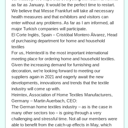
as far as January. It would be the perfect time to restart.
We believe that Messe Frankfurt will take all necessary
health measures and that exhibitors and visitors can
enter without any problems. As far as I am informed, all
major Turkish companies will participate.
El Corte Inglés, Spain – Cristóbal Montero Álvarez, Head
of purchasing department for home and household
textiles
For us, Heimtextil is the most important international
meeting place for ordering home and household textiles.
Given the increasing demand for furnishing and
decoration, we’re looking forward to meeting our
suppliers again in 2021 and eagerly await the new
developments, innovations and trends that the textile
industry will come up with.
Heimtex, Association of Home Textiles Manufacturers,
Germany – Martin Auerbach, CEO:
The German home textiles industry – as is the case in
many other sectors too – is going through a very
challenging and stressful time. Not all our members were
able to benefit from the catch-up effects in May, which