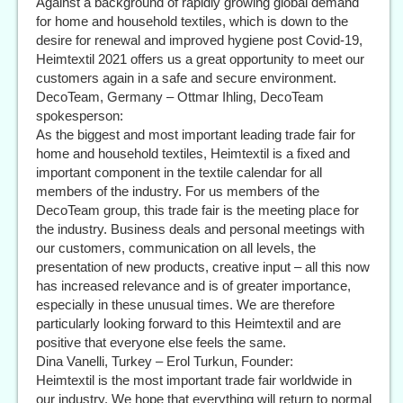
Against a background of rapidly growing global demand
for home and household textiles, which is down to the
desire for renewal and improved hygiene post Covid-19,
Heimtextil 2021 offers us a great opportunity to meet our
customers again in a safe and secure environment.
DecoTeam, Germany – Ottmar Ihling, DecoTeam
spokesperson:
As the biggest and most important leading trade fair for
home and household textiles, Heimtextil is a fixed and
important component in the textile calendar for all
members of the industry. For us members of the
DecoTeam group, this trade fair is the meeting place for
the industry. Business deals and personal meetings with
our customers, communication on all levels, the
presentation of new products, creative input – all this now
has increased relevance and is of greater importance,
especially in these unusual times. We are therefore
particularly looking forward to this Heimtextil and are
positive that everyone else feels the same.
Dina Vanelli, Turkey – Erol Turkun, Founder:
Heimtextil is the most important trade fair worldwide in
our industry. We hope that everything will return to normal