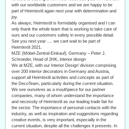
with our worldwide customers and we are happy to be
part of Heimtextil again next year with determination and
joy.
As always, Heimtextil is formidably organised and I can
only thank the whole team that is working to take care of
ours and our customers safety in every possible detail.
See you next year …. we cant wait to be part of
Heimtextil 2021.
MZE (Möbel-Zentral-Einkauf), Germany – Peter J.
Schroeder, Head of 2HK, interior design
We at MZE, with our Interior Design’ division comprising
over 200 interior decorators in Germany and Austria,
support all Heimtextil activities and concepts as part of
the DecoTeam, particularly during the current situation.
We see ourselves as a mouthpiece for our partner
companies, many of whom understand the importance
and necessity of Heimtextil as our leading trade fair for
the sector. The importance of personal contacts with the
industry, as well as inspiration and suggestions regarding
creative events, is very important, especially in the
current situation, despite all the challenges it presents. In