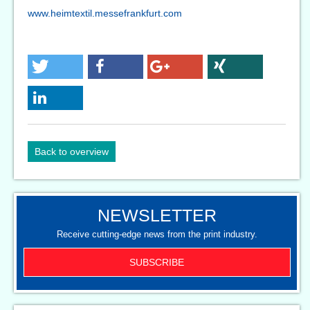
www.heimtextil.messefrankfurt.com
Back to overview
NEWSLETTER
Receive cutting-edge news from the print industry.
SUBSCRIBE