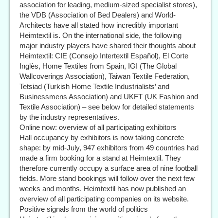
association for leading, medium-sized specialist stores),
the VDB (Association of Bed Dealers) and World-
Architects have all stated how incredibly important
Heimtextil is. On the international side, the following
major industry players have shared their thoughts about
Heimtextil: CIE (Consejo Intertextil Español), El Corte
Inglès, Home Textiles from Spain, IGI (The Global
Wallcoverings Association), Taiwan Textile Federation,
Tetsiad (Turkish Home Textile Industrialists’ and
Businessmens Association) and UKFT (UK Fashion and
Textile Association) – see below for detailed statements
by the industry representatives.
Online now: overview of all participating exhibitors
Hall occupancy by exhibitors is now taking concrete
shape: by mid-July, 947 exhibitors from 49 countries had
made a firm booking for a stand at Heimtextil. They
therefore currently occupy a surface area of nine football
fields. More stand bookings will follow over the next few
weeks and months. Heimtextil has now published an
overview of all participating companies on its website.
Positive signals from the world of politics