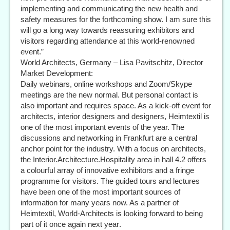
implementing and communicating the new health and
safety measures for the forthcoming show. I am sure this
will go a long way towards reassuring exhibitors and
visitors regarding attendance at this world-renowned
event.”
World Architects, Germany – Lisa Pavitschitz, Director
Market Development:
Daily webinars, online workshops and Zoom/Skype
meetings are the new normal. But personal contact is
also important and requires space. As a kick-off event for
architects, interior designers and designers, Heimtextil is
one of the most important events of the year. The
discussions and networking in Frankfurt are a central
anchor point for the industry. With a focus on architects,
the Interior.Architecture.Hospitality area in hall 4.2 offers
a colourful array of innovative exhibitors and a fringe
programme for visitors. The guided tours and lectures
have been one of the most important sources of
information for many years now. As a partner of
Heimtextil, World-Architects is looking forward to being
part of it once again next year.