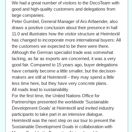
We had a great number of visitors to the DecoTeam with
good and high-quality customers and delegations from
large companies.
Peter Gumbel, General Manager of Aro Artlaender, also
draws a positive conclusion about their presence in hall
11.0 and illustrates how the visitor structure at Heimtextil
has changed to incorporate more international buyers: All
the customers we expected to be there were there.
Although the German specialist trade was somewhat
lacking, as far as exports are concerned, it was a very
good fair. Compared to 15 years ago, buyer delegations
have certainly become a little smaller, but the decision-
makers are still at Heimtextil – they may spend a little
less time here, but they have very concrete plans.
All roads lead to sustainability
For the first time, the United Nations Office for
Partnerships presented the worldwide ‘Sustainable
Development Goals’ at Heimtextil and invited industry
participants to take part in an intensive dialogue.
Heimtextil was the next step on our tour to present the
Sustainable Development Goals in collaboration with