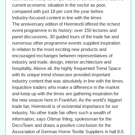
current economic situation in the sector as poor,
compared with just 18 per cent the year before.
Industry-focused content in line with the times
The anniversary edition of Heimtextil offered the richest
event programme in its history: over 150 lectures and
panel discussions, 30 guided tours of the trade fair and
numerous other programme events supplied inspiration
in relation to the most exciting new products and
encouraged exchanges between representatives of
industry and trade, design, interior architecture and
hospitality. Above all, the highly frequented Trend Space
with its unique trend showcase provided important
industry content that was absolutely in line with the times.
Inquisitive traders who make a difference in the market
and keep up with the times are gathering inspiration for
the new season here in Frankfurt. As the world’s biggest
trade fair, Heimtextil is of existential importance for our
industry. No other trade fair offers such a wealth of
information, says Ottmar Ihling, spokesman for the
DecoTeam and draws a positive conclusion for the
Association of German Home Textile Suppliers in hall 8.0.