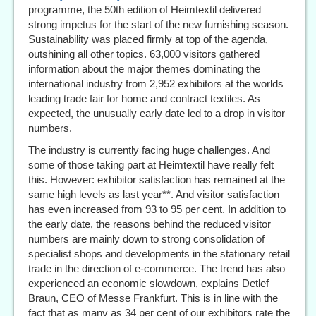
programme, the 50th edition of Heimtextil delivered
strong impetus for the start of the new furnishing season.
Sustainability was placed firmly at top of the agenda,
outshining all other topics. 63,000 visitors gathered
information about the major themes dominating the
international industry from 2,952 exhibitors at the worlds
leading trade fair for home and contract textiles. As
expected, the unusually early date led to a drop in visitor
numbers.
The industry is currently facing huge challenges. And
some of those taking part at Heimtextil have really felt
this. However: exhibitor satisfaction has remained at the
same high levels as last year**. And visitor satisfaction
has even increased from 93 to 95 per cent. In addition to
the early date, the reasons behind the reduced visitor
numbers are mainly down to strong consolidation of
specialist shops and developments in the stationary retail
trade in the direction of e-commerce. The trend has also
experienced an economic slowdown, explains Detlef
Braun, CEO of Messe Frankfurt. This is in line with the
fact that as many as 34 per cent of our exhibitors rate the