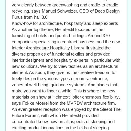
very clearly between greenwashing and cradle-to-cradle
recycling, says Manuel Schweizer, CEO of Deco Design
Fürus from hall 8.0.
Know-how for architecture, hospitality and sleep experts
As another top theme, Heimtextil focused on the
furnishing of hotels and public buildings. Around 370
companies specialising in contract business and the new
Interior.Architecture.Hospitality Library illustrated the
diverse properties of functional textiles and provided
interior designers and hospitality experts in particular with
new solutions. We try to view textiles as an architectural
element. As such, they give us the creative freedom to
freely design the various types of rooms: entrance,
zones of well-being, guidance systems. And places that
make you want to linger a while. This is where the new
materials on show at Heimtextil offer enormous flexibility,
says Fokke Moerel from the MVRDV architecture firm.
An even greater reception was enjoyed by the Sleep! The
Future Forum’, with which Heimtextil provided
concentrated know-how on all aspects of sleeping and
exciting product innovations in the fields of sleeping