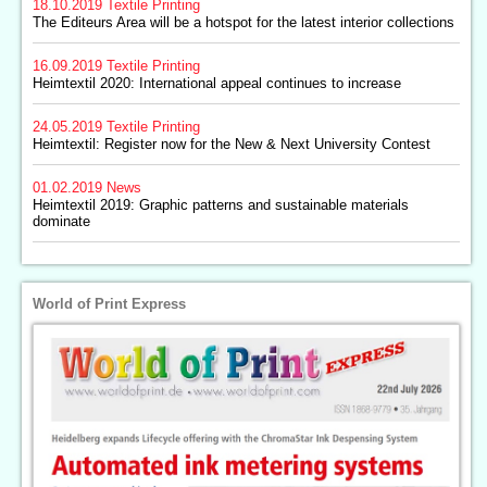
18.10.2019
Textile Printing
The Editeurs Area will be a hotspot for the latest interior collections
16.09.2019
Textile Printing
Heimtextil 2020: International appeal continues to increase
24.05.2019
Textile Printing
Heimtextil: Register now for the New & Next University Contest
01.02.2019
News
Heimtextil 2019: Graphic patterns and sustainable materials
dominate
World of Print Express