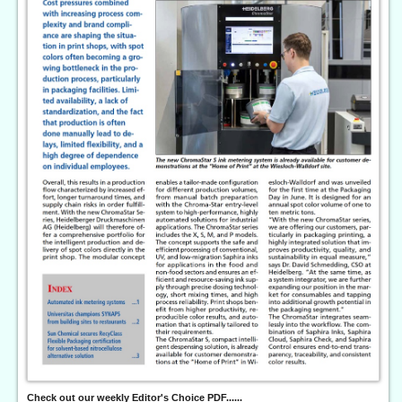
Check out our weekly Editor's Choice PDF......