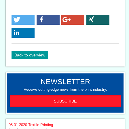
Back to overview
NEWSLETTER
Receive cutting-edge news from the print industry.
SUBSCRIBE
08.01.2020
Textile Printing