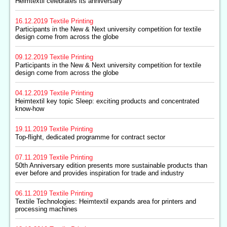
Heimtextil celebrates its anniversary
16.12.2019
Textile Printing
Participants in the New & Next university competition for textile
design come from across the globe
09.12.2019
Textile Printing
Participants in the New & Next university competition for textile
design come from across the globe
04.12.2019
Textile Printing
Heimtextil key topic Sleep: exciting products and concentrated
know-how
19.11.2019
Textile Printing
Top-flight, dedicated programme for contract sector
07.11.2019
Textile Printing
50th Anniversary edition presents more sustainable products than
ever before and provides inspiration for trade and industry
06.11.2019
Textile Printing
Textile Technologies: Heimtextil expands area for printers and
processing machines