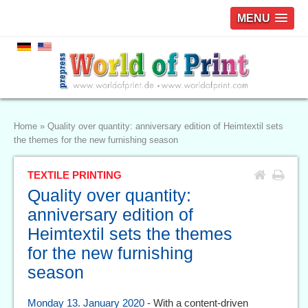
MENU
Home
»
Quality over quantity: anniversary edition of Heimtextil sets
the themes for the new furnishing season
TEXTILE PRINTING
Quality over quantity:
anniversary edition of
Heimtextil sets the themes
for the new furnishing
season
Monday 13. January 2020
- With a content-driven