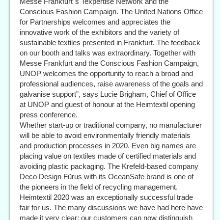
Messe Frankfurt´s Texpertise Network and the
Conscious Fashion Campaign. The United Nations Office
for Partnerships welcomes and appreciates the
innovative work of the exhibitors and the variety of
sustainable textiles presented in Frankfurt. The feedback
on our booth and talks was extraordinary. Together with
Messe Frankfurt and the Conscious Fashion Campaign,
UNOP welcomes the opportunity to reach a broad and
professional audiences, raise awareness of the goals and
galvanise support”, says Lucie Brigham, Chief of Office
at UNOP and guest of honour at the Heimtextil opening
press conference.
Whether start-up or traditional company, no manufacturer
will be able to avoid environmentally friendly materials
and production processes in 2020. Even big names are
placing value on textiles made of certified materials and
avoiding plastic packaging. The Krefeld-based company
Deco Design Fürus with its OceanSafe brand is one of
the pioneers in the field of recycling management.
Heimtextil 2020 was an exceptionally successful trade
fair for us. The many discussions we have had here have
made it very clear: our customers can now distinguish