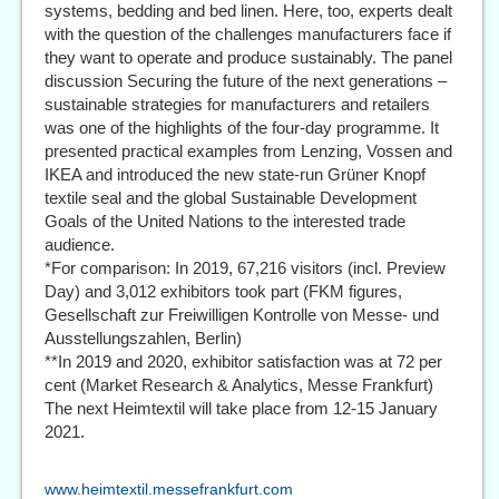
systems, bedding and bed linen. Here, too, experts dealt
with the question of the challenges manufacturers face if
they want to operate and produce sustainably. The panel
discussion Securing the future of the next generations –
sustainable strategies for manufacturers and retailers
was one of the highlights of the four-day programme. It
presented practical examples from Lenzing, Vossen and
IKEA and introduced the new state-run Grüner Knopf
textile seal and the global Sustainable Development
Goals of the United Nations to the interested trade
audience.
*For comparison: In 2019, 67,216 visitors (incl. Preview
Day) and 3,012 exhibitors took part (FKM figures,
Gesellschaft zur Freiwilligen Kontrolle von Messe- und
Ausstellungszahlen, Berlin)
**In 2019 and 2020, exhibitor satisfaction was at 72 per
cent (Market Research & Analytics, Messe Frankfurt)
The next Heimtextil will take place from 12-15 January
2021.
www.heimtextil.messefrankfurt.com