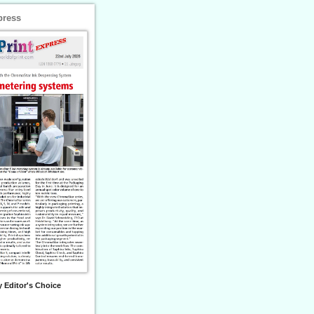
press
 Editor's Choice