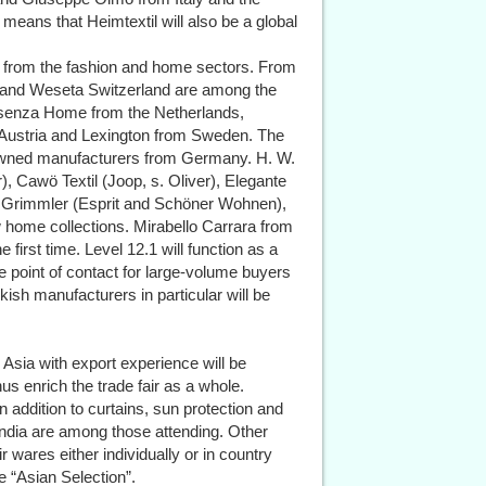
eans that Heimtextil will also be a global
es from the fashion and home sectors. From
g and Weseta Switzerland are among the
 Essenza Home from the Netherlands,
m Austria and Lexington from Sweden. The
enowned manufacturers from Germany. H. W.
, Cawö Textil (Joop, s. Oliver), Elegante
l & Grimmler (Esprit and Schöner Wohnen),
w home collections. Mirabello Carrara from
he first time. Level 12.1 will function as a
he point of contact for large-volume buyers
ish manufacturers in particular will be
 Asia with export experience will be
hus enrich the trade fair as a whole.
n addition to curtains, sun protection and
ndia are among those attending. Other
r wares either individually or in country
e “Asian Selection”.