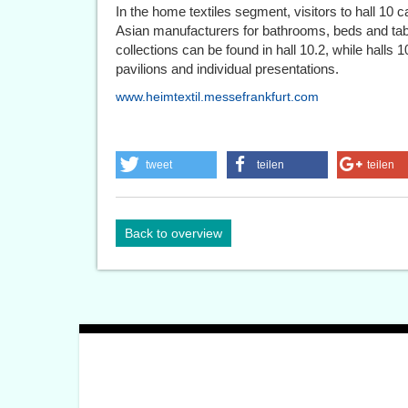
In the home textiles segment, visitors to hall 10 
Asian manufacturers for bathrooms, beds and tabl
collections can be found in hall 10.2, while halls 1
pavilions and individual presentations.
www.heimtextil.messefrankfurt.com
tweet
teilen
teilen
Back to overview