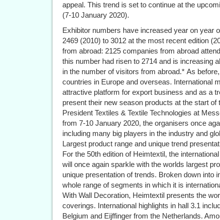
appeal. This trend is set to continue at the upcomi
(7-10 January 2020).
Exhibitor numbers have increased year on year o
2469 (2010) to 3012 at the most recent edition (2
from abroad: 2125 companies from abroad attende
this number had risen to 2714 and is increasing al
in the number of visitors from abroad.* As befor
countries in Europe and overseas. International m
attractive platform for export business and as a 
present their new season products at the start of 
President Textiles & Textile Technologies at Mess
from 7-10 January 2020, the organisers once agai
including many big players in the industry and gl
Largest product range and unique trend presentat
For the 50th edition of Heimtextil, the internationa
will once again sparkle with the worlds largest pro
unique presentation of trends. Broken down into i
whole range of segments in which it is internationa
With Wall Decoration, Heimtextil presents the wor
coverings. International highlights in hall 3.1 in
Belgium and Eijffinger from the Netherlands. Am