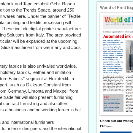
enfabrik and Tapetenfabrik Gebr. Rasch.
World of Print Ex
addition to the Trends Space, around 250
eir wares here. Under the banner of “Textile
l printing and textile processing will
. These include digital printer manufacturer
g Solutions from Italy. The area provided
rticular will be expanded at the upcoming
ZSK Stickmaschinen from Germany and Joos
tery fabrics is also unrivalled worldwide.
olstery fabrics, leather and imitation
iture Fabrics” segment at Heimtextil. In
 part, such as Dickson Constant from
r from Germany, Limonta and Maxpell from
trade fair will also present furnishing
at contract furnishing and also offers
erts a business and networking forum in hall
Check out our weekly
s and international furnishers
PDF......
t for interior designers and the international