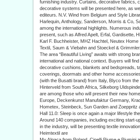
furnishing industry. Curtains, decorative fabrics, 
decorative systems will be presented here, as wel
editeurs. N.V. Wind from Belgium and Style Libra
Harlequin, Anthology, Sanderson, Morris & Co, Sc
among the international highlights. Numerous ind
present, such as Alfred Apelt, Erfal, Gardisette,
Karl F. Buchheister, MHZ Hachtel, Neutex Home
Textil, Saum & Viebahn and Stoeckel & Grimmler
The area “Beautiful Living” awaits with strong bra
international and national context. Buyers will fin
decorative cushions, blankets and bedspreads, tab
coverings, doormats and other home accessories 
(with the Busatti brand) from Italy, Blyco from th
Hinterveld from South Africa, Silkeborg Uldspin
are among those who will present their new hom
Europe, Deckenkunst Manufaktur Germany, Krac
Hometex, Steinbeck, Sun Garden and Zoeppritz a
Hall 11.0: Sleep is once again a major lifestyle t
Around 140 companies, including exciting start-u
in the industry, will be presenting textile innovati
Heimtextil are
My Alpaca from Poland, Cinelli Piume e Piumini 