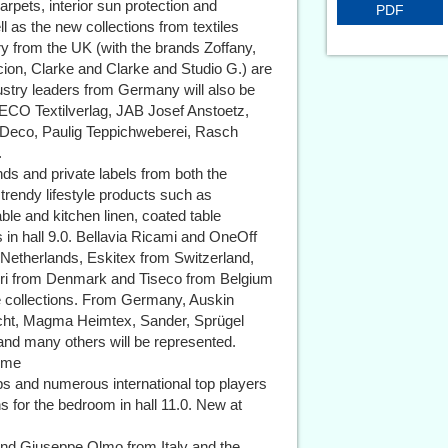
carpets, interior sun protection and
PDF
l as the new collections from textiles
ry from the UK (with the brands Zoffany,
ion, Clarke and Clarke and Studio G.) are
ustry leaders from Germany will also be
 HECO Textilverlag, JAB Josef Anstoetz,
 Deco, Paulig Teppichweberei, Rasch
.
nds and private labels from both the
d trendy lifestyle products such as
le and kitchen linen, coated table
in hall 9.0. Bellavia Ricami and OneOff
e Netherlands, Eskitex from Switzerland,
deri from Denmark and Tiseco from Belgium
e collections. From Germany, Auskin
ht, Magma Heimtex, Sander, Sprügel
nd many others will be represented.
heme
ps and numerous international top players
ons for the bedroom in hall 11.0. New at
and Giuseppe Olmo from Italy and the