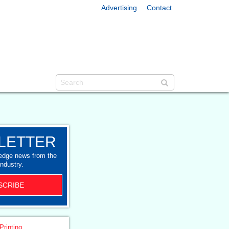
Advertising
Contact
LETTER
-edge news from the
industry.
SCRIBE
Printing