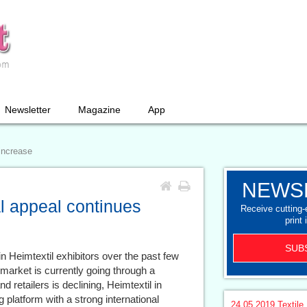
Newsletter
Magazine
App
 increase
NEWS
al appeal continues
Receive cutting
print 
SUB
 Heimtextil exhibitors over the past few
market is currently going through a
 retailers is declining, Heimtextil in
 platform with a strong international
24.05.2019
Textile 