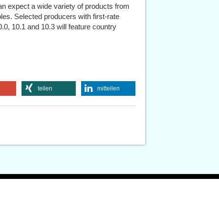
can expect a wide variety of products from
es. Selected producers with first-rate
0.0, 10.1 and 10.3 will feature country
teilen
mitteilen