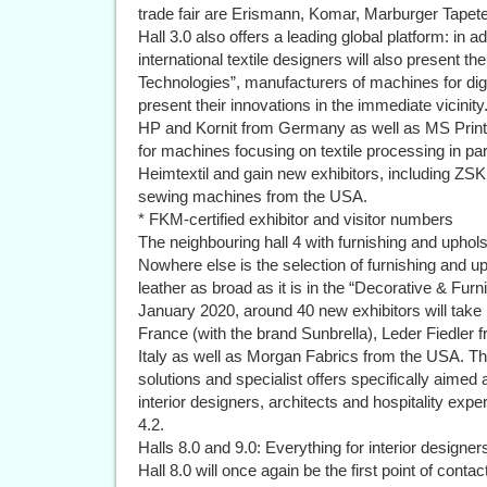
trade fair are Erismann, Komar, Marburger Tapet
Hall 3.0 also offers a leading global platform: in 
international textile designers will also present th
Technologies”, manufacturers of machines for digita
present their innovations in the immediate vicinity
HP and Kornit from Germany as well as MS Printin
for machines focusing on textile processing in pa
Heimtextil and gain new exhibitors, including 
sewing machines from the USA.
* FKM-certified exhibitor and visitor numbers
The neighbouring hall 4 with furnishing and uphols
Nowhere else is the selection of furnishing and uph
leather as broad as it is in the “Decorative & Furn
January 2020, around 40 new exhibitors will take
France (with the brand Sunbrella), Leder Fiedle
Italy as well as Morgan Fabrics from the USA. The 
solutions and specialist offers specifically aimed 
interior designers, architects and hospitality exp
4.2.
Halls 8.0 and 9.0: Everything for interior designer
Hall 8.0 will once again be the first point of contac