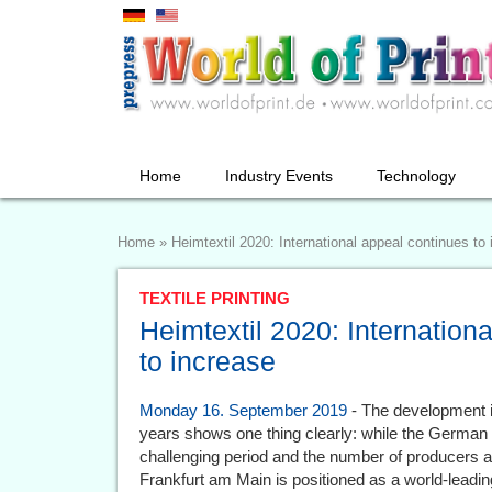
Home
Industry Events
Technology
Home
»
Heimtextil 2020: International appeal continues to
TEXTILE PRINTING
Heimtextil 2020: Internation
to increase
Monday 16. September 2019
- The development in
years shows one thing clearly: while the German 
challenging period and the number of producers and
Frankfurt am Main is positioned as a world-leading