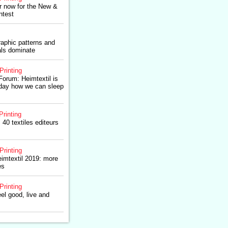
er now for the New &
ntest
raphic patterns and
als dominate
Printing
Forum: Heimtextil is
oday how we can sleep
Printing
 40 textiles editeurs
Printing
imtextil 2019: more
es
Printing
el good, live and