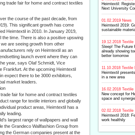
ng trade fair for home and contract textiles
Heimtextil: Regist
Next University Co
ver the course of the past decade, from
01.02.2019
News
019). This significant growth has come
Heimtextil 2019: G
sustainable materi
d Heimtextil in 2010. In January 2019,
l the time. There is also a positive upswing
19.12.2018
Textile 
e, we are seeing growth from other
Sleep! The Future 
anufacturers rely on Heimtextil as an
already showing t
better tomorrow
trendsetting launch event where they can
the year, says Olaf Schmidt, Vice
11.10.2018
Textile 
e Frankfurt. At the upcoming Heimtextil
Heimtextil presents
n expect there to be 3000 exhibitors,
in a new area
obal market leaders.
ion
16.02.2018
Textile 
New concept for He
l trade fair for home and contract textiles
space and synergi
duct range for textile interiors and globally
ndividual product areas, Heimtextil has a
02.02.2018
Textile 
lly leading.
Heimtextil 2018: Fe
ld’s largest range of wallpapers and wall
work healthily
clude the Grandeco Wallfashion Group from
ong the German companies present at the