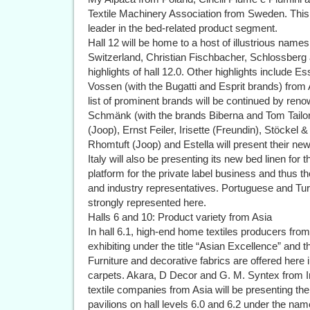
Textile Machinery Association from Sweden. This m
leader in the bed-related product segment.
Hall 12 will be home to a host of illustrious nam
Switzerland, Christian Fischbacher, Schlossber
highlights of hall 12.0. Other highlights include
Vossen (with the Bugatti and Esprit brands) fro
list of prominent brands will be continued by r
Schmänk (with the brands Biberna and Tom Tailor)
(Joop), Ernst Feiler, Irisette (Freundin), Stöcke
Rhomtuft (Joop) and Estella will present their ne
Italy will also be presenting its new bed linen for t
platform for the private label business and thus t
and industry representatives. Portuguese and Turk
strongly represented here.
Halls 6 and 10: Product variety from Asia
In hall 6.1, high-end home textiles producers from
exhibiting under the title “Asian Excellence” and t
Furniture and decorative fabrics are offered here i
carpets. Akara, D Decor and G. M. Syntex from I
textile companies from Asia will be presenting thei
pavilions on hall levels 6.0 and 6.2 under the nam