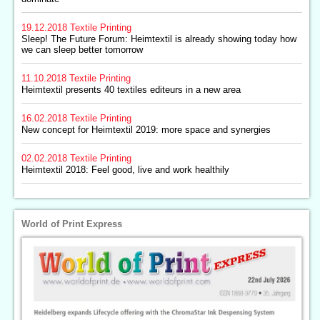
19.12.2018
Textile Printing
Sleep! The Future Forum: Heimtextil is already showing today how
we can sleep better tomorrow
11.10.2018
Textile Printing
Heimtextil presents 40 textiles editeurs in a new area
16.02.2018
Textile Printing
New concept for Heimtextil 2019: more space and synergies
02.02.2018
Textile Printing
Heimtextil 2018: Feel good, live and work healthily
World of Print Express