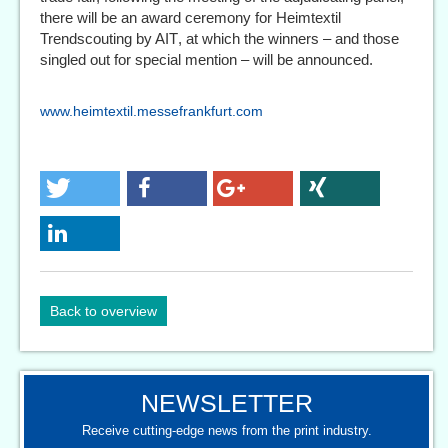
there will be an award ceremony for Heimtextil
Trendscouting by AIT, at which the winners – and those
singled out for special mention – will be announced.
www.heimtextil.messefrankfurt.com
Back to overview
NEWSLETTER
Receive cutting-edge news from the print industry.