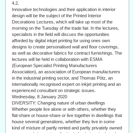
4.2.
Innovative technologies and their application in interior
design will be the subject of the Printed Interior
Decorations Lectures, which will take up most of the
morning on the Tuesday of the trade fair. In the lectures,
specialists in the field will discuss the opportunities
afforded by digital inkjet printing for using ones own
designs to create personalised wall and floor coverings,
as well as decorative fabrics for contract furnishings. The
lectures will be held in collaboration with ESMA
(European Specialist Printing Manufacturers
Association), an association of European manufacturers
in the industrial printing sector, and Thomas Pötz, an
internationally recognised expert on inkjet printing and an
experienced consultant on strategic issues.
Wednesday, 8 January 2020
DIVERSITY: Changing nature of urban dwellings
Whether people live alone or with others, whether they
flat-share or house-share or live together in dwellings that
house several generations, whether they live in some
kind of mixture of partly rented and partly privately owned