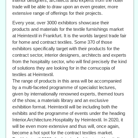
interior designers, architects and experts from the hotel
trade will be able to draw upon an even greater, more
extensive range of offerings for their projects.
Every year, over 3000 exhibitors showcase their
products and materials for the textile furnishings market
at Heimtextil in Frankfurt. It is the worlds largest trade fair
for home and contract textiles. Some 370 of those
exhibitors specifically target with their products for the
contract sector, interior designers, architects and experts
from the hospitality sector, who will find precisely the kind
of solutions they are looking for in the cornucopia of
textiles at Heimtextil.
The range of products in this area will be accompanied
by a multi-faceted programme of specialist lectures,
given by internationally renowned experts, themed tours
of the show, a materials library and an exclusive
exhibition format. Heimtextil will be including both the
exhibits and the programme of events under the heading
Interior.Architecture.Hospitality by Heimtextil. In 2020, it
will be even more extensive and thus will, once again,
become a hot spot for the contract textiles market.