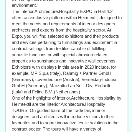
environment.”
The Interior.Architecture.Hospitality EXPO in Hall 4.2
offers an exclusive platform within Heimtextil, designed to
meet the needs and requirements of interior designers,
architects and experts from the hospitality sector. At
Expo, you will find selected exhibitors and their products
and services pertaining to furnishings and equipment in
contract settings: from textiles capable of fulfilling
acoustic functions or with special abrasion-related
properties to sunshades and innovative wall coverings.
Exhibitors with displays in this area in 2020 include, for
example, MP S.p.a (Italy), Rahmig + Partner GmbH
(Germany), coverdec.one (Austria), Verseidag-Indutex
GmbH (Germany), Marzotto Lab Srl – Div. Redaelli
(Italy) and Feline B.V. (Netherlands).
One of the highlights of Interior.Architecture.Hospitality by
Heimtextil are the Interior.Architecture.Hospitality
TOURS. On guided tours of the trade fair, interior
designers and architects will introduce visitors to their
favourites and to some innovative textile solutions in the
contract sector. The tours will have a variety of