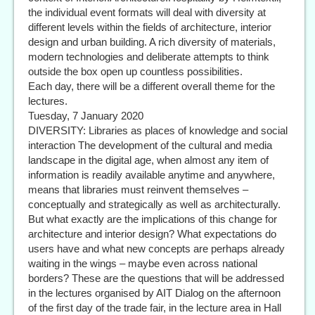
the individual event formats will deal with diversity at
different levels within the fields of architecture, interior
design and urban building. A rich diversity of materials,
modern technologies and deliberate attempts to think
outside the box open up countless possibilities.
Each day, there will be a different overall theme for the
lectures.
Tuesday, 7 January 2020
DIVERSITY: Libraries as places of knowledge and social
interaction The development of the cultural and media
landscape in the digital age, when almost any item of
information is readily available anytime and anywhere,
means that libraries must reinvent themselves –
conceptually and strategically as well as architecturally.
But what exactly are the implications of this change for
architecture and interior design? What expectations do
users have and what new concepts are perhaps already
waiting in the wings – maybe even across national
borders? These are the questions that will be addressed
in the lectures organised by AIT Dialog on the afternoon
of the first day of the trade fair, in the lecture area in Hall