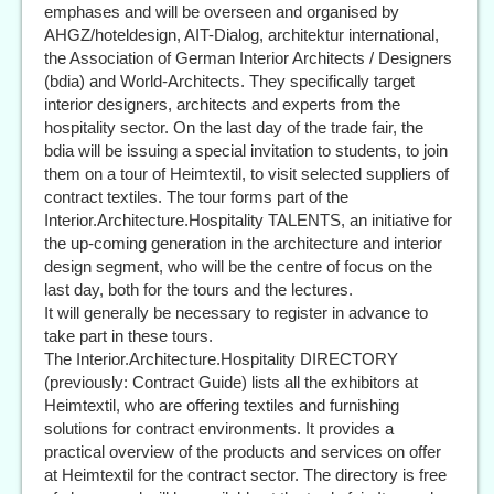
emphases and will be overseen and organised by
AHGZ/hoteldesign, AIT-Dialog, architektur international,
the Association of German Interior Architects / Designers
(bdia) and World-Architects. They specifically target
interior designers, architects and experts from the
hospitality sector. On the last day of the trade fair, the
bdia will be issuing a special invitation to students, to join
them on a tour of Heimtextil, to visit selected suppliers of
contract textiles. The tour forms part of the
Interior.Architecture.Hospitality TALENTS, an initiative for
the up-coming generation in the architecture and interior
design segment, who will be the centre of focus on the
last day, both for the tours and the lectures.
It will generally be necessary to register in advance to
take part in these tours.
The Interior.Architecture.Hospitality DIRECTORY
(previously: Contract Guide) lists all the exhibitors at
Heimtextil, who are offering textiles and furnishing
solutions for contract environments. It provides a
practical overview of the products and services on offer
at Heimtextil for the contract sector. The directory is free