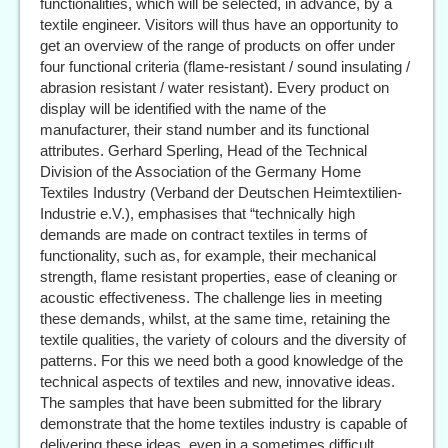
functionalities, which will be selected, in advance, by a
textile engineer. Visitors will thus have an opportunity to
get an overview of the range of products on offer under
four functional criteria (flame-resistant / sound insulating /
abrasion resistant / water resistant). Every product on
display will be identified with the name of the
manufacturer, their stand number and its functional
attributes. Gerhard Sperling, Head of the Technical
Division of the Association of the Germany Home
Textiles Industry (Verband der Deutschen Heimtextilien-
Industrie e.V.), emphasises that “technically high
demands are made on contract textiles in terms of
functionality, such as, for example, their mechanical
strength, flame resistant properties, ease of cleaning or
acoustic effectiveness. The challenge lies in meeting
these demands, whilst, at the same time, retaining the
textile qualities, the variety of colours and the diversity of
patterns. For this we need both a good knowledge of the
technical aspects of textiles and new, innovative ideas.
The samples that have been submitted for the library
demonstrate that the home textiles industry is capable of
delivering these ideas, even in a sometimes difficult