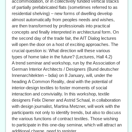
accommodation, or in collectively funded vertical stacks
of partially prefabricated flats (sometimes referred to as
residential shelving) – new forms of dwelling develop
almost automatically from peoples needs and wishes,
are then transformed by professionals into practical
concepts and finally interpreted in architectural form. On
the second day of the trade fair, the AIT Dialog lectures
will open the door on a host of exciting approaches. The
crucial question is: What direction will these various
types of home take in the future? (Lectures, Hall 4.2)
A trend seminar and workshop, run by the Association of
German Interior Architects / Designers (Bund deutscher
Innenarchitekten – bdia) on 8 January, will, under the
heading A Common Reality, deal with the potential of
interior-design textiles to foster moments of social
interaction and conviviality. In this workshop, textile
designers Felix Diener and Astrid Schaal, in collaboration
with design journalist, Martina Metzner, will work with the
participants not only to identify trends, but also to discuss
the various functions of contract textiles. Those wishing
to participate in this one-day seminar, which will attract an
additional charge, need to register.