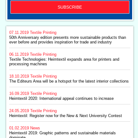
SUBSCRIBE
07.11.2019
Textile Printing
50th Anniversary edition presents more sustainable products than
ever before and provides inspiration for trade and industry
06.11.2019
Textile Printing
Textile Technologies: Heimtextil expands area for printers and
processing machines
18.10.2019
Textile Printing
The Editeurs Area will be a hotspot for the latest interior collections
16.09.2019
Textile Printing
Heimtextil 2020: International appeal continues to increase
24.05.2019
Textile Printing
Heimtextil: Register now for the New & Next University Contest
01.02.2019
News
Heimtextil 2019: Graphic patterns and sustainable materials
dominate