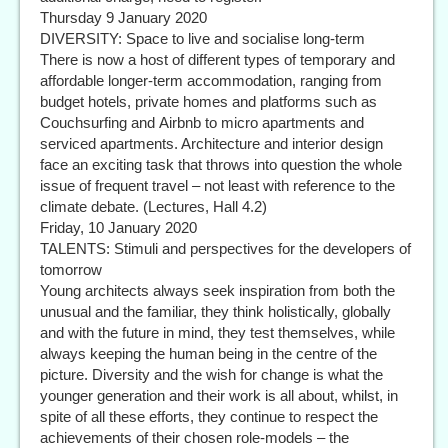
Thursday 9 January 2020
DIVERSITY: Space to live and socialise long-term
There is now a host of different types of temporary and
affordable longer-term accommodation, ranging from
budget hotels, private homes and platforms such as
Couchsurfing and Airbnb to micro apartments and
serviced apartments. Architecture and interior design
face an exciting task that throws into question the whole
issue of frequent travel – not least with reference to the
climate debate. (Lectures, Hall 4.2)
Friday, 10 January 2020
TALENTS: Stimuli and perspectives for the developers of
tomorrow
Young architects always seek inspiration from both the
unusual and the familiar, they think holistically, globally
and with the future in mind, they test themselves, while
always keeping the human being in the centre of the
picture. Diversity and the wish for change is what the
younger generation and their work is all about, whilst, in
spite of all these efforts, they continue to respect the
achievements of their chosen role-models – the