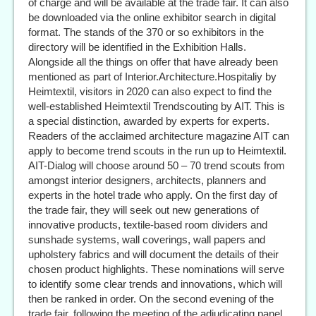
of charge and will be available at the trade fair. It can also
be downloaded via the online exhibitor search in digital
format. The stands of the 370 or so exhibitors in the
directory will be identified in the Exhibition Halls.
Alongside all the things on offer that have already been
mentioned as part of Interior.Architecture.Hospitaliy by
Heimtextil, visitors in 2020 can also expect to find the
well-established Heimtextil Trendscouting by AIT. This is
a special distinction, awarded by experts for experts.
Readers of the acclaimed architecture magazine AIT can
apply to become trend scouts in the run up to Heimtextil.
AIT-Dialog will choose around 50 – 70 trend scouts from
amongst interior designers, architects, planners and
experts in the hotel trade who apply. On the first day of
the trade fair, they will seek out new generations of
innovative products, textile-based room dividers and
sunshade systems, wall coverings, wall papers and
upholstery fabrics and will document the details of their
chosen product highlights. These nominations will serve
to identify some clear trends and innovations, which will
then be ranked in order. On the second evening of the
trade fair, following the meeting of the adjudicating panel,