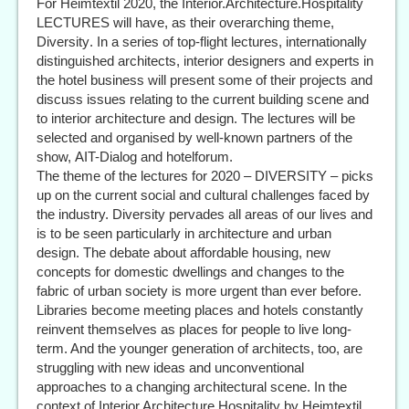
For Heimtextil 2020, the Interior.Architecture.Hospitality
LECTURES will have, as their overarching theme,
Diversity. In a series of top-flight lectures, internationally
distinguished architects, interior designers and experts in
the hotel business will present some of their projects and
discuss issues relating to the current building scene and
to interior architecture and design. The lectures will be
selected and organised by well-known partners of the
show, AIT-Dialog and hotelforum.
The theme of the lectures for 2020 – DIVERSITY – picks
up on the current social and cultural challenges faced by
the industry. Diversity pervades all areas of our lives and
is to be seen particularly in architecture and urban
design. The debate about affordable housing, new
concepts for domestic dwellings and changes to the
fabric of urban society is more urgent than ever before.
Libraries become meeting places and hotels constantly
reinvent themselves as places for people to live long-
term. And the younger generation of architects, too, are
struggling with new ideas and unconventional
approaches to a changing architectural scene. In the
context of Interior.Architecture.Hospitality by Heimtextil,