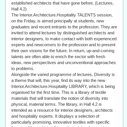
established architects that have gone before. (Lectures,
Hall 4.2)
The Interior.Architecture.Hospitality TALENTS session,
on the Friday, is aimed principally at students, new
graduates and recent entrants to the profession. They are
invited to attend lectures by distinguished architects and
interior designers, to make contact with both experienced
experts and newcomers to the profession and to present
their own visions for the future. In return, up-and-coming
talents are often able to enrich the sector with fresh
ideas, new perspectives and unconventional approaches
to problems.
Alongside the varied programme of lectures, Diversity is
a theme that will, this year, find its way into the new
Interior.Architecture.Hospitality LIBRARY, which is being
organised for the first time. This is a library of textile
materials that will translate the notion of diversity into
physical, material terms. The library, in Hall 4.2 is
intended as a resource for interior designers, architects
and hospitality experts. It displays a selection of
particularly promising, innovative textiles with specific