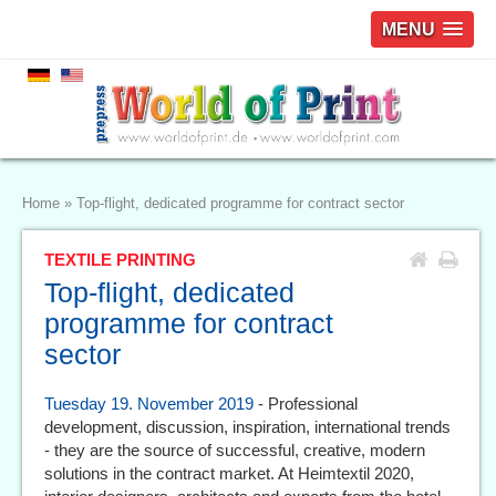
MENU
Home
»
Top-flight, dedicated programme for contract sector
TEXTILE PRINTING
Top-flight, dedicated
programme for contract
sector
Tuesday 19. November 2019
- Professional
development, discussion, inspiration, international trends
- they are the source of successful, creative, modern
solutions in the contract market. At Heimtextil 2020,