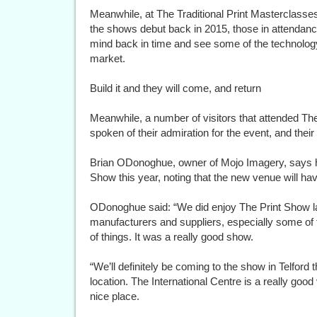
Meanwhile, at The Traditional Print Masterclasses
the shows debut back in 2015, those in attendance
mind back in time and see some of the technolog
market.
Build it and they will come, and return
Meanwhile, a number of visitors that attended T
spoken of their admiration for the event, and their
Brian ODonoghue, owner of Mojo Imagery, says he w
Show this year, noting that the new venue will hav
ODonoghue said: “We did enjoy The Print Show la
manufacturers and suppliers, especially some of t
of things. It was a really good show.
“We’ll definitely be coming to the show in Telford
location. The International Centre is a really good 
nice place.