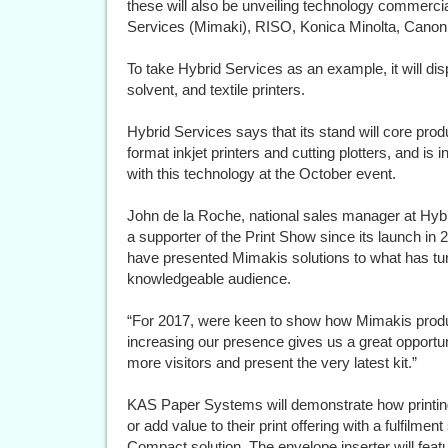
these will also be unveiling technology commercial
Services (Mimaki), RISO, Konica Minolta, Canon
To take Hybrid Services as an example, it will 
solvent, and textile printers.
Hybrid Services says that its stand will core prod
format inkjet printers and cutting plotters, and is 
with this technology at the October event.
John de la Roche, national sales manager at Hy
a supporter of the Print Show since its launch in 
have presented Mimakis solutions to what has tu
knowledgeable audience.
“For 2017, were keen to show how Mimakis prod
increasing our presence gives us a great opportuni
more visitors and present the very latest kit.”
KAS Paper Systems will demonstrate how printing
or add value to their print offering with a fulfilmen
Compact solution. The envelope inserter will fea