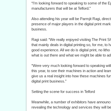
“I’m looking forward to speaking to some of the 
manufacturers that will be at Telford.”
Also attending his year will be Parmjit Ragi, direc
presence of major players in the digital print mark
business.
Ragi said: “We really enjoyed visiting The Print 
that mainly deals in digital printing so, for me, to hav
good experience. All we do is digital print, no litho 
what is out there and what we might be able to ado
“Were very much looking forward to speaking wi
this year, to see their machines in action and lear
give us a real insight into how these machines fu
digital print business.”
Setting the scene for success in Telford
Meanwhile, a number of exhibitors have announced 
revealing the technology and services they will b