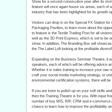
Show for a second consecutive year after its imm
feature will once again house six areas, each of w
industry that has been highlighted for its growth o
Visitors can drop in on the Special FX Station for
Packaging Pavilion, to learn more about the oppor
to feature is the Textile Trading Post for all visito
well as the 3D Print Express, which is set to be 
show. In addition, The Branding Box will showcas
the The Label Loft looking at the profitable diversi
Expanding on the Business Seminar Theatre, it wil
speakers, each of which will be offering advice a
Whether it is sales training to increase your raw 
craft your social media marketing strategy, or un
environmental certification systems, there will be 
If you are keen to polish up on your soft skills a
then the Training Theatre is for you. With input f
number of key MIS, RIP, CRM and e-commerce pla
chance to learn how to improve the profitability an