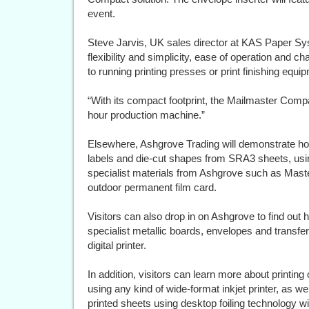
event.
Steve Jarvis, UK sales director at KAS Paper S
flexibility and simplicity, ease of operation and ch
to running printing presses or print finishing equi
“With its compact footprint, the Mailmaster Compa
hour production machine.”
Elsewhere, Ashgrove Trading will demonstrate h
labels and die-cut shapes from SRA3 sheets, usin
specialist materials from Ashgrove such as Maste
outdoor permanent film card.
Visitors can also drop in on Ashgrove to find out 
specialist metallic boards, envelopes and transf
digital printer.
In addition, visitors can learn more about printing 
using any kind of wide-format inkjet printer, as well
printed sheets using desktop foiling technology wit