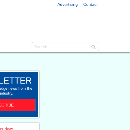
Advertising
Contact
LETTER
-edge news from the
industry.
SCRIBE
ss News