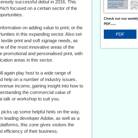
ensely successful debut in 2016. This
hich focused on a certain sector of the
pportunities.
Check out our weekly
PDF......
 information on adding value to print, or the
tunities in this expanding sector. Also set
PDF
rs textile print and soft signage needs, as
one of the most innovative areas of the
e promotional and personalised print, with
fication areas in this sector.
l again play host to a wide range of
nd help on a number of industry issues.
revenue income, gaining insight into how to
derstanding the commercial value of
a talk or workshop to suit you.
nd picks up some helpful hints on the way,
rom leading developer Adobe, as well as a
tforms, this zone gives visitors the
d efficiency of their business.