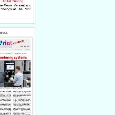
 Digital Printing
se Xerox Versant and
chnology at The Print
press