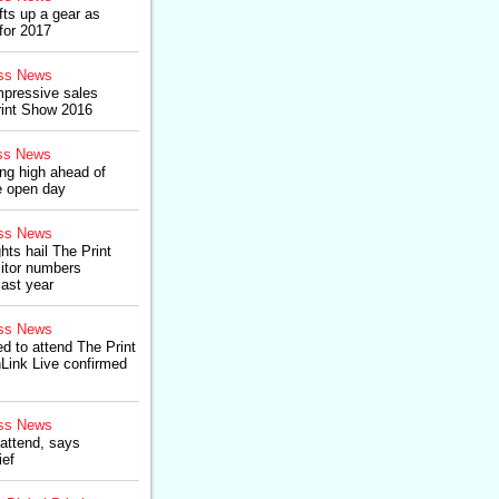
fts up a gear as
for 2017
ss News
impressive sales
rint Show 2016
ss News
ing high ahead of
re open day
ss News
hts hail The Print
itor numbers
last year
ss News
 to attend The Print
Link Live confirmed
ss News
 attend, says
ief