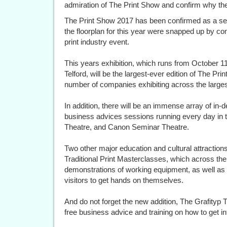
admiration of The Print Show and confirm why they
The Print Show 2017 has been confirmed as a sell-
the floorplan for this year were snapped up by co
print industry event.
This years exhibition, which runs from October 11t
Telford, will be the largest-ever edition of The Pri
number of companies exhibiting across the larges
In addition, there will be an immense array of in
business advices sessions running every day in 
Theatre, and Canon Seminar Theatre.
Two other major education and cultural attractio
Traditional Print Masterclasses, which across the
demonstrations of working equipment, as well as pr
visitors to get hands on themselves.
And do not forget the new addition, The Grafityp T-
free business advice and training on how to get into