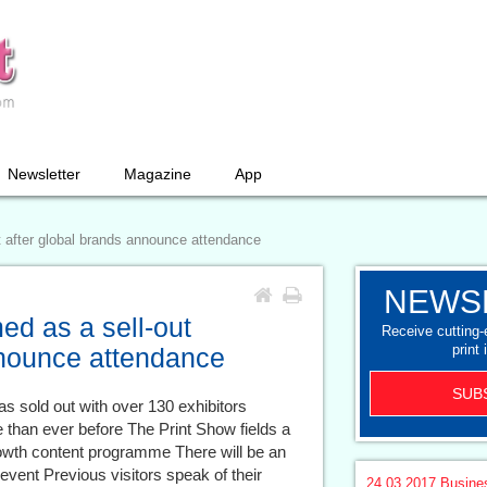
Newsletter
Magazine
App
t after global brands announce attendance
NEWS
ed as a sell-out
Receive cutting
print 
nnounce attendance
SUB
s sold out with over 130 exhibitors
 than ever before The Print Show fields a
rowth content programme There will be an
vent Previous visitors speak of their
24.03.2017
Busine