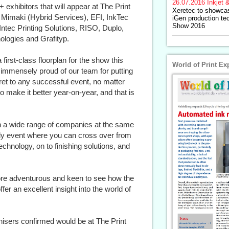
26.07.2016
Inkjet &
exhibitors that will appear at The Print
Xeretec to showca
Mimaki (Hybrid Services), EFI, InkTec
iGen production te
Show 2016
ntec Printing Solutions, RISO, Duplo,
logies and Grafityp.
first-class floorplan for the show this
World of Print Ex
 immensely proud of our team for putting
ret to any successful event, no matter
to make it better year-on-year, and that is
h a wide range of companies at the same
ly event where you can cross over from
chnology, on to finishing solutions, and
 more adventurous and keen to see how the
offer an excellent insight into the world of
nisers confirmed would be at The Print