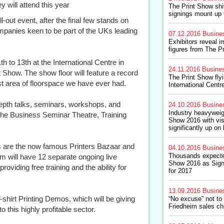
 will attend this year
The Print Show shi
signings mount up 
out event, after the final few stands on
mpanies keen to be part of the UKs leading
07.12.2016
Busine
Exhibitors reveal 
figures from The P
h to 13th at the International Centre in
24.11.2016
Busine
nt Show. The show floor will feature a record
The Print Show fly
t area of floorspace we have ever had.
International Cent
-depth talks, seminars, workshops, and
24.10.2016
Busine
Industry heavyweig
the Business Seminar Theatre, Training
Show 2016 with vis
significantly up on 
ns are the now famous Printers Bazaar and
04.10.2016
Busine
Thousands expected
m will have 12 separate ongoing live
Show 2016 as Sign
oviding free training and the ability for
for 2017
13.09.2016
Busine
shirt Printing Demos, which will be giving
“No excuse” not to
Friedheim sales ch
 this highly profitable sector.