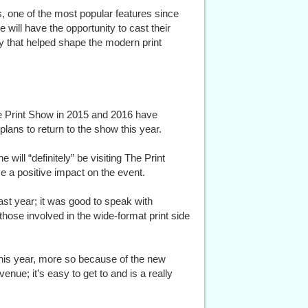
, one of the most popular features since
 will have the opportunity to cast their
y that helped shape the modern print
he Print Show in 2015 and 2016 have
 plans to return to the show this year.
ill “definitely” be visiting The Print
e a positive impact on the event.
st year; it was good to speak with
hose involved in the wide-format print side
 this year, more so because of the new
venue; it’s easy to get to and is a really