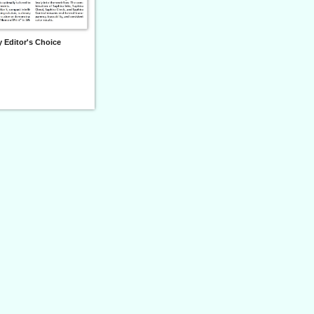
 Editor's Choice