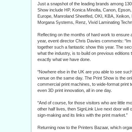
Just a snapshot of the leading brands among 130+ 
Show include HP, Konica Minolta, Canon, Epson, 
Europe, Manroland Sheetfed, OKI, KBA, Xeikon, I
Morgana Systems, Renz, Vivid Laminating Techno
Reflecting on the months of hard work to ensure a 
year, event director Chris Davies comments: “Im
together such a fantastic show this year. The sec
what the industry, is to build on previous editions 
exactly what we have done.
“Nowhere else in the UK are you able to see suc
venue on the same day. The Print Show is the on
commercial print machines, to wide-format print te
even 3D print innovation, all in one day.
“And of course, for those visitors who are little
other half lives, then SignLink Live next door will 
sign-making and its links with the print market.”
Returning now to the Printers Bazaar, which orga