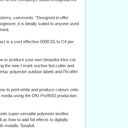
ystems, comments: “Designed to offer
angeover, it is ideally suited to anyone used
pment.
ct is a cost effective 5000 DL to C4 per
ow to produce your own bespoke kiss-cut
g the new I-mark suction fed cutter and
rtac polyester outdoor labels and Picofilm
how to print white and produce colours onto
er media using the OKI Pro9542 production
onto super-versatile polyester textiles
 as how to add foil effects to digitally
h metallic Tonafoil.