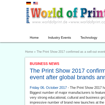
Home
Industry Events
Technology
Home
»
The Print Show 2017 confirmed as a sell-out even
BUSINESS NEWS
The Print Show 2017 confirm
event after global brands a
Friday 06. October 2017
- The Print Show 2017 ha
Biggest number of major manufacturers to feature
very strong educational, cultural and business g
impressive number of brand new launches at the e