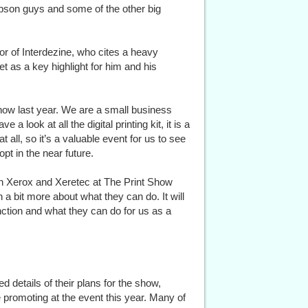
Epson guys and some of the other big
tor of Interdezine, who cites a heavy
et as a key highlight for him and his
Show last year. We are a small business
e a look at all the digital printing kit, it is a
at all, so it’s a valuable event for us to see
pt in the near future.
th Xerox and Xeretec at The Print Show
n a bit more about what they can do. It will
nction and what they can do for us as a
details of their plans for the show,
e promoting at the event this year. Many of