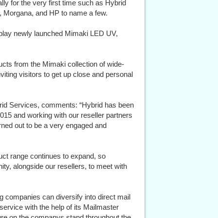
ly for the very first time such as Hybrid
, Morgana, and HP to name a few.
display newly launched Mimaki LED UV,
ucts from the Mimaki collection of wide-
inviting visitors to get up close and personal
brid Services, comments: “Hybrid has been
2015 and working with our reseller partners
rned out to be a very engaged and
uct range continues to expand, so
ty, alongside our resellers, to meet with
 companies can diversify into direct mail
t service with the help of its Mailmaster
ture on the companys stand throughout the