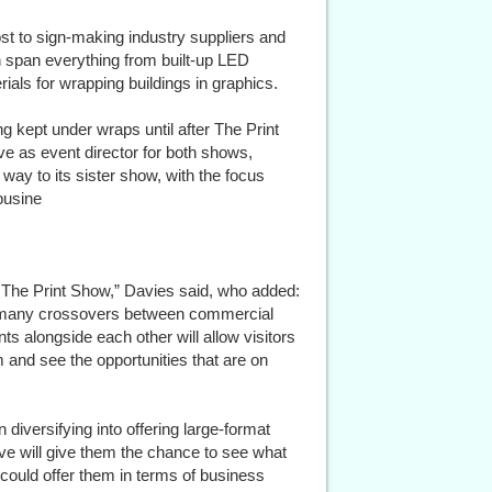
ost to sign-making industry suppliers and
 span everything from built-up LED
erials for wrapping buildings in graphics.
ng kept under wraps until after The Print
ve as event director for both shows,
r way to its sister show, with the focus
busine
th The Print Show,” Davies said, who added:
the many crossovers between commercial
s alongside each other will allow visitors
m and see the opportunities that are on
 diversifying into offering large-format
ive will give them the chance to see what
 could offer them in terms of business