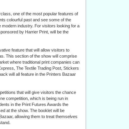
rclass, one of the most popular features of
nts colourful past and see some of the
modern industry. For visitors looking for a
sponsored by Harrier Print, will be the
tive feature that will allow visitors to
s. This section of the show will comprise
arket where traditional print companies can
press, The Textile Trading Post, Stickers
ack will all feature in the Printers Bazaar
titions that will give visitors the chance
ne competition, which is being run in
udents in the Print Futures Awards the
ed at the show. The booklet will be
 Bazaar, allowing them to treat themselves
stand.