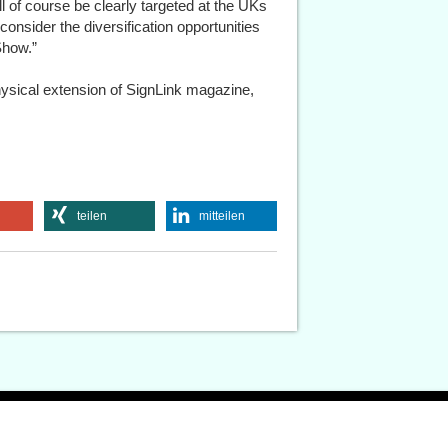
ll of course be clearly targeted at the UKs
consider the diversification opportunities
Show.”
physical extension of SignLink magazine,
teilen
mitteilen