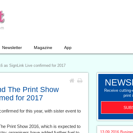
Newsletter
Magazine
App
6 as SignLink Live confirmed for 2017
NEWS
nd The Print Show
Receive cutting
print 
rmed for 2017
SUB
onfirmed for this year, with sister event to
The Print Show 2016, which is expected to
13.09.2016
Busine
stry, organisers have added further fuel to