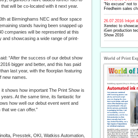
“No excuse” not to
hat will be co-located with it next year.
Friedheim sales ch
3th at Birminghams NEC and floor space
26.07.2016
Inkjet &
e remaining stands having been snapped up
Xeretec to showca
iGen production te
40 companies will be represented at this
Show 2016
try and showcasing a wide range of print-
said: “After the success of our debut show
World of Print Ex
2016 bigger and better, and this has paid
han last year, with the floorplan featuring
 of new names.
 as it shows how important The Print Show is
ears. At the same time, its fantastic for
hows how well our debut event went and
 that we can offer.”
Minolta, Presstek, OKI, Watkiss Automation,