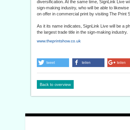
diversification. At the same time, SignLink Live wi
sign-making industry, who will be able to likewise 
on offer in commercial print by visiting The Print 
As it its name indicates, SignLink Live will be a 
the largest trade title in the sign-making industry.
www.theprintshow.co.uk
tweet
teilen
teilen
Back to overview