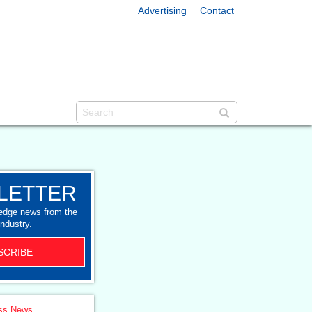
Advertising
Contact
LETTER
-edge news from the
industry.
SCRIBE
ss News