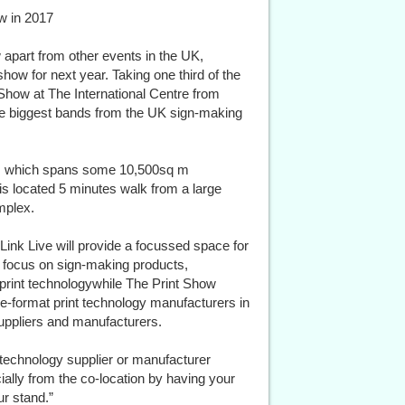
ow in 2017
 apart from other events in the UK,
how for next year. Taking one third of the
 Show at The International Centre from
he biggest bands from the UK sign-making
ue, which spans some 10,500sq m
 is located 5 minutes walk from a large
mplex.
Link Live will provide a focussed space for
at focus on sign-making products,
print technologywhile The Print Show
de-format print technology manufacturers in
suppliers and manufacturers.
 technology supplier or manufacturer
cially from the co-location by having your
r stand.”