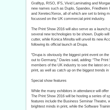
Grafityp, RISO, IFS, Vivid Laminating and Morga
new names such as Duplo, Spandex, Friedheim Int
and Xeretec/Xerox, all of which are set to bring m
focussed on the UK commercial print industry.
The Print Show 2016 will also serve as a launch p
several new technologies to be shown. Duplo will
cutter, while Konica Minolta will unveil its new Acc
following its official launch at Drupa.
“Drupa is obviously the biggest print event on the
out to Germany,” Davies said, adding: “The Print 
members of the UK industry to see the latest on 
print, as well as catch up on the biggest trends in
Special show features
While the many exhibitors in attendance will offer 
The Print Show 2016 will be hosting a series of sp
features include the Business Seminar Theatre, w
brightest minds in print, while the Software Trai