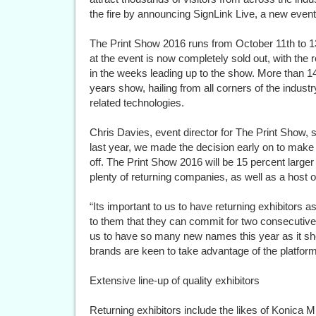
the fire by announcing SignLink Live, a new event t
The Print Show 2016 runs from October 11th to 1
at the event is now completely sold out, with th
in the weeks leading up to the show. More than 1
years show, hailing from all corners of the indus
related technologies.
Chris Davies, event director for The Print Show, 
last year, we made the decision early on to make 
off. The Print Show 2016 will be 15 percent larger t
plenty of returning companies, as well as a host
“Its important to us to have returning exhibitors
to them that they can commit for two consecutive y
us to have so many new names this year as it s
brands are keen to take advantage of the platform
Extensive line-up of quality exhibitors
Returning exhibitors include the likes of Konica 