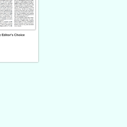
 Editor's Choice