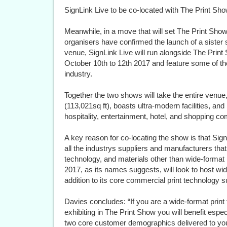
SignLink Live to be co-located with The Print Sh
Meanwhile, in a move that will set The Print Show
organisers have confirmed the launch of a sister s
venue, SignLink Live will run alongside The Print
October 10th to 12th 2017 and feature some of t
industry.
Together the two shows will take the entire ven
(113,021sq ft), boasts ultra-modern facilities, and
hospitality, entertainment, hotel, and shopping co
A key reason for co-locating the show is that Sign
all the industrys suppliers and manufacturers th
technology, and materials other than wide-format 
2017, as its names suggests, will look to host wi
addition to its core commercial print technology 
Davies concludes: “If you are a wide-format print
exhibiting in The Print Show you will benefit espe
two core customer demographics delivered to you