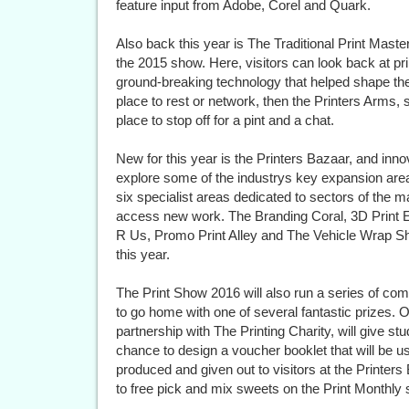
feature input from Adobe, Corel and Quark.
Also back this year is The Traditional Print Maste
the 2015 show. Here, visitors can look back at pri
ground-breaking technology that helped shape the 
place to rest or network, then the Printers Arms, 
place to stop off for a pint and a chat.
New for this year is the Printers Bazaar, and innova
explore some of the industrys key expansion area
six specialist areas dedicated to sectors of the m
access new work. The Branding Coral, 3D Print Ex
R Us, Promo Print Alley and The Vehicle Wrap Sh
this year.
The Print Show 2016 will also run a series of compe
to go home with one of several fantastic prizes. O
partnership with The Printing Charity, will give st
chance to design a voucher booklet that will be us
produced and given out to visitors at the Printers
to free pick and mix sweets on the Print Monthly 