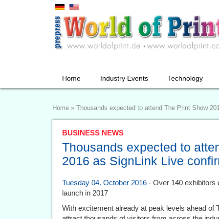
Home
Industry Events
Technology
Home
»
Thousands expected to attend The Print Show 201
BUSINESS NEWS
Thousands expected to atte
2016 as SignLink Live confi
Tuesday 04. October 2016
- Over 140 exhibitors c
launch in 2017
With excitement already at peak levels ahead of 
attract thousands of visitors from across the indu