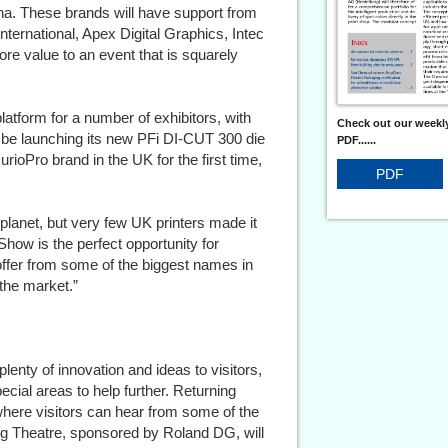
na. These brands will have support from
ernational, Apex Digital Graphics, Intec
ore value to an event that is squarely
latform for a number of exhibitors, with
Check out our weekly
 be launching its new PFi DI-CUT 300 die
PDF......
urioPro brand in the UK for the first time,
PDF
 planet, but very few UK printers made it
Show is the perfect opportunity for
offer from some of the biggest names in
 the market.”
plenty of innovation and ideas to visitors,
ecial areas to help further. Returning
here visitors can hear from some of the
ning Theatre, sponsored by Roland DG, will