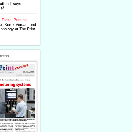
 attend, says
ief
 Digital Printing
se Xerox Versant and
chnology at The Print
press