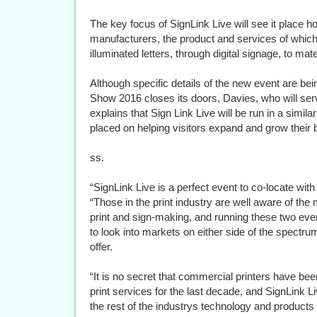
The key focus of SignLink Live will see it place h
manufacturers, the product and services of which
illuminated letters, through digital signage, to mat
Although specific details of the new event are bei
Show 2016 closes its doors, Davies, who will ser
explains that Sign Link Live will be run in a simila
placed on helping visitors expand and grow their 
ss.
“SignLink Live is a perfect event to co-locate wi
“Those in the print industry are well aware of 
print and sign-making, and running these two event
to look into markets on either side of the spectru
offer.
“It is no secret that commercial printers have been
print services for the last decade, and SignLink L
the rest of the industrys technology and products