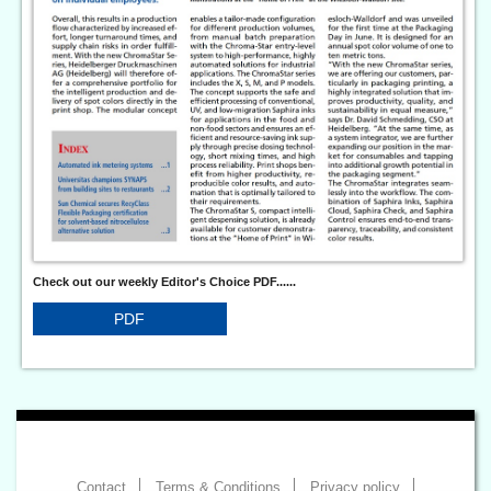
Check out our weekly Editor's Choice PDF......
PDF
Contact
Terms & Conditions
Privacy policy