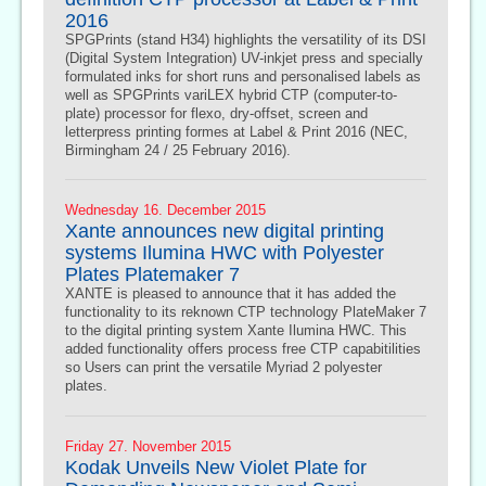
2016
SPGPrints (stand H34) highlights the versatility of its DSI
(Digital System Integration) UV-inkjet press and specially
formulated inks for short runs and personalised labels as
well as SPGPrints variLEX hybrid CTP (computer-to-
plate) processor for flexo, dry-offset, screen and
letterpress printing formes at Label & Print 2016 (NEC,
Birmingham 24 / 25 February 2016).
Wednesday 16. December 2015
Xante announces new digital printing
systems Ilumina HWC with Polyester
Plates Platemaker 7
XANTE is pleased to announce that it has added the
functionality to its reknown CTP technology PlateMaker 7
to the digital printing system Xante Ilumina HWC. This
added functionality offers process free CTP capabitilities
so Users can print the versatile Myriad 2 polyester
plates.
Friday 27. November 2015
Kodak Unveils New Violet Plate for