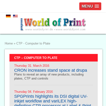
MENU
Home
»
CTP - Computer to Plate
CTP – COMPUTER TO PLATE
Thursday 31. March 2016
CRON increases stand space at drupa
Plans to reveal an array of new products, including
plates, CTP and controls
Thursday 04. February 2016
SPGPrints highlights its DSI digital UV-
inkjet workflow and variLEX high-
definition CTP processor at Label & Print