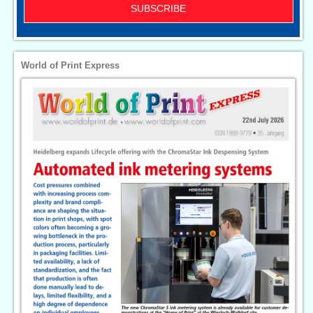
SUBSCRIBE
World of Print Express