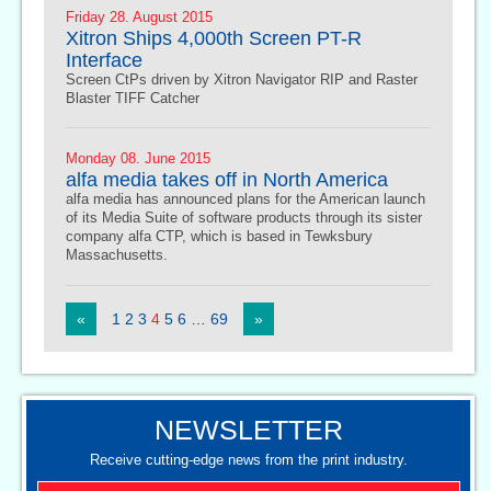
Friday 28. August 2015
Xitron Ships 4,000th Screen PT-R
Interface
Screen CtPs driven by Xitron Navigator RIP and Raster
Blaster TIFF Catcher
Monday 08. June 2015
alfa media takes off in North America
alfa media has announced plans for the American launch
of its Media Suite of software products through its sister
company alfa CTP, which is based in Tewksbury
Massachusetts.
«
1
2
3
4
5
6
…
69
»
NEWSLETTER
Receive cutting-edge news from the print industry.