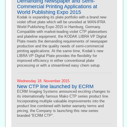
Demanding Newspaper and Semi-
Commercial Printing Applications at
World Publishing Expo 2015
Kodak is expanding its plate portfolio with a brand new
violet offset plate which will be unveiled at WAN-IFRA
World Publishing Expo 2015 in Hamburg, Germany.
Compatible with market-leading violet CTP platesetters
and plateline equipment, the KODAK LIBRA VP Digital
Plate meets the demanding requirements of newspaper
production and the quality needs of semi-commercial
printing applications. At the same time, Kodak’s new
LIBRA VP Digital Plate provides the flexibility for
improved efficiency in either conventional plate
processing or with a streamlined easy chem setup.
Wednesday 18. November 2015
New CTP line launched by ECRM
ECRM Imaging Systems announced exciting changes to
its internationally famous Mako CTP series product line.
Incorporating multiple valuable improvements into the
product line combined with better warranty terms and
pricing, the Company is launching this new series
branded “ECRM CTP”.