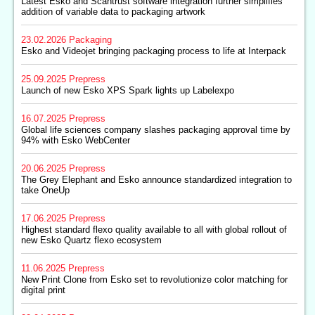
Latest Esko and Scantrust software integration further simplifies
addition of variable data to packaging artwork
23.02.2026
Packaging
Esko and Videojet bringing packaging process to life at Interpack
25.09.2025
Prepress
Launch of new Esko XPS Spark lights up Labelexpo
16.07.2025
Prepress
Global life sciences company slashes packaging approval time by
94% with Esko WebCenter
20.06.2025
Prepress
The Grey Elephant and Esko announce standardized integration to
take OneUp
17.06.2025
Prepress
Highest standard flexo quality available to all with global rollout of
new Esko Quartz flexo ecosystem
11.06.2025
Prepress
New Print Clone from Esko set to revolutionize color matching for
digital print