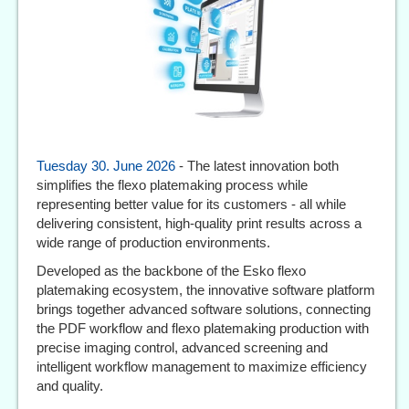
Tuesday 30. June 2026
- The latest innovation both
simplifies the flexo platemaking process while
representing better value for its customers - all while
delivering consistent, high-quality print results across a
wide range of production environments.
Developed as the backbone of the Esko flexo
platemaking ecosystem, the innovative software platform
brings together advanced software solutions, connecting
the PDF workflow and flexo platemaking production with
precise imaging control, advanced screening and
intelligent workflow management to maximize efficiency
and quality.