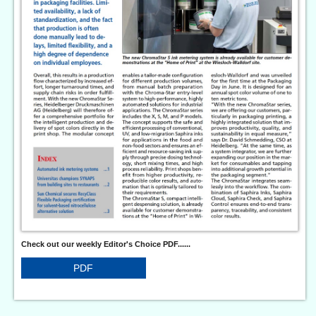
Check out our weekly Editor's Choice PDF......
PDF