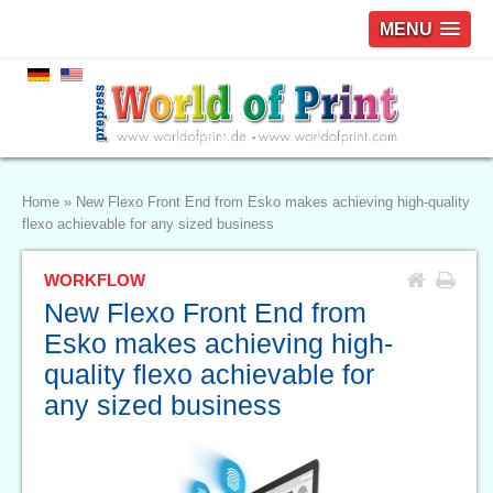
MENU
Home
»
New Flexo Front End from Esko makes achieving high-quality
flexo achievable for any sized business
WORKFLOW
New Flexo Front End from
Esko makes achieving high-
quality flexo achievable for
any sized business