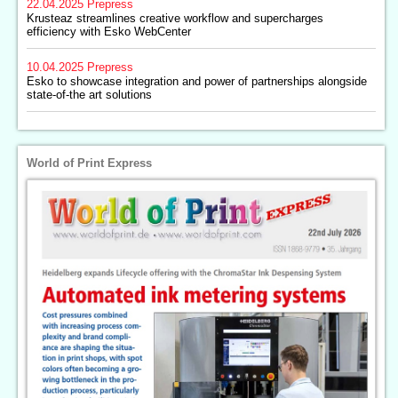
22.04.2025
Prepress
Krusteaz streamlines creative workflow and supercharges
efficiency with Esko WebCenter
10.04.2025
Prepress
Esko to showcase integration and power of partnerships alongside
state-of-the art solutions
World of Print Express