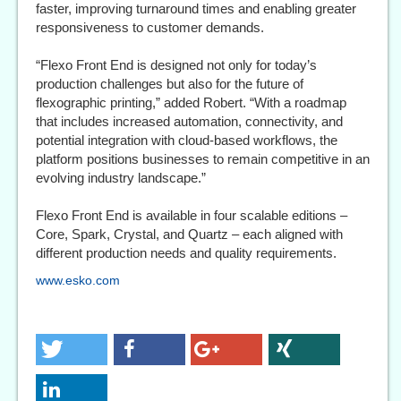
faster, improving turnaround times and enabling greater
responsiveness to customer demands.
“Flexo Front End is designed not only for today’s
production challenges but also for the future of
flexographic printing,” added Robert. “With a roadmap
that includes increased automation, connectivity, and
potential integration with cloud-based workflows, the
platform positions businesses to remain competitive in an
evolving industry landscape.”
Flexo Front End is available in four scalable editions –
Core, Spark, Crystal, and Quartz – each aligned with
different production needs and quality requirements.
www.esko.com