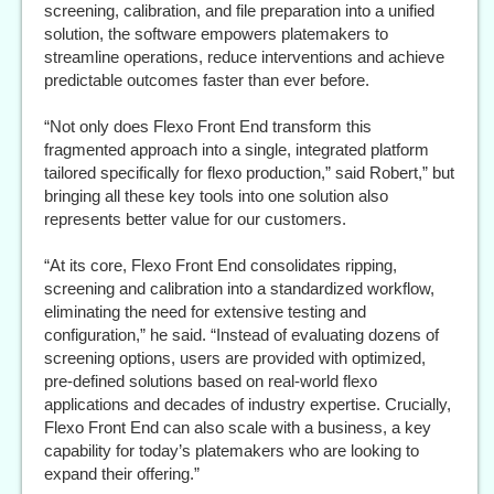
screening, calibration, and file preparation into a unified
solution, the software empowers platemakers to
streamline operations, reduce interventions and achieve
predictable outcomes faster than ever before.
“Not only does Flexo Front End transform this
fragmented approach into a single, integrated platform
tailored specifically for flexo production,” said Robert,” but
bringing all these key tools into one solution also
represents better value for our customers.
“At its core, Flexo Front End consolidates ripping,
screening and calibration into a standardized workflow,
eliminating the need for extensive testing and
configuration,” he said. “Instead of evaluating dozens of
screening options, users are provided with optimized,
pre-defined solutions based on real-world flexo
applications and decades of industry expertise. Crucially,
Flexo Front End can also scale with a business, a key
capability for today’s platemakers who are looking to
expand their offering.”