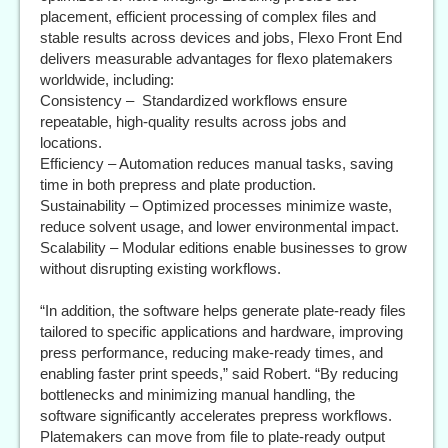
placement, efficient processing of complex files and
stable results across devices and jobs, Flexo Front End
delivers measurable advantages for flexo platemakers
worldwide, including:
Consistency – Standardized workflows ensure
repeatable, high-quality results across jobs and
locations.
Efficiency – Automation reduces manual tasks, saving
time in both prepress and plate production.
Sustainability – Optimized processes minimize waste,
reduce solvent usage, and lower environmental impact.
Scalability – Modular editions enable businesses to grow
without disrupting existing workflows.
“In addition, the software helps generate plate-ready files
tailored to specific applications and hardware, improving
press performance, reducing make-ready times, and
enabling faster print speeds,” said Robert. “By reducing
bottlenecks and minimizing manual handling, the
software significantly accelerates prepress workflows.
Platemakers can move from file to plate-ready output