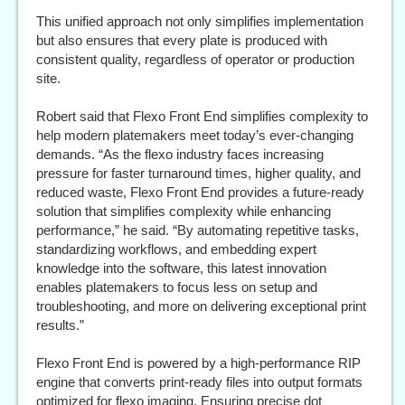
This unified approach not only simplifies implementation
but also ensures that every plate is produced with
consistent quality, regardless of operator or production
site.
Robert said that Flexo Front End simplifies complexity to
help modern platemakers meet today’s ever-changing
demands. “As the flexo industry faces increasing
pressure for faster turnaround times, higher quality, and
reduced waste, Flexo Front End provides a future-ready
solution that simplifies complexity while enhancing
performance,” he said. “By automating repetitive tasks,
standardizing workflows, and embedding expert
knowledge into the software, this latest innovation
enables platemakers to focus less on setup and
troubleshooting, and more on delivering exceptional print
results.”
Flexo Front End is powered by a high-performance RIP
engine that converts print-ready files into output formats
optimized for flexo imaging. Ensuring precise dot