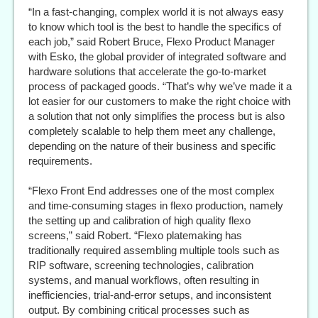
“In a fast-changing, complex world it is not always easy
to know which tool is the best to handle the specifics of
each job,” said Robert Bruce, Flexo Product Manager
with Esko, the global provider of integrated software and
hardware solutions that accelerate the go-to-market
process of packaged goods. “That’s why we’ve made it a
lot easier for our customers to make the right choice with
a solution that not only simplifies the process but is also
completely scalable to help them meet any challenge,
depending on the nature of their business and specific
requirements.
“Flexo Front End addresses one of the most complex
and time-consuming stages in flexo production, namely
the setting up and calibration of high quality flexo
screens,” said Robert. “Flexo platemaking has
traditionally required assembling multiple tools such as
RIP software, screening technologies, calibration
systems, and manual workflows, often resulting in
inefficiencies, trial-and-error setups, and inconsistent
output. By combining critical processes such as