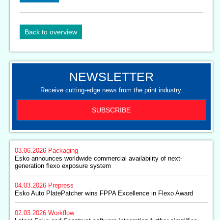
Back to overview
NEWSLETTER
Receive cutting-edge news from the print industry.
SUBSCRIBE
03.06.2026
Packaging
Esko announces worldwide commercial availability of next-
generation flexo exposure system
04.03.2026
Prepress
Esko Auto PlatePatcher wins FPPA Excellence in Flexo Award
02.03.2026
Workflow