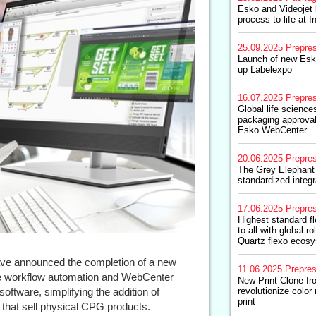
Esko and Videojet 
process to life at I
25.09.2025
Prepre
Launch of new Esk
up Labelexpo
16.07.2025
Prepre
Global life scienc
packaging approval
Esko WebCenter
20.06.2025
Prepre
The Grey Elephant
standardized integ
17.06.2025
Prepre
Highest standard fl
to all with global r
Quartz flexo ecos
ve announced the completion of a new
11.06.2025
Prepre
ne workflow automation and WebCenter
New Print Clone fr
ftware, simplifying the addition of
revolutionize color 
print
 that sell physical CPG products.