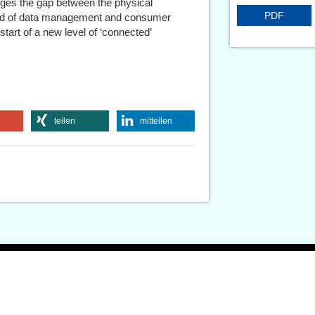
dges the gap between the physical
PDF
orld of data management and consumer
start of a new level of ‘connected’
teilen
mitteilen