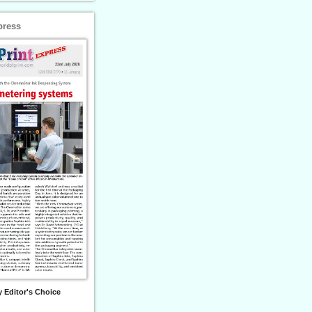
press
 Editor's Choice