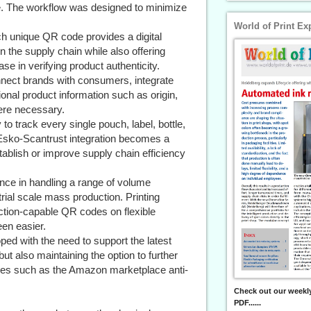
e. The workflow was designed to minimize
World of Print Ex
h unique QR code provides a digital
hin the supply chain while also offering
ase in verifying product authenticity.
ct brands with consumers, integrate
onal product information such as origin,
here necessary.
to track every single pouch, label, bottle,
 Esko-Scantrust integration becomes a
tablish or improve supply chain efficiency
nce in handling a range of volume
rial scale mass production. Printing
ection-capable QR codes on flexible
en easier.
d with the need to support the latest
but also maintaining the option to further
tures such as the Amazon marketplace anti-
Check out our weekly
PDF......