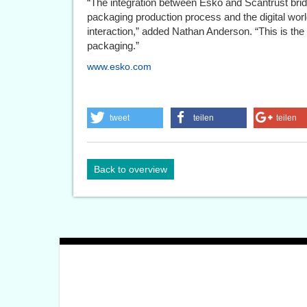
“The integration between Esko and Scantrust bri
packaging production process and the digital w
interaction,” added Nathan Anderson. “This is the 
packaging.”
www.esko.com
tweet
teilen
teilen
Back to overview