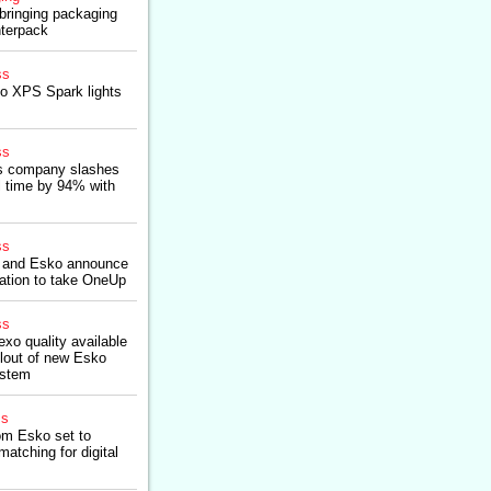
bringing packaging
nterpack
ss
o XPS Spark lights
ss
es company slashes
 time by 94% with
ss
 and Esko announce
ration to take OneUp
ss
exo quality available
ollout of new Esko
ystem
ss
om Esko set to
matching for digital