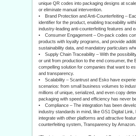
unique QR codes into packaging designs at scal
or eliminate manual intervention.
• Brand Protection and Anti-Counterfeiting – Eac
identifier for the product, enabling traceability wit
industry-leading anti-counterfeiting features and e
• Consumer Engagement – On-pack codes conne
products with loyalty programs, and provide additi
sustainability data, and mandatory particulars w
• Supply Chain Traceability – With the possibility 
or unit from production to the end consumer, the
compelling solution for companies that want to es
and transparency.
• Scalability – Scantrust and Esko have experie
scenarios: from small business volumes to indust
millions of unique, serialized, and even copy det
packaging with speed and efficiency has never be
• Compliance – The integration has been develope
industry standards in mind, like GS1 Digital Link, 
integrate with other platforms and attractive fea
counterfeiting system, Transparency by Amazon.