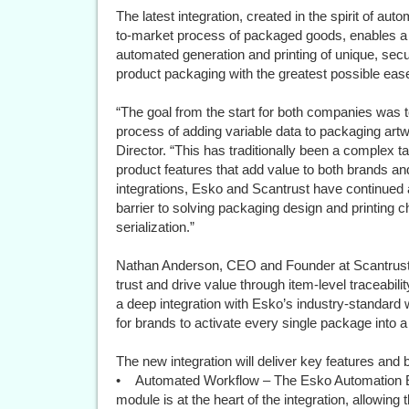
The latest integration, created in the spirit of au
to-market process of packaged goods, enables a g
automated generation and printing of unique, secu
product packaging with the greatest possible ease
“The goal from the start for both companies was t
process of adding variable data to packaging ar
Director. “This has traditionally been a complex t
product features that add value to both brands a
integrations, Esko and Scantrust have continued a 
barrier to solving packaging design and printing c
serialization.”
Nathan Anderson, CEO and Founder at Scantrust, 
trust and drive value through item-level traceab
a deep integration with Esko’s industry-standard 
for brands to activate every single package into 
The new integration will deliver key features and b
• Automated Workflow – The Esko Automation En
module is at the heart of the integration, allowin