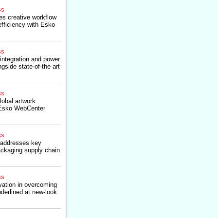
ss
es creative workflow
fficiency with Esko
ss
ntegration and power
ngside state-of-the art
ss
lobal artwork
Esko WebCenter
ss
addresses key
packaging supply chain
ss
vation in overcoming
derlined at new-look