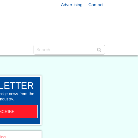
Advertising
Contact
LETTER
-edge news from the
industry.
SCRIBE
ing