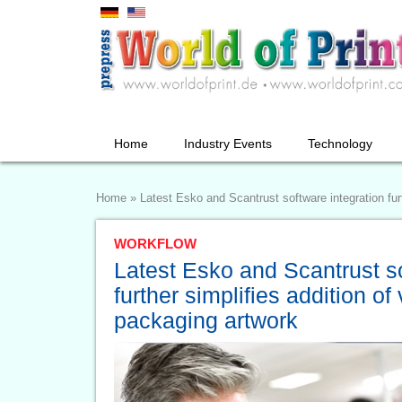
Home
Industry Events
Technology
Home
»
Latest Esko and Scantrust software integration furt
WORKFLOW
Latest Esko and Scantrust so
further simplifies addition of
packaging artwork