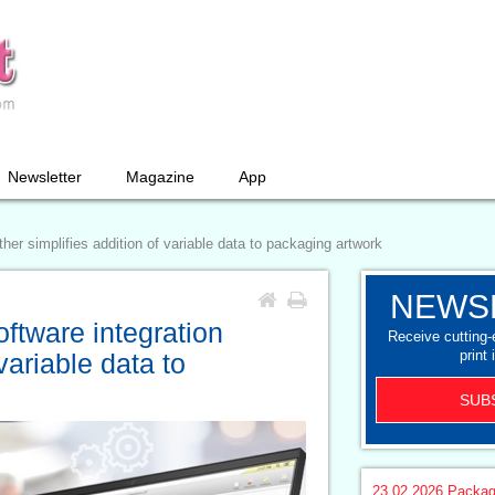
Newsletter
Magazine
App
her simplifies addition of variable data to packaging artwork
NEWS
ftware integration
Receive cutting
print 
 variable data to
SUB
23.02.2026
Packag