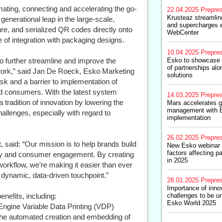
tomating, connecting and accelerating the go-
22.04.2025
Prepre
Krusteaz streamlin
enerational leap in the large-scale,
and supercharges e
re, and serialized QR codes directly onto
WebCenter
 of integration with packaging designs.
10.04.2025
Prepre
o further streamline and improve the
Esko to showcase i
of partnerships alo
twork,” said Jan De Roeck, Esko Marketing
solutions
ask and a barrier to implementation of
nd consumers. With the latest system
14.03.2025
Prepre
tradition of innovation by lowering the
Mars accelerates g
management with 
hallenges, especially with regard to
implementation
26.02.2025
Prepre
said: “Our mission is to help brands build
New Esko webinar 
factors affecting 
ility and consumer engagement. By creating
in 2025
workflow, we’re making it easier than ever
a dynamic, data-driven touchpoint.”
28.01.2025
Prepre
Importance of inno
enefits, including:
challenges to be un
Esko World 2025
gine Variable Data Printing (VDP)
g the automated creation and embedding of