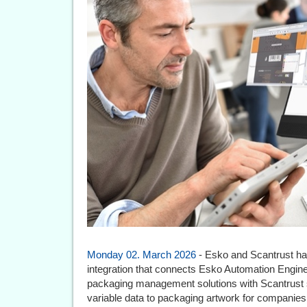
Monday 02. March 2026
- Esko and Scantrust ha
integration that connects Esko Automation Engi
packaging management solutions with Scantrust so
variable data to packaging artwork for companies