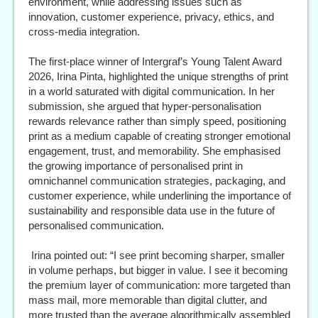
environment, while addressing issues such as
innovation, customer experience, privacy, ethics, and
cross-media integration.
The first-place winner of Intergraf’s Young Talent Award
2026, Irina Pinta, highlighted the unique strengths of print
in a world saturated with digital communication. In her
submission, she argued that hyper-personalisation
rewards relevance rather than simply speed, positioning
print as a medium capable of creating stronger emotional
engagement, trust, and memorability. She emphasised
the growing importance of personalised print in
omnichannel communication strategies, packaging, and
customer experience, while underlining the importance of
sustainability and responsible data use in the future of
personalised communication.
Irina pointed out: “I see print becoming sharper, smaller
in volume perhaps, but bigger in value. I see it becoming
the premium layer of communication: more targeted than
mass mail, more memorable than digital clutter, and
more trusted than the average algorithmically assembled