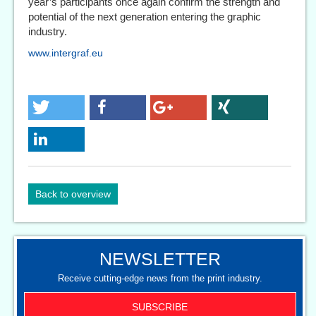
year’s participants once again confirm the strength and
potential of the next generation entering the graphic
industry.
www.intergraf.eu
Back to overview
NEWSLETTER
Receive cutting-edge news from the print industry.
SUBSCRIBE