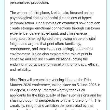
personalised production.
The winner of third place, Izelda Lala, focused on the
psychological and experiential dimensions of hyper-
personalisation. Her submission examined how print can
create stronger emotional connections through customer
experience, data-enabled print, and cross-media
integration. She highlighted the growing issue of digital
fatigue and argued that print offers familiarity,
reassurance, and trust in an increasingly automated
environment. Izelda also explored the role of print in
sensitive and secure communications, noting the
enduring importance of physical print for privacy, ethics,
and reliability.
Irina Pinta will present her winning ideas at the Print
Matters 2026 conference, taking place on 5 June 2026 in
Budapest, Hungary. Intergraf warmly thanks all
applicants for the high quality of their submissions and for
sharing thoughtful perspectives on the future of print. The
creativity, insight, and ambition demonstrated by this