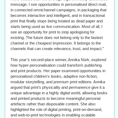
message. I see opportunities in personalised direct mail,
in connected omnichannel campaigns, in packaging that
becomes interactive and intelligent, and in transactional
print that finally stops being treated as dead paper and
starts being used as live communication. Most of all, I
see an opportunity for print to stop apologising for
existing. The future does not belong only to the fastest
channel or the cheapest impression. It belongs to the
channels that can create relevance, trust, and impact.”
This year’s second-place winner, Annika Nürk, explored
how hyper-personalisation could transform publishing
and print products. Her paper examined opportunities in
personalised children’s books, adaptive non-fiction,
modular storytelling, and premium print editions. Annika
argued that print’s physicality and permanence give it a
unique advantage in a highly digital world, allowing books
and printed products to become meaningful personal
artefacts rather than disposable content. She also
highlighted the role of digital printing, print-on-demand,
and web-to-print technologies in enabling scalable