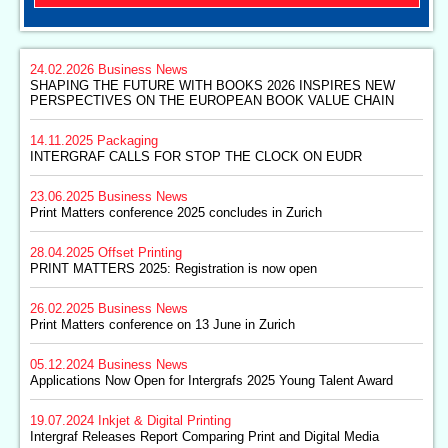
24.02.2026
Business News
SHAPING THE FUTURE WITH BOOKS 2026 INSPIRES NEW
PERSPECTIVES ON THE EUROPEAN BOOK VALUE CHAIN
14.11.2025
Packaging
INTERGRAF CALLS FOR STOP THE CLOCK ON EUDR
23.06.2025
Business News
Print Matters conference 2025 concludes in Zurich
28.04.2025
Offset Printing
PRINT MATTERS 2025: Registration is now open
26.02.2025
Business News
Print Matters conference on 13 June in Zurich
05.12.2024
Business News
Applications Now Open for Intergrafs 2025 Young Talent Award
19.07.2024
Inkjet & Digital Printing
Intergraf Releases Report Comparing Print and Digital Media