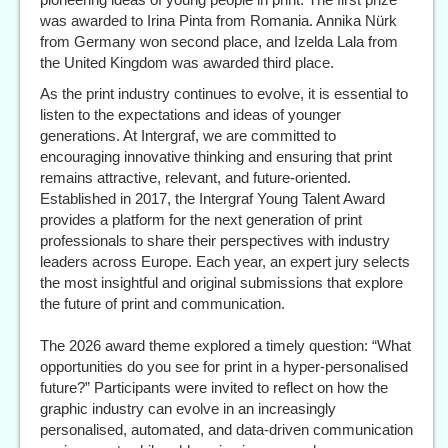
was awarded to Irina Pinta from Romania. Annika Nürk
from Germany won second place, and Izelda Lala from
the United Kingdom was awarded third place.
As the print industry continues to evolve, it is essential to
listen to the expectations and ideas of younger
generations. At Intergraf, we are committed to
encouraging innovative thinking and ensuring that print
remains attractive, relevant, and future-oriented.
Established in 2017, the Intergraf Young Talent Award
provides a platform for the next generation of print
professionals to share their perspectives with industry
leaders across Europe. Each year, an expert jury selects
the most insightful and original submissions that explore
the future of print and communication.
The 2026 award theme explored a timely question: “What
opportunities do you see for print in a hyper-personalised
future?” Participants were invited to reflect on how the
graphic industry can evolve in an increasingly
personalised, automated, and data-driven communication