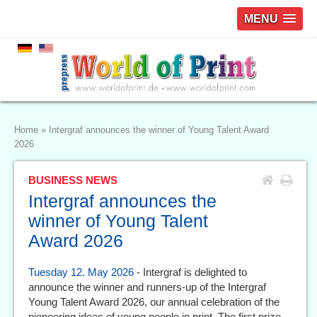
MENU
Home
»
Intergraf announces the winner of Young Talent Award
2026
BUSINESS NEWS
Intergraf announces the
winner of Young Talent
Award 2026
Tuesday 12. May 2026
- Intergraf is delighted to
announce the winner and runners-up of the Intergraf
Young Talent Award 2026, our annual celebration of the
pioneering ideas of young people in print. The first prize