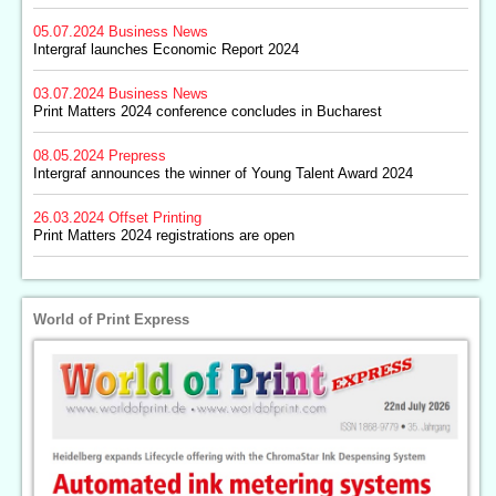
05.07.2024
Business News
Intergraf launches Economic Report 2024
03.07.2024
Business News
Print Matters 2024 conference concludes in Bucharest
08.05.2024
Prepress
Intergraf announces the winner of Young Talent Award 2024
26.03.2024
Offset Printing
Print Matters 2024 registrations are open
World of Print Express