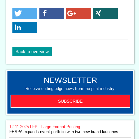
Back to overview
NEWSLETTER
Receive cutting-edge news from the print industry.
SUBSCRIBE
12.11.2025
LFP - Large-Format-Printing
FESPA expands event portfolio with two new brand launches