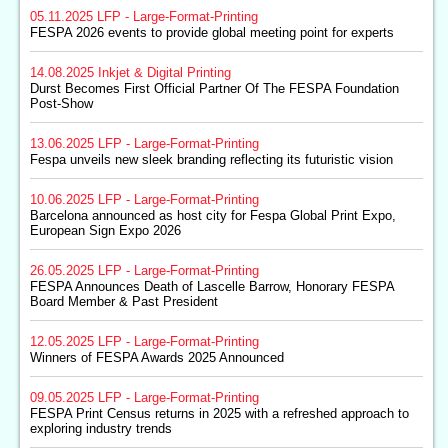
05.11.2025
LFP - Large-Format-Printing
FESPA 2026 events to provide global meeting point for experts
14.08.2025
Inkjet & Digital Printing
Durst Becomes First Official Partner Of The FESPA Foundation
Post-Show
13.06.2025
LFP - Large-Format-Printing
Fespa unveils new sleek branding reflecting its futuristic vision
10.06.2025
LFP - Large-Format-Printing
Barcelona announced as host city for Fespa Global Print Expo,
European Sign Expo 2026
26.05.2025
LFP - Large-Format-Printing
FESPA Announces Death of Lascelle Barrow, Honorary FESPA
Board Member & Past President
12.05.2025
LFP - Large-Format-Printing
Winners of FESPA Awards 2025 Announced
09.05.2025
LFP - Large-Format-Printing
FESPA Print Census returns in 2025 with a refreshed approach to
exploring industry trends