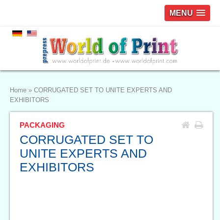
MENU
Home
»
CORRUGATED SET TO UNITE EXPERTS AND
EXHIBITORS
PACKAGING
CORRUGATED SET TO
UNITE EXPERTS AND
EXHIBITORS