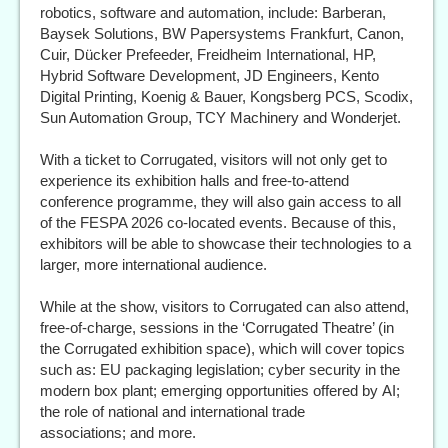
robotics, software and automation, include: Barberan,
Baysek Solutions, BW Papersystems Frankfurt, Canon,
Cuir, Dücker Prefeeder, Freidheim International, HP,
Hybrid Software Development, JD Engineers, Kento
Digital Printing, Koenig & Bauer, Kongsberg PCS, Scodix,
Sun Automation Group, TCY Machinery and Wonderjet.
With a ticket to Corrugated, visitors will not only get to
experience its exhibition halls and free-to-attend
conference programme, they will also gain access to all
of the FESPA 2026 co-located events. Because of this,
exhibitors will be able to showcase their technologies to a
larger, more international audience.
While at the show, visitors to Corrugated can also attend,
free-of-charge, sessions in the ‘Corrugated Theatre’ (in
the Corrugated exhibition space), which will cover topics
such as: EU packaging legislation; cyber security in the
modern box plant; emerging opportunities offered by AI;
the role of national and international trade
associations; and more.