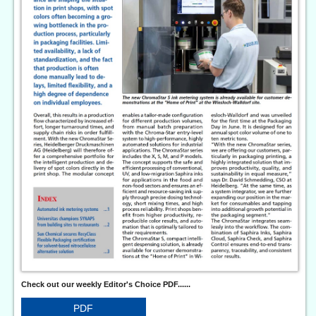
Check out our weekly Editor's Choice PDF......
PDF