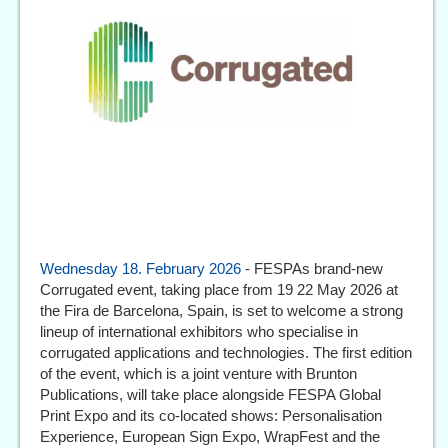
Wednesday 18. February 2026
- FESPAs brand-new
Corrugated event, taking place from 19 22 May 2026 at
the Fira de Barcelona, Spain, is set to welcome a strong
lineup of international exhibitors who specialise in
corrugated applications and technologies. The first edition
of the event, which is a joint venture with Brunton
Publications, will take place alongside FESPA Global
Print Expo and its co-located shows: Personalisation
Experience, European Sign Expo, WrapFest and the