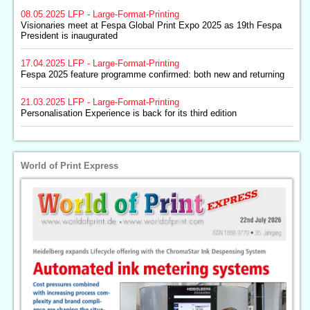
08.05.2025
LFP - Large-Format-Printing
Visionaries meet at Fespa Global Print Expo 2025 as 19th Fespa
President is inaugurated
17.04.2025
LFP - Large-Format-Printing
Fespa 2025 feature programme confirmed: both new and returning
21.03.2025
LFP - Large-Format-Printing
Personalisation Experience is back for its third edition
World of Print Express