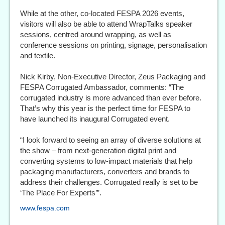
While at the other, co-located FESPA 2026 events,
visitors will also be able to attend WrapTalks speaker
sessions, centred around wrapping, as well as
conference sessions on printing, signage, personalisation
and textile.
Nick Kirby, Non‑Executive Director, Zeus Packaging and
FESPA Corrugated Ambassador, comments: “The
corrugated industry is more advanced than ever before.
That’s why this year is the perfect time for FESPA to
have launched its inaugural Corrugated event.
“I look forward to seeing an array of diverse solutions at
the show – from next‑generation digital print and
converting systems to low-impact materials that help
packaging manufacturers, converters and brands to
address their challenges. Corrugated really is set to be
‘The Place For Experts’”.
www.fespa.com