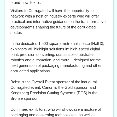
brand-new Textile.
Visitors to Corrugated will have the opportunity to
network with a host of industry experts who will offer
practical and informative guidance on the transformative
developments shaping the future of the corrugated
sector.
In the dedicated 1,500 square metre hall space (Hall 3),
exhibitors will highlight solutions in: high‑speed digital
print, precision converting, sustainable substrates,
robotics and automation, and more – designed for the
next generation of packaging manufacturing and other
corrugated applications.
Bobst is the Overall Event sponsor of the inaugural
Corrugated event; Canon is the Gold sponsor; and
Kongsberg Precision Cutting Systems (PCS) is the
Bronze sponsor.
Confirmed exhibitors, who will showcase a mixture of
packaging and converting technologies, as well as