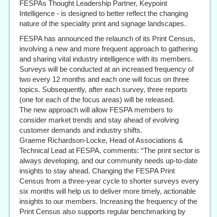
FESPAs Thought Leadership Partner, Keypoint
Intelligence - is designed to better reflect the changing
nature of the speciality print and signage landscapes.
FESPA has announced the relaunch of its Print Census,
involving a new and more frequent approach to gathering
and sharing vital industry intelligence with its members.
Surveys will be conducted at an increased frequency of
two every 12 months and each one will focus on three
topics. Subsequently, after each survey, three reports
(one for each of the focus areas) will be released.
The new approach will allow FESPA members to
consider market trends and stay ahead of evolving
customer demands and industry shifts.
Graeme Richardson-Locke, Head of Associations &
Technical Lead at FESPA, comments: “The print sector is
always developing, and our community needs up-to-date
insights to stay ahead. Changing the FESPA Print
Census from a three-year cycle to shorter surveys every
six months will help us to deliver more timely, actionable
insights to our members. Increasing the frequency of the
Print Census also supports regular benchmarking by