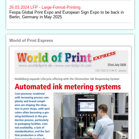
26.03.2024
LFP - Large-Format-Printing
Fespa Global Print Expo and European Sign Expo to be back in
Berlin, Germany in May 2025
World of Print Express