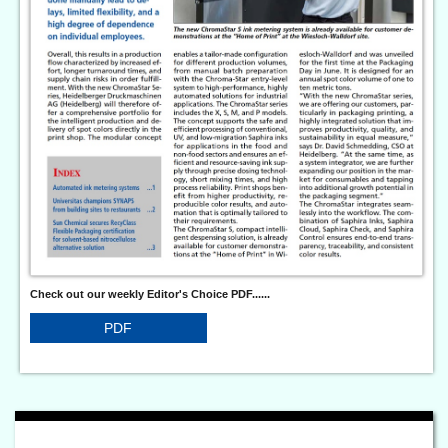
Check out our weekly Editor's Choice PDF......
PDF