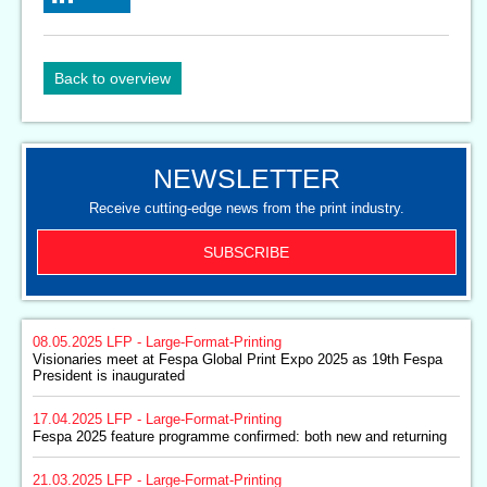
Back to overview
NEWSLETTER
Receive cutting-edge news from the print industry.
SUBSCRIBE
08.05.2025
LFP - Large-Format-Printing
Visionaries meet at Fespa Global Print Expo 2025 as 19th Fespa
President is inaugurated
17.04.2025
LFP - Large-Format-Printing
Fespa 2025 feature programme confirmed: both new and returning
21.03.2025
LFP - Large-Format-Printing