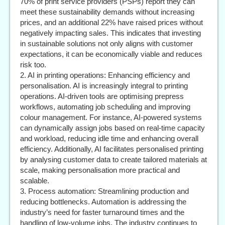
70% of print service providers (PSPs) report they can
meet these sustainability demands without increasing
prices, and an additional 22% have raised prices without
negatively impacting sales. This indicates that investing
in sustainable solutions not only aligns with customer
expectations, it can be economically viable and reduces
risk too.
2. AI in printing operations: Enhancing efficiency and
personalisation. AI is increasingly integral to printing
operations. AI-driven tools are optimising prepress
workflows, automating job scheduling and improving
colour management. For instance, AI-powered systems
can dynamically assign jobs based on real-time capacity
and workload, reducing idle time and enhancing overall
efficiency. Additionally, AI facilitates personalised printing
by analysing customer data to create tailored materials at
scale, making personalisation more practical and
scalable.
3. Process automation: Streamlining production and
reducing bottlenecks. Automation is addressing the
industry’s need for faster turnaround times and the
handling of low-volume jobs. The industry continues to