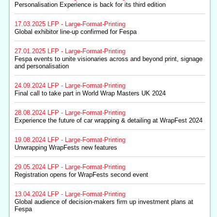
Personalisation Experience is back for its third edition
17.03.2025
LFP - Large-Format-Printing
Global exhibitor line-up confirmed for Fespa
27.01.2025
LFP - Large-Format-Printing
Fespa events to unite visionaries across and beyond print, signage
and personalisation
24.09.2024
LFP - Large-Format-Printing
Final call to take part in World Wrap Masters UK 2024
28.08.2024
LFP - Large-Format-Printing
Experience the future of car wrapping & detailing at WrapFest 2024
19.08.2024
LFP - Large-Format-Printing
Unwrapping WrapFests new features
29.05.2024
LFP - Large-Format-Printing
Registration opens for WrapFests second event
13.04.2024
LFP - Large-Format-Printing
Global audience of decision-makers firm up investment plans at
Fespa