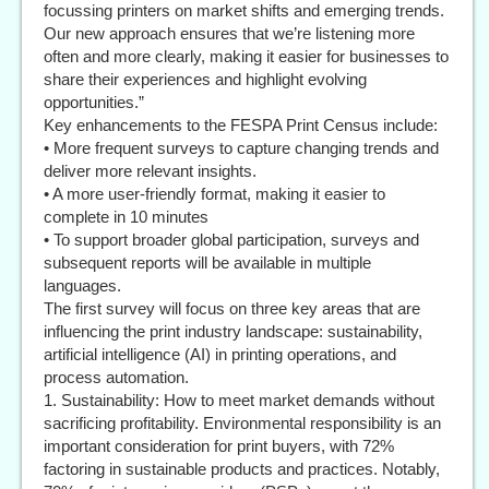
focussing printers on market shifts and emerging trends.
Our new approach ensures that we’re listening more
often and more clearly, making it easier for businesses to
share their experiences and highlight evolving
opportunities.”
Key enhancements to the FESPA Print Census include:
• More frequent surveys to capture changing trends and
deliver more relevant insights.
• A more user-friendly format, making it easier to
complete in 10 minutes
• To support broader global participation, surveys and
subsequent reports will be available in multiple
languages.
The first survey will focus on three key areas that are
influencing the print industry landscape: sustainability,
artificial intelligence (AI) in printing operations, and
process automation.
1. Sustainability: How to meet market demands without
sacrificing profitability. Environmental responsibility is an
important consideration for print buyers, with 72%
factoring in sustainable products and practices. Notably,