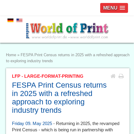
MENU
Home
»
FESPA Print Census returns in 2025 with a refreshed approach
to exploring industry trends
LFP - LARGE-FORMAT-PRINTING
FESPA Print Census returns
in 2025 with a refreshed
approach to exploring
industry trends
Friday 09. May 2025
- Returning in 2025, the revamped
Print Census - which is being run in partnership with