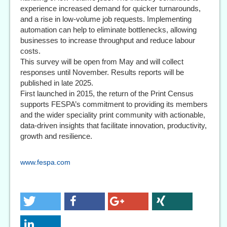
experience increased demand for quicker turnarounds,
and a rise in low-volume job requests. Implementing
automation can help to eliminate bottlenecks, allowing
businesses to increase throughput and reduce labour
costs.
This survey will be open from May and will collect
responses until November. Results reports will be
published in late 2025.
First launched in 2015, the return of the Print Census
supports FESPA’s commitment to providing its members
and the wider speciality print community with actionable,
data-driven insights that facilitate innovation, productivity,
growth and resilience.
www.fespa.com