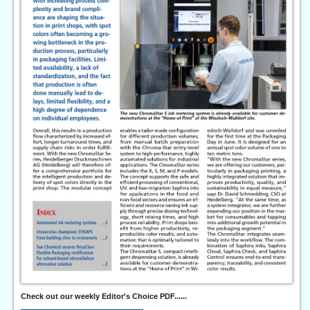
Check out our weekly Editor's Choice PDF......