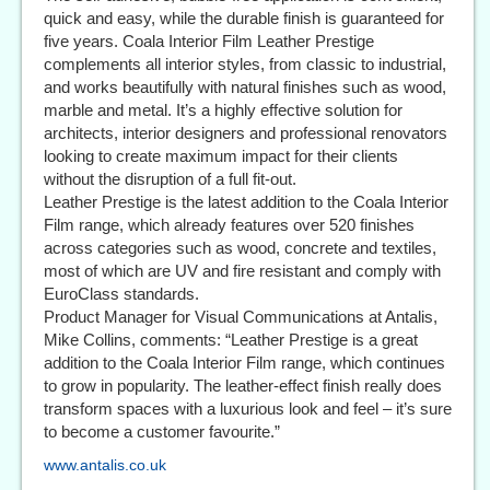
quick and easy, while the durable finish is guaranteed for
five years. Coala Interior Film Leather Prestige
complements all interior styles, from classic to industrial,
and works beautifully with natural finishes such as wood,
marble and metal. It’s a highly effective solution for
architects, interior designers and professional renovators
looking to create maximum impact for their clients
without the disruption of a full fit-out.
Leather Prestige is the latest addition to the Coala Interior
Film range, which already features over 520 finishes
across categories such as wood, concrete and textiles,
most of which are UV and fire resistant and comply with
EuroClass standards.
Product Manager for Visual Communications at Antalis,
Mike Collins, comments: “Leather Prestige is a great
addition to the Coala Interior Film range, which continues
to grow in popularity. The leather-effect finish really does
transform spaces with a luxurious look and feel – it’s sure
to become a customer favourite.”
www.antalis.co.uk