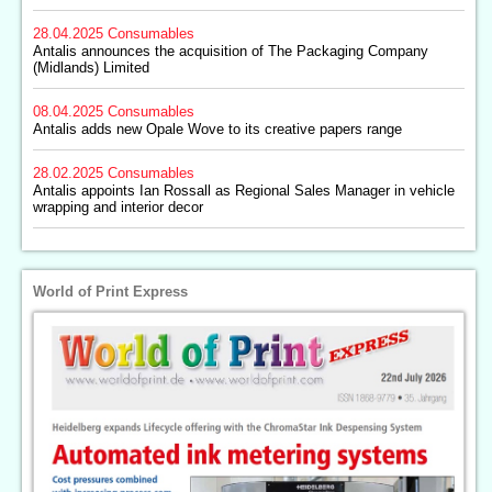
28.04.2025
Consumables
Antalis announces the acquisition of The Packaging Company
(Midlands) Limited
08.04.2025
Consumables
Antalis adds new Opale Wove to its creative papers range
28.02.2025
Consumables
Antalis appoints Ian Rossall as Regional Sales Manager in vehicle
wrapping and interior decor
World of Print Express