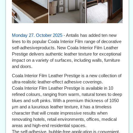
Monday 27. October 2025
- Antalis has added ten new
lines to its popular Coala Interior Film range of decorative
self-adhesiveproducts. New Coala Interior Film Leather
Prestige delivers authentic leather texture for exceptional
impact on a variety of surfaces, including walls, furniture
and doors.
Coala Interior Film Leather Prestige is a new collection of
ultra-realistic leather-effect adhesive coverings.
Coala Interior Film Leather Prestige is available in 10
refined colours, ranging from warm, natural tones to deep
blues and soft pinks. With a premium thickness of 1050
µm and a luxurious leather texture, it has a timeless
character that will create impressive results when
renovating hotels, retail environments, offices, medical
areas and high-end residential spaces.
The self-adhesive, bubble-free application is convenient,