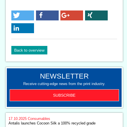
Back to overview
NEWSLETTER
Receive cutting-edge news from the print industry.
SUBSCRIBE
17.10.2025
Consumables
Antalis launches Cocoon Silk a 100% recycled grade