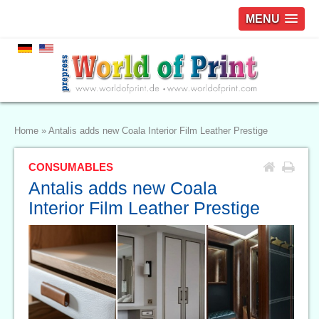
MENU
Home
»
Antalis adds new Coala Interior Film Leather Prestige
CONSUMABLES
Antalis adds new Coala
Interior Film Leather Prestige