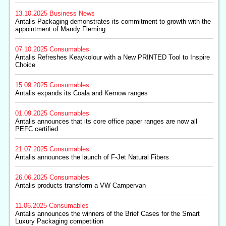
13.10.2025
Business News
Antalis Packaging demonstrates its commitment to growth with the
appointment of Mandy Fleming
07.10.2025
Consumables
Antalis Refreshes Keaykolour with a New PRINTED Tool to Inspire
Choice
15.09.2025
Consumables
Antalis expands its Coala and Kernow ranges
01.09.2025
Consumables
Antalis announces that its core office paper ranges are now all
PEFC certified
21.07.2025
Consumables
Antalis announces the launch of F-Jet Natural Fibers
26.06.2025
Consumables
Antalis products transform a VW Campervan
11.06.2025
Consumables
Antalis announces the winners of the Brief Cases for the Smart
Luxury Packaging competition