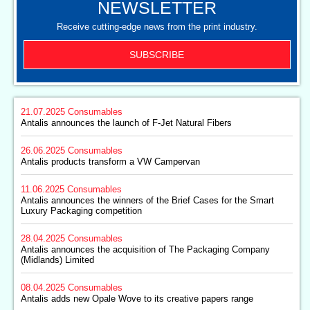
NEWSLETTER
Receive cutting-edge news from the print industry.
SUBSCRIBE
21.07.2025
Consumables
Antalis announces the launch of F-Jet Natural Fibers
26.06.2025
Consumables
Antalis products transform a VW Campervan
11.06.2025
Consumables
Antalis announces the winners of the Brief Cases for the Smart
Luxury Packaging competition
28.04.2025
Consumables
Antalis announces the acquisition of The Packaging Company
(Midlands) Limited
08.04.2025
Consumables
Antalis adds new Opale Wove to its creative papers range