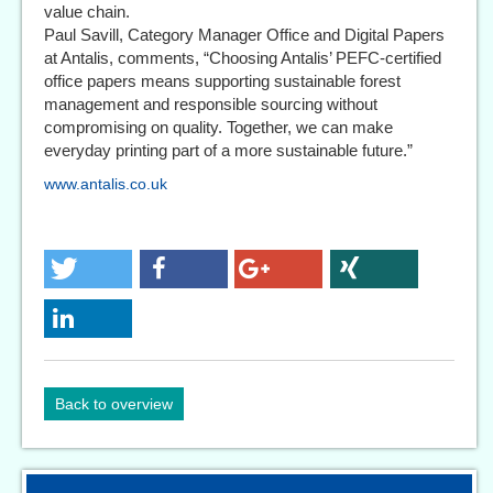
value chain.
Paul Savill, Category Manager Office and Digital Papers
at Antalis, comments, “Choosing Antalis’ PEFC-certified
office papers means supporting sustainable forest
management and responsible sourcing without
compromising on quality. Together, we can make
everyday printing part of a more sustainable future.”
www.antalis.co.uk
Back to overview