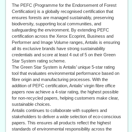
The PEFC (Programme for the Endorsement of Forest
Certification) is a globally recognised certification that
ensures forests are managed sustainably, preserving
biodiversity, supporting local communities, and
safeguarding the environment. By extending PEFC
certification across the Xerox Ecoprint, Business and
Performer and Image Volume ranges, Antalis is ensuring
all its exclusive brands have strong sustainability
credentials and score at least 4 out of 5 on their Green
Star System rating scheme.
The Green Star System is Antalis’ unique 5-star rating
tool that evaluates environmental performance based on
fibre origin and manufacturing processes. With the
addition of PEFC certification, Antalis’ virgin fibre office
papers now achieve a 4-star rating, the highest possible
for non-recycled papers, helping customers make clear,
sustainable choices.
Antalis continues to collaborate with suppliers and
stakeholders to deliver a wide selection of eco-conscious
papers. This ensures all products reflect the highest
standards of environmental responsibility across the