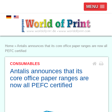
MENU
Home
»
Antalis announces that its core office paper ranges are now all
PEFC certified
CONSUMABLES
Antalis announces that its
core office paper ranges are
now all PEFC certified