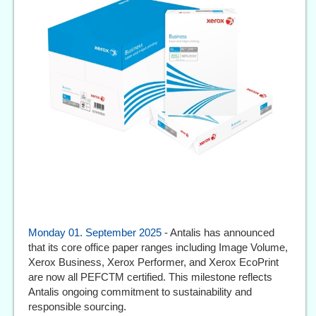
Monday 01. September 2025
- Antalis has announced
that its core office paper ranges including Image Volume,
Xerox Business, Xerox Performer, and Xerox EcoPrint
are now all PEFCTM certified. This milestone reflects
Antalis ongoing commitment to sustainability and
responsible sourcing.