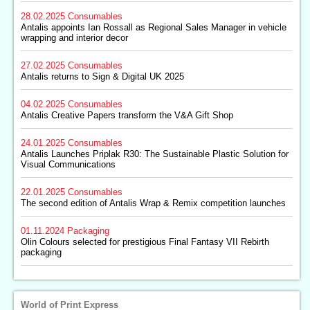
28.02.2025
Consumables
Antalis appoints Ian Rossall as Regional Sales Manager in vehicle
wrapping and interior decor
27.02.2025
Consumables
Antalis returns to Sign & Digital UK 2025
04.02.2025
Consumables
Antalis Creative Papers transform the V&A Gift Shop
24.01.2025
Consumables
Antalis Launches Priplak R30: The Sustainable Plastic Solution for
Visual Communications
22.01.2025
Consumables
The second edition of Antalis Wrap & Remix competition launches
01.11.2024
Packaging
Olin Colours selected for prestigious Final Fantasy VII Rebirth
packaging
World of Print Express