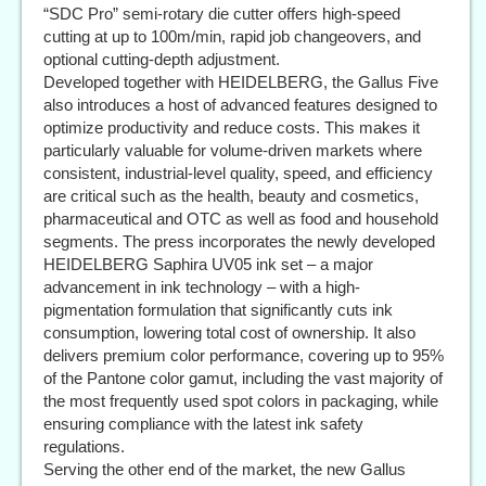
“SDC Pro” semi-rotary die cutter offers high-speed
cutting at up to 100m/min, rapid job changeovers, and
optional cutting-depth adjustment.
Developed together with HEIDELBERG, the Gallus Five
also introduces a host of advanced features designed to
optimize productivity and reduce costs. This makes it
particularly valuable for volume-driven markets where
consistent, industrial-level quality, speed, and efficiency
are critical such as the health, beauty and cosmetics,
pharmaceutical and OTC as well as food and household
segments. The press incorporates the newly developed
HEIDELBERG Saphira UV05 ink set – a major
advancement in ink technology – with a high-
pigmentation formulation that significantly cuts ink
consumption, lowering total cost of ownership. It also
delivers premium color performance, covering up to 95%
of the Pantone color gamut, including the vast majority of
the most frequently used spot colors in packaging, while
ensuring compliance with the latest ink safety
regulations.
Serving the other end of the market, the new Gallus