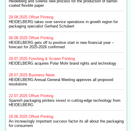
Heidelberg and Solenis new process for the production of barrier-
coated flexible paper
29.08.2025
Offset Printing
HEIDELBERG takes over service operations in growth region for
packaging specialist Gerhard Schubert
06.08.2025
Offset Printing
HEIDELBERG gets off to positive start in new financial year –
forecast for 2025-2026 confirmed
29.07.2025
Finishing & Screen Printing
HEIDELBERG acquires Polar Mohr brand rights and technology
28.07.2025
Business News
HEIDELBERG Annual General Meeting approves all proposed
resolutions
22.07.2025
Offset Printing
Spanish packaging printers invest in cutting-edge technology from
HEIDELBERG
18.06.2025
Offset Printing
An increasingly important success factor its all about the packaging
for consumers