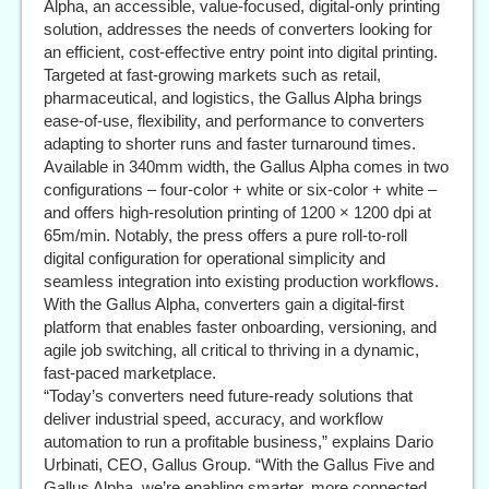
Alpha, an accessible, value-focused, digital-only printing
solution, addresses the needs of converters looking for
an efficient, cost-effective entry point into digital printing.
Targeted at fast-growing markets such as retail,
pharmaceutical, and logistics, the Gallus Alpha brings
ease-of-use, flexibility, and performance to converters
adapting to shorter runs and faster turnaround times.
Available in 340mm width, the Gallus Alpha comes in two
configurations – four-color + white or six-color + white –
and offers high-resolution printing of 1200 × 1200 dpi at
65m/min. Notably, the press offers a pure roll-to-roll
digital configuration for operational simplicity and
seamless integration into existing production workflows.
With the Gallus Alpha, converters gain a digital-first
platform that enables faster onboarding, versioning, and
agile job switching, all critical to thriving in a dynamic,
fast-paced marketplace.
“Today’s converters need future-ready solutions that
deliver industrial speed, accuracy, and workflow
automation to run a profitable business,” explains Dario
Urbinati, CEO, Gallus Group. “With the Gallus Five and
Gallus Alpha, we’re enabling smarter, more connected