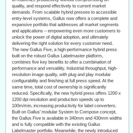
quality, and respond effectively to current market
demands. From scalable hybrid presses to accessible
entry-level systems, Gallus now offers a complete and
expansive portfolio that addresses all market segments
and applications – empowering even more customers to
unlock the power of digital adoption, and ultimately
delivering the right solution for every customer need.
The new Gallus Five, a high-performance hybrid press
built on the robust Gallus Labelmaster platform,
combines five key benefits to offer a combination of
performance and versatility. Industrial throughput, high-
resolution image quality, with plug and play modular
configurability and finishing at full press speed. At the
same time, total cost of ownership is significantly
reduced. Specifically, the new hybrid press offers 1200 x
1200 dpi resolution and production speeds up to
100m/min, increasing productivity for label converters.
Built on Gallus’ modular System to Compose concept,
the Gallus Five is available in 340mm and 430mm widths
and is fully compatible with the existing Gallus
Labelmaster portfolio. Meanwhile, the newly introduced