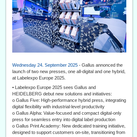
Wednesday 24. September 2025
- Gallus annonced the
launch of two new presses, one all-digital and one hybrid,
at Labelexpo Europe 2025.
• Labelexpo Europe 2025 sees Gallus and
HEIDELBERG debut new solutions and initiatives:
o Gallus Five: High-performance hybrid press, integrating
digital flexibility with industrial-level productivity
o Gallus Alpha: Value-focused and compact digital-only
press for seamless entry into digital label production
o Gallus Print Academy: New dedicated training initiative,
designed to support customers on-site, transitioning from