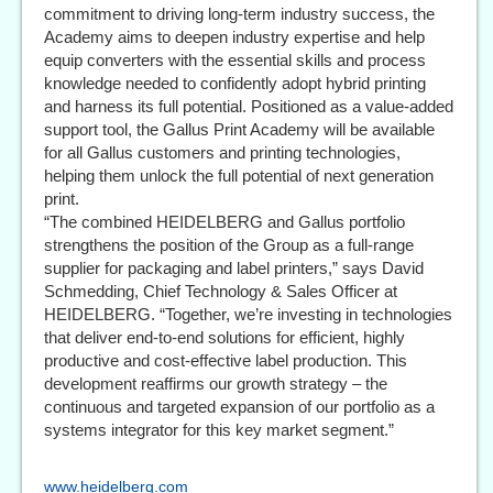
commitment to driving long-term industry success, the
Academy aims to deepen industry expertise and help
equip converters with the essential skills and process
knowledge needed to confidently adopt hybrid printing
and harness its full potential. Positioned as a value-added
support tool, the Gallus Print Academy will be available
for all Gallus customers and printing technologies,
helping them unlock the full potential of next generation
print.
“The combined HEIDELBERG and Gallus portfolio
strengthens the position of the Group as a full-range
supplier for packaging and label printers,” says David
Schmedding, Chief Technology & Sales Officer at
HEIDELBERG. “Together, we’re investing in technologies
that deliver end-to-end solutions for efficient, highly
productive and cost-effective label production. This
development reaffirms our growth strategy – the
continuous and targeted expansion of our portfolio as a
systems integrator for this key market segment.”
www.heidelberg.com