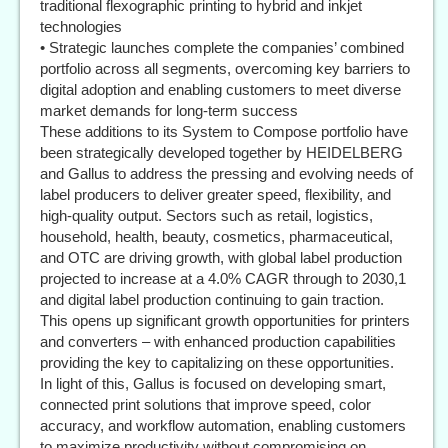
traditional flexographic printing to hybrid and inkjet
technologies
• Strategic launches complete the companies’ combined
portfolio across all segments, overcoming key barriers to
digital adoption and enabling customers to meet diverse
market demands for long-term success
These additions to its System to Compose portfolio have
been strategically developed together by HEIDELBERG
and Gallus to address the pressing and evolving needs of
label producers to deliver greater speed, flexibility, and
high-quality output. Sectors such as retail, logistics,
household, health, beauty, cosmetics, pharmaceutical,
and OTC are driving growth, with global label production
projected to increase at a 4.0% CAGR through to 2030,1
and digital label production continuing to gain traction.
This opens up significant growth opportunities for printers
and converters – with enhanced production capabilities
providing the key to capitalizing on these opportunities.
In light of this, Gallus is focused on developing smart,
connected print solutions that improve speed, color
accuracy, and workflow automation, enabling customers
to maximize productivity without compromising on