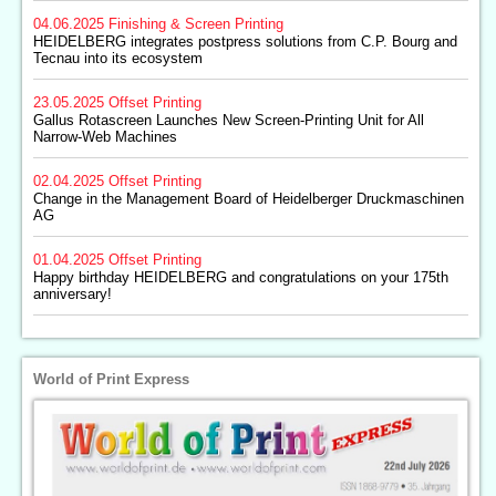
04.06.2025
Finishing & Screen Printing
HEIDELBERG integrates postpress solutions from C.P. Bourg and
Tecnau into its ecosystem
23.05.2025
Offset Printing
Gallus Rotascreen Launches New Screen-Printing Unit for All
Narrow-Web Machines
02.04.2025
Offset Printing
Change in the Management Board of Heidelberger Druckmaschinen
AG
01.04.2025
Offset Printing
Happy birthday HEIDELBERG and congratulations on your 175th
anniversary!
World of Print Express