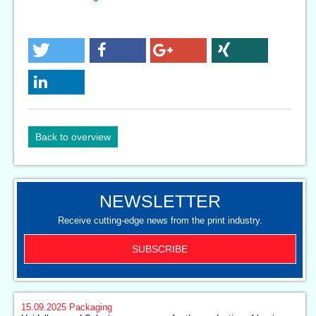
Back to overview
NEWSLETTER
Receive cutting-edge news from the print industry.
SUBSCRIBE
15.09.2025
Packaging