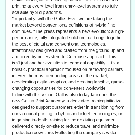
printing at every level from entry-level systems to fully
scalable hybrid platforms.
“Importantly, with the Gallus Five, we are taking the
market beyond conventional definitions of hybrid,” he
continues. “The press represents a new evolution: a high-
performance, fully integrated solution that brings together
the best of digital and conventional technologies,
intentionally designed and crafted from the ground up and
anchored by our System to Compose approach. This
isn’t just another evolution in technical capability – it’s a
holistic, practical approach focused on removing barriers
in even the most demanding areas of the market,
accelerating digital adoption, and creating tangible, game-
changing opportunities for converters worldwide.”
In line with this vision, Gallus also today launches the
new Gallus Print Academy: a dedicated training initiative
designed to support customers either in transitioning from
conventional printing to hybrid and inkjet technologies, or
in gaining in-depth training for their existing equipment –
delivered directly on-site to reduce travel and minimize
production downtime. Reflecting the company’s wider