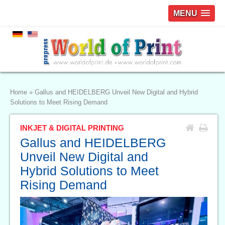
MENU
Home
»
Gallus and HEIDELBERG Unveil New Digital and Hybrid
Solutions to Meet Rising Demand
INKJET & DIGITAL PRINTING
Gallus and HEIDELBERG
Unveil New Digital and
Hybrid Solutions to Meet
Rising Demand