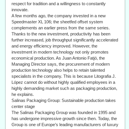
respect for tradition and a willingness to constantly
innovate.
A few months ago, the company invested in a new
Speedmaster XL 106; the sheetfed offset system
complements an earlier press from the same series.
Thanks to the new investment, productivity has been
further increased, job throughput significantly accelerated
and energy efficiency improved. However, the
investment in modern technology not only promotes
economical production. As Juan Antonio Fatjó, the
Managing Director says, the procurement of modern
production technology also helps to retain talented
specialists in the company. This is because Litografia J.
López cannot do without highly qualified employees in a
highly demanding market such as packaging production,
he explains.
Salinas Packaging Group: Sustainable production takes
center stage
The Salinas Packaging Group was founded in 1995 and
has undergone impressive growth since then. Today, the
Group is one of Europe’s leading manufacturers of luxury