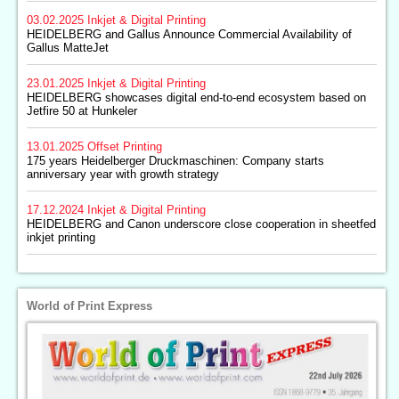
03.02.2025
Inkjet & Digital Printing
HEIDELBERG and Gallus Announce Commercial Availability of
Gallus MatteJet
23.01.2025
Inkjet & Digital Printing
HEIDELBERG showcases digital end-to-end ecosystem based on
Jetfire 50 at Hunkeler
13.01.2025
Offset Printing
175 years Heidelberger Druckmaschinen: Company starts
anniversary year with growth strategy
17.12.2024
Inkjet & Digital Printing
HEIDELBERG and Canon underscore close cooperation in sheetfed
inkjet printing
World of Print Express