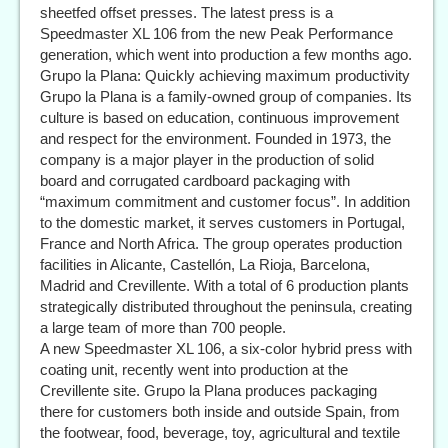
sheetfed offset presses. The latest press is a
Speedmaster XL 106 from the new Peak Performance
generation, which went into production a few months ago.
Grupo la Plana: Quickly achieving maximum productivity
Grupo la Plana is a family-owned group of companies. Its
culture is based on education, continuous improvement
and respect for the environment. Founded in 1973, the
company is a major player in the production of solid
board and corrugated cardboard packaging with
“maximum commitment and customer focus”. In addition
to the domestic market, it serves customers in Portugal,
France and North Africa. The group operates production
facilities in Alicante, Castellón, La Rioja, Barcelona,
Madrid and Crevillente. With a total of 6 production plants
strategically distributed throughout the peninsula, creating
a large team of more than 700 people.
A new Speedmaster XL 106, a six-color hybrid press with
coating unit, recently went into production at the
Crevillente site. Grupo la Plana produces packaging
there for customers both inside and outside Spain, from
the footwear, food, beverage, toy, agricultural and textile