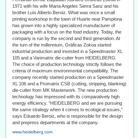
1971 with his wife María Angeles Sierra Sanz and his
brother Luís Alberto Beroiz. What was once a small
printing workshop in the town of Huarte near Pamplona
has grown into a highly specialized manufacturer of
packaging with a focus on the food industry. Today, the
company is run by the second and third generation. At
the turn of the millennium, Gráficas Zokoa started
industrial production and invested in a Speedmaster XL
105 and a Varimatrix die-cutter from HEIDELBERG.
The choice of production technology strictly follows the
criteria of maximum environmental compatibility. The
company recently started production on a Speedmaster
XL 106 and a Promatrix CSB (cutting, stripping, blanking)
die-cutter from MK Masterwork. The new production
technology has impressed with its comparatively high
energy efficiency. “HEIDELBERG and we are pursuing
the same strategy when it comes to ecological issues,”
says Eduardo Beroiz, who is responsible for the design
and prepress departments at the company.
www.heidelberg.com