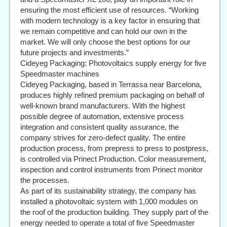
ensuring the most efficient use of resources. “Working
with modern technology is a key factor in ensuring that
we remain competitive and can hold our own in the
market. We will only choose the best options for our
future projects and investments.”
Cideyeg Packaging: Photovoltaics supply energy for five
Speedmaster machines
Cideyeg Packaging, based in Terrassa near Barcelona,
produces highly refined premium packaging on behalf of
well-known brand manufacturers. With the highest
possible degree of automation, extensive process
integration and consistent quality assurance, the
company strives for zero-defect quality. The entire
production process, from prepress to press to postpress,
is controlled via Prinect Production. Color measurement,
inspection and control instruments from Prinect monitor
the processes.
As part of its sustainability strategy, the company has
installed a photovoltaic system with 1,000 modules on
the roof of the production building. They supply part of the
energy needed to operate a total of five Speedmaster