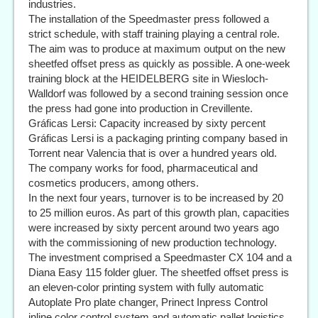
industries.
The installation of the Speedmaster press followed a
strict schedule, with staff training playing a central role.
The aim was to produce at maximum output on the new
sheetfed offset press as quickly as possible. A one-week
training block at the HEIDELBERG site in Wiesloch-
Walldorf was followed by a second training session once
the press had gone into production in Crevillente.
Gráficas Lersi: Capacity increased by sixty percent
Gráficas Lersi is a packaging printing company based in
Torrent near Valencia that is over a hundred years old.
The company works for food, pharmaceutical and
cosmetics producers, among others.
In the next four years, turnover is to be increased by 20
to 25 million euros. As part of this growth plan, capacities
were increased by sixty percent around two years ago
with the commissioning of new production technology.
The investment comprised a Speedmaster CX 104 and a
Diana Easy 115 folder gluer. The sheetfed offset press is
an eleven-color printing system with fully automatic
Autoplate Pro plate changer, Prinect Inpress Control
inline color control system and automatic pallet logistics.