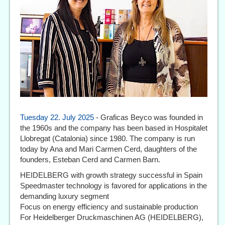
Tuesday 22. July 2025
- Graficas Beyco was founded in
the 1960s and the company has been based in Hospitalet
Llobregat (Catalonia) since 1980. The company is run
today by Ana and Mari Carmen Cerd, daughters of the
founders, Esteban Cerd and Carmen Barn.
HEIDELBERG with growth strategy successful in Spain
Speedmaster technology is favored for applications in the
demanding luxury segment
Focus on energy efficiency and sustainable production
For Heidelberger Druckmaschinen AG (HEIDELBERG),