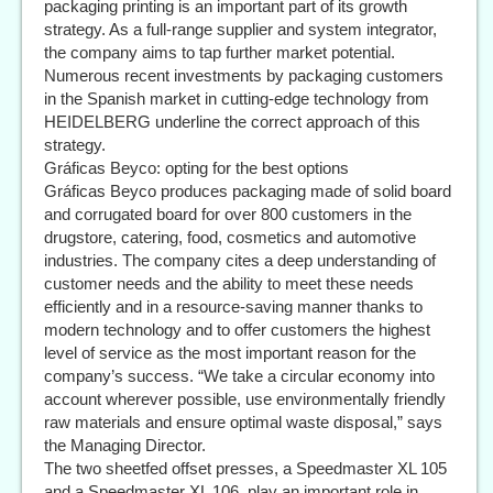
packaging printing is an important part of its growth
strategy. As a full-range supplier and system integrator,
the company aims to tap further market potential.
Numerous recent investments by packaging customers
in the Spanish market in cutting-edge technology from
HEIDELBERG underline the correct approach of this
strategy.
Gráficas Beyco: opting for the best options
Gráficas Beyco produces packaging made of solid board
and corrugated board for over 800 customers in the
drugstore, catering, food, cosmetics and automotive
industries. The company cites a deep understanding of
customer needs and the ability to meet these needs
efficiently and in a resource-saving manner thanks to
modern technology and to offer customers the highest
level of service as the most important reason for the
company’s success. “We take a circular economy into
account wherever possible, use environmentally friendly
raw materials and ensure optimal waste disposal,” says
the Managing Director.
The two sheetfed offset presses, a Speedmaster XL 105
and a Speedmaster XL 106, play an important role in