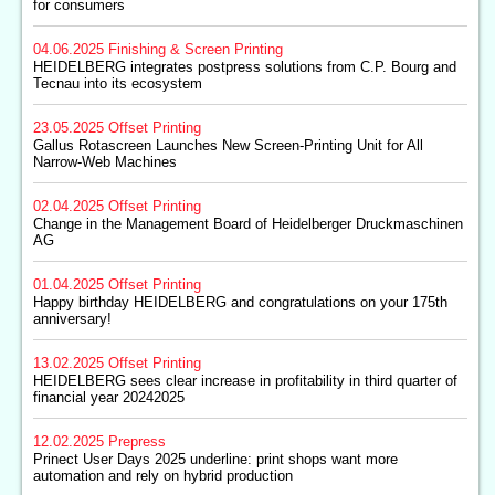
for consumers
04.06.2025
Finishing & Screen Printing
HEIDELBERG integrates postpress solutions from C.P. Bourg and
Tecnau into its ecosystem
23.05.2025
Offset Printing
Gallus Rotascreen Launches New Screen-Printing Unit for All
Narrow-Web Machines
02.04.2025
Offset Printing
Change in the Management Board of Heidelberger Druckmaschinen
AG
01.04.2025
Offset Printing
Happy birthday HEIDELBERG and congratulations on your 175th
anniversary!
13.02.2025
Offset Printing
HEIDELBERG sees clear increase in profitability in third quarter of
financial year 20242025
12.02.2025
Prepress
Prinect User Days 2025 underline: print shops want more
automation and rely on hybrid production