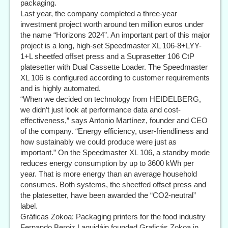
packaging.
Last year, the company completed a three-year
investment project worth around ten million euros under
the name “Horizons 2024”. An important part of this major
project is a long, high-set Speedmaster XL 106-8+LYY-
1+L sheetfed offset press and a Suprasetter 106 CtP
platesetter with Dual Cassette Loader. The Speedmaster
XL 106 is configured according to customer requirements
and is highly automated.
“When we decided on technology from HEIDELBERG,
we didn’t just look at performance data and cost-
effectiveness,” says Antonio Martínez, founder and CEO
of the company. “Energy efficiency, user-friendliness and
how sustainably we could produce were just as
important.” On the Speedmaster XL 106, a standby mode
reduces energy consumption by up to 3600 kWh per
year. That is more energy than an average household
consumes. Both systems, the sheetfed offset press and
the platesetter, have been awarded the “CO2-neutral”
label.
Gráficas Zokoa: Packaging printers for the food industry
Fernando Beroiz Laquidáin founded Graficás Zokoa in