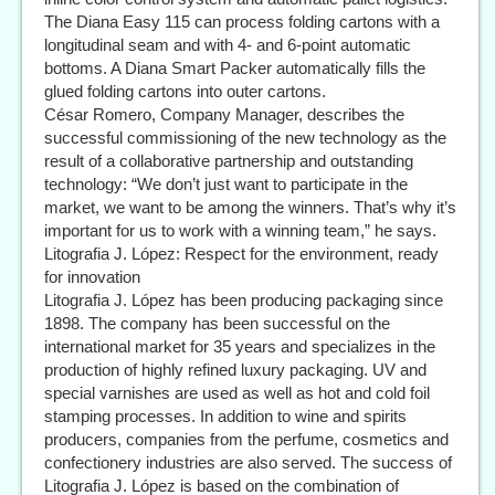
The Diana Easy 115 can process folding cartons with a
longitudinal seam and with 4- and 6-point automatic
bottoms. A Diana Smart Packer automatically fills the
glued folding cartons into outer cartons.
César Romero, Company Manager, describes the
successful commissioning of the new technology as the
result of a collaborative partnership and outstanding
technology: “We don’t just want to participate in the
market, we want to be among the winners. That’s why it’s
important for us to work with a winning team,” he says.
Litografia J. López: Respect for the environment, ready
for innovation
Litografia J. López has been producing packaging since
1898. The company has been successful on the
international market for 35 years and specializes in the
production of highly refined luxury packaging. UV and
special varnishes are used as well as hot and cold foil
stamping processes. In addition to wine and spirits
producers, companies from the perfume, cosmetics and
confectionery industries are also served. The success of
Litografia J. López is based on the combination of