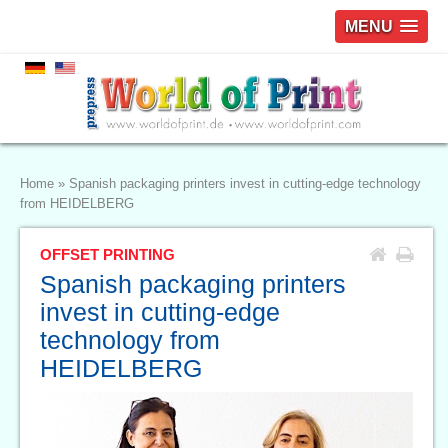
MENU
Home
»
Spanish packaging printers invest in cutting-edge technology
from HEIDELBERG
OFFSET PRINTING
Spanish packaging printers
invest in cutting-edge
technology from
HEIDELBERG