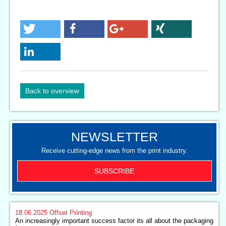
Back to overview
NEWSLETTER
Receive cutting-edge news from the print industry.
SUBSCRIBE
18.06.2025
Offset Printing
An increasingly important success factor its all about the packaging