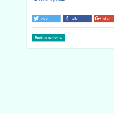
tweet
teilen
teilen
Back to overview