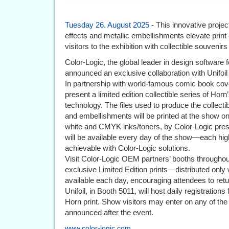
Tuesday 26. August 2025
- This innovative projec
effects and metallic embellishments elevate print 
visitors to the exhibition with collectible souvenirs i
Color-Logic, the global leader in design software 
announced an exclusive collaboration with Unifoil 
In partnership with world-famous comic book cover
present a limited edition collectible series of Ho
technology. The files used to produce the collectibl
and embellishments will be printed at the show on 
white and CMYK inks/toners, by Color-Logic press p
will be available every day of the show—each high
achievable with Color-Logic solutions.
Visit Color-Logic OEM partners’ booths throughout
exclusive Limited Edition prints—distributed only 
available each day, encouraging attendees to retu
Unifoil, in Booth 5011, will host daily registratio
Horn print. Show visitors may enter on any of the
announced after the event.
www.color-logic.com