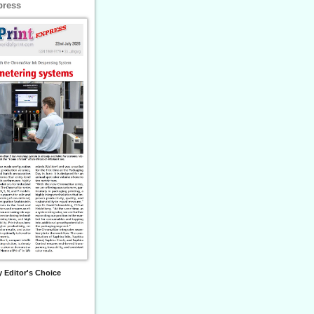
press
 Editor's Choice