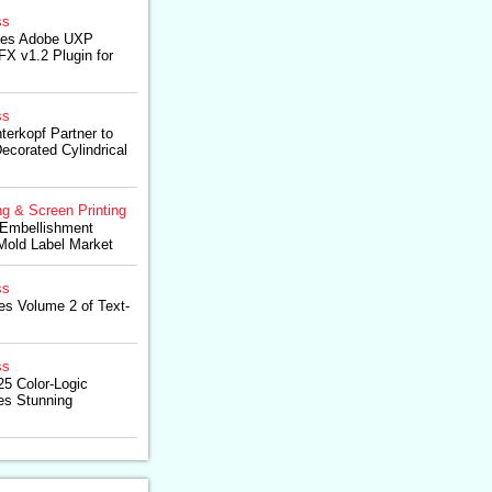
ss
hes Adobe UXP
X v1.2 Plugin for
ss
terkopf Partner to
ecorated Cylindrical
ng & Screen Printing
 Embellishment
-Mold Label Market
ss
es Volume 2 of Text-
ss
5 Color-Logic
es Stunning