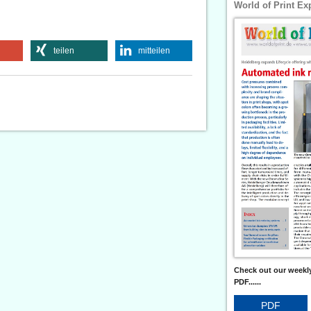
World of Print Ex
teilen
mitteilen
Check out our weekly
PDF......
PDF