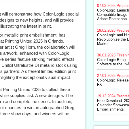
07.03.2025
Prepre
Color-Logic Launc
t will demonstrate how Color-Logic special
Compatible Image-F
Adobe Photoshop
designs to new heights, and will provide
llustrating the latest in print,
19.02.2025
Prepre
for metallic print embellishment, has
Color-Logic and Hin
Revolutionize the D
at Printing United 2025 in Orlando.
Market
 artist Greg Horn, the collaboration will
rn’s artwork, enhanced with Color-Logic
30.01.2025
Finishi
e series feature striking metallic effects
Color-Logic Brings
Software to the In
Unifoil Ultralustre DI metallic stock using
artners. A different limited edition print
27.01.2025
Prepre
lighting the exceptional visual impact
Color-Logic Releas
FX
 Printing United 2025 to collect these
while supplies last. A new design will be
19.12.2024
Prepre
Free Download: 202
rn and complete the series. In addition,
Calendar Showcas
ns for chances to win an autographed Greg
Embellishments
 three show days, and winners will be