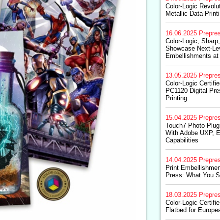
Color-Logic Revolut
Metallic Data Print
16.06.2025
Prepre
Color-Logic, Sharp,
Showcase Next-Leve
Embellishments at
13.05.2025
Prepre
Color-Logic Certifie
PC1120 Digital Pres
Printing
15.04.2025
Prepre
Touch7 Photo Plug
With Adobe UXP, E
Capabilities
14.04.2025
Prepre
Print Embellishment
Press: What You 
18.03.2025
Prepre
Color-Logic Certifi
Flatbed for Europe