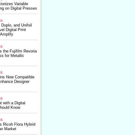
ionizes Variable
ing on Digital Presses
ss
 Duplo, and Unifoil
l Digital Print
 Amplify
ss
s the Fujifilm Revoria
s for Metallic
ss
ins Now Compatible
nhance Designer
ss
 with a Digital
Should Know
ss
es Ricoh Flora Hybrid
an Market