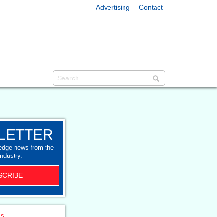
Advertising
Contact
LETTER
-edge news from the
industry.
SCRIBE
ss