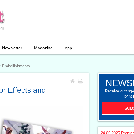
Newsletter
Magazine
App
ic Embellishments
NEWS
or Effects and
Receive cutting
print 
SUB
24.06.2025
Prepre