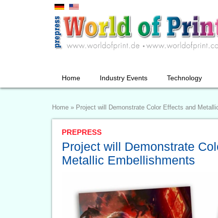
Home
Industry Events
Technology
Home
»
Project will Demonstrate Color Effects and Metall
PREPRESS
Project will Demonstrate Col
Metallic Embellishments