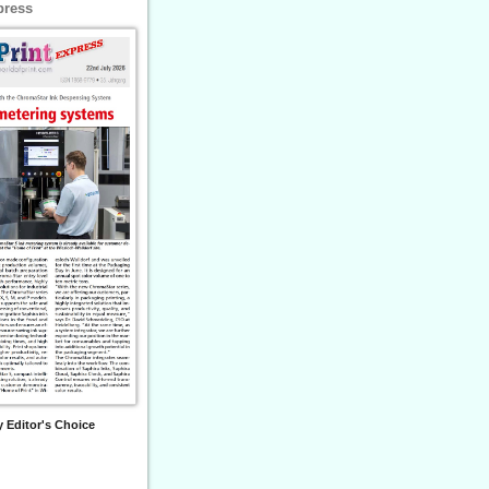
press
 Editor's Choice