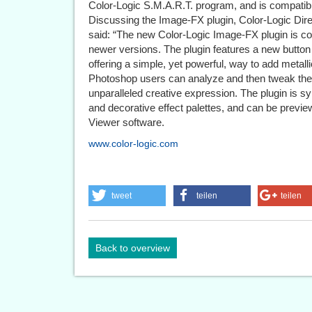
Color-Logic S.M.A.R.T. program, and is compati
Discussing the Image-FX plugin, Color-Logic Di
said: “The new Color-Logic Image-FX plugin is 
newer versions. The plugin features a new button 
offering a simple, yet powerful, way to add metallic
Photoshop users can analyze and then tweak their
unparalleled creative expression. The plugin is s
and decorative effect palettes, and can be previe
Viewer software.
www.color-logic.com
tweet
teilen
teilen
Back to overview