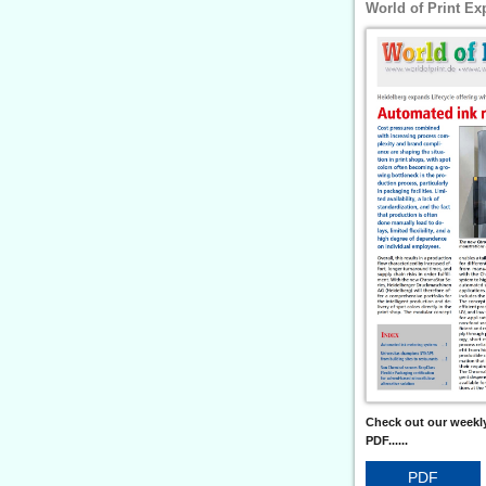
World of Print Ex
Check out our weekly
PDF......
PDF