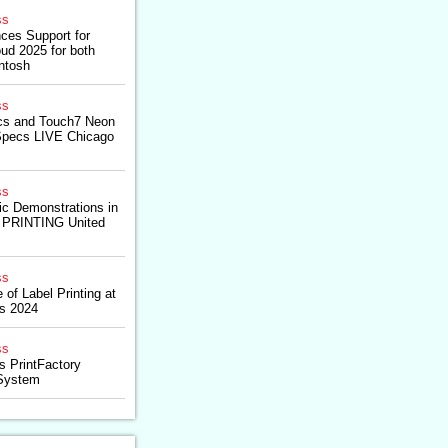
ss
ces Support for
ud 2025 for both
ntosh
ss
ics and Touch7 Neon
Specs LIVE Chicago
ss
ic Demonstrations in
t PRINTING United
ss
 of Label Printing at
s 2024
ss
es PrintFactory
System