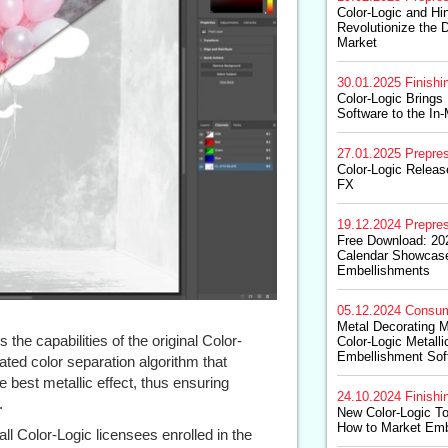
Color-Logic and Hin
Revolutionize the D
Market
30.01.2025
Finishi
Color-Logic Brings
Software to the In
27.01.2025
Prepre
Color-Logic Releas
FX
19.12.2024
Prepre
Free Download: 202
Calendar Showcas
Embellishments
05.12.2024
Consum
Metal Decorating 
the capabilities of the original Color-
Color-Logic Metall
Embellishment Sof
ted color separation algorithm that
 best metallic effect, thus ensuring
24.10.2024
Finishi
.
New Color-Logic To
How to Market Emb
all Color-Logic licensees enrolled in the