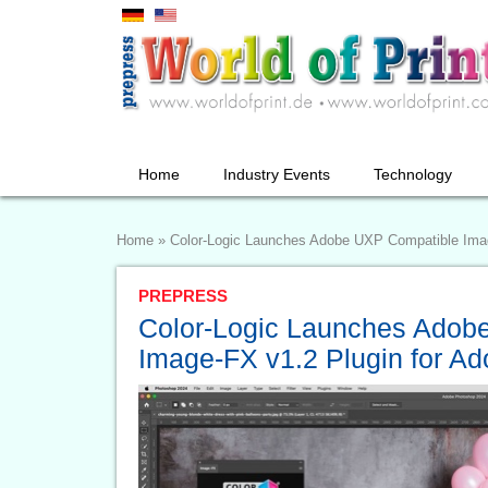
Home
Industry Events
Technology
Home
»
Color-Logic Launches Adobe UXP Compatible Imag
PREPRESS
Color-Logic Launches Adob
Image-FX v1.2 Plugin for A