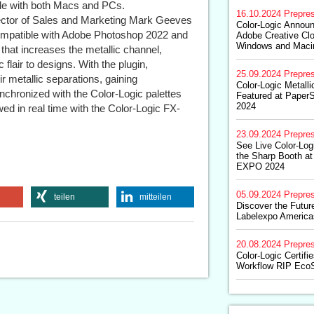
ble with both Macs and PCs.
16.10.2024
Prepre
rector of Sales and Marketing Mark Geeves
Color-Logic Announ
compatible with Adobe Photoshop 2022 and
Adobe Creative Clo
Windows and Maci
that increases the metallic channel,
 flair to designs. With the plugin,
25.09.2024
Prepre
 metallic separations, gaining
Color-Logic Metall
ynchronized with the Color-Logic palettes
Featured at Paper
2024
wed in real time with the Color-Logic FX-
23.09.2024
Prepre
See Live Color-Log
the Sharp Booth a
EXPO 2024
05.09.2024
Prepre
teilen
mitteilen
Discover the Future
Labelexpo America
20.08.2024
Prepre
Color-Logic Certifi
Workflow RIP Eco