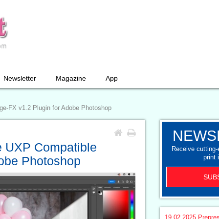
Newsletter
Magazine
App
e-FX v1.2 Plugin for Adobe Photoshop
NEWS
e UXP Compatible
Receive cutting
print 
dobe Photoshop
SUB
19.02.2025
Prepre