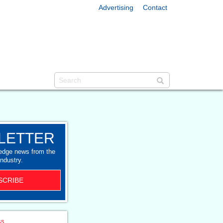
Advertising
Contact
LETTER
-edge news from the
industry.
SCRIBE
ss