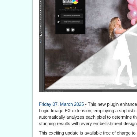
Friday 07. March 2025
- This new plugin enhances 
Logic Image-FX extension, employing a sophistica
automatically analyzes each pixel to determine the
stunning results with every embellishment design
This exciting update is available free of charge to 