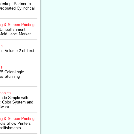
terkopf Partner to
ecorated Cylindrical
ng & Screen Printing
 Embellishment
-Mold Label Market
ss
es Volume 2 of Text-
ss
5 Color-Logic
es Stunning
ables
Made Simple with
ic Color System and
tware
ng & Screen Printing
ols Show Printers
ellishments