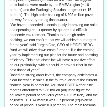
contributions were made by the EMEA region (+ 16
percent) and the Packaging Solutions segment (+ 15
percent). The high order backlog of € 903 million paves
the way for a very strong final quarter.
“We have succeeded in continuously improving our sales
and operating result quarter by quarter in a difficult
economic environment. Thanks to our high order
backlog, we can confirm that we will achieve our targets
for the year” said Jürgen Otto, CEO of HEIDELBERG.
“And we will drive down costs further still in the coming
year by implementing our plan for the future and boosting
efficiency. This cost discipline will have a positive effect
on our profitability, which should improve further in the
next financial year.”
Based on strong order levels, the company anticipates a
clear increase in sales in the fourth quarter of the current
financial year in particular. Adjusted EBITDA after nine
months amounted to € 86 million (adjusted figure for
equivalent period of previous year: € 135 million), and the
adjusted EBITDA margin was 5.7 percent (equivalent
period of previous year: 8.0 percent). The main reasons