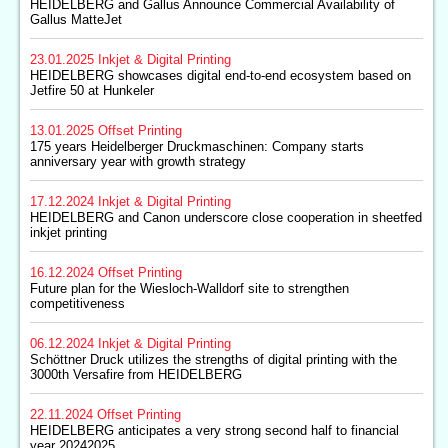
HEIDELBERG and Gallus Announce Commercial Availability of
Gallus MatteJet
23.01.2025
Inkjet & Digital Printing
HEIDELBERG showcases digital end-to-end ecosystem based on
Jetfire 50 at Hunkeler
13.01.2025
Offset Printing
175 years Heidelberger Druckmaschinen: Company starts
anniversary year with growth strategy
17.12.2024
Inkjet & Digital Printing
HEIDELBERG and Canon underscore close cooperation in sheetfed
inkjet printing
16.12.2024
Offset Printing
Future plan for the Wiesloch-Walldorf site to strengthen
competitiveness
06.12.2024
Inkjet & Digital Printing
Schöttner Druck utilizes the strengths of digital printing with the
3000th Versafire from HEIDELBERG
22.11.2024
Offset Printing
HEIDELBERG anticipates a very strong second half to financial
year 20242025