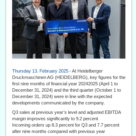
Thursday 13. February 2025
- At Heidelberger
Druckmaschinen AG (HEIDELBERG), key figures for the
first nine months of financial year 20242025 (April 1 to
December 31, 2024) and the third quarter (October 1 to
December 31, 2024) were in line with the expected
developments communicated by the company.
Q3 sales at previous year’s level and adjusted EBITDA
margin improves significantly to 9.2 percent
Incoming orders up 8.3 percent for Q3 and 7.7 percent
after nine months compared with previous year