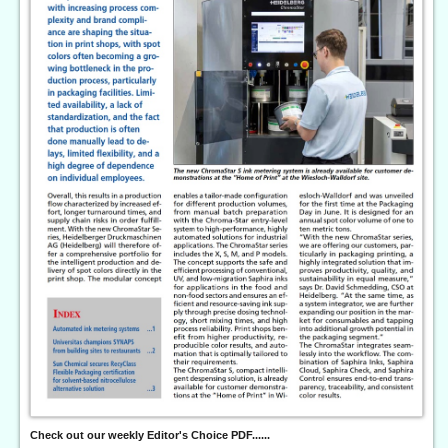
Check out our weekly Editor's Choice PDF......