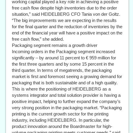
working capital played a key role in achieving a positive
free cash flow despite high inventories due to the order
situation,” said HEIDELBERG CFO Tania von der Goltz.
“The big improvements we are expecting in the results
for the final quarter and the reduction of inventories by the
end of the financial year will have a positive impact on the
free cash flow,” she added.
Packaging segment remains a growth driver
Incoming orders in the Packaging segment increased
significantly – by around 11 percent to € 959 million for
the first three quarters and by some 15 percent in the
third quarter. In terms of megatrends, the packaging
market is first and foremost seeing a growing demand for
packaging that is both sustainable and of a high quality.
This is where the positioning of HEIDELBERG as a
systems integrator and total solution provider is having a
positive impact, helping to further expand the company’s
very strong position in the packaging market. “Packaging
printing is the current growth sector for the printing
industry, including HEIDELBERG. In particular, the
product innovation around the Boardmaster for high-
volume packaging printing meets customer needs,” said