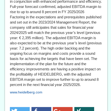
in conjunction with enhanced performance and efficiency.
Full-year forecast confirmed, adjusted EBITDA margin to
rise to up to around 8 percent in FY 2025/2026
Factoring in the expectations and prerequisites published
and set out in the 2023/2024 Management Report, the
company still anticipates that sales for financial year
2024/2025 will match the previous year’s level (previous
year: € 2,395 million). The adjusted EBITDA margin is
also expected to be at the previous year’s level (previous
year: 7.2 percent). The high order backlog and the
ongoing focus on margins and costs provide a sound
basis for achieving the targets that have been set. The
implementation of the plan for the future and the
efficiency improvements are having a positive impact on
the profitability of HEIDELBERG, with the adjusted
EBITDA margin set to improve further to up to around 8
percent in the next financial year 2025/2026.
www.heidelberg.com