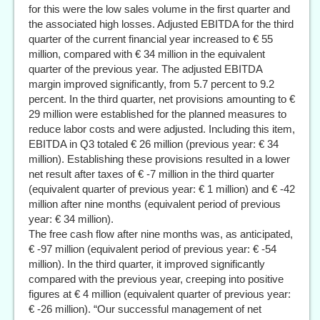
for this were the low sales volume in the first quarter and
the associated high losses. Adjusted EBITDA for the third
quarter of the current financial year increased to € 55
million, compared with € 34 million in the equivalent
quarter of the previous year. The adjusted EBITDA
margin improved significantly, from 5.7 percent to 9.2
percent. In the third quarter, net provisions amounting to €
29 million were established for the planned measures to
reduce labor costs and were adjusted. Including this item,
EBITDA in Q3 totaled € 26 million (previous year: € 34
million). Establishing these provisions resulted in a lower
net result after taxes of € -7 million in the third quarter
(equivalent quarter of previous year: € 1 million) and € -42
million after nine months (equivalent period of previous
year: € 34 million).
The free cash flow after nine months was, as anticipated,
€ -97 million (equivalent period of previous year: € -54
million). In the third quarter, it improved significantly
compared with the previous year, creeping into positive
figures at € 4 million (equivalent quarter of previous year:
€ -26 million). “Our successful management of net