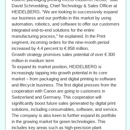
David Schmedding, Chief Technology & Sales Officer at
HEIDELBERG. “We are looking to successively expand
our business and our portfolio in this market by using
automation, robotics, and software to offer our customers
integrated end-to-end solutions for the entire
manufacturing process,” he explained. In the Print
segment, incoming orders for the nine-month period
increased by 4.4 percent to € 858 million.
Growth strategy promises sales potential of over € 300
million in medium term
To expand its market position, HEIDELBERG is
increasingly tapping into growth potential in its core
market – from packaging and digital printing to software
and lifecycle business. The first digital presses from the
cooperation with Canon are going to customers in
Switzerland and Germany. This cooperation will
significantly boost future sales generated by digital print
solutions, including consumables, software, and service.
The company is also keen to further expand its portfolio
in the growing market for green technologies. This
includes key areas such as high-precision plant