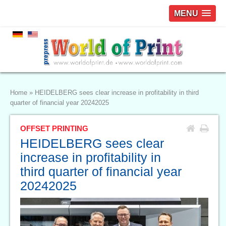
MENU
Home
»
HEIDELBERG sees clear increase in profitability in third
quarter of financial year 20242025
OFFSET PRINTING
HEIDELBERG sees clear
increase in profitability in
third quarter of financial year
20242025