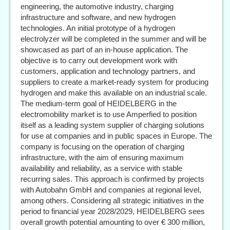
engineering, the automotive industry, charging
infrastructure and software, and new hydrogen
technologies. An initial prototype of a hydrogen
electrolyzer will be completed in the summer and will be
showcased as part of an in-house application. The
objective is to carry out development work with
customers, application and technology partners, and
suppliers to create a market-ready system for producing
hydrogen and make this available on an industrial scale.
The medium-term goal of HEIDELBERG in the
electromobility market is to use Amperfied to position
itself as a leading system supplier of charging solutions
for use at companies and in public spaces in Europe. The
company is focusing on the operation of charging
infrastructure, with the aim of ensuring maximum
availability and reliability, as a service with stable
recurring sales. This approach is confirmed by projects
with Autobahn GmbH and companies at regional level,
among others. Considering all strategic initiatives in the
period to financial year 2028/2029, HEIDELBERG sees
overall growth potential amounting to over € 300 million,