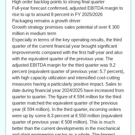
High order backlog points to strong final quarter
Full-year forecast confirmed, adjusted EBITDA margin to
rise to up to around 8 percent in FY 2025/2026
Packaging remains a growth driver
Growth strategy promises sales potential of over € 300
million in medium term
Especially in terms of the key operating results, the third
quarter of the current financial year brought significant
improvements compared with the first half-year and also
with the equivalent quarter of the previous year. The
adjusted EBITDA margin for the third quarter was 9.2
percent (equivalent quarter of previous year: 5.7 percent),
with high capacity utilization and intensified cost-cutting
measures having a particularly positive impact. Sales to
date during financial year 2024/2025 have increased from
quarter to quarter. The figure of € 594 million for the third
quarter matched the equivalent quarter of the previous
year (€ 594 million). In the third quarter, incoming orders
were up by some 8.3 percent at € 550 million (equivalent
quarter of previous year: € 508 million). This is much
better than the current developments in the mechanical
and plant engineering sector as a whole. The biggest