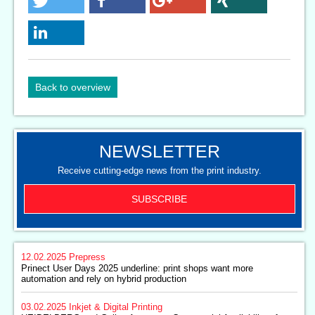
Back to overview
NEWSLETTER
Receive cutting-edge news from the print industry.
SUBSCRIBE
12.02.2025
Prepress
Prinect User Days 2025 underline: print shops want more
automation and rely on hybrid production
03.02.2025
Inkjet & Digital Printing