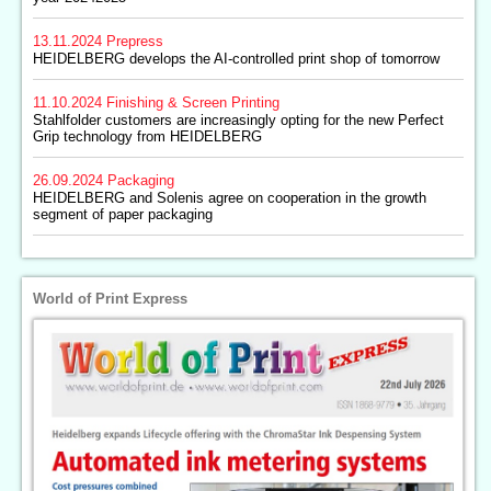
13.11.2024
Prepress
HEIDELBERG develops the AI-controlled print shop of tomorrow
11.10.2024
Finishing & Screen Printing
Stahlfolder customers are increasingly opting for the new Perfect
Grip technology from HEIDELBERG
26.09.2024
Packaging
HEIDELBERG and Solenis agree on cooperation in the growth
segment of paper packaging
World of Print Express