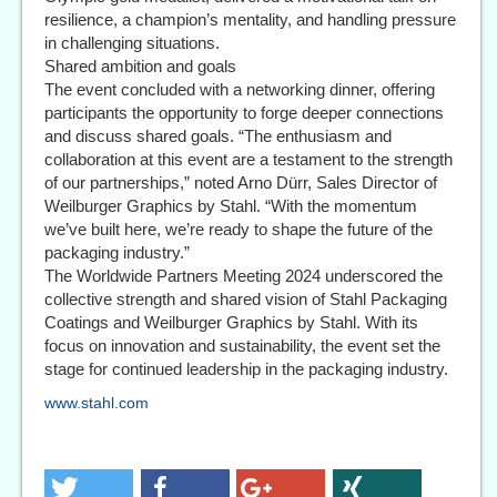
resilience, a champion’s mentality, and handling pressure
in challenging situations.
Shared ambition and goals
The event concluded with a networking dinner, offering
participants the opportunity to forge deeper connections
and discuss shared goals. “The enthusiasm and
collaboration at this event are a testament to the strength
of our partnerships,” noted Arno Dürr, Sales Director of
Weilburger Graphics by Stahl. “With the momentum
we’ve built here, we’re ready to shape the future of the
packaging industry.”
The Worldwide Partners Meeting 2024 underscored the
collective strength and shared vision of Stahl Packaging
Coatings and Weilburger Graphics by Stahl. With its
focus on innovation and sustainability, the event set the
stage for continued leadership in the packaging industry.
www.stahl.com