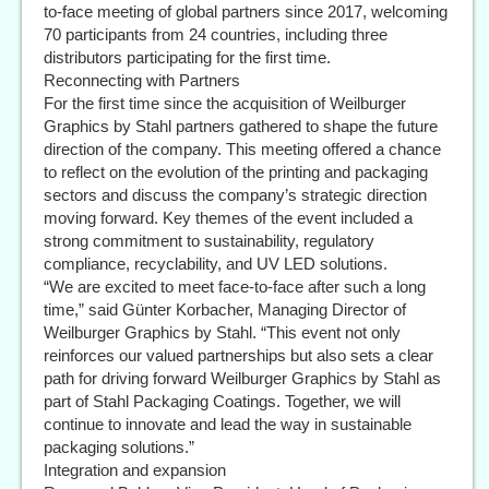
to-face meeting of global partners since 2017, welcoming
70 participants from 24 countries, including three
distributors participating for the first time.
Reconnecting with Partners
For the first time since the acquisition of Weilburger
Graphics by Stahl partners gathered to shape the future
direction of the company. This meeting offered a chance
to reflect on the evolution of the printing and packaging
sectors and discuss the company’s strategic direction
moving forward. Key themes of the event included a
strong commitment to sustainability, regulatory
compliance, recyclability, and UV LED solutions.
“We are excited to meet face-to-face after such a long
time,” said Günter Korbacher, Managing Director of
Weilburger Graphics by Stahl. “This event not only
reinforces our valued partnerships but also sets a clear
path for driving forward Weilburger Graphics by Stahl as
part of Stahl Packaging Coatings. Together, we will
continue to innovate and lead the way in sustainable
packaging solutions.”
Integration and expansion