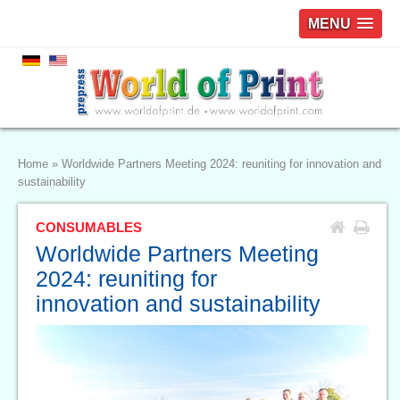
MENU
Home
»
Worldwide Partners Meeting 2024: reuniting for innovation and
sustainability
CONSUMABLES
Worldwide Partners Meeting
2024: reuniting for
innovation and sustainability