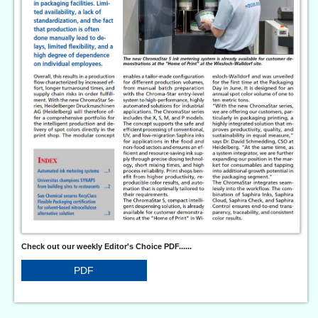
Check out our weekly Editor's Choice PDF......
PDF