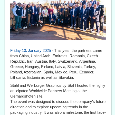
Friday 10. January 2025
- This year, the partners came
from China, United Arab. Emirates, Romania, Czech
Republic, Iran, Austria, Italy, Switzerland, Argentina,
Greece, Hungary, Finland, Latvia, Slovenia, Turkey,
Poland, Azerbaijan, Spain, Mexico, Peru, Ecuador,
Lithuania, Estonia as well as Slovakia.
Stahl and Weilburger Graphics by Stahl hosted the highly
anticipated Worldwide Partners Meeting at the
Gerhardshofen site.
The event was designed to discuss the company’s future
direction and to explore upcoming trends in the
packaging industry. It was also a milestone: the first face-