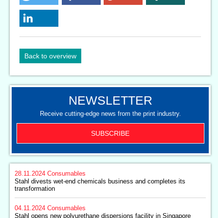
Back to overview
NEWSLETTER
Receive cutting-edge news from the print industry.
SUBSCRIBE
28.11.2024
Consumables
Stahl divests wet-end chemicals business and completes its
transformation
04.11.2024
Consumables
Stahl opens new polyurethane dispersions facility in Singapore