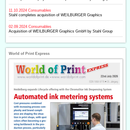
11.10.2024
Consumables
Stahl completes acquisition of WEILBURGER Graphics
02.09.2024
Consumables
Acquisition of WEILBURGER Graphics GmbH by Stahl Group
World of Print Express