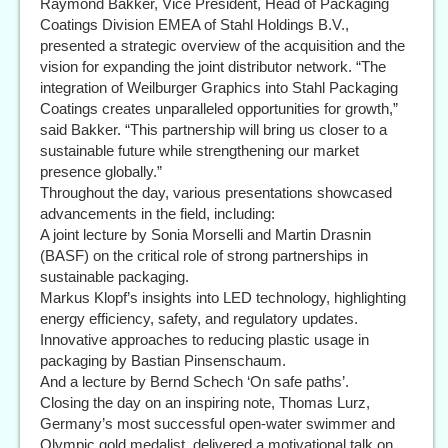
Raymond Bakker, Vice President, Head of Packaging
Coatings Division EMEA of Stahl Holdings B.V.,
presented a strategic overview of the acquisition and the
vision for expanding the joint distributor network. “The
integration of Weilburger Graphics into Stahl Packaging
Coatings creates unparalleled opportunities for growth,”
said Bakker. “This partnership will bring us closer to a
sustainable future while strengthening our market
presence globally.”
Throughout the day, various presentations showcased
advancements in the field, including:
A joint lecture by Sonia Morselli and Martin Drasnin
(BASF) on the critical role of strong partnerships in
sustainable packaging.
Markus Klopf’s insights into LED technology, highlighting
energy efficiency, safety, and regulatory updates.
Innovative approaches to reducing plastic usage in
packaging by Bastian Pinsenschaum.
And a lecture by Bernd Schech ‘On safe paths’.
Closing the day on an inspiring note, Thomas Lurz,
Germany’s most successful open-water swimmer and
Olympic gold medalist, delivered a motivational talk on