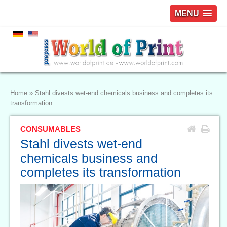
MENU
Home
»
Stahl divests wet-end chemicals business and completes its
transformation
CONSUMABLES
Stahl divests wet-end
chemicals business and
completes its transformation