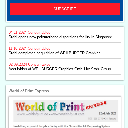
SUBSCRIBE
04.11.2024
Consumables
Stahl opens new polyurethane dispersions facility in Singapore
11.10.2024
Consumables
Stahl completes acquisition of WEILBURGER Graphics
02.09.2024
Consumables
Acquisition of WEILBURGER Graphics GmbH by Stahl Group
World of Print Express