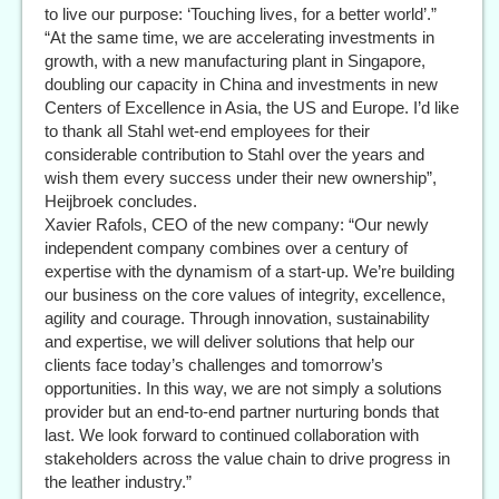
to live our purpose: ‘Touching lives, for a better world’.”
“At the same time, we are accelerating investments in
growth, with a new manufacturing plant in Singapore,
doubling our capacity in China and investments in new
Centers of Excellence in Asia, the US and Europe. I’d like
to thank all Stahl wet-end employees for their
considerable contribution to Stahl over the years and
wish them every success under their new ownership”,
Heijbroek concludes.
Xavier Rafols, CEO of the new company: “Our newly
independent company combines over a century of
expertise with the dynamism of a start-up. We’re building
our business on the core values of integrity, excellence,
agility and courage. Through innovation, sustainability
and expertise, we will deliver solutions that help our
clients face today’s challenges and tomorrow’s
opportunities. In this way, we are not simply a solutions
provider but an end-to-end partner nurturing bonds that
last. We look forward to continued collaboration with
stakeholders across the value chain to drive progress in
the leather industry.”