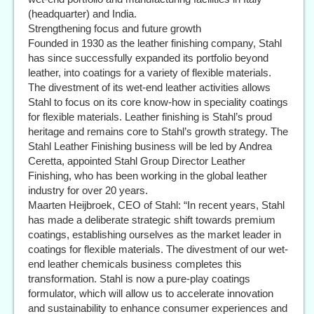
(headquarter) and India.
Strengthening focus and future growth
Founded in 1930 as the leather finishing company, Stahl
has since successfully expanded its portfolio beyond
leather, into coatings for a variety of flexible materials.
The divestment of its wet-end leather activities allows
Stahl to focus on its core know-how in speciality coatings
for flexible materials. Leather finishing is Stahl’s proud
heritage and remains core to Stahl’s growth strategy. The
Stahl Leather Finishing business will be led by Andrea
Ceretta, appointed Stahl Group Director Leather
Finishing, who has been working in the global leather
industry for over 20 years.
Maarten Heijbroek, CEO of Stahl: “In recent years, Stahl
has made a deliberate strategic shift towards premium
coatings, establishing ourselves as the market leader in
coatings for flexible materials. The divestment of our wet-
end leather chemicals business completes this
transformation. Stahl is now a pure-play coatings
formulator, which will allow us to accelerate innovation
and sustainability to enhance consumer experiences and