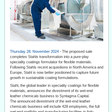
Thursday 28. November 2024
- The proposed sale
completes Stahls transformation into a pure-play
speciality coatings formulator for flexible materials.
Following Stahls recent acquisitions in North America and
Europe, Stahl is now better positioned to capture future
growth in sustainable coating formulations.
Stahl, the global leader in speciality coatings for flexible
materials, announces the divestment of its wet-end
leather chemicals business to Syntagma Capital.
The announced divestment of the wet-end leather
chemicals business will include 428 employees, the full
wet-end portfolio and manufacturing facilities in Italy