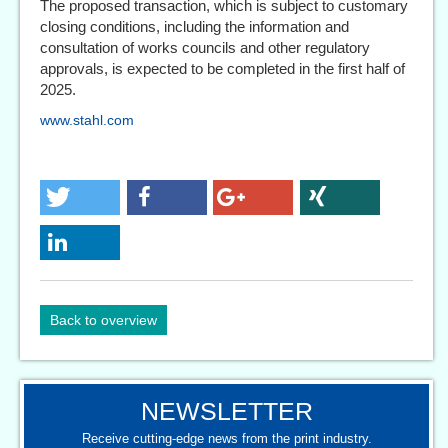
The proposed transaction, which is subject to customary
closing conditions, including the information and
consultation of works councils and other regulatory
approvals, is expected to be completed in the first half of
2025.
www.stahl.com
Back to overview
NEWSLETTER
Receive cutting-edge news from the print industry.