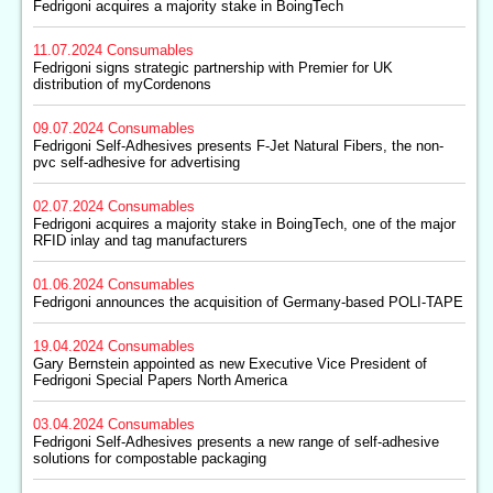
Fedrigoni acquires a majority stake in BoingTech
11.07.2024
Consumables
Fedrigoni signs strategic partnership with Premier for UK
distribution of myCordenons
09.07.2024
Consumables
Fedrigoni Self-Adhesives presents F-Jet Natural Fibers, the non-
pvc self-adhesive for advertising
02.07.2024
Consumables
Fedrigoni acquires a majority stake in BoingTech, one of the major
RFID inlay and tag manufacturers
01.06.2024
Consumables
Fedrigoni announces the acquisition of Germany-based POLI-TAPE
19.04.2024
Consumables
Gary Bernstein appointed as new Executive Vice President of
Fedrigoni Special Papers North America
03.04.2024
Consumables
Fedrigoni Self-Adhesives presents a new range of self-adhesive
solutions for compostable packaging