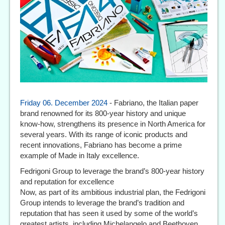
Friday 06. December 2024
- Fabriano, the Italian paper
brand renowned for its 800-year history and unique
know-how, strengthens its presence in North America for
several years. With its range of iconic products and
recent innovations, Fabriano has become a prime
example of Made in Italy excellence.
Fedrigoni Group to leverage the brand’s 800-year history
and reputation for excellence
Now, as part of its ambitious industrial plan, the Fedrigoni
Group intends to leverage the brand’s tradition and
reputation that has seen it used by some of the world’s
greatest artists, including Michelangelo and Beethoven,