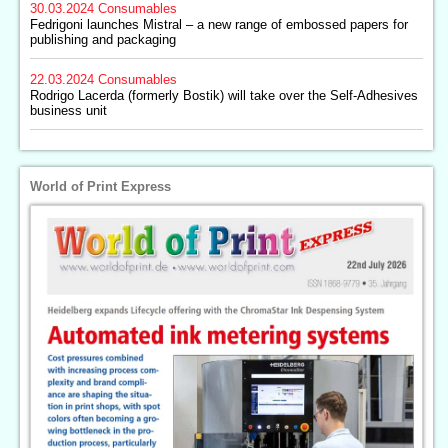
30.03.2024
Consumables
Fedrigoni launches Mistral – a new range of embossed papers for
publishing and packaging
22.03.2024
Consumables
Rodrigo Lacerda (formerly Bostik) will take over the Self-Adhesives
business unit
World of Print Express