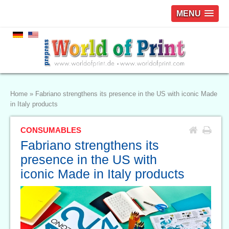
MENU
Home
»
Fabriano strengthens its presence in the US with iconic Made
in Italy products
CONSUMABLES
Fabriano strengthens its
presence in the US with
iconic Made in Italy products