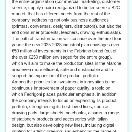
the entire organization (commercial marketing, customer
service, supply chain) reorganized to better serve a B2C
market, that has different needs from the rest of the
company, addressing not only business audiences
(printers, converters, designers, distributors), but also the
end consumer (students, teachers, drawing enthusiasts).
The path of transformation will continue over the next four
years: the new 2025-2028 industrial plan envisages over
€50 million of investments in the Fabriano brand (out of
the over €250 million envisaged for the entire group),
which will aim to make the production sites in the Marche
area even more efficient, safe and sustainable and to
support the expansion of the product portfolio.
Among the priorities for investment in innovation is the
continuous improvement of paper quality, a topic on
which Fedrigoni places particular emphasis. In addition,
the company intends to focus on expanding its product
portfolio, strengthening its best-loved lines, such as
drawing pads, large sheets, notebooks, albums, a range
of stationery products and accessories with Italian
design, but also developing new lines, including digital
printing for artistic drawing, and enhancing the range of