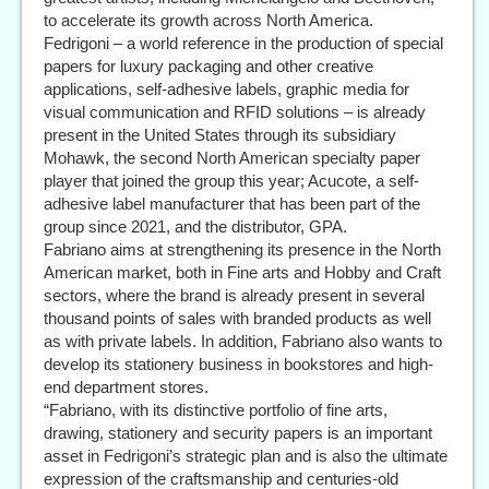
to accelerate its growth across North America.
Fedrigoni – a world reference in the production of special
papers for luxury packaging and other creative
applications, self-adhesive labels, graphic media for
visual communication and RFID solutions – is already
present in the United States through its subsidiary
Mohawk, the second North American specialty paper
player that joined the group this year; Acucote, a self-
adhesive label manufacturer that has been part of the
group since 2021, and the distributor, GPA.
Fabriano aims at strengthening its presence in the North
American market, both in Fine arts and Hobby and Craft
sectors, where the brand is already present in several
thousand points of sales with branded products as well
as with private labels. In addition, Fabriano also wants to
develop its stationery business in bookstores and high-
end department stores.
“Fabriano, with its distinctive portfolio of fine arts,
drawing, stationery and security papers is an important
asset in Fedrigoni’s strategic plan and is also the ultimate
expression of the craftsmanship and centuries-old