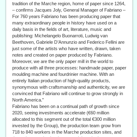
tradition of the Marche region, home of paper since 1264,
– confirms Jacques Joly, General Manager of Fabriano –
For 760 years Fabriano has been producing paper that
many extraordinary people in history have used on a
daily basis in the fields of art, literature, music and
publishing: Michelangelo Buonarroti, Ludwig van
Beethoven, Gabriele D’Annunzio and Federico Fellini are
just some of the artists who have written, drawn, taken
notes and created on paper produced by Fabriano.
Moreover, we are the only paper mill in the world to
produce with all three processes: handmade paper, paper
moulding machine and fourdrinier machine. With an
entirely Italian production of high-quality products,
synonymous with craftsmanship and authenticity, we are
convinced that Fabriano will continue to grow strongly in
North America.”
Fabriano has been on a continual path of growth since
2020, seeing investments accelerate (€60 million
allocated to this segment out of the total €300 million
invested by the Group), the production team grow from
718 to 840 workers in the Marche production sites, and