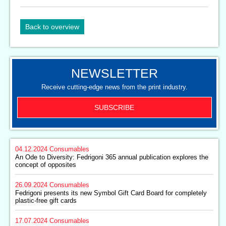
Back to overview
NEWSLETTER
Receive cutting-edge news from the print industry.
SUBSCRIBE
04.12.2024
Consumables
An Ode to Diversity: Fedrigoni 365 annual publication explores the
concept of opposites
26.09.2024
Consumables
Fedrigoni presents its new Symbol Gift Card Board for completely
plastic-free gift cards
17.07.2024
Consumables