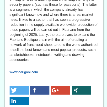
security papers (such as those for passports). The latter
is a segment in which the company already has
significant know-how and where there is a real market
need, linked to a sector that has seen a progressive
reduction in the supply available worldwide: production of
these papers will be carried out in Fabriano from the
beginning of 2025. Lastly, there are plans to expand the
Fabriano Boutique chain with the aim of creating a
network of franchised shops around the world authorized
to sell the best-known and most popular products, such
as sketchbooks, notebooks, writing and drawing
accessories.
www.fedrigoni.com