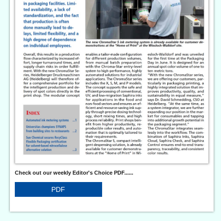
Check out our weekly Editor's Choice PDF......
PDF