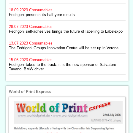
18.09.2023
Consumables
Fedrigoni presents its half-year results
28.07.2023
Consumables
Fedrigoni self-adhesives brings the future of labelling to Labelexpo
13.07.2023
Consumables
The Fedrigoni Groups Innovation Centre will be set up in Verona
15.06.2023
Consumables
Fedrigoni takes to the track: it is the new sponsor of Salvatore
Tavano, BMW driver
World of Print Express