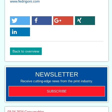
www.fedrigoni.com
Back to overview
NEWSLETTER
Receive cutting-edge news from the print industry.
SUBSCRIBE
03.04.2024
Consumables