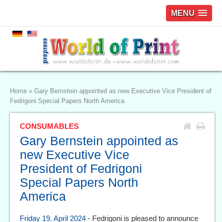
MENU
Home
»
Gary Bernstein appointed as new Executive Vice President of
Fedrigoni Special Papers North America
CONSUMABLES
Gary Bernstein appointed as
new Executive Vice
President of Fedrigoni
Special Papers North
America
Friday 19. April 2024
- Fedrigoni is pleased to announce