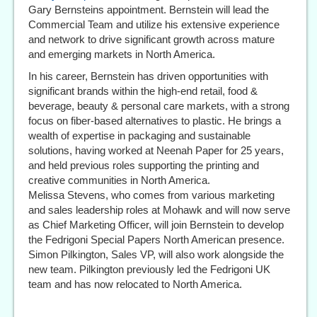
Gary Bernsteins appointment. Bernstein will lead the
Commercial Team and utilize his extensive experience
and network to drive significant growth across mature
and emerging markets in North America.
In his career, Bernstein has driven opportunities with
significant brands within the high-end retail, food &
beverage, beauty & personal care markets, with a strong
focus on fiber-based alternatives to plastic. He brings a
wealth of expertise in packaging and sustainable
solutions, having worked at Neenah Paper for 25 years,
and held previous roles supporting the printing and
creative communities in North America.
Melissa Stevens, who comes from various marketing
and sales leadership roles at Mohawk and will now serve
as Chief Marketing Officer, will join Bernstein to develop
the Fedrigoni Special Papers North American presence.
Simon Pilkington, Sales VP, will also work alongside the
new team. Pilkington previously led the Fedrigoni UK
team and has now relocated to North America.