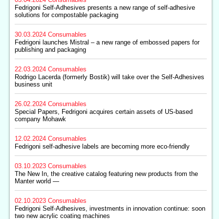
Fedrigoni Self-Adhesives presents a new range of self-adhesive
solutions for compostable packaging
30.03.2024
Consumables
Fedrigoni launches Mistral – a new range of embossed papers for
publishing and packaging
22.03.2024
Consumables
Rodrigo Lacerda (formerly Bostik) will take over the Self-Adhesives
business unit
26.02.2024
Consumables
Special Papers, Fedrigoni acquires certain assets of US-based
company Mohawk
12.02.2024
Consumables
Fedrigoni self-adhesive labels are becoming more eco-friendly
03.10.2023
Consumables
The New In, the creative catalog featuring new products from the
Manter world —
02.10.2023
Consumables
Fedrigoni Self-Adhesives, investments in innovation continue: soon
two new acrylic coating machines