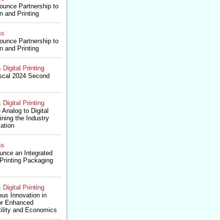
unce Partnership to
 and Printing
ss
unce Partnership to
 and Printing
 Digital Printing
iscal 2024 Second
 Digital Printing
Analog to Digital
ining the Industry
ation
ss
nce an Integrated
l Printing Packaging
 Digital Printing
us Innovation in
for Enhanced
tility and Economics