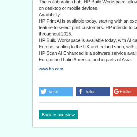
The collaboration hub, HP Build Workspace, allo
on desktop or mobile devices.
Availability
HP Print AI is available today, starting with an ex
feature to select print customers. HP intends to c
throughout 2025.
HP Build Workspace is available today, with AI cap
Europe, scaling to the UK and Ireland soon, with 
HP Scan AI Enhanced is a software service avail
Europe and Latin America, and in parts of Asia.
www.hp.com
tweet
teilen
teilen
Back to overview