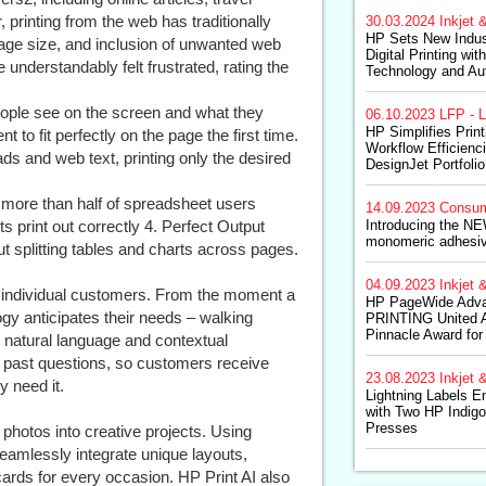
printing from the web has traditionally
30.03.2024
Inkjet &
HP Sets New Indus
age size, and inclusion of unwanted web
Digital Printing wi
nderstandably felt frustrated, rating the
Technology and Au
ople see on the screen and what they
06.10.2023
LFP - L
HP Simplifies Prin
t to fit perfectly on the page the first time.
Workflow Efficienc
ds and web text, printing only the desired
DesignJet Portfolio
more than half of spreadsheet users
14.09.2023
Consum
 print out correctly 4. Perfect Output
Introducing the NE
monomeric adhesiv
t splitting tables and charts across pages.
04.09.2023
Inkjet &
for individual customers. From the moment a
HP PageWide Adva
logy anticipates their needs – walking
PRINTING United A
Pinnacle Award for
s natural language and contextual
past questions, so customers receive
23.08.2023
Inkjet &
 need it.
Lightning Labels 
with Two HP Indig
Presses
photos into creative projects. Using
eamlessly integrate unique layouts,
cards for every occasion. HP Print AI also