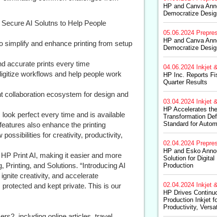
HP and Canva Anno
Democratize Design
 Secure AI Solutns to Help People
05.06.2024
Prepre
HP and Canva Anno
 to simplify and enhance printing from setup
Democratize Design
nd accurate prints every time
04.06.2024
Inkjet &
igitize workflows and help people work
HP Inc. Reports F
Quarter Results
 collaboration ecosystem for design and
03.04.2024
Inkjet &
HP Accelerates the 
 look perfect every time and is available
Transformation Def
Standard for Autom
features also enhance the printing
ssibilities for creativity, productivity,
02.04.2024
Prepre
HP and Esko Annou
 HP Print AI, making it easier and more
Solution for Digita
, Printing, and Solutions. “Introducing AI
Production
, ignite creativity, and accelerate
02.04.2024
Inkjet &
 protected and kept private. This is our
HP Drives Continuo
Production Inkjet 
Productivity, Versa
s2, including online articles, travel