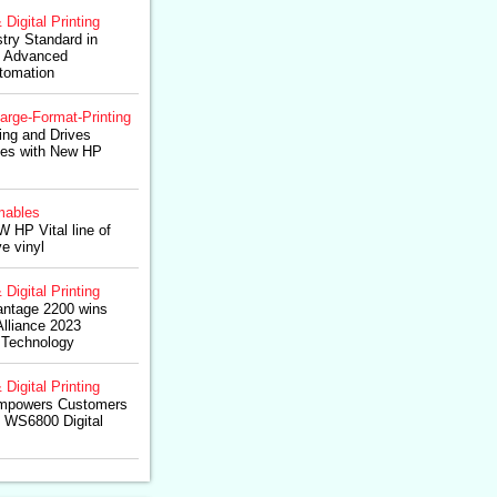
 Digital Printing
try Standard in
th Advanced
tomation
arge-Format-Printing
ting and Drives
ies with New HP
ables
W HP Vital line of
e vinyl
 Digital Printing
ntage 2200 wins
lliance 2023
 Technology
 Digital Printing
Empowers Customers
o WS6800 Digital