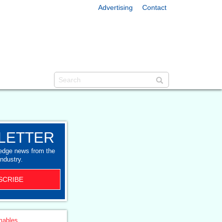
Advertising
Contact
LETTER
-edge news from the
industry.
SCRIBE
ables