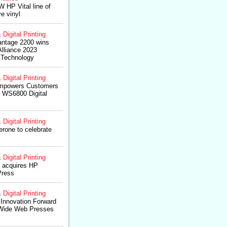
W HP Vital line of
e vinyl
 Digital Printing
ntage 2200 wins
lliance 2023
 Technology
 Digital Printing
Empowers Customers
o WS6800 Digital
 Digital Printing
rone to celebrate
 Digital Printing
 acquires HP
Press
 Digital Printing
 Innovation Forward
Wide Web Presses