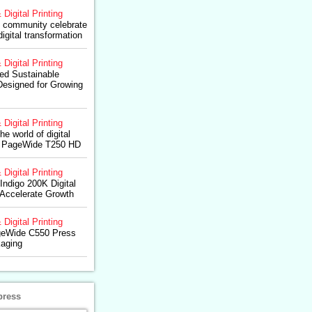
 Digital Printing
 community celebrate
digital transformation
 Digital Printing
d Sustainable
 Designed for Growing
 Digital Printing
e world of digital
HP PageWide T250 HD
 Digital Printing
ndigo 200K Digital
 Accelerate Growth
 Digital Printing
geWide C550 Press
kaging
press