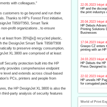
uments with colleagues.”
22.05.2023
Inkjet &
HP and the dscoop
the print industrys 
ps customers to go beyond and run their
ls. Thanks to HP’s Forest First initiative,
20.04.2023
Inkjet &
DesignJet T850/T950, Smart Tank
HP Debuts Advance
on-profit organizations , to ensure
Printing Solutions
Businesses
 least from 35%[[ix]] recycled plastic,
17.04.2023
Inkjet &
with the DesignJet Smart Tank T858/T908
Graspo CZ enters th
atically to preserve energy consumption.
printing with an 
Jet XL 3800 are comprised of at least
24.03.2023
Inkjet &
lf Security protection built into the HP
HP Debuts the HP I
Press Designed to
rity provides comprehensive endpoint
ware level and extends across cloud-based
22.02.2023
Inkjet &
tion’s PCs, printers and people from
HP unveils HP Pa
for corrugated pac
tures, the HP DesignJet XL 3800 is also the
 third-party analysis of security features
World of Print Ex