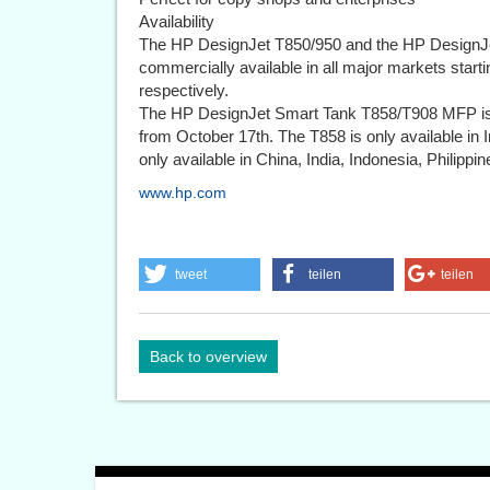
Availability
The HP DesignJet T850/950 and the HP DesignJe
commercially available in all major markets start
respectively.
The HP DesignJet Smart Tank T858/T908 MFP is 
from October 17th. The T858 is only available i
only available in China, India, Indonesia, Philippi
www.hp.com
tweet
teilen
teilen
Back to overview