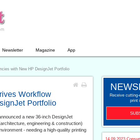
Newsletter
Magazine
App
encies with New HP DesignJet Portfolio
NEWS
Drives Workflow
Receive cutting
print 
ignJet Portfolio
SUB
nnounced a new 36-inch DesignJet
 (architecture, engineering & construction)
vironment - needing a high-quality printing
14.09.2023
Consum