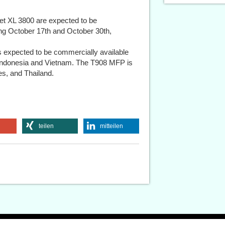
t XL 3800 are expected to be
ing October 17th and October 30th,
expected to be commercially available
n Indonesia and Vietnam. The T908 MFP is
nes, and Thailand.
teilen
mitteilen