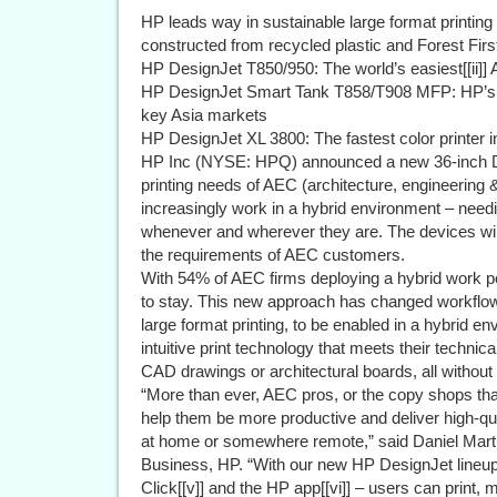
HP leads way in sustainable large format printing
constructed from recycled plastic and Forest First i
HP DesignJet T850/950: The world’s easiest[[ii]] 
HP DesignJet Smart Tank T858/T908 MFP: HP’s fir
key Asia markets
HP DesignJet XL 3800: The fastest color printer in 
HP Inc (NYSE: HPQ) announced a new 36-inch Desi
printing needs of AEC (architecture, engineering 
increasingly work in a hybrid environment – needin
whenever and wherever they are. The devices wil
the requirements of AEC customers.
With 54% of AEC firms deploying a hybrid work pol
to stay. This new approach has changed workflows,
large format printing, to be enabled in a hybrid e
intuitive print technology that meets their technic
CAD drawings or architectural boards, all withou
“More than ever, AEC pros, or the copy shops tha
help them be more productive and deliver high-qual
at home or somewhere remote,” said Daniel Mart
Business, HP. “With our new HP DesignJet lineu
Click[[v]] and the HP app[[vi]] – users can print,