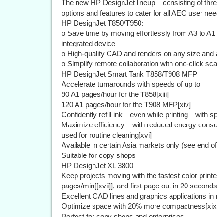
The new HP DesignJet lineup – consisting of thre
options and features to cater for all AEC user nee
HP DesignJet T850/T950:
o Save time by moving effortlessly from A3 to A1 
integrated device
o High-quality CAD and renders on any size and a
o Simplify remote collaboration with one-click sc
HP DesignJet Smart Tank T858/T908 MFP
Accelerate turnarounds with speeds of up to:
90 A1 pages/hour for the T858[xiii]
120 A1 pages/hour for the T908 MFP[xiv]
Confidently refill ink—even while printing—with spi
Maximize efficiency – with reduced energy consump
used for routine cleaning[xvi]
Available in certain Asia markets only (see end of
Suitable for copy shops
HP DesignJet XL 3800
Keep projects moving with the fastest color printer
pages/min[[xvii]], and first page out in 20 seconds 
Excellent CAD lines and graphics applications in
Optimize space with 20% more compactness[xix
Perfect for copy shops and enterprises