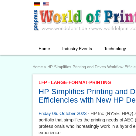
Home
Industry Events
Technology
Home
»
HP Simplifies Printing and Drives Workflow Effici
LFP - LARGE-FORMAT-PRINTING
HP Simplifies Printing and 
Efficiencies with New HP Des
Friday 06. October 2023
- HP Inc (NYSE: HPQ) a
portfolio that simplifies the printing needs of AEC
professionals who increasingly work in a hybrid en
experience.