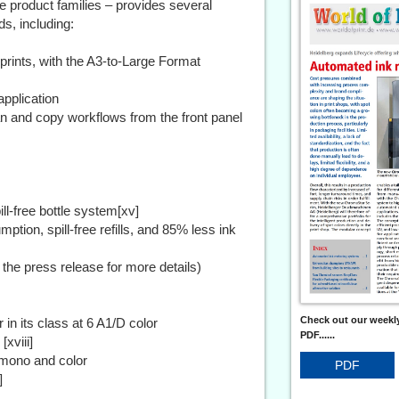
e product families – provides several
ds, including:
prints, with the A3-to-Large Format
pplication
an and copy workflows from the front panel
ll-free bottle system[xv]
tion, spill-free refills, and 85% less ink
 the press release for more details)
Check out our weekly
 in its class at 6 A1/D color
PDF......
[xviii]
 mono and color
PDF
]