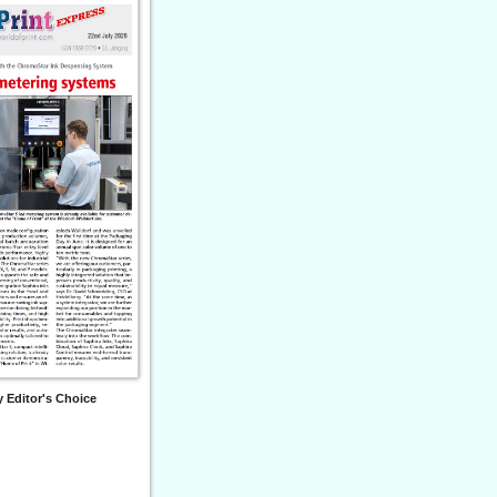
 Editor's Choice