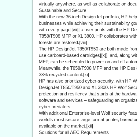
virtually anywhere, as well as collaborate on doc
Sustainable and Secure
With the new 36-inch DesignJet portfolio, HP hel
businesses while achieving their sustainability goa
with every page[[vii]] a user prints with the HP 
T858/T908 MFP or XL 3800, HP collaborates with n
forests are restored.[viii]
The HP DesignJet T850/T950 are both made from at
use carboard-based cartridges[[x]], and, along 
MFP, can be scheduled to power on and off autom
Meanwhile, the T858/T908 MFP and the HP Design
33% recycled content.[xi]
HP has also prioritized cyber-security, with HP Wo
DesignJet T850/T950 and XL 3800. HP Wolf Secu
protection and resiliency that starts at the hard
software and services – safeguarding an organiza
cyber predators.
With additional Enterprise-level Wolf security fea
world’s most secure large format printer, based on
available on the market.[xii]
Solutions for all AEC Requirements