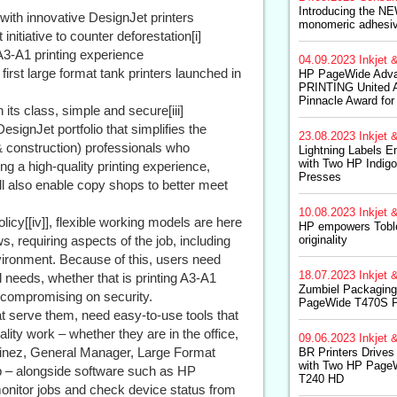
Introducing the NE
 with innovative DesignJet printers
monomeric adhesiv
nitiative to counter deforestation[i]
A3-A1 printing experience
04.09.2023
Inkjet &
st large format tank printers launched in
HP PageWide Adva
PRINTING United A
Pinnacle Award for
its class, simple and secure[iii]
gnJet portfolio that simplifies the
23.08.2023
Inkjet &
& construction) professionals who
Lightning Labels 
with Two HP Indig
g a high-quality printing experience,
Presses
l also enable copy shops to better meet
10.08.2023
Inkjet &
icy[[iv]], flexible working models are here
HP empowers Toble
 requiring aspects of the job, including
originality
nvironment. Because of this, users need
18.07.2023
Inkjet &
al needs, whether that is printing A3-A1
Zumbiel Packaging
t compromising on security.
PageWide T470S 
t serve them, need easy-to-use tools that
ity work – whether they are in the office,
09.06.2023
Inkjet &
inez, General Manager, Large Format
BR Printers Drives
with Two HP Page
p – alongside software such as HP
T240 HD
 monitor jobs and check device status from