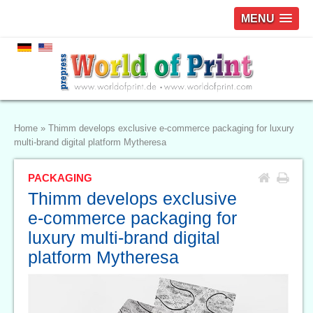
MENU
Home
»
Thimm develops exclusive e-commerce packaging for luxury
multi-brand digital platform Mytheresa
PACKAGING
Thimm develops exclusive
e-commerce packaging for
luxury multi-brand digital
platform Mytheresa