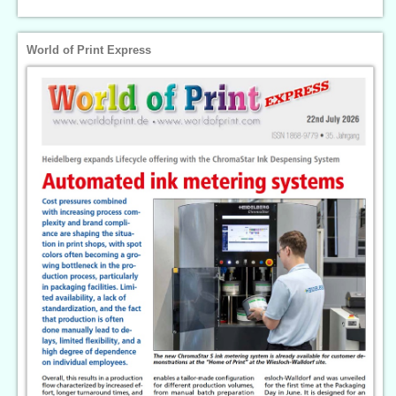
World of Print Express