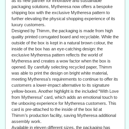
as its new partner for innovative and sustainable
packaging solutions, Mytheresa now offers a bespoke
shipping box with the exclusive Mytheresa pattern to
further elevating the physical shopping experience of its
luxury customers.
Designed by Thimm, the packaging is made from high
quality printed corrugated board and recyclable. While the
outside of the box is kept in a natural brown colour, the
inside of the box has an eye-catching design: the
exclusive Mytheresa pattern reflects the world of
Mytheresa and creates a wow factor when the box is
opened. By carefully selecting recycled paper, Thimm
was able to print the design on bright white material,
meeting Mytheresa’s requirements to continue to offer its
customers a lower-impact alternative to its signature
yellow-boxes. Another highlight is the included “With Love
from Mytheresa” card, which adds an emotional touch to
the unboxing experience for Mytheresa customers. This
card is pre-attached to the inside of the box lid at
Thimm’s production facility, saving Mytheresa additional
assembly work.
Available in eleven different sizes, the packaging has