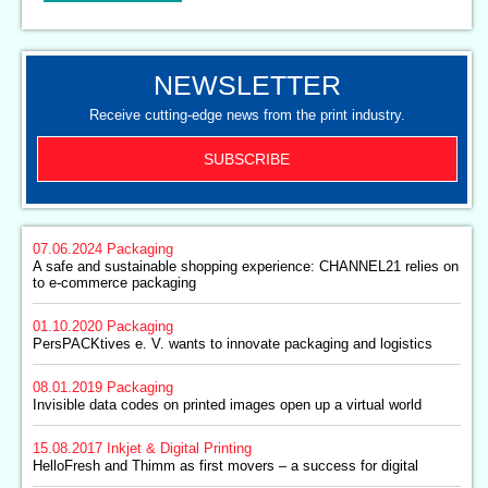
NEWSLETTER
Receive cutting-edge news from the print industry.
SUBSCRIBE
07.06.2024
Packaging
A safe and sustainable shopping experience: CHANNEL21 relies on
to e-commerce packaging
01.10.2020
Packaging
PersPACKtives e. V. wants to innovate packaging and logistics
08.01.2019
Packaging
Invisible data codes on printed images open up a virtual world
15.08.2017
Inkjet & Digital Printing
HelloFresh and Thimm as first movers – a success for digital