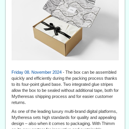
Friday 08. November 2024
- The box can be assembled
quickly and efficiently during the packing process thanks
to its four-point glued base. Two integrated glue stripes
allow the box to be sealed without additional tape, both for
Mytheresas shipping process and for easier customer
returns.
As one of the leading luxury multi-brand digital platforms,
Mytheresa sets high standards for quality and appealing
design – also when it comes to packaging. With Thimm