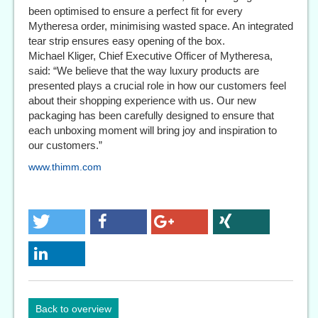
been optimised to ensure a perfect fit for every
Mytheresa order, minimising wasted space. An integrated
tear strip ensures easy opening of the box.
Michael Kliger, Chief Executive Officer of Mytheresa,
said: “We believe that the way luxury products are
presented plays a crucial role in how our customers feel
about their shopping experience with us. Our new
packaging has been carefully designed to ensure that
each unboxing moment will bring joy and inspiration to
our customers.”
www.thimm.com
Back to overview