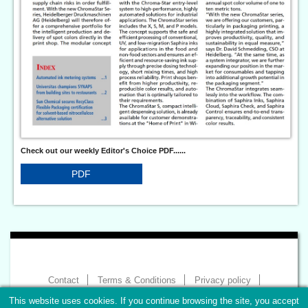
Check out our weekly Editor's Choice PDF......
PDF
Contact
Terms & Conditions
Privacy policy
Imprint
This website uses cookies. If you continue browsing the site, you accept