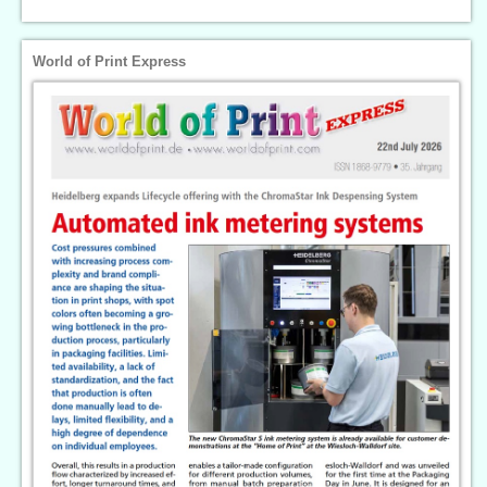
World of Print Express