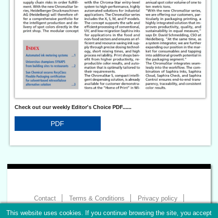
Check out our weekly Editor's Choice PDF......
PDF
Contact
Terms & Conditions
Privacy policy
Imprint
This website uses cookies. If you continue browsing the site, you accept