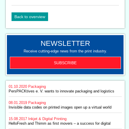
Back to overview
NEWSLETTER
Receive cutting-edge news from the print industry.
SUBSCRIBE
01.10.2020
Packaging
PersPACKtives e. V. wants to innovate packaging and logistics
08.01.2019
Packaging
Invisible data codes on printed images open up a virtual world
15.08.2017
Inkjet & Digital Printing
HelloFresh and Thimm as first movers – a success for digital