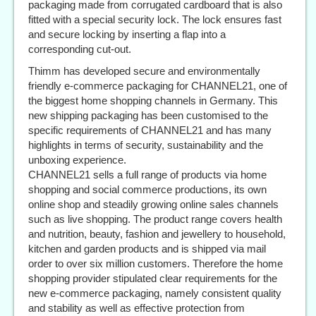
packaging made from corrugated cardboard that is also
fitted with a special security lock. The lock ensures fast
and secure locking by inserting a flap into a
corresponding cut-out.
Thimm has developed secure and environmentally
friendly e-commerce packaging for CHANNEL21, one of
the biggest home shopping channels in Germany. This
new shipping packaging has been customised to the
specific requirements of CHANNEL21 and has many
highlights in terms of security, sustainability and the
unboxing experience.
CHANNEL21 sells a full range of products via home
shopping and social commerce productions, its own
online shop and steadily growing online sales channels
such as live shopping. The product range covers health
and nutrition, beauty, fashion and jewellery to household,
kitchen and garden products and is shipped via mail
order to over six million customers. Therefore the home
shopping provider stipulated clear requirements for the
new e-commerce packaging, namely consistent quality
and stability as well as effective protection from