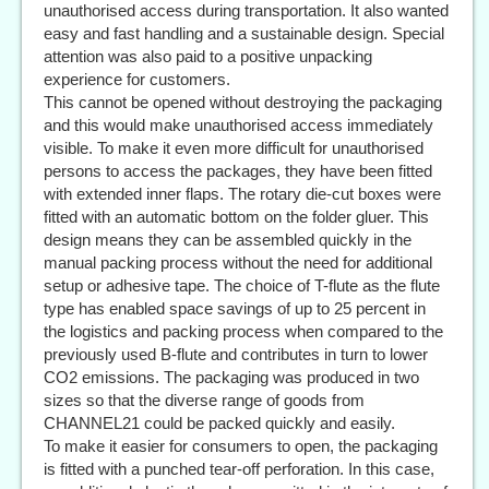
unauthorised access during transportation. It also wanted
easy and fast handling and a sustainable design. Special
attention was also paid to a positive unpacking
experience for customers.
This cannot be opened without destroying the packaging
and this would make unauthorised access immediately
visible. To make it even more difficult for unauthorised
persons to access the packages, they have been fitted
with extended inner flaps. The rotary die-cut boxes were
fitted with an automatic bottom on the folder gluer. This
design means they can be assembled quickly in the
manual packing process without the need for additional
setup or adhesive tape. The choice of T-flute as the flute
type has enabled space savings of up to 25 percent in
the logistics and packing process when compared to the
previously used B-flute and contributes in turn to lower
CO2 emissions. The packaging was produced in two
sizes so that the diverse range of goods from
CHANNEL21 could be packed quickly and easily.
To make it easier for consumers to open, the packaging
is fitted with a punched tear-off perforation. In this case,