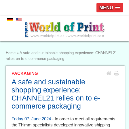
MENU
Home
»
A safe and sustainable shopping experience: CHANNEL21
relies on to e-commerce packaging
PACKAGING
A safe and sustainable
shopping experience:
CHANNEL21 relies on to e-
commerce packaging
Friday 07. June 2024
- In order to meet all requirements,
the Thimm specialists developed innovative shipping