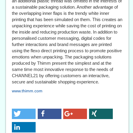
an additional plastic thread was omitted in the interests of
a sustainable packaging solution. Another advantage of
the overlapping inner flaps is the trendy white inner
printing that has been simulated on them. This creates an
unpacking experience while saving the cost of printing on
the inside and reducing production waste. In addition to
personalised customer messaging, digital codes for
further interactions and brand messages are printed
using the flexo direct printing process to promote positive
emotions when unpacking. The packaging solutions
produced by Thimm present the simplest and at the
same time most innovative response to the needs of
CHANNEL21 by offering customers an interactive,
secure and sustainable shopping experience.
www.thimm.com