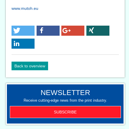
www.mutoh.eu
Back to overview
NEWSLETTER
Receive cutting-edge news from the print industry.
SUBSCRIBE