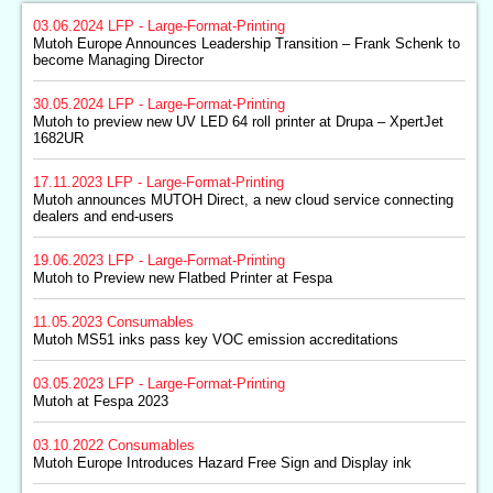
03.06.2024
LFP - Large-Format-Printing
Mutoh Europe Announces Leadership Transition – Frank Schenk to
become Managing Director
30.05.2024
LFP - Large-Format-Printing
Mutoh to preview new UV LED 64 roll printer at Drupa – XpertJet
1682UR
17.11.2023
LFP - Large-Format-Printing
Mutoh announces MUTOH Direct, a new cloud service connecting
dealers and end-users
19.06.2023
LFP - Large-Format-Printing
Mutoh to Preview new Flatbed Printer at Fespa
11.05.2023
Consumables
Mutoh MS51 inks pass key VOC emission accreditations
03.05.2023
LFP - Large-Format-Printing
Mutoh at Fespa 2023
03.10.2022
Consumables
Mutoh Europe Introduces Hazard Free Sign and Display ink