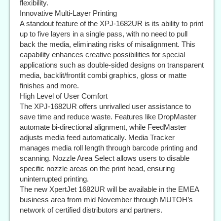
flexibility.
Innovative Multi-Layer Printing
A standout feature of the XPJ-1682UR is its ability to print
up to five layers in a single pass, with no need to pull
back the media, eliminating risks of misalignment. This
capability enhances creative possibilities for special
applications such as double-sided designs on transparent
media, backlit/frontlit combi graphics, gloss or matte
finishes and more.
High Level of User Comfort
The XPJ-1682UR offers unrivalled user assistance to
save time and reduce waste. Features like DropMaster
automate bi-directional alignment, while FeedMaster
adjusts media feed automatically. Media Tracker
manages media roll length through barcode printing and
scanning. Nozzle Area Select allows users to disable
specific nozzle areas on the print head, ensuring
uninterrupted printing.
The new XpertJet 1682UR will be available in the EMEA
business area from mid November through MUTOH’s
network of certified distributors and partners.