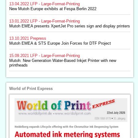
13.04.2022
LFP - Large-Format-Printing
New Mutoh Europe exhibits at Fespa Berlin 2022
13.01.2022
LFP - Large-Format-Printing
Mutoh EMEA presents XpertJet Pro series sign and display printers
13.10.2021
Prepress
Mutoh EMEA & STS Europe Join Forces for DTF Project
15.09.2021
LFP - Large-Format-Printing
Mutoh: New Generation Water-Based Inkjet Printer with new
printheads
World of Print Express