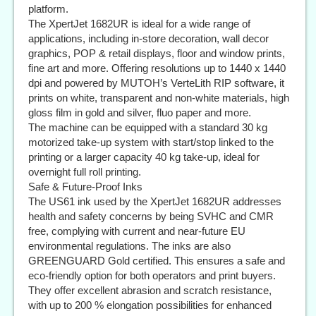
platform.
The XpertJet 1682UR is ideal for a wide range of
applications, including in-store decoration, wall decor
graphics, POP & retail displays, floor and window prints,
fine art and more. Offering resolutions up to 1440 x 1440
dpi and powered by MUTOH’s VerteLith RIP software, it
prints on white, transparent and non-white materials, high
gloss film in gold and silver, fluo paper and more.
The machine can be equipped with a standard 30 kg
motorized take-up system with start/stop linked to the
printing or a larger capacity 40 kg take-up, ideal for
overnight full roll printing.
Safe & Future-Proof Inks
The US61 ink used by the XpertJet 1682UR addresses
health and safety concerns by being SVHC and CMR
free, complying with current and near-future EU
environmental regulations. The inks are also
GREENGUARD Gold certified. This ensures a safe and
eco-friendly option for both operators and print buyers.
They offer excellent abrasion and scratch resistance,
with up to 200 % elongation possibilities for enhanced