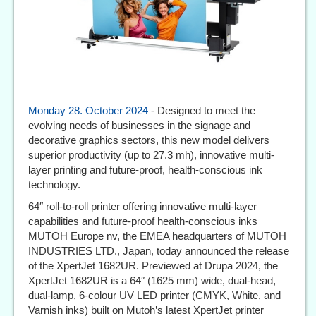
Monday 28. October 2024
- Designed to meet the
evolving needs of businesses in the signage and
decorative graphics sectors, this new model delivers
superior productivity (up to 27.3 mh), innovative multi-
layer printing and future-proof, health-conscious ink
technology.
64″ roll-to-roll printer offering innovative multi-layer
capabilities and future-proof health-conscious inks
MUTOH Europe nv, the EMEA headquarters of MUTOH
INDUSTRIES LTD., Japan, today announced the release
of the XpertJet 1682UR. Previewed at Drupa 2024, the
XpertJet 1682UR is a 64″ (1625 mm) wide, dual-head,
dual-lamp, 6-colour UV LED printer (CMYK, White, and
Varnish inks) built on Mutoh’s latest XpertJet printer