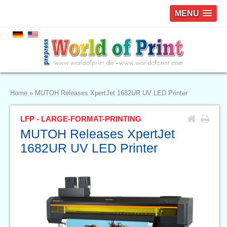
MENU
Home
»
MUTOH Releases XpertJet 1682UR UV LED Printer
LFP - LARGE-FORMAT-PRINTING
MUTOH Releases XpertJet
1682UR UV LED Printer