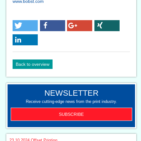
www.bobst.com
Back to overview
NEWSLETTER
Receive cutting-edge news from the print industry.
SUBSCRIBE
23.10.2024
Offset Printing