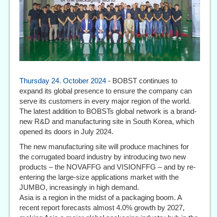
Thursday 24. October 2024
- BOBST continues to
expand its global presence to ensure the company can
serve its customers in every major region of the world.
The latest addition to BOBSTs global network is a brand-
new R&D and manufacturing site in South Korea, which
opened its doors in July 2024.
The new manufacturing site will produce machines for
the corrugated board industry by introducing two new
products – the NOVAFFG and VISIONFFG – and by re-
entering the large-size applications market with the
JUMBO, increasingly in high demand.
Asia is a region in the midst of a packaging boom. A
recent report forecasts almost 4.0% growth by 2027,