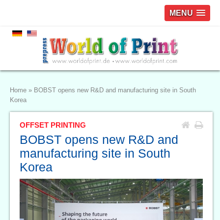
MENU
Home
»
BOBST opens new R&D and manufacturing site in South
Korea
OFFSET PRINTING
BOBST opens new R&D and
manufacturing site in South
Korea