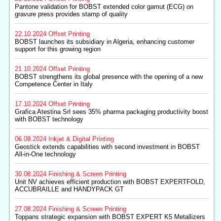
Pantone validation for BOBST extended color gamut (ECG) on
gravure press provides stamp of quality
22.10.2024
Offset Printing
BOBST launches its subsidiary in Algeria, enhancing customer
support for this growing region
21.10.2024
Offset Printing
BOBST strengthens its global presence with the opening of a new
Competence Center in Italy
17.10.2024
Offset Printing
Grafica Atestina Srl sees 35% pharma packaging productivity boost
with BOBST technology
06.09.2024
Inkjet & Digital Printing
Geostick extends capabilities with second investment in BOBST
All-in-One technology
30.08.2024
Finishing & Screen Printing
Unit NV achieves efficient production with BOBST EXPERTFOLD,
ACCUBRAILLE and HANDYPACK GT
27.08.2024
Finishing & Screen Printing
Toppans strategic expansion with BOBST EXPERT K5 Metallizers