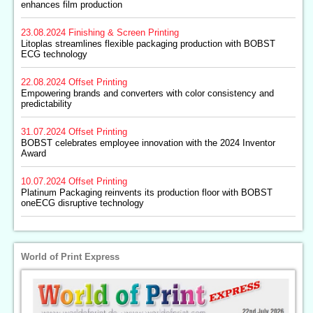
enhances film production
23.08.2024
Finishing & Screen Printing
Litoplas streamlines flexible packaging production with BOBST
ECG technology
22.08.2024
Offset Printing
Empowering brands and converters with color consistency and
predictability
31.07.2024
Offset Printing
BOBST celebrates employee innovation with the 2024 Inventor
Award
10.07.2024
Offset Printing
Platinum Packaging reinvents its production floor with BOBST
oneECG disruptive technology
World of Print Express