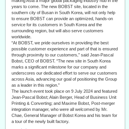
making Asia a major global packaging industry hub in the
years to come. The new BOBST site, located in the
southern city of Busan in South Korea, will not only help
to ensure BOBST can provide an optimized, hands-on
service for its customers in South Korea and the
surrounding region, but will also serve customers
worldwide.
“At BOBST, we pride ourselves in providing the best
possible customer experience and part of that is ensured
through proximity to our customers,” said Jean-Pascal
Bobst, CEO of BOBST. “The new site in South Korea
marks a significant milestone for our company and
underscores our dedicated effort to serve our customers
across Asia, advancing our goal of positioning the Group
as a leader in this region.”
The launch event took place on 9 July 2024 and featured
Jean-Pascal Bobst; Alain Berger, Head of Business Unit
Printing & Converting; and Maxime Bobst, Post-merger
integration manager, who were all welcomed by Mr.
Chae, General Manager of Bobst Korea and his team for
a tour of the newly built factory.